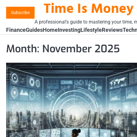
Time Is Money
Skip
to
Subscribe
content
A professional's guide to mastering your time, m
Finance
Guides
Home
Investing
Lifestyle
Reviews
Techn
Month:
November 2025