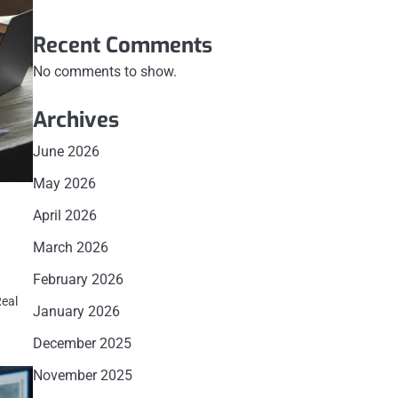
Recent Comments
No comments to show.
Archives
June 2026
May 2026
April 2026
March 2026
February 2026
Real
January 2026
December 2025
November 2025