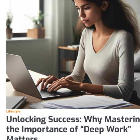
Lifestyle
Unlocking Success: Why Masteri
the Importance of “Deep Work”
Matters