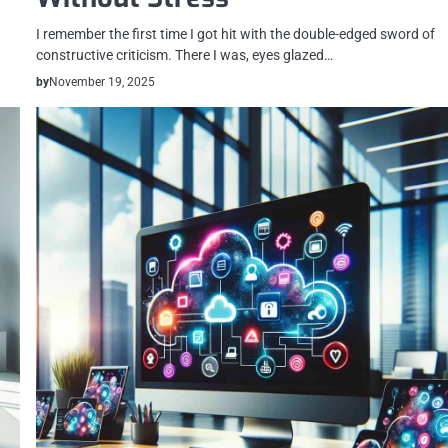
I remember the first time I got hit with the double-edged sword of
constructive criticism. There I was, eyes glazed…
by
November 19, 2025