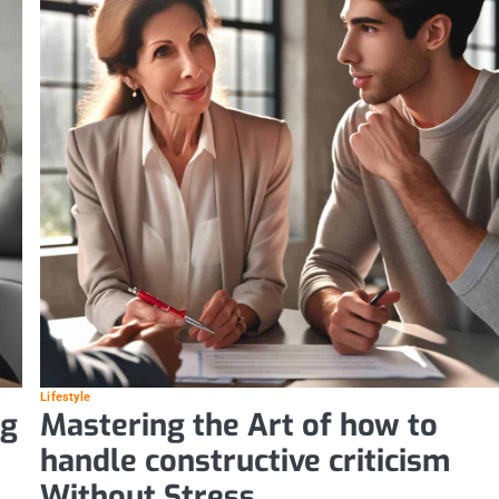
Lifestyle
ng
Mastering the Art of how to
handle constructive criticism
Without Stress