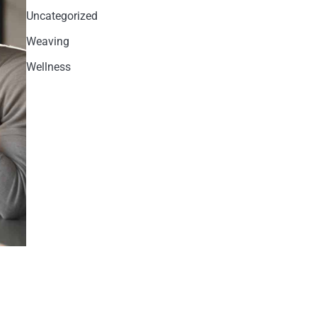
Uncategorized
Weaving
Wellness