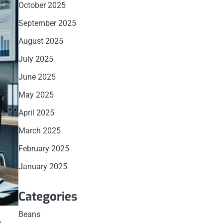
October 2025
September 2025
August 2025
July 2025
June 2025
May 2025
April 2025
March 2025
February 2025
January 2025
Categories
Beans
A