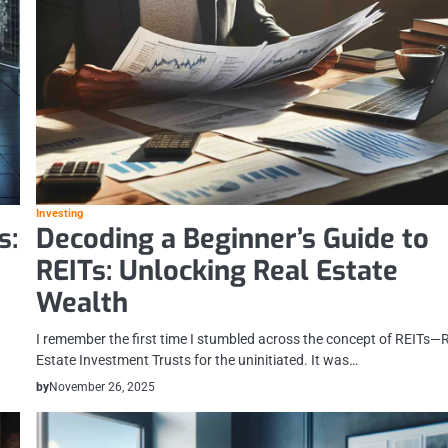
Investing
s:
Decoding a Beginner’s Guide to
REITs: Unlocking Real Estate
Wealth
I remember the first time I stumbled across the concept of REITs—
Estate Investment Trusts for the uninitiated. It was…
by
November 26, 2025