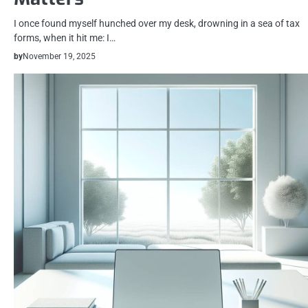
I once found myself hunched over my desk, drowning in a sea of tax
forms, when it hit me: I…
by
November 19, 2025