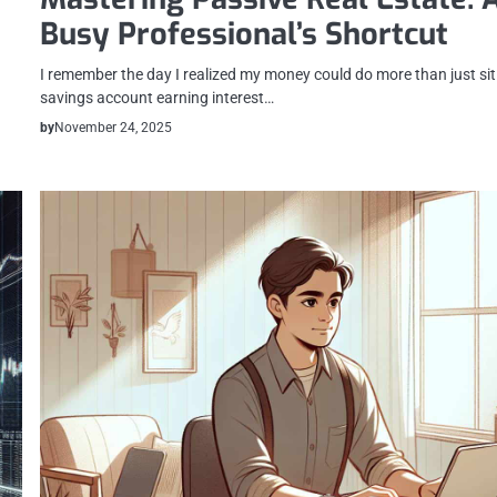
Busy Professional’s Shortcut
I remember the day I realized my money could do more than just sit 
savings account earning interest…
by
November 24, 2025