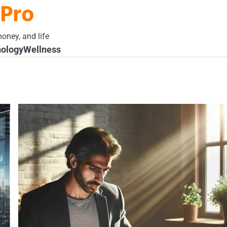
 Pro
oney, and life
ology
Wellness