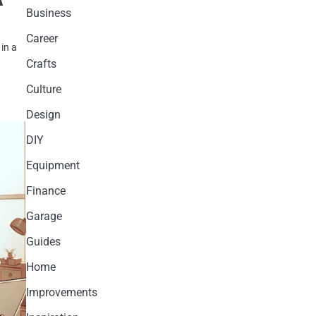
Business
Career
in a
Crafts
Culture
Design
DIY
Equipment
Finance
Garage
Guides
Home
Improvements