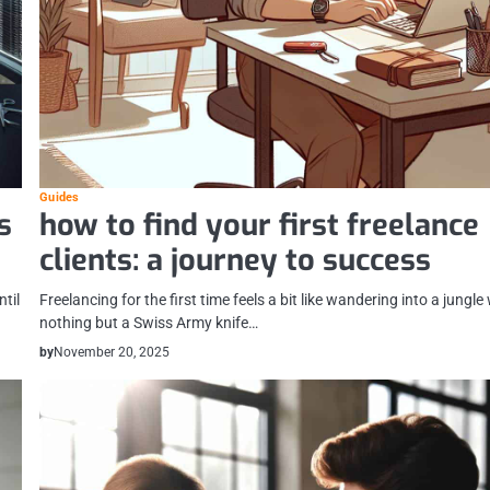
Guides
s
how to find your first freelance
clients: a journey to success
ntil
Freelancing for the first time feels a bit like wandering into a jungle
nothing but a Swiss Army knife…
by
November 20, 2025