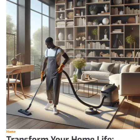
Home
Transform Your Home Life: