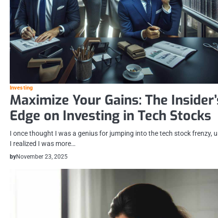
Investing
Maximize Your Gains: The Insider’
Edge on Investing in Tech Stocks
I once thought I was a genius for jumping into the tech stock frenzy, u
I realized I was more…
by
November 23, 2025