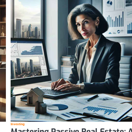
Investing
Mastering Passive Real Estate: 