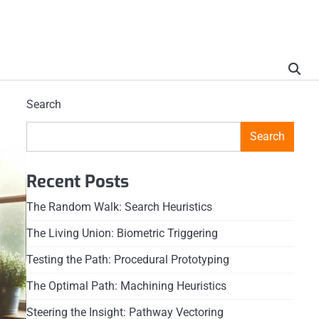
Search
Search
Recent Posts
The Random Walk: Search Heuristics
The Living Union: Biometric Triggering
Testing the Path: Procedural Prototyping
The Optimal Path: Machining Heuristics
Steering the Insight: Pathway Vectoring