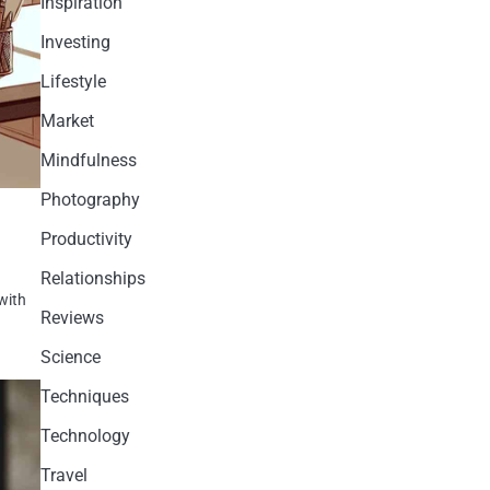
Inspiration
Investing
Lifestyle
Market
Mindfulness
Photography
Productivity
Relationships
 with
Reviews
Science
Techniques
Technology
Travel