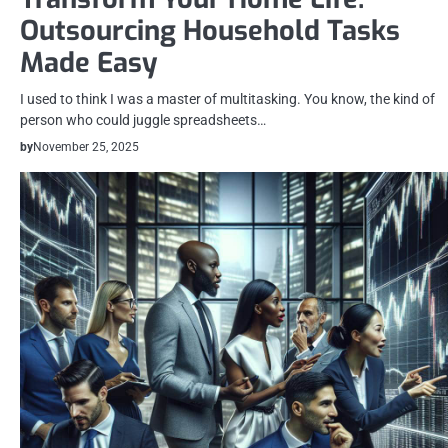
Outsourcing Household Tasks
Made Easy
I used to think I was a master of multitasking. You know, the kind of
person who could juggle spreadsheets…
by
November 25, 2025