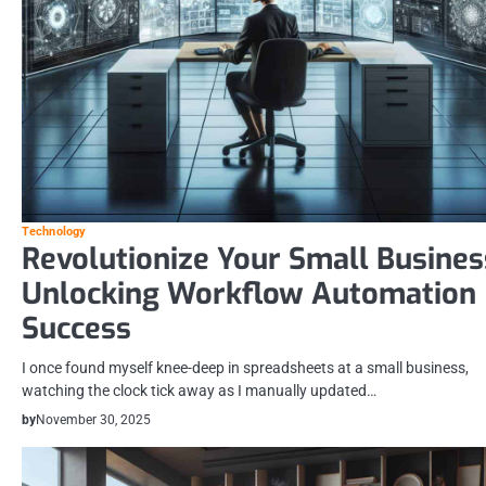
Technology
Revolutionize Your Small Busines
Unlocking Workflow Automation
Success
I once found myself knee-deep in spreadsheets at a small business,
watching the clock tick away as I manually updated…
by
November 30, 2025