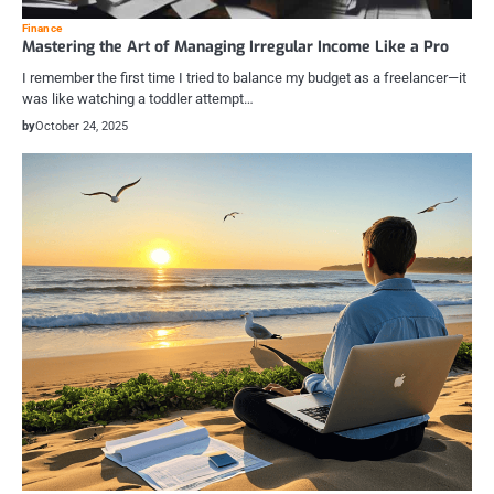
Finance
Mastering the Art of Managing Irregular Income Like a Pro
I remember the first time I tried to balance my budget as a freelancer—it
was like watching a toddler attempt…
by
October 24, 2025