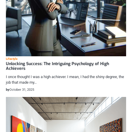
Lifestyle
Unlocking Success: The Intriguing Psychology of High
Achievers
I once thought I was a high achiever. I mean, I had the shiny degree, the
job that made my…
by
October 31, 2025