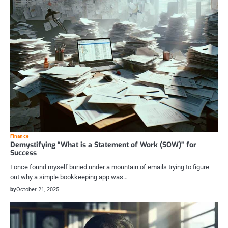
Finance
Demystifying “What is a Statement of Work (SOW)” for
Success
I once found myself buried under a mountain of emails trying to figure
out why a simple bookkeeping app was…
by
October 21, 2025