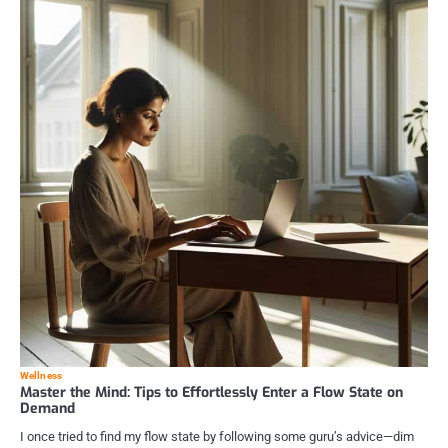
Wellness
Master the Mind: Tips to Effortlessly Enter a Flow State on
Demand
I once tried to find my flow state by following some guru’s advice—dim