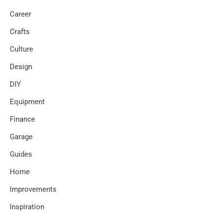
Career
Crafts
Culture
Design
DIY
Equipment
Finance
Garage
Guides
Home
Improvements
Inspiration