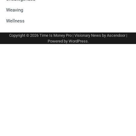
Weaving
Wellness
Copyright © 2026
Time Is Money Pro
| Visionary News by
Ascendoor
|
Powered by
WordPress
.