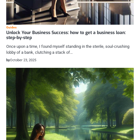
Guides
Unlock Your Business Success: how to get a business loan:
step-by-step
Once upon a time, I found myself standing in the sterile, soul-crushing
lobby of a bank, clutching a stack of…
by
October 23, 2025