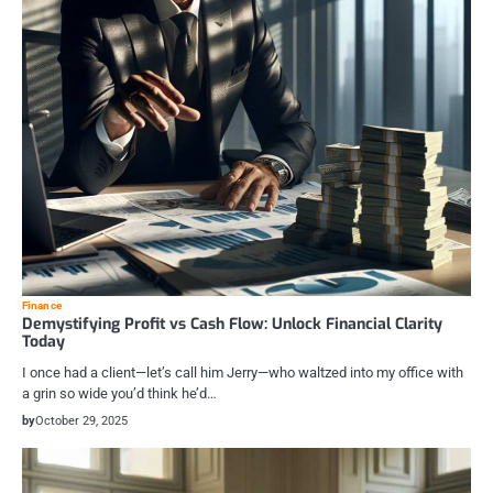
Finance
Demystifying Profit vs Cash Flow: Unlock Financial Clarity
Today
I once had a client—let’s call him Jerry—who waltzed into my office with
a grin so wide you’d think he’d…
by
October 29, 2025