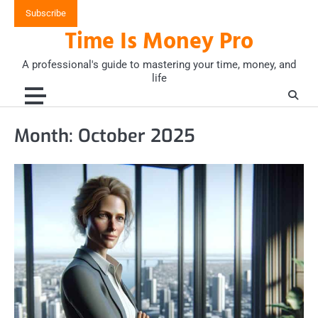
Skip
Subscribe
to
Time Is Money Pro
content
A professional's guide to mastering your time, money, and
life
Month:
October 2025