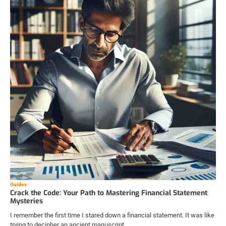
Guides
Crack the Code: Your Path to Mastering Financial Statement
Mysteries
I remember the first time I stared down a financial statement. It was like
trying to decipher an ancient manuscript,…