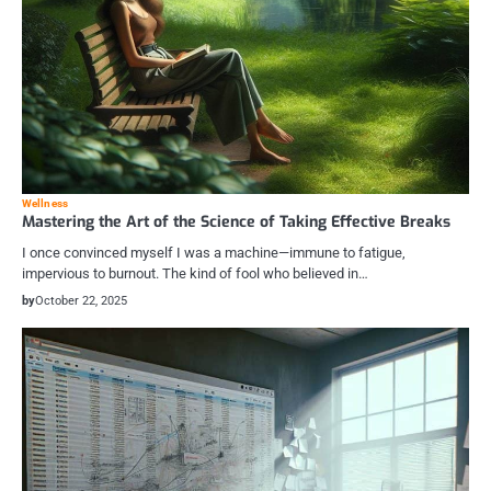
Wellness
Mastering the Art of the Science of Taking Effective Breaks
I once convinced myself I was a machine—immune to fatigue,
impervious to burnout. The kind of fool who believed in…
by
October 22, 2025