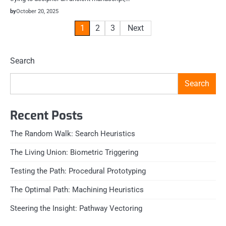
by
October 20, 2025
Posts
1
2
3
Next
pagination
Search
Search
Recent Posts
The Random Walk: Search Heuristics
The Living Union: Biometric Triggering
Testing the Path: Procedural Prototyping
The Optimal Path: Machining Heuristics
Steering the Insight: Pathway Vectoring