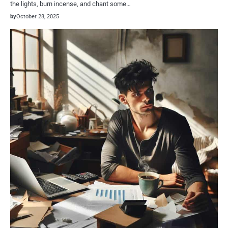
the lights, burn incense, and chant some…
by
October 28, 2025