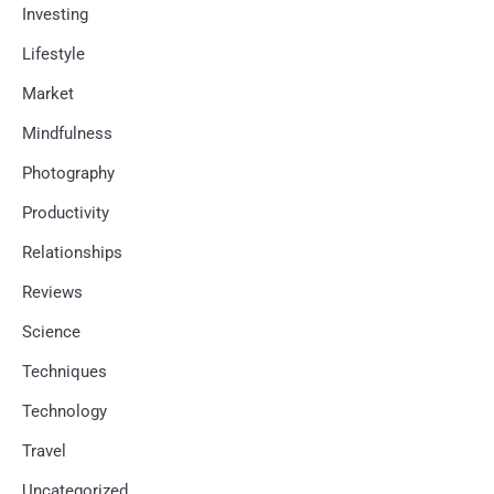
Investing
Lifestyle
Market
Mindfulness
Photography
Productivity
Relationships
Reviews
Science
Techniques
Technology
Travel
Uncategorized