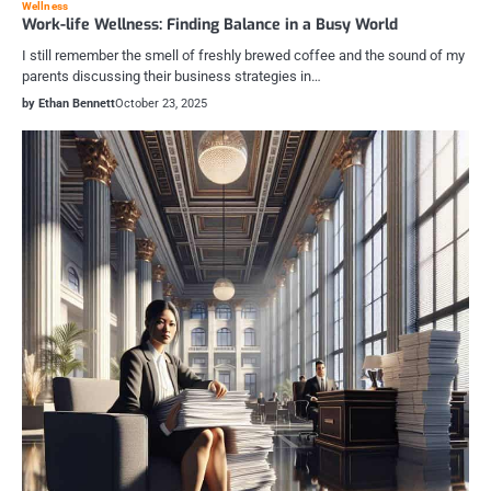
Wellness
Work-life Wellness: Finding Balance in a Busy World
I still remember the smell of freshly brewed coffee and the sound of my
parents discussing their business strategies in…
by Ethan Bennett
October 23, 2025