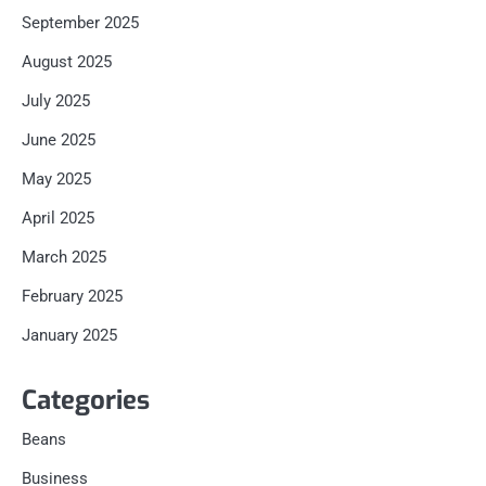
September 2025
August 2025
July 2025
June 2025
May 2025
April 2025
March 2025
February 2025
January 2025
Categories
Beans
Business