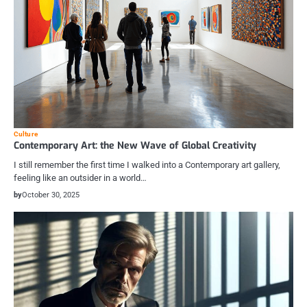
Culture
Contemporary Art: the New Wave of Global Creativity
I still remember the first time I walked into a Contemporary art gallery,
feeling like an outsider in a world…
by
October 30, 2025