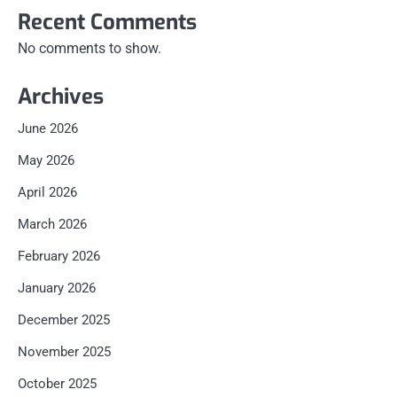
Recent Comments
No comments to show.
Archives
June 2026
May 2026
April 2026
March 2026
February 2026
January 2026
December 2025
November 2025
October 2025