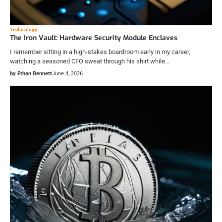
Technology
The Iron Vault: Hardware Security Module Enclaves
I remember sitting in a high-stakes boardroom early in my career,
watching a seasoned CFO sweat through his shirt while…
by Ethan Bennett
June 4, 2026