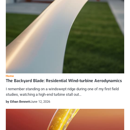
Home
The Backyard Blade: Residential Wind-turbine Aerodynamics
I remember standing on a windswept ridge during one of my first field
studies, watching a high-end turbine stall out…
by Ethan Bennett
June 12, 2026