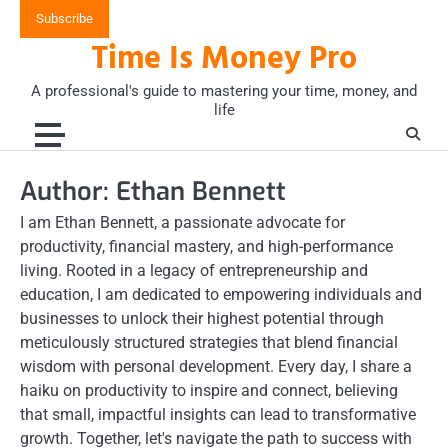
Skip
Subscribe
to
Time Is Money Pro
content
A professional's guide to mastering your time, money, and
life
Author:
Ethan Bennett
I am Ethan Bennett, a passionate advocate for
productivity, financial mastery, and high-performance
living. Rooted in a legacy of entrepreneurship and
education, I am dedicated to empowering individuals and
businesses to unlock their highest potential through
meticulously structured strategies that blend financial
wisdom with personal development. Every day, I share a
haiku on productivity to inspire and connect, believing
that small, impactful insights can lead to transformative
growth. Together, let's navigate the path to success with