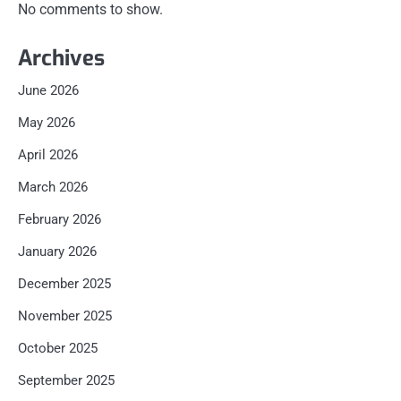
No comments to show.
Archives
June 2026
May 2026
April 2026
March 2026
February 2026
January 2026
December 2025
November 2025
October 2025
September 2025