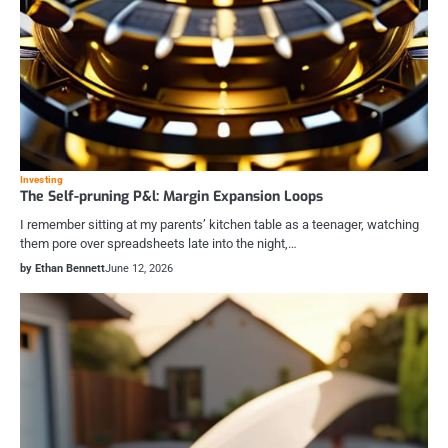
Investing
The Self-pruning P&l: Margin Expansion Loops
I remember sitting at my parents’ kitchen table as a teenager, watching
them pore over spreadsheets late into the night,…
by Ethan Bennett
June 12, 2026