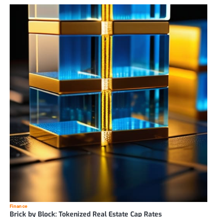
Finance
Brick by Block: Tokenized Real Estate Cap Rates