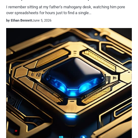
I remember sitting at my father’s mahogany desk, watching him pore
over spreadsheets for hours just to find a single…
by Ethan Bennett
June 5, 2026