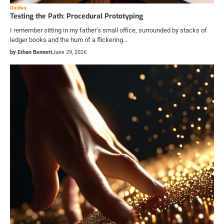
Guides
Testing the Path: Procedural Prototyping
I remember sitting in my father’s small office, surrounded by stacks of
ledger books and the hum of a flickering…
by Ethan Bennett
June 29, 2026