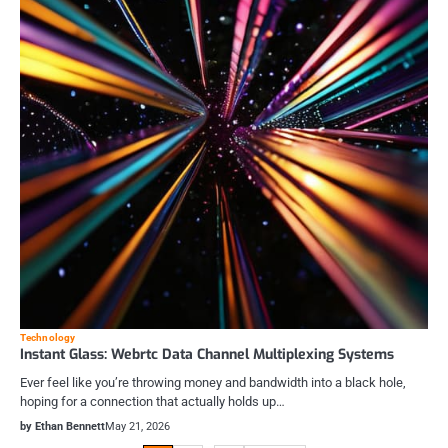
Technology
Instant Glass: Webrtc Data Channel Multiplexing Systems
Ever feel like you’re throwing money and bandwidth into a black hole,
hoping for a connection that actually holds up…
by Ethan Bennett
May 21, 2026