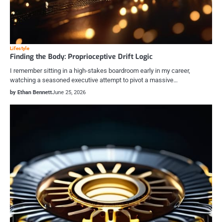
Lifestyle
Finding the Body: Proprioceptive Drift Logic
I remember sitting in a high-stakes boardroom early in my career,
watching a seasoned executive attempt to pivot a massive…
by Ethan Bennett
June 25, 2026