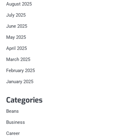
August 2025
July 2025
June 2025
May 2025
April 2025
March 2025
February 2025
January 2025
Categories
Beans
Business
Career