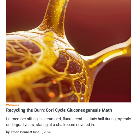
Wellness
Recycling the Burn: Cori Cycle Gluconeogenesis Math
I remember sitting in a cramped, fluorescent-lit study hall during my early
undergrad years, staring at a chalkboard covered in…
by Ethan Bennett
June 5, 2026