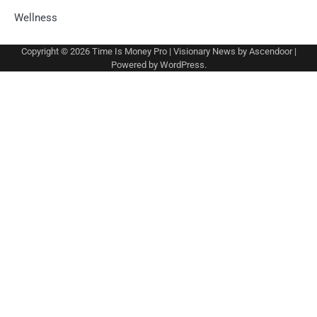
Wellness
Copyright © 2026
Time Is Money Pro
| Visionary News by
Ascendoor
|
Powered by
WordPress
.