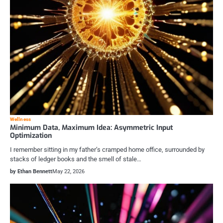
Wellness
Minimum Data, Maximum Idea: Asymmetric Input
Optimization
I remember sitting in my father’s cramped home office, surrounded by
stacks of ledger books and the smell of stale…
by Ethan Bennett
May 22, 2026