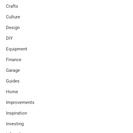
Crafts
Culture
Design
DIY
Equipment
Finance
Garage
Guides
Home
Improvements
Inspiration
Investing