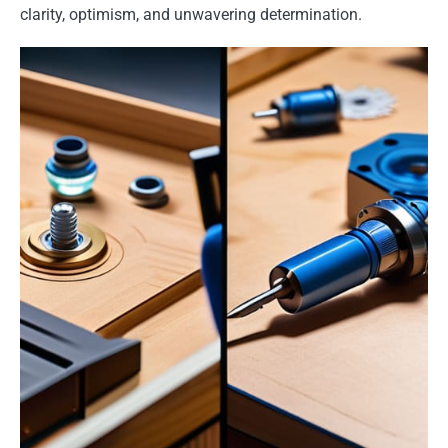
clarity, optimism, and unwavering determination.