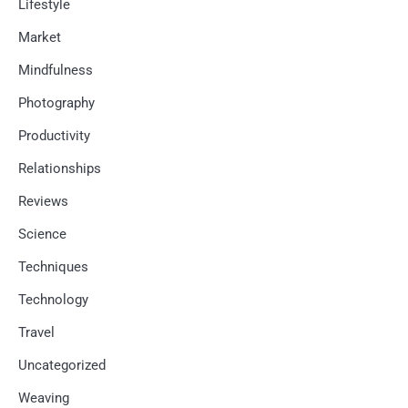
Lifestyle
Market
Mindfulness
Photography
Productivity
Relationships
Reviews
Science
Techniques
Technology
Travel
Uncategorized
Weaving