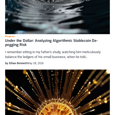
Finance
Under the Dollar: Analyzing Algorithmic Stablecoin De-
pegging Risk
I remember sitting in my father’s study, watching him meticulously
balance the ledgers of his small business, when he told…
by Ethan Bennett
May 28, 2026