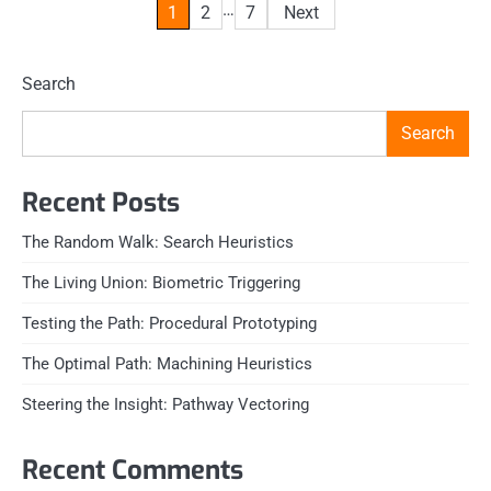
Posts
…
1
2
7
Next
pagination
Search
Search
Recent Posts
The Random Walk: Search Heuristics
The Living Union: Biometric Triggering
Testing the Path: Procedural Prototyping
The Optimal Path: Machining Heuristics
Steering the Insight: Pathway Vectoring
Recent Comments