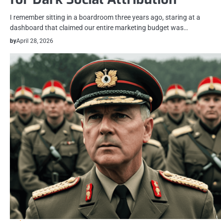
I remember sitting in a boardroom three years ago, staring at a
dashboard that claimed our entire marketing budget was…
by
April 28, 2026