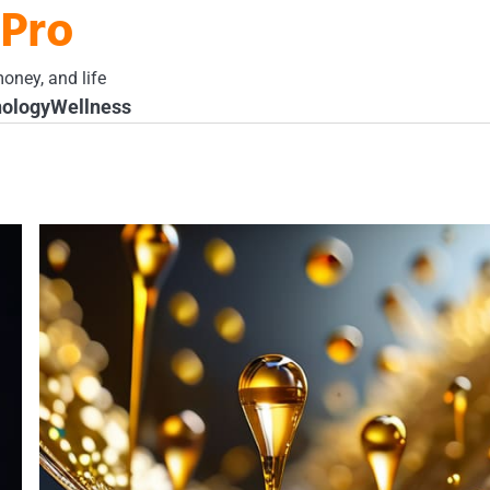
 Pro
oney, and life
ology
Wellness