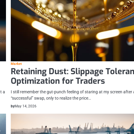
Market
Retaining Dust: Slippage Tolera
Optimization for Traders
t a
I still remember the gut-punch feeling of staring at my screen after 
“successful” swap, only to realize the price…
by
May 14, 2026