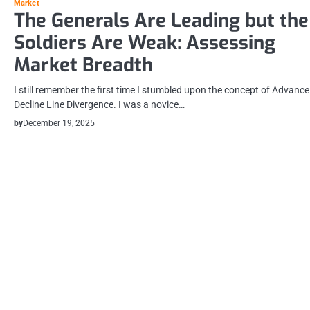
Market
The Generals Are Leading but the
Soldiers Are Weak: Assessing
Market Breadth
I still remember the first time I stumbled upon the concept of Advance
Decline Line Divergence. I was a novice…
by
December 19, 2025