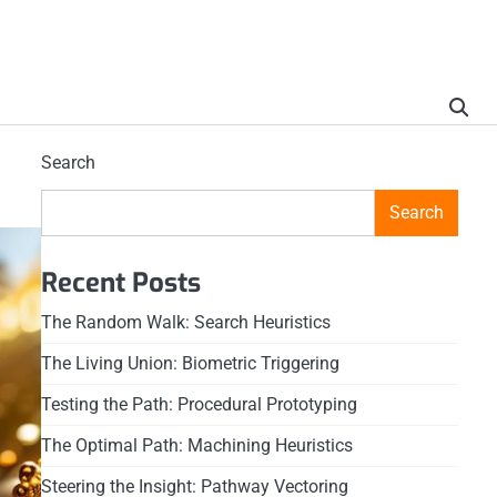
Search
Search
Recent Posts
The Random Walk: Search Heuristics
The Living Union: Biometric Triggering
Testing the Path: Procedural Prototyping
The Optimal Path: Machining Heuristics
Steering the Insight: Pathway Vectoring