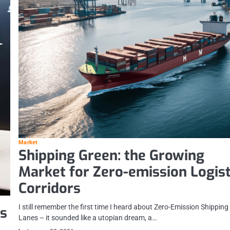
Market
Shipping Green: the Growing
Market for Zero-emission Logist
Corridors
I still remember the first time I heard about Zero-Emission Shipping
es
Lanes – it sounded like a utopian dream, a…