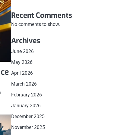
Recent Comments
No comments to show.
Archives
June 2026
May 2026
nce
April 2026
March 2026
a
February 2026
January 2026
December 2025
November 2025