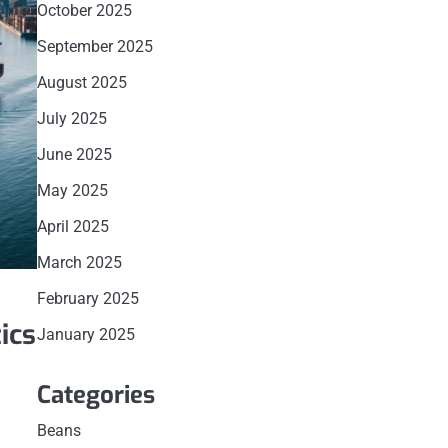
October 2025
September 2025
August 2025
July 2025
June 2025
May 2025
April 2025
March 2025
February 2025
ics
January 2025
Categories
Beans