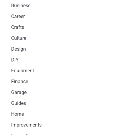
Business
Career
Crafts
Culture
Design
DIY
Equipment
Finance
Garage
Guides
Home
Improvements