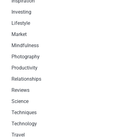
Inspiration
Investing
Lifestyle
Market
Mindfulness
Photography
Productivity
Relationships
Reviews
Science
Techniques
Technology
Travel