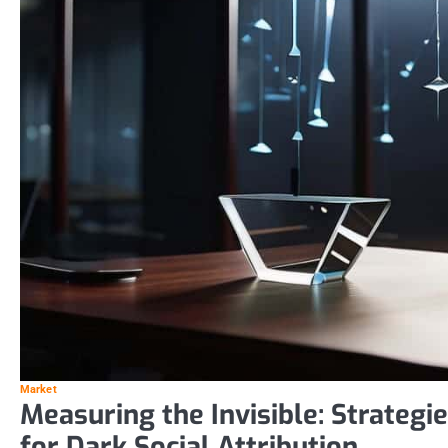
Market
Measuring the Invisible: Strategi
for Dark Social Attribution