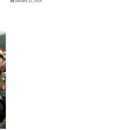
by
January 22, 2026