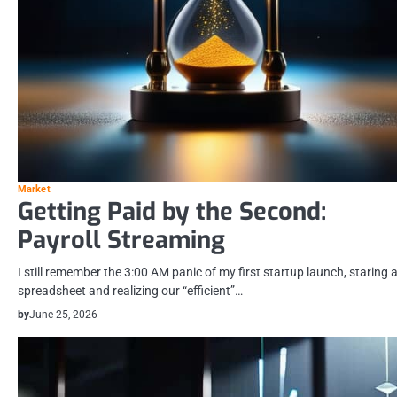
Market
Getting Paid by the Second:
Payroll Streaming
I still remember the 3:00 AM panic of my first startup launch, staring a
spreadsheet and realizing our “efficient”…
by
June 25, 2026