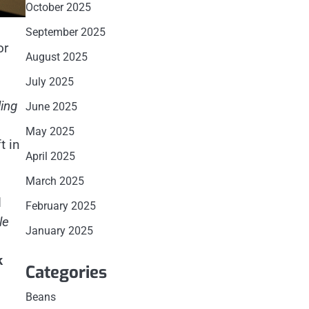
October 2025
September 2025
or
August 2025
July 2025
ing
June 2025
May 2025
t in
April 2025
March 2025
d
February 2025
le
January 2025
k
Categories
Beans