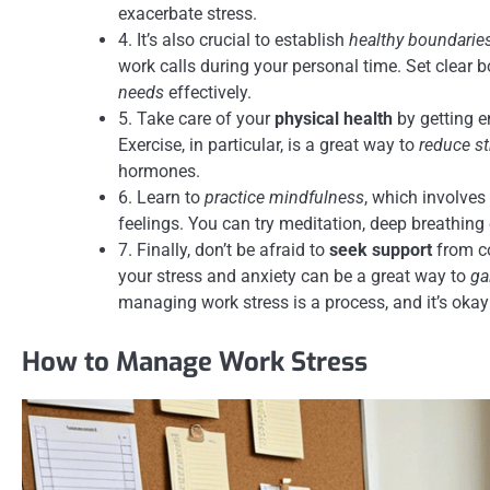
exacerbate stress.
4. It’s also crucial to establish
healthy boundarie
work calls during your personal time. Set clear
needs
effectively.
5. Take care of your
physical health
by getting e
Exercise, in particular, is a great way to
reduce st
hormones.
6. Learn to
practice mindfulness
, which involve
feelings. You can try meditation, deep breathing
7. Finally, don’t be afraid to
seek support
from co
your stress and anxiety can be a great way to
ga
managing work stress is a process, and it’s okay
How to Manage Work Stress