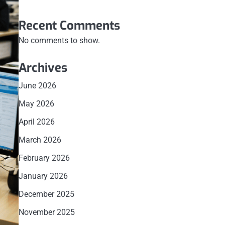
Recent Comments
No comments to show.
Archives
June 2026
May 2026
April 2026
March 2026
February 2026
January 2026
December 2025
November 2025