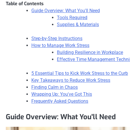
Table of Contents
Guide Overview: What You'll Need
Tools Required
Supplies & Materials
Step-by-Step Instructions
How to Manage Work Stress
Building Resilience in Workplace
Effective Time Management Techn
5 Essential Tips to Kick Work Stress to the Curb
Key Takeaways to Reduce Work Stress
Finding Calm in Chaos
Wrapping Up: You've Got This
Frequently Asked Questions
Guide Overview: What You'll Need