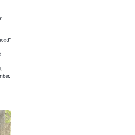
g
r
-good”
d
t
mber,