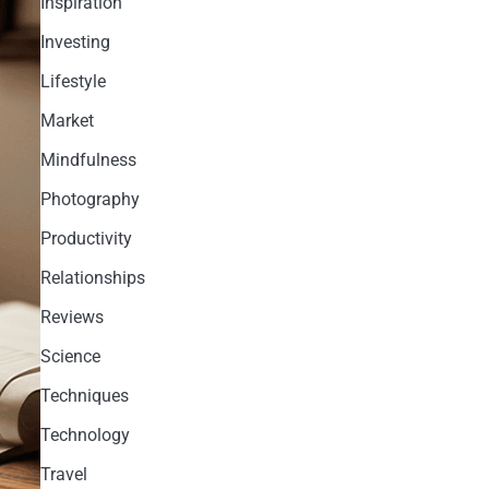
Inspiration
Investing
Lifestyle
Market
Mindfulness
Photography
Productivity
Relationships
Reviews
Science
Techniques
Technology
Travel