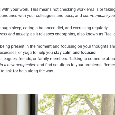
s
with your work. This means not checking work emails or takin
 boundaries with your colleagues and boss, and
communicate you
nough sleep, eating a balanced diet, and exercising regularly.
ress and anxiety
, as it releases endorphins, also known as “feel
s being present in the moment and focusing on your thoughts an
 exercises, or yoga to help you
stay calm and focused
.
lleagues, friends, or family members. Talking to someone abou
in a new perspective
and find solutions to your problems. Reme
 to ask for help along the way.