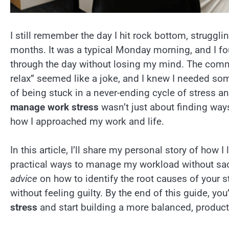
I still remember the day I hit rock bottom, struggli
months. It was a typical Monday morning, and I f
through the day without losing my mind. The commo
relax” seemed like a joke, and I knew I needed so
of being stuck in a never-ending cycle of stress an
manage work stress
wasn’t just about finding way
how I approached my work and life.
In this article, I’ll share my personal story of how I
practical ways to manage my workload without sacr
advice
on how to identify the root causes of your st
without feeling guilty. By the end of this guide, yo
stress
and start building a more balanced, productive