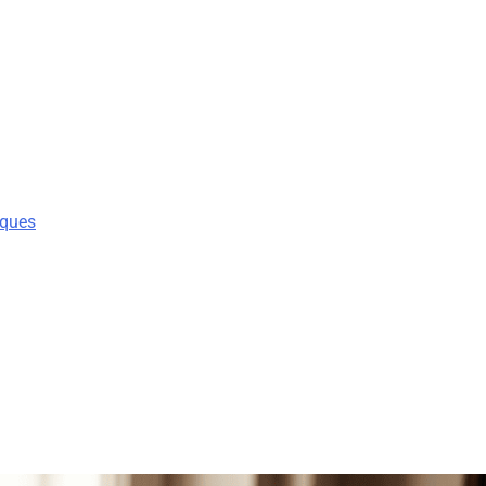
iques