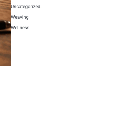
Uncategorized
Weaving
Wellness