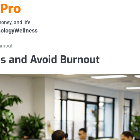
 Pro
oney, and life
ology
Wellness
urnout
s and Avoid Burnout