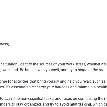
)
tress)
situation. Identify the sources of your work stress, whether it’s
 workload. Be honest with yourself, and try to
pinpoint the root
me for activities that bring you joy and help you relax, such as
s. It’s essential to
recharge your batteries
and maintain a healt
 to say no to non-essential tasks, and focus on completing the 
calendars to stay organized, and try to
avoid multitasking
, which c