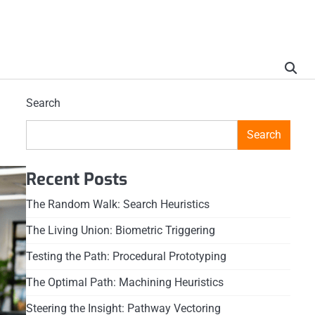
Search
Search
Recent Posts
The Random Walk: Search Heuristics
The Living Union: Biometric Triggering
Testing the Path: Procedural Prototyping
The Optimal Path: Machining Heuristics
Steering the Insight: Pathway Vectoring