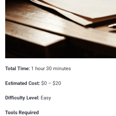
Total Time:
1 hour 30 minutes
Estimated Cost:
$0 – $20
Difficulty Level:
Easy
Tools Required