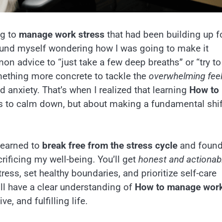
ng to
manage work stress
that had been building up f
ound myself wondering how I was going to make it
n advice to “just take a few deep breaths” or “try to
mething more concrete to tackle the
overwhelming feel
d anxiety. That’s when I realized that learning
How to
s to calm down, but about making a fundamental shif
 learned to
break free from the stress cycle
and foun
ificing my well-being. You’ll get
honest and actionab
ress, set healthy boundaries, and prioritize self-care
u’ll have a clear understanding of
How to manage wor
, and fulfilling life.