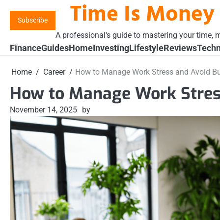
Time Is Money
Skip
to
Subscribe
content
A professional's guide to mastering your time, m
Finance
Guides
Home
Investing
Lifestyle
Reviews
Techn
Home
Career
How to Manage Work Stress and Avoid B
How to Manage Work Stres
November 14, 2025
by