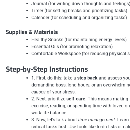
Journal (for writing down thoughts and feelings
Timer (for setting breaks and prioritizing tasks)
Calender (for scheduling and organizing tasks)
Supplies & Materials
Healthy Snacks (for maintaining energy levels)
Essential Oils (for promoting relaxation)
Comfortable Workspace (for reducing physical s
Step-by-Step Instructions
1. First, do this: take a
step back
and assess your 
demanding boss, long hours, or an overwhelming
causes
of your stress.
2. Next, prioritize
self-care
. This means making ti
exercise, reading, or spending time with loved one
work-life balance.
3. Now, let’s talk about
time management
. Learn
critical tasks first. Use tools like to-do lists or 