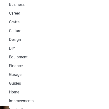
Business
Career
Crafts
Culture
Design
DIY
Equipment
Finance
Garage
Guides
Home
Improvements