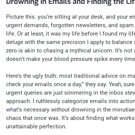
Drowning in Emails and Finding the Life
Picture this: you’re sitting at your desk, and your
urgent demands, forgotten newsletters, and spam 
life. Or at least, it was my life before I found my l
deluge with the same precision I apply to balance 
zero is akin to chasing a mythical unicorn. It’s no
doesn’t make your blood pressure spike every time
Here’s the ugly truth: most traditional advice on m
check your emails once a day,” they say. Yeah, sure
urgent queries are just simmering in the inbox ste
approach. I ruthlessly categorize emails into action
what’s necessary without drowning in the minutiae. A
chaos that once was. It’s about finding what work
unattainable perfection.