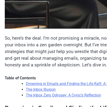
So, here’s the deal. I’m not promising a miracle, no
your inbox into a zen garden overnight. But I’ve tr
strategies that might just help you wrestle that di
and get real about managing emails, organizing tas
honesty and a sprinkle of skepticism. Let’s dive in
Table of Contents
Drowning in Emails and Finding the Life Raft: A 
The Inbox Illusion
The Inbox Zero Odyssey: A Cynic’s Reflection