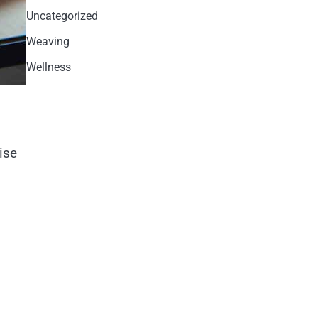
Uncategorized
Weaving
Wellness
ise