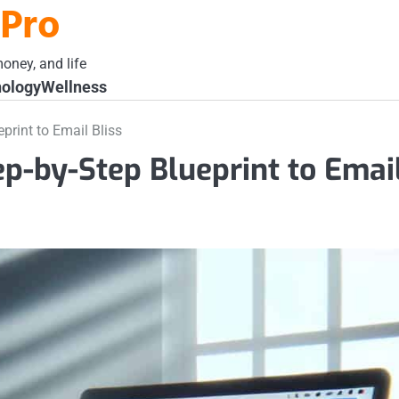
 Pro
oney, and life
ology
Wellness
print to Email Bliss
ep-by-Step Blueprint to Emai