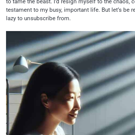
to tame the beast. I’d resign myself to the chaos,
testament to my busy, important life. But let’s be r
lazy to unsubscribe from.