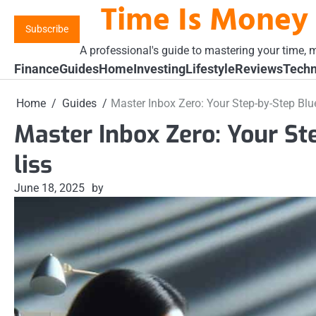
Time Is Money
Skip
to
Subscribe
content
A professional's guide to mastering your time, m
Finance
Guides
Home
Investing
Lifestyle
Reviews
Techn
Home
Guides
Master Inbox Zero: Your Step-by-Step Blue
Master Inbox Zero: Your St
liss
June 18, 2025
by