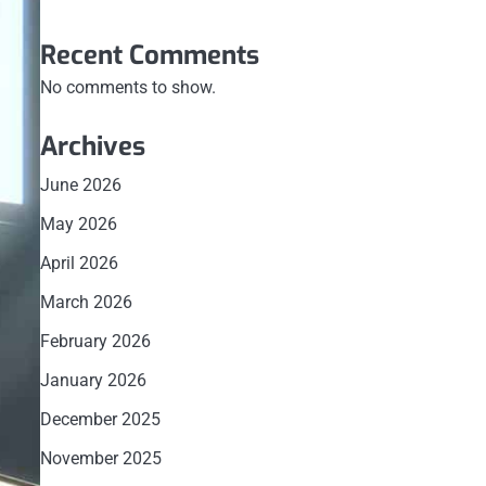
Recent Comments
No comments to show.
Archives
June 2026
May 2026
April 2026
March 2026
February 2026
January 2026
December 2025
November 2025