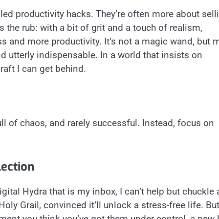
lled productivity hacks. They’re often more about sell
 the rub: with a bit of grit and a touch of realism,
ss and more productivity. It’s not a magic wand, but 
nd utterly indispensable. In a world that insists on
raft I can get behind.
ull of chaos, and rarely successful. Instead, focus on
lection
igital Hydra that is my inbox, I can’t help but chuckle 
Holy Grail, convinced it’ll unlock a stress-free life. Bu
ment you think you’ve got them under control, a new l