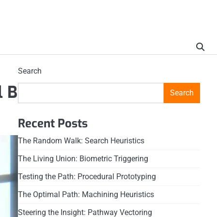
Search
l B
Search
Recent Posts
The Random Walk: Search Heuristics
The Living Union: Biometric Triggering
Testing the Path: Procedural Prototyping
The Optimal Path: Machining Heuristics
Steering the Insight: Pathway Vectoring