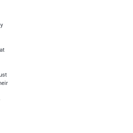
my
at
ust
heir
e