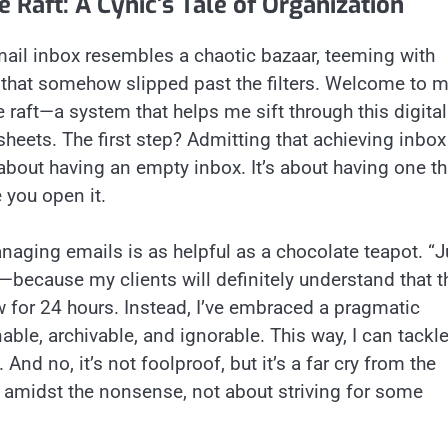
 Raft: A Cynic’s Tale of Organization
 email inbox resembles a chaotic bazaar, teeming with
that somehow slipped past the filters. Welcome to 
ife raft—a system that helps me sift through this digital
sheets. The first step? Admitting that achieving inbox
t about having an empty inbox. It’s about having one th
 you open it.
anaging emails is as helpful as a chocolate teapot. “J
—because my clients will definitely understand that t
w for 24 hours. Instead, I’ve embraced a pragmatic
able, archivable, and ignorable. This way, I can tackl
nd no, it’s not foolproof, but it’s a far cry from the
s amidst the nonsense, not about striving for some