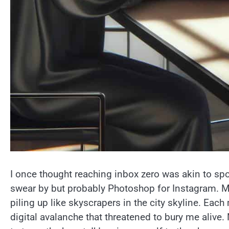
I once thought reaching inbox zero was akin to s
swear by but probably Photoshop for Instagram. My 
piling up like skyscrapers in the city skyline. Each
digital avalanche that threatened to bury me alive