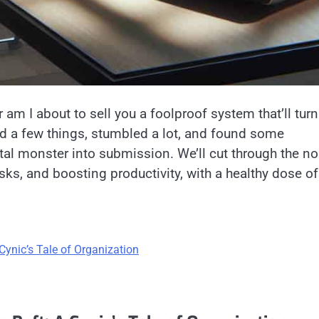
r am I about to sell you a foolproof system that’ll turn
ied a few things, stumbled a lot, and found some
gital monster into submission. We’ll cut through the no
ks, and boosting productivity, with a healthy dose of
.
Cynic’s Tale of Organization