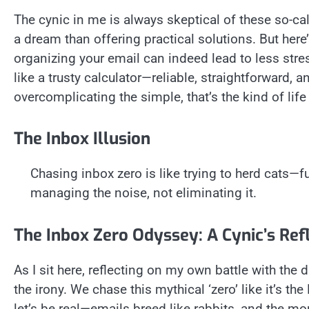
The cynic in me is always skeptical of these so-ca
a dream than offering practical solutions. But here’s
organizing your email can indeed lead to less stre
like a trusty calculator—reliable, straightforward, a
overcomplicating the simple, that’s the kind of life 
The Inbox Illusion
Chasing inbox zero is like trying to herd cats—f
managing the noise, not eliminating it.
The Inbox Zero Odyssey: A Cynic’s Ref
As I sit here, reflecting on my own battle with the d
the irony. We chase this mythical ‘zero’ like it’s the 
let’s be real—emails breed like rabbits, and the mo