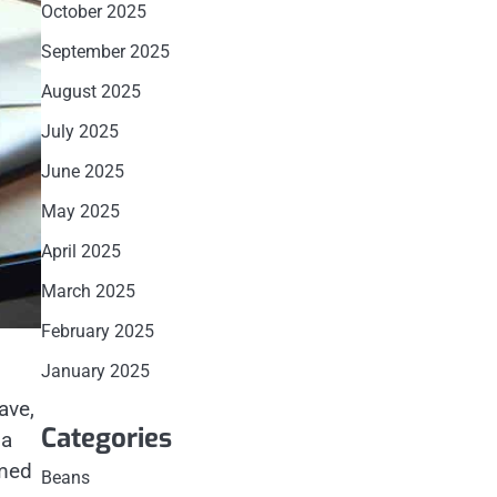
October 2025
September 2025
August 2025
July 2025
June 2025
May 2025
April 2025
March 2025
February 2025
January 2025
ave,
Categories
 a
emed
Beans