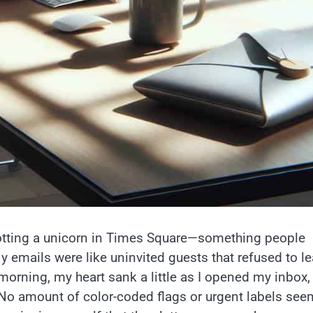
potting a unicorn in Times Square—something people
emails were like uninvited guests that refused to le
 morning, my heart sank a little as I opened my inbox,
. No amount of color-coded flags or urgent labels se