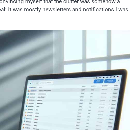
 convincing myself that the clutter was somehow a
eal: it was mostly newsletters and notifications I was