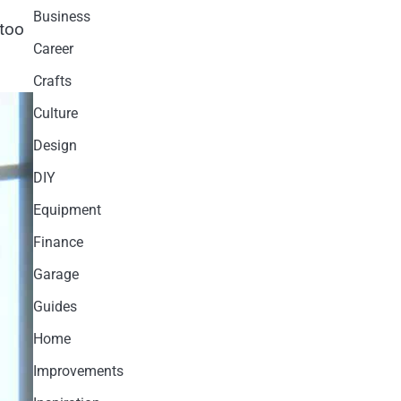
Business
 too
Career
Crafts
Culture
Design
DIY
Equipment
Finance
Garage
Guides
Home
Improvements