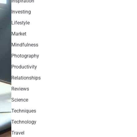
Inspiration
Investing
Lifestyle
Market
Mindfulness
Photography
Productivity
Relationships
Reviews
Science
Techniques
Technology
Travel