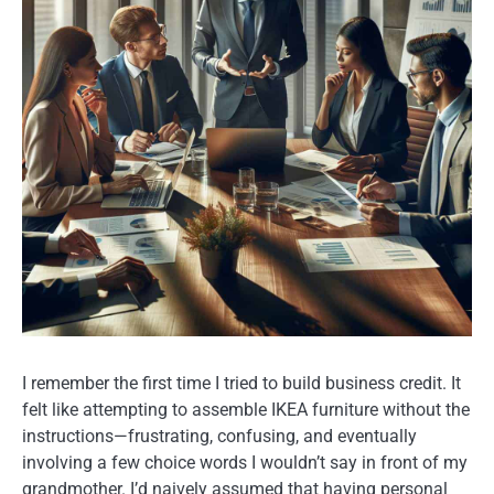
I remember the first time I tried to build business credit. It
felt like attempting to assemble IKEA furniture without the
instructions—frustrating, confusing, and eventually
involving a few choice words I wouldn’t say in front of my
grandmother. I’d naively assumed that having personal