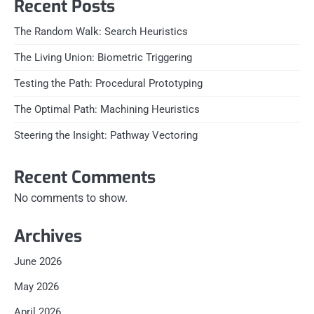
Recent Posts
The Random Walk: Search Heuristics
The Living Union: Biometric Triggering
Testing the Path: Procedural Prototyping
The Optimal Path: Machining Heuristics
Steering the Insight: Pathway Vectoring
Recent Comments
No comments to show.
Archives
June 2026
May 2026
April 2026