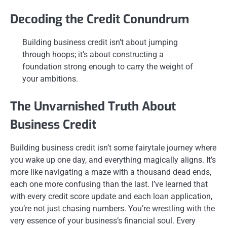
Decoding the Credit Conundrum
Building business credit isn’t about jumping
through hoops; it’s about constructing a
foundation strong enough to carry the weight of
your ambitions.
The Unvarnished Truth About
Business Credit
Building business credit isn’t some fairytale journey where
you wake up one day, and everything magically aligns. It’s
more like navigating a maze with a thousand dead ends,
each one more confusing than the last. I’ve learned that
with every credit score update and each loan application,
you’re not just chasing numbers. You’re wrestling with the
very essence of your business’s financial soul. Every