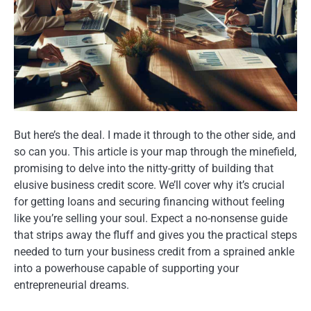
But here’s the deal. I made it through to the other side, and
so can you. This article is your map through the minefield,
promising to delve into the nitty-gritty of building that
elusive business credit score. We’ll cover why it’s crucial
for getting loans and securing financing without feeling
like you’re selling your soul. Expect a no-nonsense guide
that strips away the fluff and gives you the practical steps
needed to turn your business credit from a sprained ankle
into a powerhouse capable of supporting your
entrepreneurial dreams.