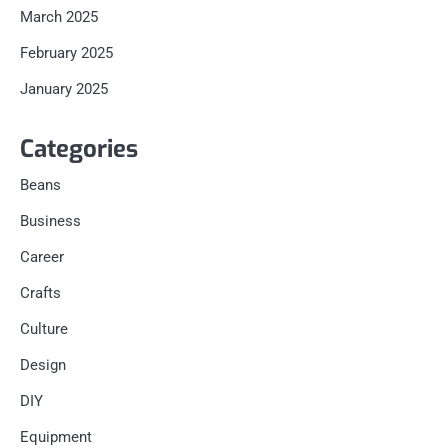
March 2025
February 2025
January 2025
Categories
Beans
Business
Career
Crafts
Culture
Design
DIY
Equipment