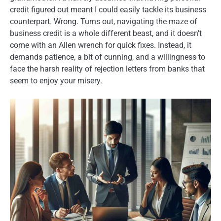
credit figured out meant I could easily tackle its business
counterpart. Wrong. Turns out, navigating the maze of
business credit is a whole different beast, and it doesn’t
come with an Allen wrench for quick fixes. Instead, it
demands patience, a bit of cunning, and a willingness to
face the harsh reality of rejection letters from banks that
seem to enjoy your misery.