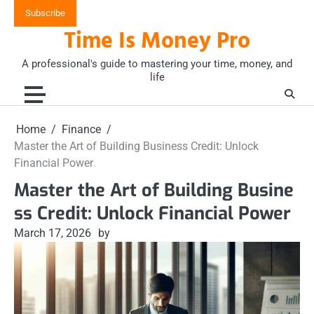
Skip
Subscribe
to
Time Is Money Pro
content
A professional's guide to mastering your time, money, and
life
Home
Finance
Master the Art of Building Business Credit: Unlock
Financial Power
Master the Art of Building Busine
ss Credit: Unlock Financial Power
March 17, 2026
by