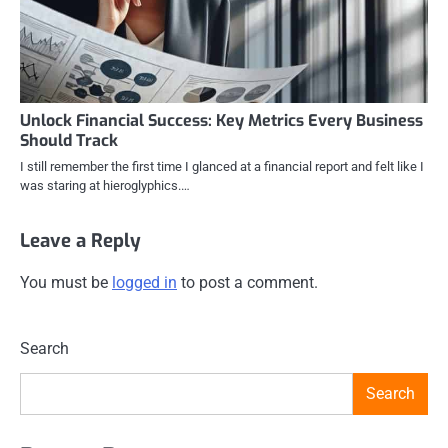
Unlock Financial Success: Key Metrics Every Business
Should Track
I still remember the first time I glanced at a financial report and felt like I
was staring at hieroglyphics.…
Leave a Reply
You must be
logged in
to post a comment.
Search
Search