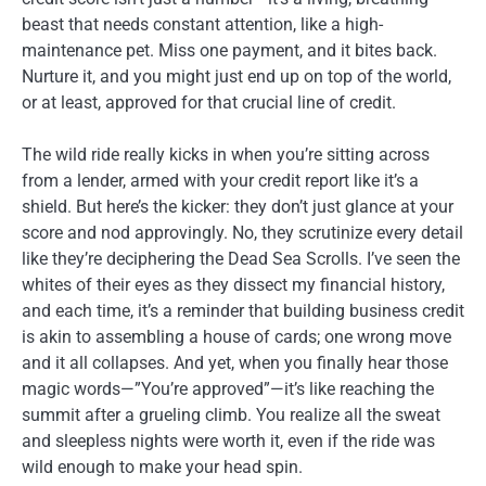
beast that needs constant attention, like a high-
maintenance pet. Miss one payment, and it bites back.
Nurture it, and you might just end up on top of the world,
or at least, approved for that crucial line of credit.
The wild ride really kicks in when you’re sitting across
from a lender, armed with your credit report like it’s a
shield. But here’s the kicker: they don’t just glance at your
score and nod approvingly. No, they scrutinize every detail
like they’re deciphering the Dead Sea Scrolls. I’ve seen the
whites of their eyes as they dissect my financial history,
and each time, it’s a reminder that building business credit
is akin to assembling a house of cards; one wrong move
and it all collapses. And yet, when you finally hear those
magic words—”You’re approved”—it’s like reaching the
summit after a grueling climb. You realize all the sweat
and sleepless nights were worth it, even if the ride was
wild enough to make your head spin.