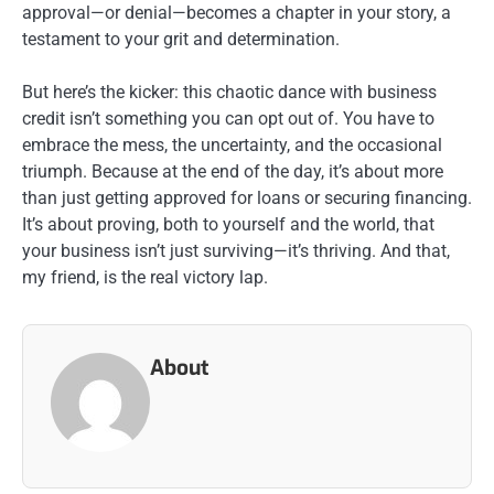
approval—or denial—becomes a chapter in your story, a
testament to your grit and determination.
But here’s the kicker: this chaotic dance with business
credit isn’t something you can opt out of. You have to
embrace the mess, the uncertainty, and the occasional
triumph. Because at the end of the day, it’s about more
than just getting approved for loans or securing financing.
It’s about proving, both to yourself and the world, that
your business isn’t just surviving—it’s thriving. And that,
my friend, is the real victory lap.
About