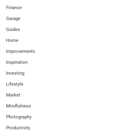
Finance
Garage
Guides
Home
Improvements
Inspiration
Investing
Lifestyle
Market
Mindfulness
Photography
Productivity