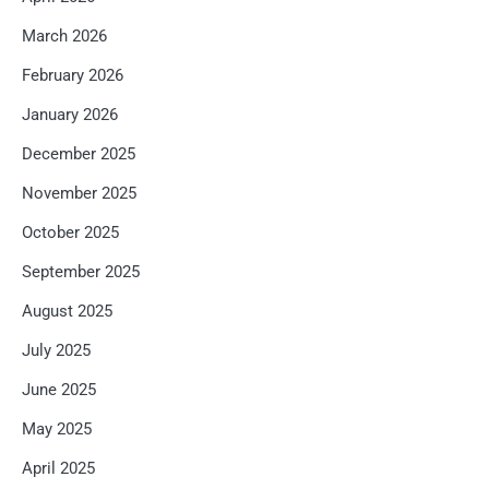
March 2026
February 2026
January 2026
December 2025
November 2025
October 2025
September 2025
August 2025
July 2025
June 2025
May 2025
April 2025