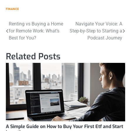
FINANCE
Post
Renting vs Buying a Home
Navigate Your Voice: A
for Remote Work: What’s
Step-by-Step to Starting a
navigation
Best for You?
Podcast Journey
Related Posts
A Simple Guide on How to Buy Your First Etf and Start