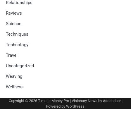
Relationships
Reviews
Science
Techniques
Technology
Travel
Uncategorized
Weaving
Wellness
Copyright © 2026
Time Is Money Pro
| Visionary News by
Ascendoor
|
Powered by
WordPress
.