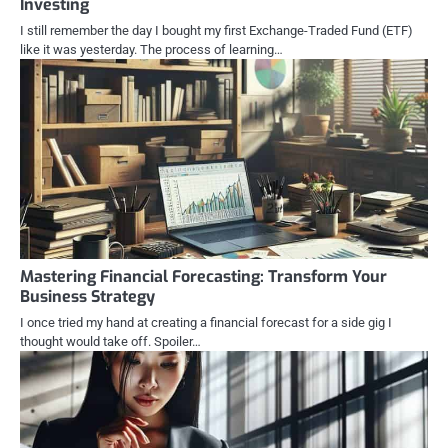
Investing
I still remember the day I bought my first Exchange-Traded Fund (ETF)
like it was yesterday. The process of learning…
Mastering Financial Forecasting: Transform Your
Business Strategy
I once tried my hand at creating a financial forecast for a side gig I
thought would take off. Spoiler…