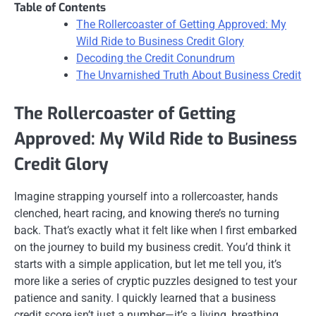
Table of Contents
The Rollercoaster of Getting Approved: My
Wild Ride to Business Credit Glory
Decoding the Credit Conundrum
The Unvarnished Truth About Business Credit
The Rollercoaster of Getting
Approved: My Wild Ride to Business
Credit Glory
Imagine strapping yourself into a rollercoaster, hands
clenched, heart racing, and knowing there’s no turning
back. That’s exactly what it felt like when I first embarked
on the journey to build my business credit. You’d think it
starts with a simple application, but let me tell you, it’s
more like a series of cryptic puzzles designed to test your
patience and sanity. I quickly learned that a business
credit score isn’t just a number—it’s a living, breathing