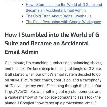
How I Stumbled into the World of G Suite and
Became an Accidental Email Admin
The Cold Truth About Digital Overhauls
The Final Reckoning with Google Workspace
How I Stumbled into the World of G
Suite and Became an Accidental
Email Admin
One minute, I’m crunching numbers and balancing sheets,
and the next, I’m knee-deep in the digital jungle of G Suite.
It all started when our office’s email system decided to go
on strike. Picture this: chaos, confusion, and a cacophony
of “Did you get my email?” echoing through the halls. Our
IT guy? AWOL. So, with nothing but my stubbornness and
a vague memory of my college computer class, I took the
plunge. I Googled “how to set up a professional email,”