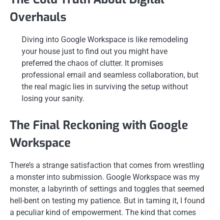
Overhauls
Diving into Google Workspace is like remodeling
your house just to find out you might have
preferred the chaos of clutter. It promises
professional email and seamless collaboration, but
the real magic lies in surviving the setup without
losing your sanity.
The Final Reckoning with Google
Workspace
There’s a strange satisfaction that comes from wrestling
a monster into submission. Google Workspace was my
monster, a labyrinth of settings and toggles that seemed
hell-bent on testing my patience. But in taming it, I found
a peculiar kind of empowerment. The kind that comes