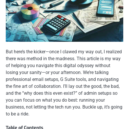
But here’s the kicker—once I clawed my way out, I realized
there was method in the madness. This article is my way
of helping you navigate this digital odyssey without
losing your sanity—or your afternoon. We’re talking
professional email setups, G Suite tools, and navigating
the fine art of collaboration. I’ll lay out the good, the bad,
and the “why does this even exist?” of admin setups so
you can focus on what you do best: running your
business, not letting the tech run you. Buckle up, it’s going
to be a ride.
Table of Contents