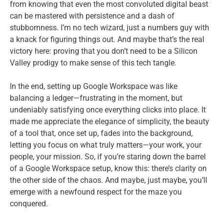
from knowing that even the most convoluted digital beast
can be mastered with persistence and a dash of
stubbornness. I’m no tech wizard, just a numbers guy with
a knack for figuring things out. And maybe that’s the real
victory here: proving that you don’t need to be a Silicon
Valley prodigy to make sense of this tech tangle.
In the end, setting up Google Workspace was like
balancing a ledger—frustrating in the moment, but
undeniably satisfying once everything clicks into place. It
made me appreciate the elegance of simplicity, the beauty
of a tool that, once set up, fades into the background,
letting you focus on what truly matters—your work, your
people, your mission. So, if you’re staring down the barrel
of a Google Workspace setup, know this: there’s clarity on
the other side of the chaos. And maybe, just maybe, you’ll
emerge with a newfound respect for the maze you
conquered.