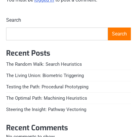
Search
Search
Recent Posts
The Random Walk: Search Heuristics
The Living Union: Biometric Triggering
Testing the Path: Procedural Prototyping
The Optimal Path: Machining Heuristics
Steering the Insight: Pathway Vectoring
Recent Comments
No comments to show.