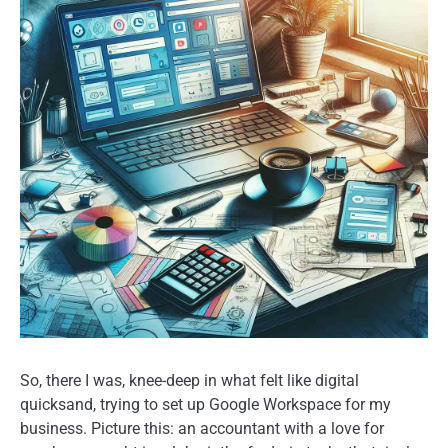
So, there I was, knee-deep in what felt like digital
quicksand, trying to set up Google Workspace for my
business. Picture this: an accountant with a love for