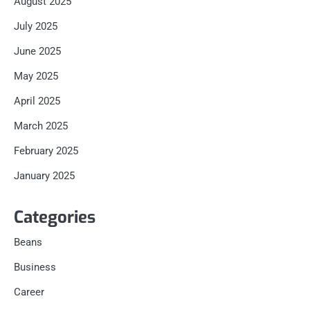
August 2025
July 2025
June 2025
May 2025
April 2025
March 2025
February 2025
January 2025
Categories
Beans
Business
Career