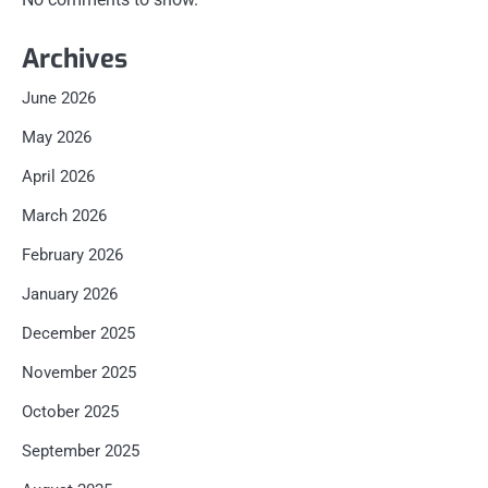
Archives
June 2026
May 2026
April 2026
March 2026
February 2026
January 2026
December 2025
November 2025
October 2025
September 2025