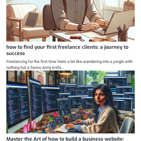
how to find your first freelance clients: a journey to
success
Freelancing for the first time feels a bit like wandering into a jungle with
nothing but a Swiss Army knife…
Master the Art of how to build a business website: