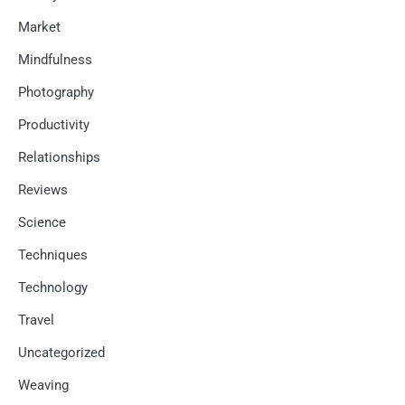
Market
Mindfulness
Photography
Productivity
Relationships
Reviews
Science
Techniques
Technology
Travel
Uncategorized
Weaving