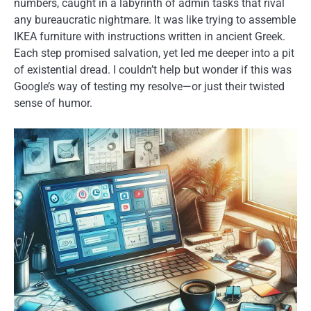
numbers, caught in a labyrinth of admin tasks that rival
any bureaucratic nightmare. It was like trying to assemble
IKEA furniture with instructions written in ancient Greek.
Each step promised salvation, yet led me deeper into a pit
of existential dread. I couldn’t help but wonder if this was
Google’s way of testing my resolve—or just their twisted
sense of humor.