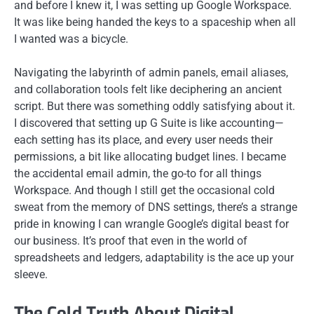
and before I knew it, I was setting up Google Workspace.
It was like being handed the keys to a spaceship when all
I wanted was a bicycle.
Navigating the labyrinth of admin panels, email aliases,
and collaboration tools felt like deciphering an ancient
script. But there was something oddly satisfying about it.
I discovered that setting up G Suite is like accounting—
each setting has its place, and every user needs their
permissions, a bit like allocating budget lines. I became
the accidental email admin, the go-to for all things
Workspace. And though I still get the occasional cold
sweat from the memory of DNS settings, there’s a strange
pride in knowing I can wrangle Google’s digital beast for
our business. It’s proof that even in the world of
spreadsheets and ledgers, adaptability is the ace up your
sleeve.
The Cold Truth About Digital