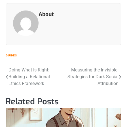
About
GUIDES
Post
Doing What Is Right:
Measuring the Invisible:
Building a Relational
Strategies for Dark Social
navigation
Ethics Framework
Attribution
Related Posts