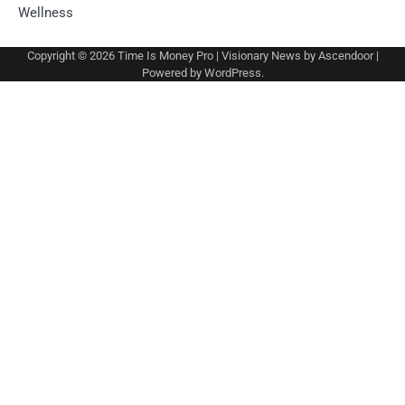
Wellness
Copyright © 2026
Time Is Money Pro
| Visionary News by
Ascendoor
|
Powered by
WordPress
.