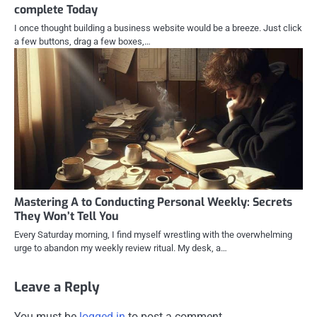
complete Today
I once thought building a business website would be a breeze. Just click
a few buttons, drag a few boxes,…
Mastering A to Conducting Personal Weekly: Secrets
They Won’t Tell You
Every Saturday morning, I find myself wrestling with the overwhelming
urge to abandon my weekly review ritual. My desk, a…
Leave a Reply
You must be
logged in
to post a comment.