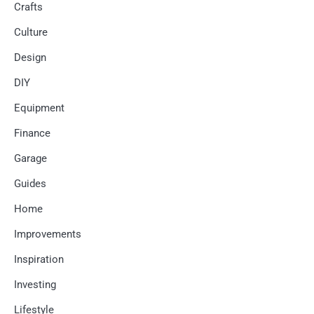
Crafts
Culture
Design
DIY
Equipment
Finance
Garage
Guides
Home
Improvements
Inspiration
Investing
Lifestyle