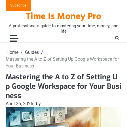
Skip
Subscribe
to
Time Is Money Pro
content
A professional's guide to mastering your time, money, and
life
Home
Guides
Mastering the A to Z of Setting Up Google Workspace for
Your Business
Mastering the A to Z of Setting U
p Google Workspace for Your Busi
ness
April 25, 2026
by