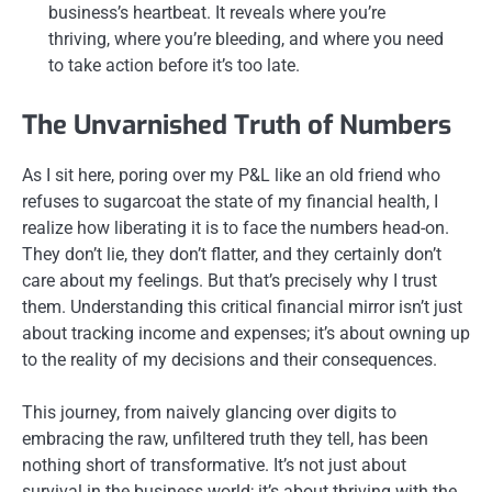
business’s heartbeat. It reveals where you’re
thriving, where you’re bleeding, and where you need
to take action before it’s too late.
The Unvarnished Truth of Numbers
As I sit here, poring over my P&L like an old friend who
refuses to sugarcoat the state of my financial health, I
realize how liberating it is to face the numbers head-on.
They don’t lie, they don’t flatter, and they certainly don’t
care about my feelings. But that’s precisely why I trust
them. Understanding this critical financial mirror isn’t just
about tracking income and expenses; it’s about owning up
to the reality of my decisions and their consequences.
This journey, from naively glancing over digits to
embracing the raw, unfiltered truth they tell, has been
nothing short of transformative. It’s not just about
survival in the business world; it’s about thriving with the