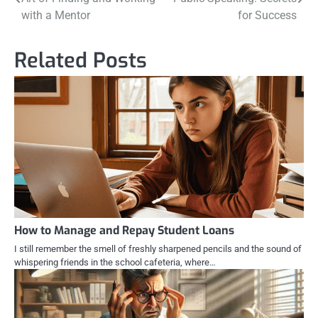
navigation
with a Mentor
for Success
Related Posts
How to Manage and Repay Student Loans
I still remember the smell of freshly sharpened pencils and the sound of
whispering friends in the school cafeteria, where…