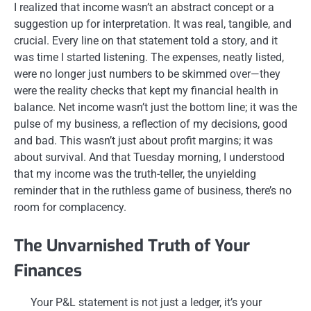
I realized that income wasn’t an abstract concept or a
suggestion up for interpretation. It was real, tangible, and
crucial. Every line on that statement told a story, and it
was time I started listening. The expenses, neatly listed,
were no longer just numbers to be skimmed over—they
were the reality checks that kept my financial health in
balance. Net income wasn’t just the bottom line; it was the
pulse of my business, a reflection of my decisions, good
and bad. This wasn’t just about profit margins; it was
about survival. And that Tuesday morning, I understood
that my income was the truth-teller, the unyielding
reminder that in the ruthless game of business, there’s no
room for complacency.
The Unvarnished Truth of Your
Finances
Your P&L statement is not just a ledger, it’s your