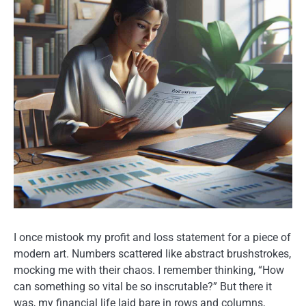
I once mistook my profit and loss statement for a piece of
modern art. Numbers scattered like abstract brushstrokes,
mocking me with their chaos. I remember thinking, “How
can something so vital be so inscrutable?” But there it
was, my financial life laid bare in rows and columns,