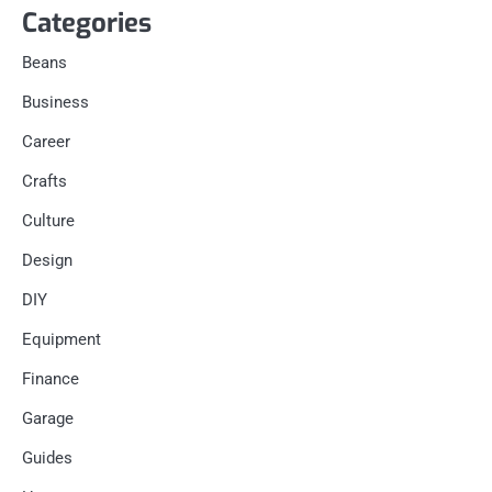
Categories
Beans
Business
Career
Crafts
Culture
Design
DIY
Equipment
Finance
Garage
Guides