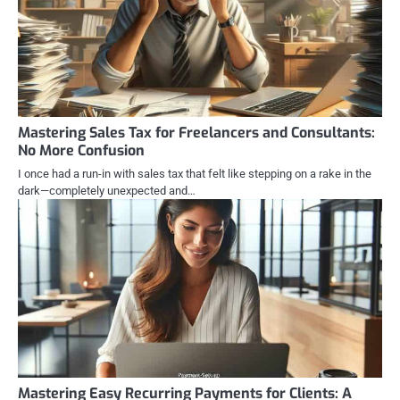
Mastering Sales Tax for Freelancers and Consultants:
No More Confusion
I once had a run-in with sales tax that felt like stepping on a rake in the
dark—completely unexpected and…
Mastering Easy Recurring Payments for Clients: A