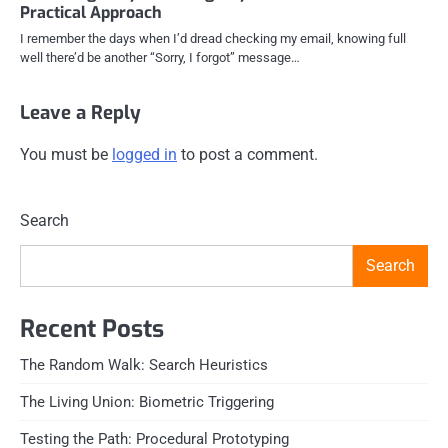
Practical Approach
I remember the days when I’d dread checking my email, knowing full
well there’d be another “Sorry, I forgot” message…
Leave a Reply
You must be
logged in
to post a comment.
Search
Search
Recent Posts
The Random Walk: Search Heuristics
The Living Union: Biometric Triggering
Testing the Path: Procedural Prototyping