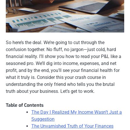
So here’s the deal. We’re going to cut through the
confusion together. No fluff, no jargon—just cold, hard
financial reality. I’ll show you how to read your P&L like a
seasoned pro. We’ll dig into income, expenses, and net
profit, and by the end, you’ll see your financial health for
what it truly is. Consider this your crash course in
understanding the only friend who tells you the brutal
truth about your business. Let’s get to work.
Table of Contents
The Day I Realized My Income Wasn’t Just a
Suggestion
The Unvarnished Truth of Your Finances