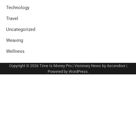
Technology
Travel
Uncategorized
Weaving
Wellness
Copyright © 2026
Time Is Money Pro
| Visionary News by
Ascendoor
|
Powered by
WordPress
.