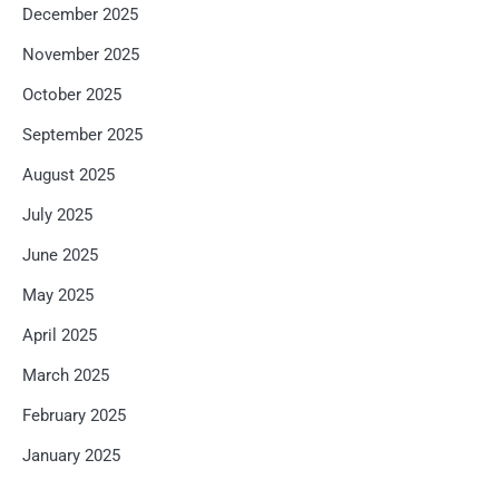
December 2025
November 2025
October 2025
September 2025
August 2025
July 2025
June 2025
May 2025
April 2025
March 2025
February 2025
January 2025