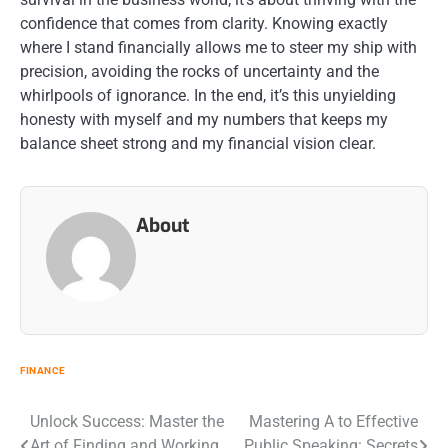
confidence that comes from clarity. Knowing exactly
where I stand financially allows me to steer my ship with
precision, avoiding the rocks of uncertainty and the
whirlpools of ignorance. In the end, it’s this unyielding
honesty with myself and my numbers that keeps my
balance sheet strong and my financial vision clear.
About
FINANCE
Post
Unlock Success: Master the
Mastering A to Effective
Art of Finding and Working
Public Speaking: Secrets