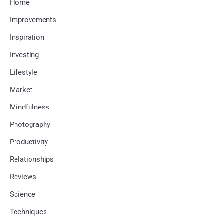
Home
Improvements
Inspiration
Investing
Lifestyle
Market
Mindfulness
Photography
Productivity
Relationships
Reviews
Science
Techniques