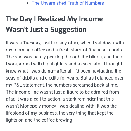
The Unvarnished Truth of Numbers
The Day I Realized My Income
Wasn’t Just a Suggestion
It was a Tuesday, just like any other, when I sat down with
my morning coffee and a fresh stack of financial reports.
The sun was barely peeking through the blinds, and there
I was, armed with highlighters and a calculator. I thought I
knew what I was doing—after all, I’d been navigating the
seas of debits and credits for years. But as I glanced over
my P&L statement, the numbers screamed back at me.
The income line wasn’t just a figure to be admired from
afar. It was a call to action, a stark reminder that this
wasn’t Monopoly money I was dealing with. It was the
lifeblood of my business, the very thing that kept the
lights on and the coffee brewing.