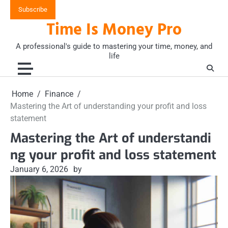
Skip
Subscribe
to
Time Is Money Pro
content
A professional's guide to mastering your time, money, and
life
Home
Finance
Mastering the Art of understanding your profit and loss
statement
Mastering the Art of understandi
ng your profit and loss statement
January 6, 2026
by