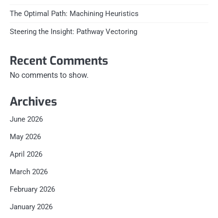
The Optimal Path: Machining Heuristics
Steering the Insight: Pathway Vectoring
Recent Comments
No comments to show.
Archives
June 2026
May 2026
April 2026
March 2026
February 2026
January 2026