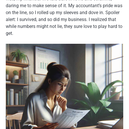
daring me to make sense of it. My accountant’s pride was
on the line, so I rolled up my sleeves and dove in. Spoiler
alert: I survived, and so did my business. I realized that
while numbers might not lie, they sure love to play hard to
get.