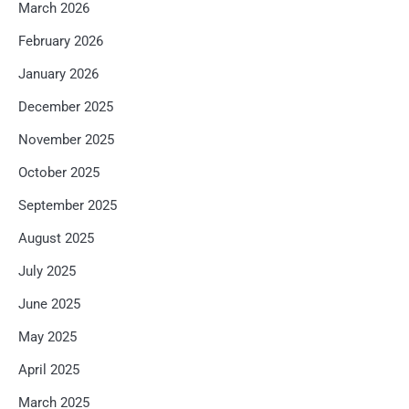
March 2026
February 2026
January 2026
December 2025
November 2025
October 2025
September 2025
August 2025
July 2025
June 2025
May 2025
April 2025
March 2025