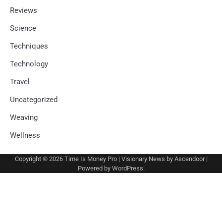
Reviews
Science
Techniques
Technology
Travel
Uncategorized
Weaving
Wellness
Copyright © 2026
Time Is Money Pro
| Visionary News by
Ascendoor
|
Powered by
WordPress
.