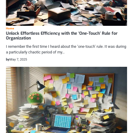
Home
Unlock Effortless Efficiency with the ‘One-Touch’ Rule for
Organization
I remember the first time I heard about the ‘one-touch’ rule. It was during
a particularly chaotic period of my…
by
May 7, 2025