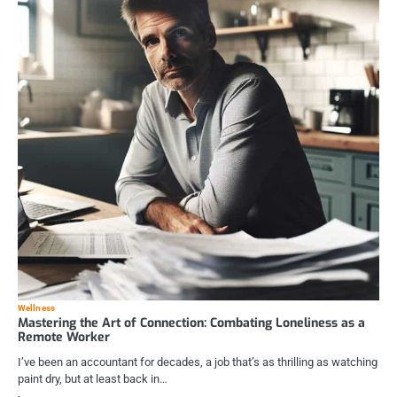
Wellness
Mastering the Art of Connection: Combating Loneliness as a
Remote Worker
I’ve been an accountant for decades, a job that’s as thrilling as watching
paint dry, but at least back in…