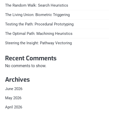
The Random Walk: Search Heuristics
The Living Union: Biometric Triggering
Testing the Path: Procedural Prototyping
The Optimal Path: Machining Heuristics
Steering the Insight: Pathway Vectoring
Recent Comments
No comments to show.
Archives
June 2026
May 2026
April 2026