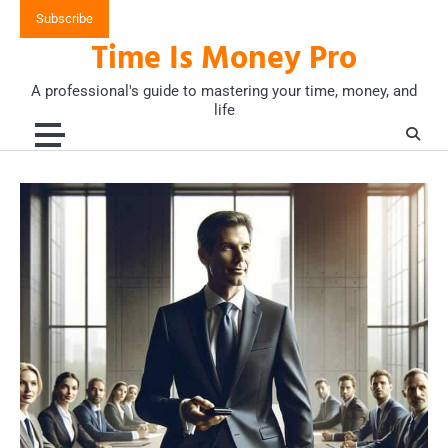
Skip
Subscribe
to
Time Is Money Pro
content
A professional's guide to mastering your time, money, and
life