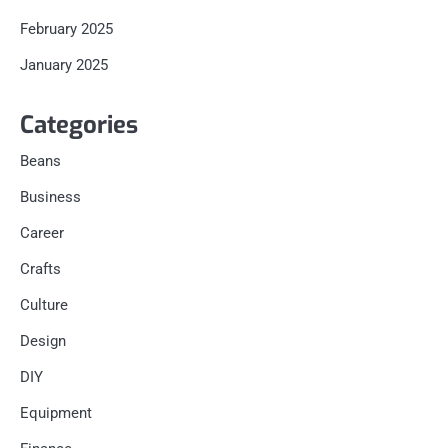
February 2025
January 2025
Categories
Beans
Business
Career
Crafts
Culture
Design
DIY
Equipment