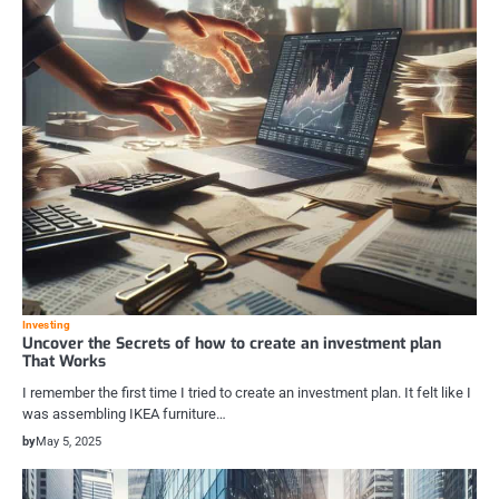
Investing
Uncover the Secrets of how to create an investment plan
That Works
I remember the first time I tried to create an investment plan. It felt like I
was assembling IKEA furniture…
by
May 5, 2025