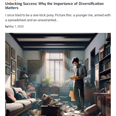
Unlocking Success: Why the Importance of Diversification
Matters
I once tried to be a one-trick pony. Picture this: a younger me, armed with
a spreadsheet and an unwarranted…
by
May 7, 2025