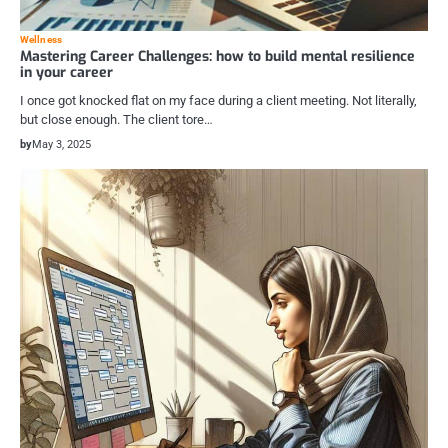
Wellness
Mastering Career Challenges: how to build mental resilience
in your career
I once got knocked flat on my face during a client meeting. Not literally,
but close enough. The client tore…
by
May 3, 2025