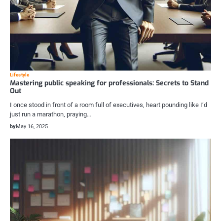
Lifestyle
Mastering public speaking for professionals: Secrets to Stand
Out
I once stood in front of a room full of executives, heart pounding like I’d
just run a marathon, praying…
by
May 16, 2025