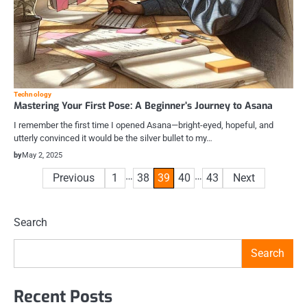
Technology
Mastering Your First Pose: A Beginner’s Journey to Asana
I remember the first time I opened Asana—bright-eyed, hopeful, and
utterly convinced it would be the silver bullet to my…
by
May 2, 2025
Posts
…
…
Previous
1
38
39
40
43
Next
pagination
Search
Search
Recent Posts