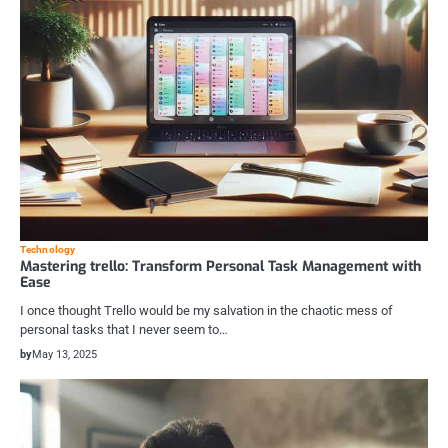
Technology
Mastering trello: Transform Personal Task Management with
Ease
I once thought Trello would be my salvation in the chaotic mess of
personal tasks that I never seem to…
by
May 13, 2025