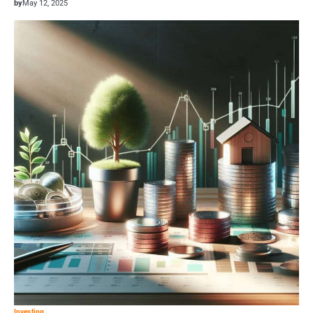
by
May 12, 2025
Investing