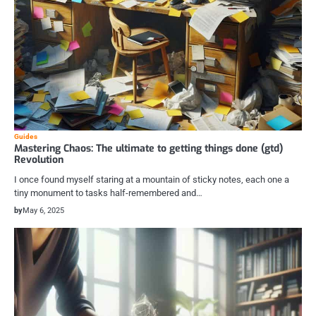
Guides
Mastering Chaos: The ultimate to getting things done (gtd)
Revolution
I once found myself staring at a mountain of sticky notes, each one a
tiny monument to tasks half-remembered and…
by
May 6, 2025