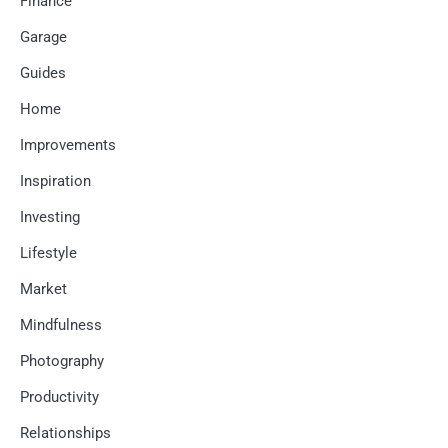
Finance
Garage
Guides
Home
Improvements
Inspiration
Investing
Lifestyle
Market
Mindfulness
Photography
Productivity
Relationships