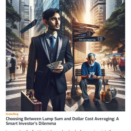
Investing
Choosing Between Lump Sum and Dollar Cost Averaging: A
Smart Investor’s Dilemma