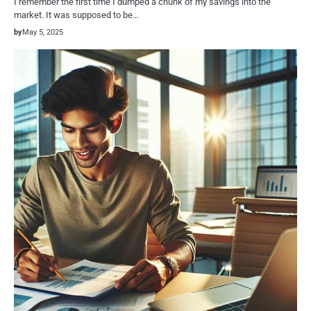
I remember the first time I dumped a chunk of my savings into the
market. It was supposed to be…
by
May 5, 2025