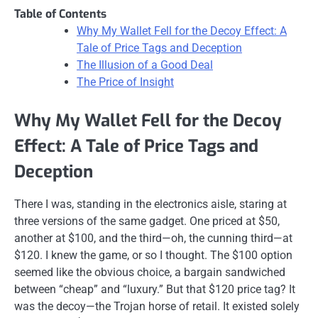
Table of Contents
Why My Wallet Fell for the Decoy Effect: A
Tale of Price Tags and Deception
The Illusion of a Good Deal
The Price of Insight
Why My Wallet Fell for the Decoy
Effect: A Tale of Price Tags and
Deception
There I was, standing in the electronics aisle, staring at
three versions of the same gadget. One priced at $50,
another at $100, and the third—oh, the cunning third—at
$120. I knew the game, or so I thought. The $100 option
seemed like the obvious choice, a bargain sandwiched
between “cheap” and “luxury.” But that $120 price tag? It
was the decoy—the Trojan horse of retail. It existed solely