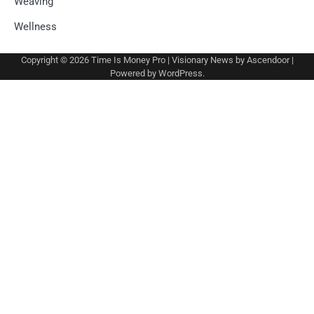
Weaving
Wellness
Copyright © 2026
Time Is Money Pro
| Visionary News by
Ascendoor
|
Powered by
WordPress
.