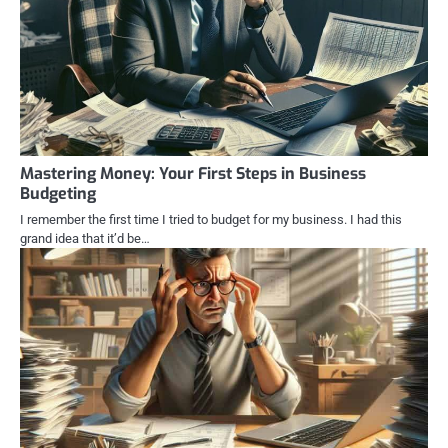
Mastering Money: Your First Steps in Business
Budgeting
I remember the first time I tried to budget for my business. I had this
grand idea that it’d be…