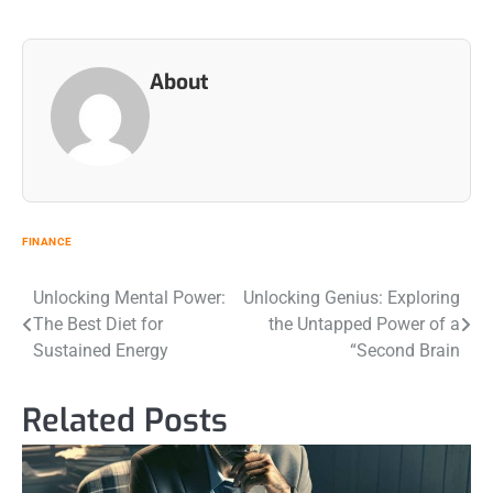
About
FINANCE
Post
Unlocking Mental Power:
Unlocking Genius: Exploring
The Best Diet for
the Untapped Power of a
navigation
Sustained Energy
“Second Brain
Related Posts