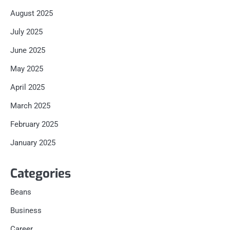
August 2025
July 2025
June 2025
May 2025
April 2025
March 2025
February 2025
January 2025
Categories
Beans
Business
Career