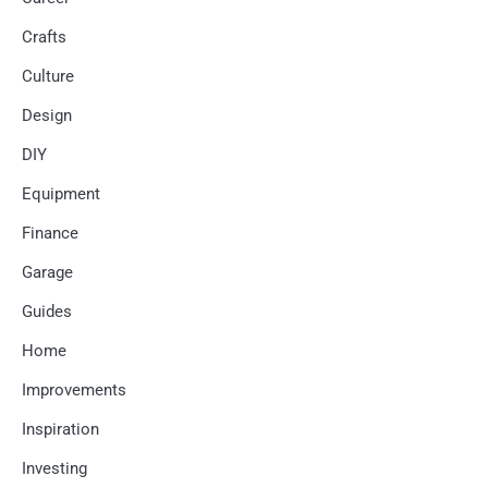
Crafts
Culture
Design
DIY
Equipment
Finance
Garage
Guides
Home
Improvements
Inspiration
Investing