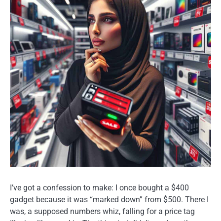
I’ve got a confession to make: I once bought a $400
gadget because it was “marked down” from $500. There I
was, a supposed numbers whiz, falling for a price tag