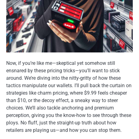
Now, if you’re like me—skeptical yet somehow still
ensnared by these pricing tricks—you’ll want to stick
around. We’re diving into the nitty-gritty of how these
tactics manipulate our wallets. I’ll pull back the curtain on
strategies like charm pricing, where $9.99 feels cheaper
than $10, or the decoy effect, a sneaky way to steer
choices. We’ll also tackle anchoring and premium
perception, giving you the know-how to see through these
ploys. No fluff, just the straight-up truth about how
retailers are playing us—and how you can stop them.