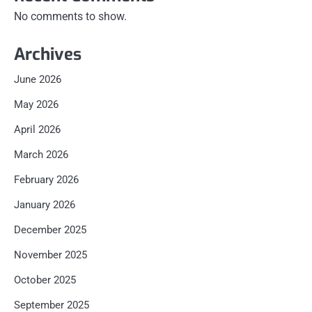
No comments to show.
Archives
June 2026
May 2026
April 2026
March 2026
February 2026
January 2026
December 2025
November 2025
October 2025
September 2025