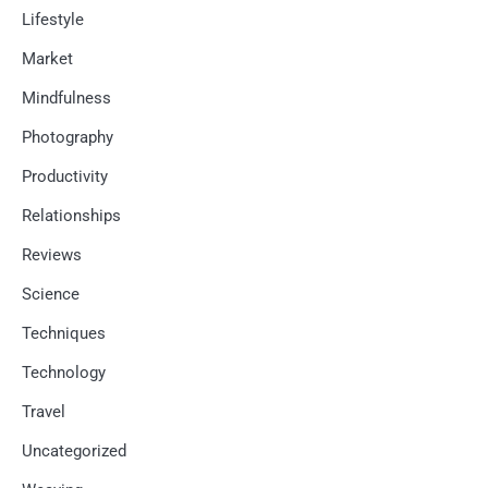
Lifestyle
Market
Mindfulness
Photography
Productivity
Relationships
Reviews
Science
Techniques
Technology
Travel
Uncategorized