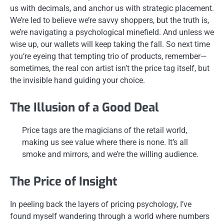
us with decimals, and anchor us with strategic placement.
We’re led to believe we’re savvy shoppers, but the truth is,
we’re navigating a psychological minefield. And unless we
wise up, our wallets will keep taking the fall. So next time
you’re eyeing that tempting trio of products, remember—
sometimes, the real con artist isn’t the price tag itself, but
the invisible hand guiding your choice.
The Illusion of a Good Deal
Price tags are the magicians of the retail world,
making us see value where there is none. It’s all
smoke and mirrors, and we’re the willing audience.
The Price of Insight
In peeling back the layers of pricing psychology, I’ve
found myself wandering through a world where numbers