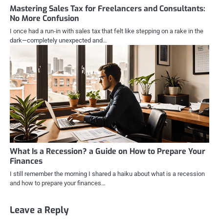
Mastering Sales Tax for Freelancers and Consultants:
No More Confusion
I once had a run-in with sales tax that felt like stepping on a rake in the
dark—completely unexpected and…
What Is a Recession? a Guide on How to Prepare Your
Finances
I still remember the morning I shared a haiku about what is a recession
and how to prepare your finances…
Leave a Reply