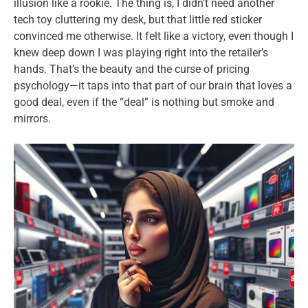
illusion like a rookie. The thing is, I didn’t need another
tech toy cluttering my desk, but that little red sticker
convinced me otherwise. It felt like a victory, even though I
knew deep down I was playing right into the retailer’s
hands. That’s the beauty and the curse of pricing
psychology—it taps into that part of our brain that loves a
good deal, even if the “deal” is nothing but smoke and
mirrors.