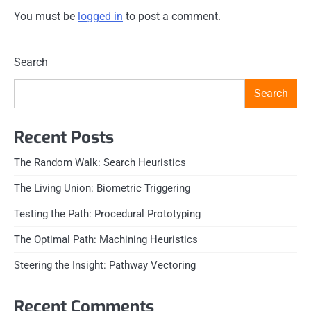
You must be
logged in
to post a comment.
Search
Search
Recent Posts
The Random Walk: Search Heuristics
The Living Union: Biometric Triggering
Testing the Path: Procedural Prototyping
The Optimal Path: Machining Heuristics
Steering the Insight: Pathway Vectoring
Recent Comments