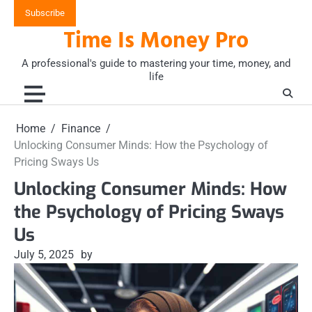
Skip
Subscribe
to
Time Is Money Pro
content
A professional's guide to mastering your time, money, and
life
Home
Finance
Unlocking Consumer Minds: How the Psychology of
Pricing Sways Us
Unlocking Consumer Minds: How
the Psychology of Pricing Sways
Us
July 5, 2025
by