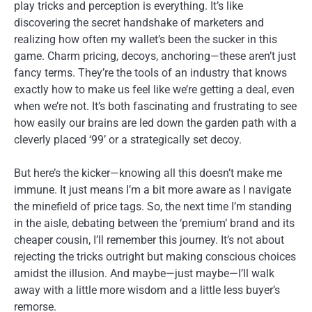
play tricks and perception is everything. It’s like
discovering the secret handshake of marketers and
realizing how often my wallet’s been the sucker in this
game. Charm pricing, decoys, anchoring—these aren’t just
fancy terms. They’re the tools of an industry that knows
exactly how to make us feel like we’re getting a deal, even
when we’re not. It’s both fascinating and frustrating to see
how easily our brains are led down the garden path with a
cleverly placed ‘99’ or a strategically set decoy.
But here’s the kicker—knowing all this doesn’t make me
immune. It just means I’m a bit more aware as I navigate
the minefield of price tags. So, the next time I’m standing
in the aisle, debating between the ‘premium’ brand and its
cheaper cousin, I’ll remember this journey. It’s not about
rejecting the tricks outright but making conscious choices
amidst the illusion. And maybe—just maybe—I’ll walk
away with a little more wisdom and a little less buyer’s
remorse.