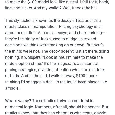
to make the $100 model look like a steal. I fell for it, hook,
line, and sinker. And my wallet? Well, it took the hit.
This sly tactic is known as the decoy effect, and it’s a
masterclass in manipulation. Pricing psychology is all
about perception. Anchors, decoys, and charm pricing—
they’re the trinity of tricks used to nudge us toward
decisions we think we’re making on our own. But here’s
the thing: we’re not. The decoy doesn’t just sit there, doing
nothing. It whispers, “Look at me. I’m here to make the
middle option shine.” It’s the magician’s assistant of
pricing strategies, diverting attention while the real trick
unfolds. And in the end, I walked away, $100 poorer,
thinking I’d snagged a deal. In reality, I’d been played like
a fiddle.
What’s worse? These tactics thrive on our trust in
numerical logic. Numbers, after all, should be honest. But
retailers know that they can charm us with cents, dazzle