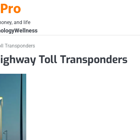
 Pro
oney, and life
ology
Wellness
ll Transponders
Highway Toll Transponders