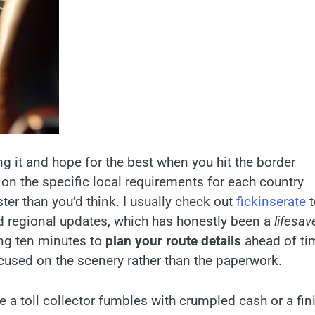
ing it and hope for the best when you hit the border
k on the specific local requirements for each country
ter than you’d think. I usually check out
fickinserate
t
and regional updates, which has honestly been a
lifesav
ing ten minutes to
plan your route details
ahead of ti
ocused on the scenery rather than the paperwork.
le a toll collector fumbles with crumpled cash or a fin