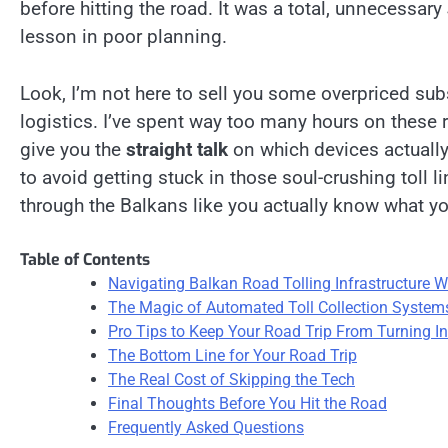
before hitting the road. It was a total, unnecessary
lesson in poor planning.
Look, I’m not here to sell you some overpriced subs
logistics. I’ve spent way too many hours on these r
give you the
straight talk
on which devices actually
to avoid getting stuck in those soul-crushing toll l
through the Balkans like you actually know what yo
Table of Contents
Navigating Balkan Road Tolling Infrastructure W
The Magic of Automated Toll Collection System
Pro Tips to Keep Your Road Trip From Turning I
The Bottom Line for Your Road Trip
The Real Cost of Skipping the Tech
Final Thoughts Before You Hit the Road
Frequently Asked Questions