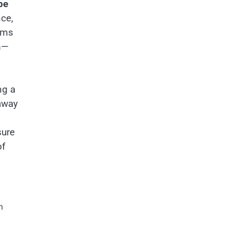
pe
nce,
orms
m—
ng a
away
sure
of
n