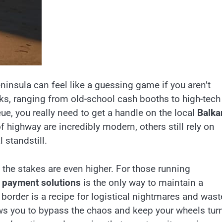
ninsula can feel like a guessing game if you aren’t
ks, ranging from old-school cash booths to high-tech
ue, you really need to get a handle on the local
Balka
f highway are incredibly modern, others still rely on
 standstill.
 the stakes are even higher. For those running
 payment solutions
is the only way to maintain a
 border is a recipe for logistical nightmares and was
ows you to bypass the chaos and keep your wheels tur