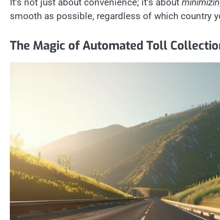
It’s not just about convenience; it’s about
minimizi
smooth as possible, regardless of which country y
The Magic of Automated Toll Collecti