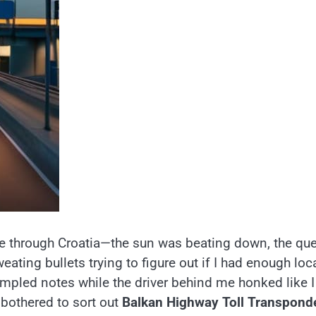
ive through Croatia—the sun was beating down, the qu
ating bullets trying to figure out if I had enough loc
rumpled notes while the driver behind me honked like I
t bothered to sort out
Balkan Highway Toll Transpond