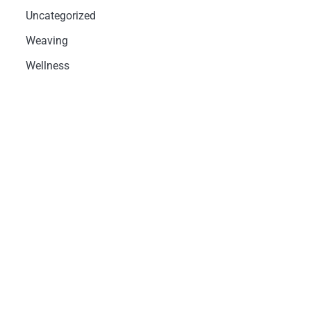
Uncategorized
Weaving
Wellness