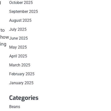
g
October 2025
September 2025
August 2025
July 2025
 to
d how
June 2025
sing
May 2025
April 2025
March 2025
February 2025
January 2025
Categories
Beans