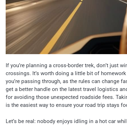
If you’re planning a cross-border trek, don’t just w
crossings. It’s worth doing a little bit of homewor
you’re passing through, as the rules can change fas
get a better handle on the latest travel logistics 
for avoiding those unexpected roadside fees. Tak
is the easiest way to ensure your road trip stays f
Let’s be real: nobody enjoys idling in a hot car whi