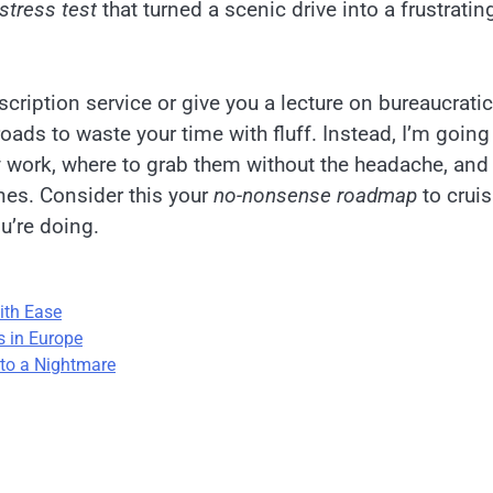
stress test
that turned a scenic drive into a frustratin
cription service or give you a lecture on bureaucratic
oads to waste your time with fluff. Instead, I’m going
 work, where to grab them without the headache, an
ines. Consider this your
no-nonsense roadmap
to crui
u’re doing.
ith Ease
s in Europe
nto a Nightmare