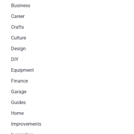
Business
Career
Crafts
Culture
Design
DIY
Equipment
Finance
Garage
Guides
Home
Improvements