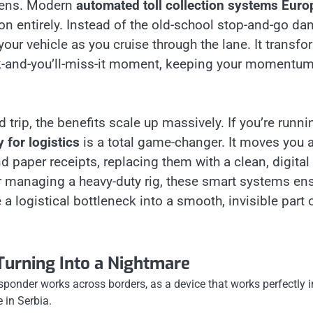
ppens. Modern
automated toll collection systems Euro
ion entirely. Instead of the old-school stop-and-go da
our vehicle as you cruise through the lane. It transf
link-and-you’ll-miss-it moment, keeping your momentu
rip, the benefits scale up massively. If you’re runni
 for logistics
is a total game-changer. It moves you 
paper receipts, replacing them with a clean, digital
or managing a heavy-duty rig, these smart systems en
 a logistical bottleneck into a smooth, invisible part 
Turning Into a Nightmare
ansponder works across borders, as a device that works perfectly i
 in Serbia.