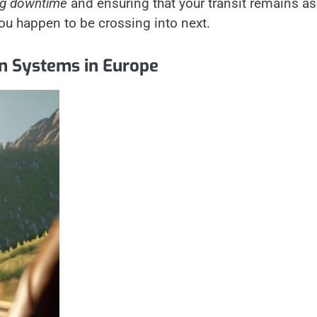
ng downtime
and ensuring that your transit remains as
ou happen to be crossing into next.
on Systems in Europe