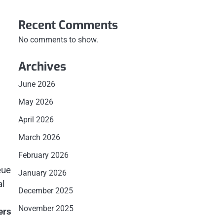
Recent Comments
No comments to show.
Archives
June 2026
May 2026
April 2026
March 2026
February 2026
eue
January 2026
al
December 2025
November 2025
ers