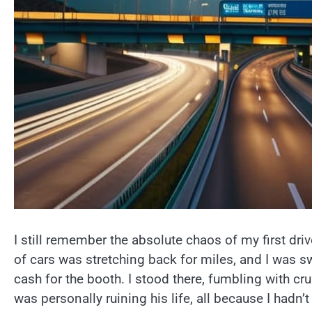
I still remember the absolute chaos of my first dr
of cars was stretching back for miles, and I was swe
cash for the booth. I stood there, fumbling with c
was personally ruining his life, all because I hadn’