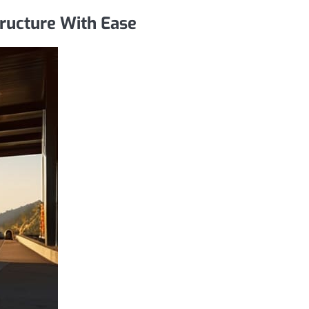
tructure With Ease