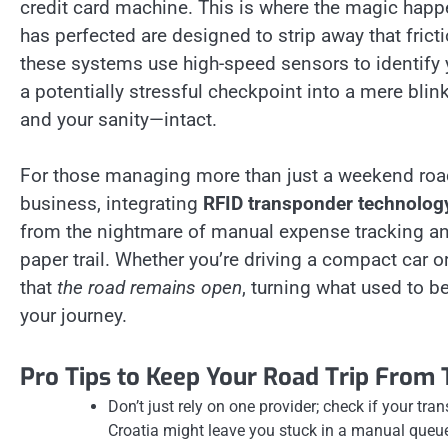
credit card machine. This is where the magic ha
has perfected are designed to strip away that frict
these systems use high-speed sensors to identify y
a potentially stressful checkpoint into a mere b
and your sanity—intact.
For those managing more than just a weekend road t
business, integrating
RFID transponder technology
from the nightmare of manual expense tracking and 
paper trail. Whether you’re driving a compact car 
that
the road remains open
, turning what used to be
your journey.
Pro Tips to Keep Your Road Trip From 
Don’t just rely on one provider; check if your tr
Croatia might leave you stuck in a manual queue