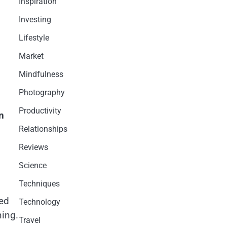
Inspiration
Investing
Lifestyle
Market
Mindfulness
Photography
Productivity
n
Relationships
Reviews
Science
Techniques
ted
Technology
ning.
Travel