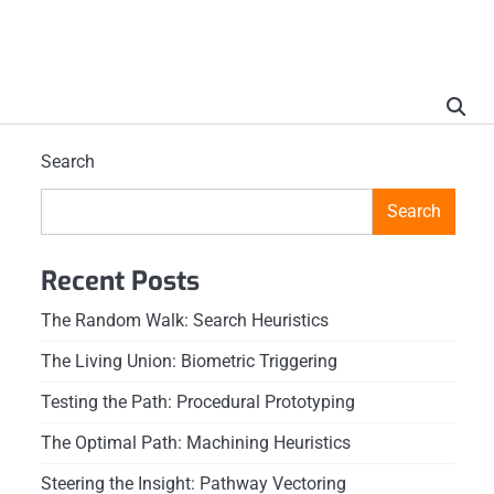
Search
Search
Recent Posts
The Random Walk: Search Heuristics
The Living Union: Biometric Triggering
Testing the Path: Procedural Prototyping
The Optimal Path: Machining Heuristics
Steering the Insight: Pathway Vectoring