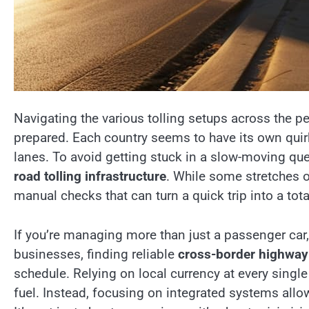
Navigating the various tolling setups across the pe
prepared. Each country seems to have its own quir
lanes. To avoid getting stuck in a slow-moving que
road tolling infrastructure
. While some stretches o
manual checks that can turn a quick trip into a total
If you’re managing more than just a passenger car,
businesses, finding reliable
cross-border highway
schedule. Relying on local currency at every single
fuel. Instead, focusing on integrated systems all