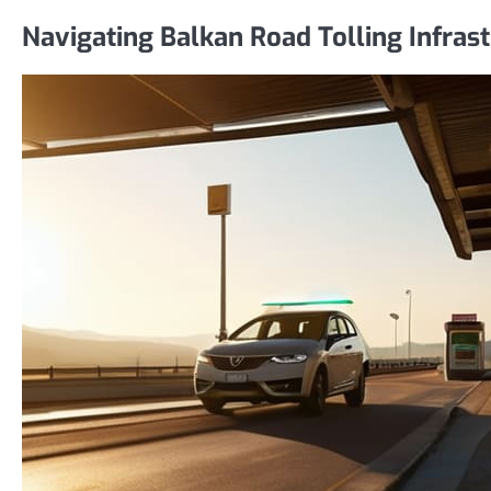
Navigating Balkan Road Tolling Infras