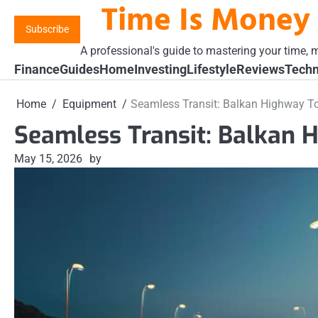
Time Is Money
Skip
to
Subscribe
content
A professional's guide to mastering your time, m
Finance
Guides
Home
Investing
Lifestyle
Reviews
Techn
Home
Equipment
Seamless Transit: Balkan Highway To
Seamless Transit: Balkan 
May 15, 2026
by