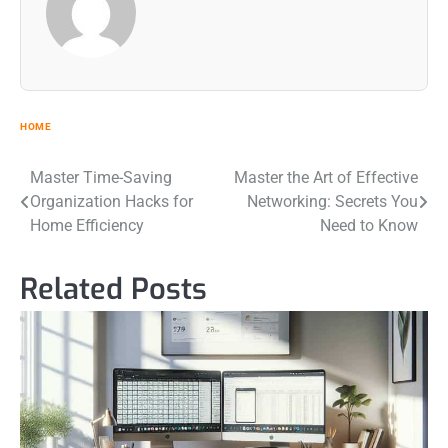
HOME
Post
Master Time-Saving
Master the Art of Effective
Organization Hacks for
Networking: Secrets You
navigation
Home Efficiency
Need to Know
Related Posts