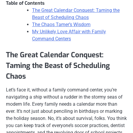
Table of Contents
The Great Calendar Conquest: Taming the
Beast of Scheduling Chaos
The Chaos Tamer’s Wisdom
My Unlikely Love Affair with Family
Command Centers
The Great Calendar Conquest:
Taming the Beast of Scheduling
Chaos
Let’s face it, without a family command center, you’re
navigating a ship without a rudder in the stormy seas of
modern life. Every family needs a calendar more than
ever. It’s not just about penciling in birthdays or marking
the holiday season. No, it’s about survival, folks. You think
you can keep track of everyone’s soccer practices, dentist
appointments, and the revolving door of school projects