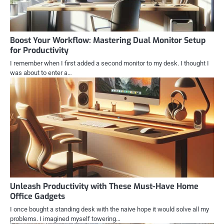
Boost Your Workflow: Mastering Dual Monitor Setup
for Productivity
I remember when I first added a second monitor to my desk. I thought I
was about to enter a…
Unleash Productivity with These Must-Have Home
Office Gadgets
I once bought a standing desk with the naive hope it would solve all my
problems. I imagined myself towering…