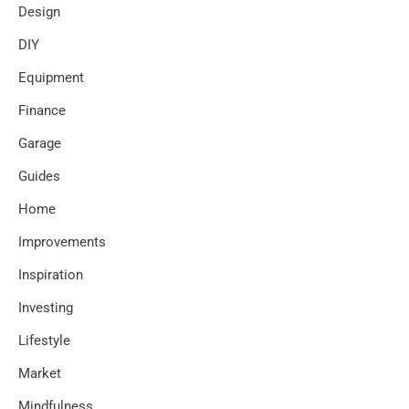
Design
DIY
Equipment
Finance
Garage
Guides
Home
Improvements
Inspiration
Investing
Lifestyle
Market
Mindfulness