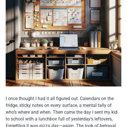
I once thought I had it all figured out. Calendars on the
fridge, sticky notes on every surface, a mental tally of
who’s where and when. Then came the day I sent my kid
to school with a lunchbox full of yesterday’s leftovers,
forgetting it was pizza day—again. The look of betrayal