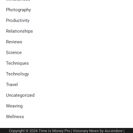
Photography
Productivity
Relationships
Reviews
Science
Techniques
Technology
Travel
Uncategorized
Weaving
Wellness
Copyright © 2026
Time Is Money Pro
| Visionary News by
Ascendoor
|