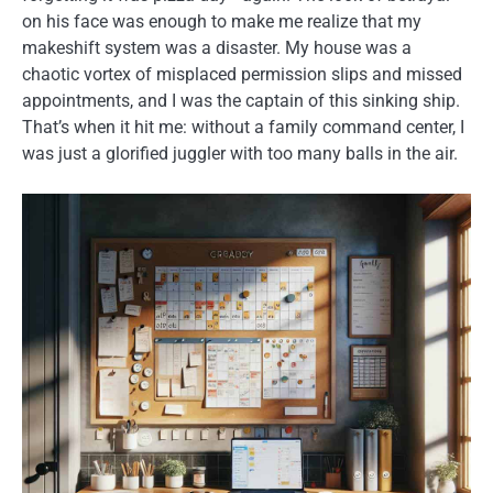
on his face was enough to make me realize that my
makeshift system was a disaster. My house was a
chaotic vortex of misplaced permission slips and missed
appointments, and I was the captain of this sinking ship.
That’s when it hit me: without a family command center, I
was just a glorified juggler with too many balls in the air.