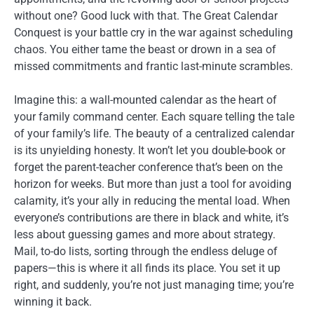
without one? Good luck with that. The Great Calendar
Conquest is your battle cry in the war against scheduling
chaos. You either tame the beast or drown in a sea of
missed commitments and frantic last-minute scrambles.
Imagine this: a wall-mounted calendar as the heart of
your family command center. Each square telling the tale
of your family’s life. The beauty of a centralized calendar
is its unyielding honesty. It won’t let you double-book or
forget the parent-teacher conference that’s been on the
horizon for weeks. But more than just a tool for avoiding
calamity, it’s your ally in reducing the mental load. When
everyone’s contributions are there in black and white, it’s
less about guessing games and more about strategy.
Mail, to-do lists, sorting through the endless deluge of
papers—this is where it all finds its place. You set it up
right, and suddenly, you’re not just managing time; you’re
winning it back.