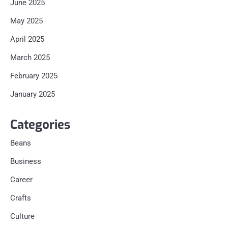
June 2025
May 2025
April 2025
March 2025
February 2025
January 2025
Categories
Beans
Business
Career
Crafts
Culture