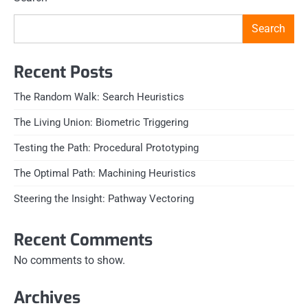
Search
Recent Posts
The Random Walk: Search Heuristics
The Living Union: Biometric Triggering
Testing the Path: Procedural Prototyping
The Optimal Path: Machining Heuristics
Steering the Insight: Pathway Vectoring
Recent Comments
No comments to show.
Archives