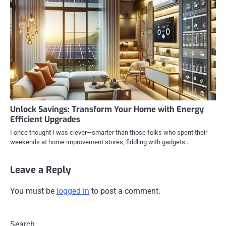
Unlock Savings: Transform Your Home with Energy
Efficient Upgrades
I once thought I was clever—smarter than those folks who spent their
weekends at home improvement stores, fiddling with gadgets…
Leave a Reply
You must be
logged in
to post a comment.
Search