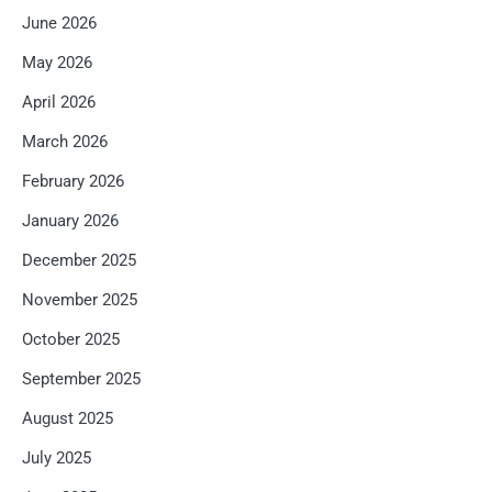
June 2026
May 2026
April 2026
March 2026
February 2026
January 2026
December 2025
November 2025
October 2025
September 2025
August 2025
July 2025