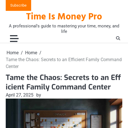
Skip
Subscribe
to
Time Is Money Pro
content
A professional's guide to mastering your time, money, and
life
Home
Home
Tame the Chaos: Secrets to an Efficient Family Command
Center
Tame the Chaos: Secrets to an Eff
icient Family Command Center
April 27, 2025
by