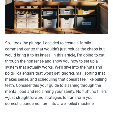
So, I took the plunge. I decided to create a family
command center that wouldn’t just reduce the chaos but
would bring it to its knees. In this article, I’m going to cut
through the nonsense and show you how to set up a
system that actually works. We’ll dive into the nuts and
bolts—calendars that won’t get ignored, mail sorting that
makes sense, and scheduling that doesn’t feel like pulling
teeth. Consider this your guide to slashing through the
mental load and reclaiming your sanity. No fluff, no fillers
—just straightforward strategies to transform your
domestic pandemonium into a well-oiled machine.