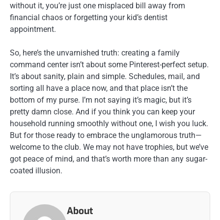
without it, you’re just one misplaced bill away from
financial chaos or forgetting your kid’s dentist
appointment.
So, here’s the unvarnished truth: creating a family
command center isn’t about some Pinterest-perfect setup.
It’s about sanity, plain and simple. Schedules, mail, and
sorting all have a place now, and that place isn’t the
bottom of my purse. I’m not saying it’s magic, but it’s
pretty damn close. And if you think you can keep your
household running smoothly without one, I wish you luck.
But for those ready to embrace the unglamorous truth—
welcome to the club. We may not have trophies, but we’ve
got peace of mind, and that’s worth more than any sugar-
coated illusion.
About