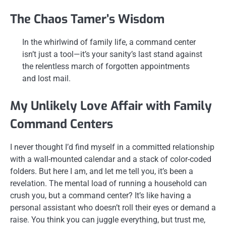
The Chaos Tamer’s Wisdom
In the whirlwind of family life, a command center
isn’t just a tool—it’s your sanity’s last stand against
the relentless march of forgotten appointments
and lost mail.
My Unlikely Love Affair with Family
Command Centers
I never thought I’d find myself in a committed relationship
with a wall-mounted calendar and a stack of color-coded
folders. But here I am, and let me tell you, it’s been a
revelation. The mental load of running a household can
crush you, but a command center? It’s like having a
personal assistant who doesn’t roll their eyes or demand a
raise. You think you can juggle everything, but trust me,