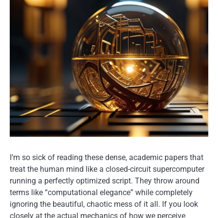
I’m so sick of reading these dense, academic papers that
treat the human mind like a closed-circuit supercomputer
running a perfectly optimized script. They throw around
terms like “computational elegance” while completely
ignoring the beautiful, chaotic mess of it all. If you look
closely at the actual mechanics of how we perceive