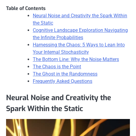
Table of Contents
Neural Noise and Creativity the Spark Within
the Static
Cognitive Landscape Exploration Navigating
the Infinite Probabilities
Harnessing the Chaos: 5 Ways to Lean Into
Your Internal Stochasticity
The Bottom Line: Why the Noise Matters
The Chaos is the Point
The Ghost in the Randomness
Frequently Asked Questions
Neural Noise and Creativity the
Spark Within the Static