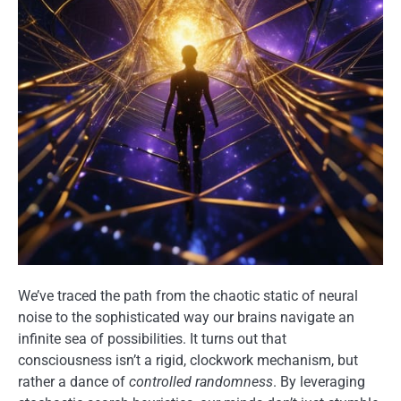
We’ve traced the path from the chaotic static of neural
noise to the sophisticated way our brains navigate an
infinite sea of possibilities. It turns out that
consciousness isn’t a rigid, clockwork mechanism, but
rather a dance of
controlled randomness
. By leveraging