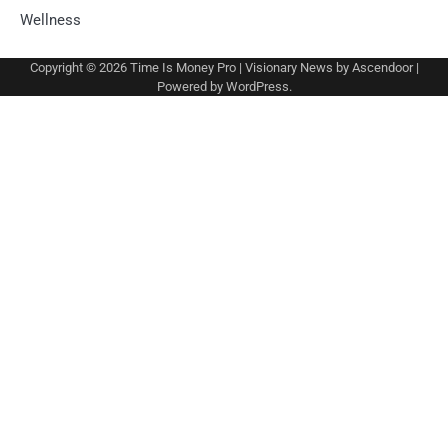
Wellness
Copyright © 2026
Time Is Money Pro
| Visionary News by
Ascendoor
|
Powered by
WordPress
.