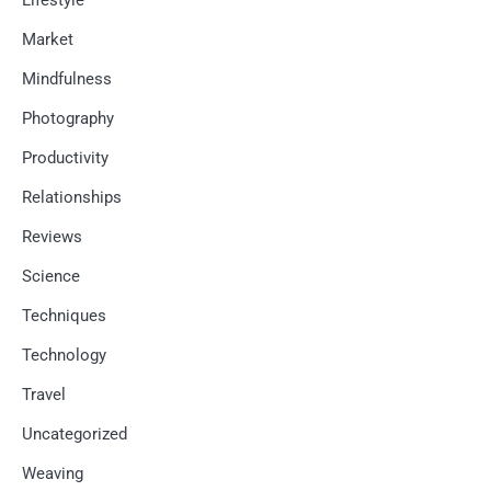
Market
Mindfulness
Photography
Productivity
Relationships
Reviews
Science
Techniques
Technology
Travel
Uncategorized
Weaving