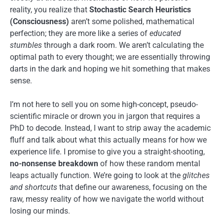
reality, you realize that
Stochastic Search Heuristics
(Consciousness)
aren’t some polished, mathematical
perfection; they are more like a series of
educated
stumbles
through a dark room. We aren’t calculating the
optimal path to every thought; we are essentially throwing
darts in the dark and hoping we hit something that makes
sense.
I’m not here to sell you on some high-concept, pseudo-
scientific miracle or drown you in jargon that requires a
PhD to decode. Instead, I want to strip away the academic
fluff and talk about what this actually means for how we
experience life. I promise to give you a straight-shooting,
no-nonsense breakdown
of how these random mental
leaps actually function. We’re going to look at the
glitches
and shortcuts
that define our awareness, focusing on the
raw, messy reality of how we navigate the world without
losing our minds.