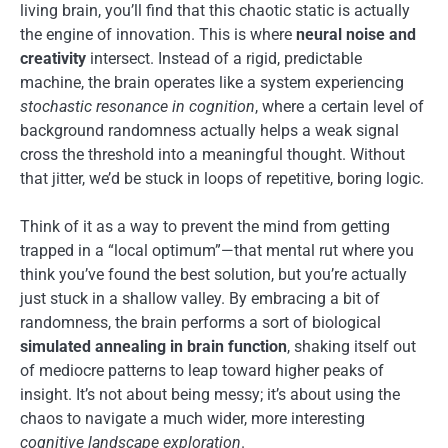
living brain, you’ll find that this chaotic static is actually
the engine of innovation. This is where
neural noise and
creativity
intersect. Instead of a rigid, predictable
machine, the brain operates like a system experiencing
stochastic resonance in cognition
, where a certain level of
background randomness actually helps a weak signal
cross the threshold into a meaningful thought. Without
that jitter, we’d be stuck in loops of repetitive, boring logic.
Think of it as a way to prevent the mind from getting
trapped in a “local optimum”—that mental rut where you
think you’ve found the best solution, but you’re actually
just stuck in a shallow valley. By embracing a bit of
randomness, the brain performs a sort of biological
simulated annealing in brain function
, shaking itself out
of mediocre patterns to leap toward higher peaks of
insight. It’s not about being messy; it’s about using the
chaos to navigate a much wider, more interesting
cognitive landscape exploration
.