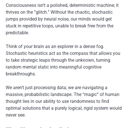
Consciousness isn’t a polished, deterministic machine; it
thrives on the “glitch.” Without the chaotic, stochastic
jumps provided by neural noise, our minds would get
stuck in repetitive loops, unable to break free from the
predictable.
Think of your brain as an explorer in a dense fog.
Stochastic heuristics act as the compass that allows you
to take strategic leaps through the unknown, turning
random mental static into meaningful cognitive
breakthroughs.
We aren’t just processing data; we are navigating a
massive, probabilistic landscape. The “magic” of human
thought lies in our ability to use randomness to find
optimal solutions that a purely logical, rigid system would
never see.