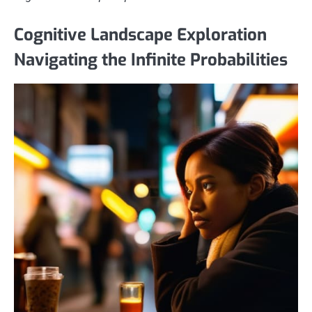
Cognitive Landscape Exploration
Navigating the Infinite Probabilities