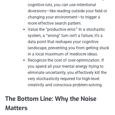
cognitive ruts, you can use intentional
diversions—like reading outside your field or
changing your environment—to trigger a
more effective search pattern.
Value the “productive error.” In a stochastic
system, a “wrong” turn isn’t a failure; it’s a
data point that reshapes your cognitive
landscape, preventing you from getting stuck
in a local maximum of mediocre ideas.
Recognize the cost of over-optimization. If
you spend all your mental energy trying to
eliminate uncertainty, you effectively kill the
very stochasticity required for high-level
creativity and conscious problem-solving.
The Bottom Line: Why the Noise
Matters