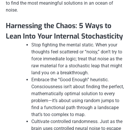
to find the most meaningful solutions in an ocean of
noise.
Harnessing the Chaos: 5 Ways to
Lean Into Your Internal Stochasticity
Stop fighting the mental static. When your
thoughts feel scattered or “noisy,” don’t try to
force immediate logic; treat that noise as the
raw material for a stochastic leap that might
land you on a breakthrough.
Embrace the “Good Enough” heuristic.
Consciousness isn’t about finding the perfect,
mathematically optimal solution to every
problem—it’s about using random jumps to
find a functional path through a landscape
that’s too complex to map.
Cultivate controlled randomness. Just as the
brain uses controlled neural noise to escape