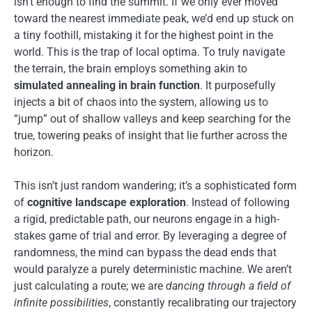
isn’t enough to find the summit. If we only ever moved
toward the nearest immediate peak, we’d end up stuck on
a tiny foothill, mistaking it for the highest point in the
world. This is the trap of local optima. To truly navigate
the terrain, the brain employs something akin to
simulated annealing in brain function
. It purposefully
injects a bit of chaos into the system, allowing us to
“jump” out of shallow valleys and keep searching for the
true, towering peaks of insight that lie further across the
horizon.
This isn’t just random wandering; it’s a sophisticated form
of
cognitive landscape exploration
. Instead of following
a rigid, predictable path, our neurons engage in a high-
stakes game of trial and error. By leveraging a degree of
randomness, the mind can bypass the dead ends that
would paralyze a purely deterministic machine. We aren’t
just calculating a route; we are
dancing through a field of
infinite possibilities
, constantly recalibrating our trajectory