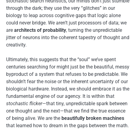
stochastic search heuristics, our minds don’t just stumble
through the dark; they use the very “glitches” in our
biology to leap across cognitive gaps that logic alone
could never bridge. We aren’t just processors of data; we
are
architects of probability
, turning the unpredictable
jitter of neurons into the coherent tapestry of thought and
creativity.
Ultimately, this suggests that the “soul” we’ve spent
centuries searching for might just be the beautiful, messy
byproduct of a system that refuses to be predictable. We
shouldn’t fear the noise or the inherent uncertainty of our
biological hardware. Instead, we should embrace it as the
fundamental engine of our agency. It is within that
stochastic flicker
—that tiny, unpredictable spark between
one thought and the next—that we find the true essence
of being alive. We are the
beautifully broken machines
that learned how to dream in the gaps between the math.