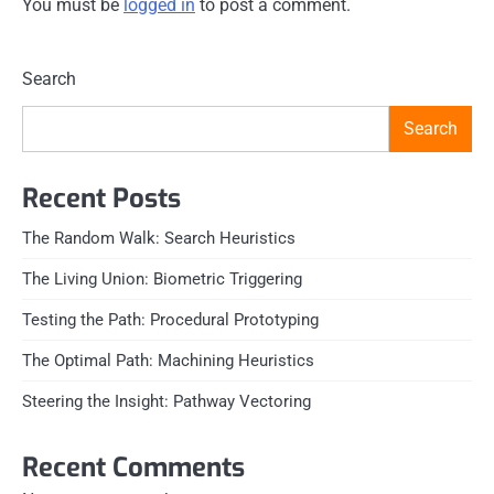
You must be
logged in
to post a comment.
Search
Search
Recent Posts
The Random Walk: Search Heuristics
The Living Union: Biometric Triggering
Testing the Path: Procedural Prototyping
The Optimal Path: Machining Heuristics
Steering the Insight: Pathway Vectoring
Recent Comments