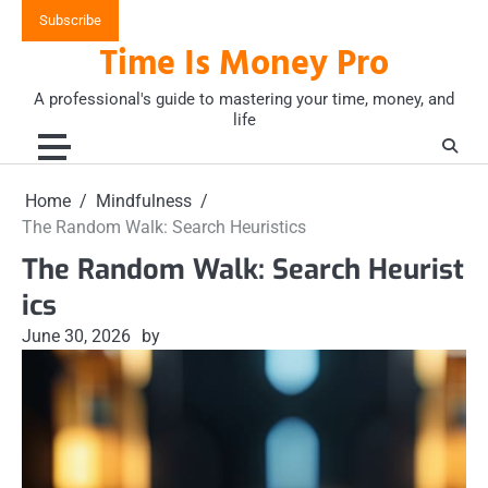
Skip
Subscribe
to
Time Is Money Pro
content
A professional's guide to mastering your time, money, and
life
Home
Mindfulness
The Random Walk: Search Heuristics
The Random Walk: Search Heurist
ics
June 30, 2026
by