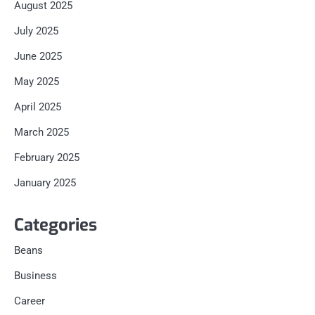
August 2025
July 2025
June 2025
May 2025
April 2025
March 2025
February 2025
January 2025
Categories
Beans
Business
Career