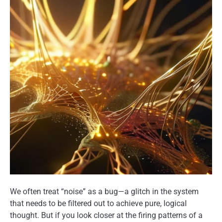
We often treat “noise” as a bug—a glitch in the system
that needs to be filtered out to achieve pure, logical
thought. But if you look closer at the firing patterns of a