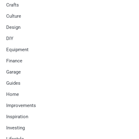
Crafts
Culture
Design
DIY
Equipment
Finance
Garage
Guides
Home
Improvements
Inspiration
Investing
Lifestyle