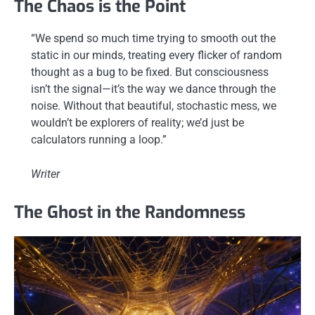
The Chaos is the Point
“We spend so much time trying to smooth out the
static in our minds, treating every flicker of random
thought as a bug to be fixed. But consciousness
isn’t the signal—it’s the way we dance through the
noise. Without that beautiful, stochastic mess, we
wouldn’t be explorers of reality; we’d just be
calculators running a loop.”
Writer
The Ghost in the Randomness