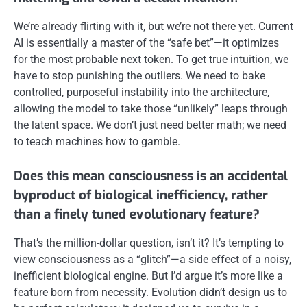
We’re already flirting with it, but we’re not there yet. Current
AI is essentially a master of the “safe bet”—it optimizes
for the most probable next token. To get true intuition, we
have to stop punishing the outliers. We need to bake
controlled, purposeful instability into the architecture,
allowing the model to take those “unlikely” leaps through
the latent space. We don’t just need better math; we need
to teach machines how to gamble.
Does this mean consciousness is an accidental
byproduct of biological inefficiency, rather
than a finely tuned evolutionary feature?
That’s the million-dollar question, isn’t it? It’s tempting to
view consciousness as a “glitch”—a side effect of a noisy,
inefficient biological engine. But I’d argue it’s more like a
feature born from necessity. Evolution didn’t design us to