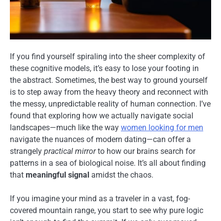
If you find yourself spiraling into the sheer complexity of
these cognitive models, it’s easy to lose your footing in
the abstract. Sometimes, the best way to ground yourself
is to step away from the heavy theory and reconnect with
the messy, unpredictable reality of human connection. I’ve
found that exploring how we actually navigate social
landscapes—much like the way
women looking for men
navigate the nuances of modern dating—can offer a
strangely
practical mirror
to how our brains search for
patterns in a sea of biological noise. It’s all about finding
that
meaningful signal
amidst the chaos.
If you imagine your mind as a traveler in a vast, fog-
covered mountain range, you start to see why pure logic