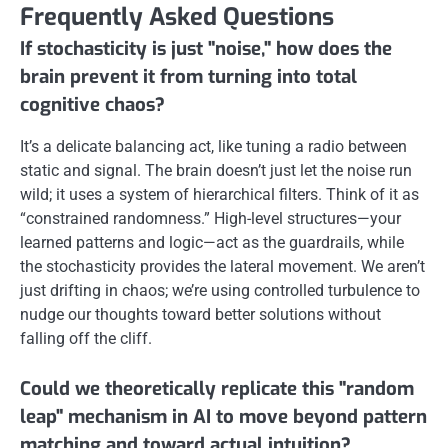
Frequently Asked Questions
If stochasticity is just "noise," how does the
brain prevent it from turning into total
cognitive chaos?
It’s a delicate balancing act, like tuning a radio between
static and signal. The brain doesn’t just let the noise run
wild; it uses a system of hierarchical filters. Think of it as
“constrained randomness.” High-level structures—your
learned patterns and logic—act as the guardrails, while
the stochasticity provides the lateral movement. We aren’t
just drifting in chaos; we’re using controlled turbulence to
nudge our thoughts toward better solutions without
falling off the cliff.
Could we theoretically replicate this "random
leap" mechanism in AI to move beyond pattern
matching and toward actual intuition?