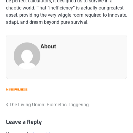
be perfect calculators; it designed us to survive in a
chaotic world. That “inefficiency” is actually our greatest
asset, providing the very wiggle room required to innovate,
adapt, and dream beyond pure survival.
About
MINDFULNESS
Post
The Living Union: Biometric Triggering
navigation
Leave a Reply