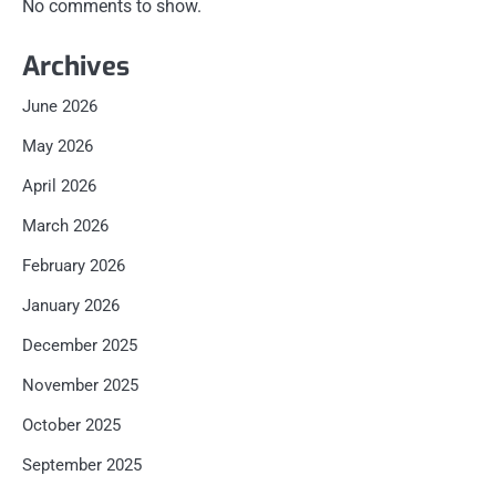
No comments to show.
Archives
June 2026
May 2026
April 2026
March 2026
February 2026
January 2026
December 2025
November 2025
October 2025
September 2025