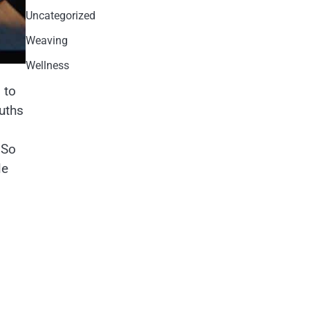
Uncategorized
Weaving
Wellness
 to
ruths
 So
le