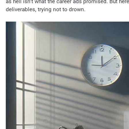
as hell isn’t what the career ads promised. But her
deliverables, trying not to drown.