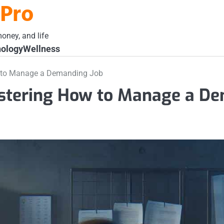
 Pro
oney, and life
ology
Wellness
w to Manage a Demanding Job
astering How to Manage a D