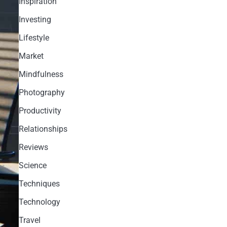
Inspiration
Investing
Lifestyle
Market
Mindfulness
Photography
Productivity
Relationships
Reviews
Science
Techniques
Technology
Travel