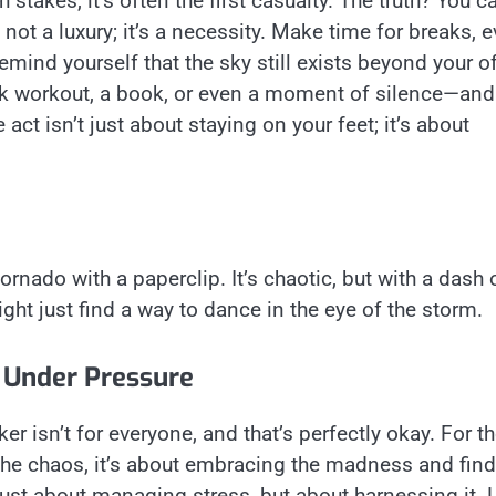
 stakes, it’s often the first casualty. The truth? You ca
not a luxury; it’s a necessity. Make time for breaks, 
emind yourself that the sky still exists beyond your of
ick workout, a book, or even a moment of silence—and
 act isn’t just about staying on your feet; it’s about
ornado with a paperclip. It’s chaotic, but with a dash 
ht just find a way to dance in the eye of the storm.
 Under Pressure
ker isn’t for everyone, and that’s perfectly okay. For t
he chaos, it’s about embracing the madness and fin
t just about managing stress, but about harnessing it. 