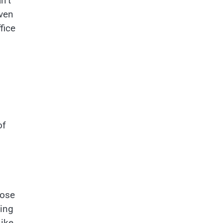
n’t
even
fice
of
hose
ding
Like