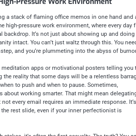
a High-Pressure Work Environment
cing a stack of flaming office memos in one hand and 
he high-pressure work environment, where every day f
cal backdrop. It’s not just about showing up and doing
nity intact. You can’t just waltz through this. You nee
isstep, and you’re plummeting into the abyss of burno
 meditation apps or motivational posters telling you 
the reality that some days will be a relentless barra
ze when to push and when to pause. Sometimes,
t’s about working smarter. That might mean delegatin
not every email requires an immediate response. It’
the rest slide, even if your inner perfectionist is