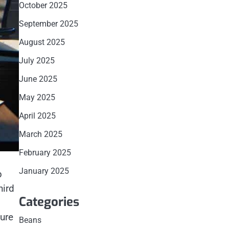
October 2025
September 2025
August 2025
July 2025
June 2025
May 2025
April 2025
March 2025
February 2025
January 2025
p
hird
Categories
ure
Beans