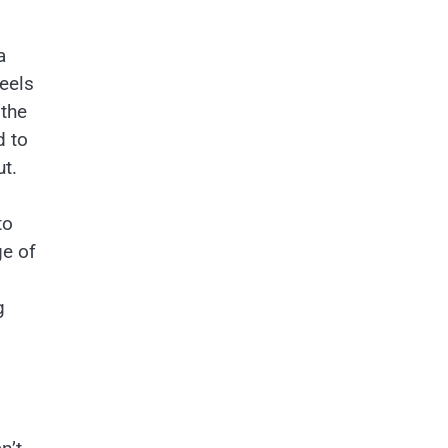
a
eels
 the
d to
ut.
to
ge of
g
s