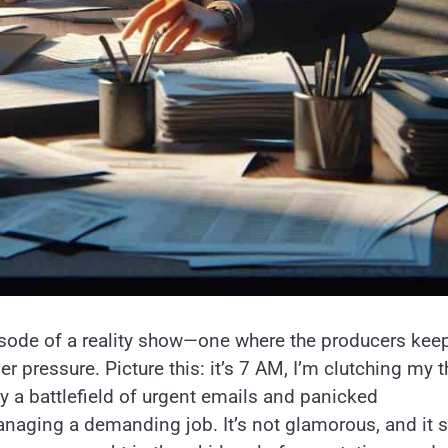
isode of a reality show—one where the producers kee
der pressure. Picture this: it’s 7 AM, I’m clutching my t
dy a battlefield of urgent emails and panicked
aging a demanding job. It’s not glamorous, and it s