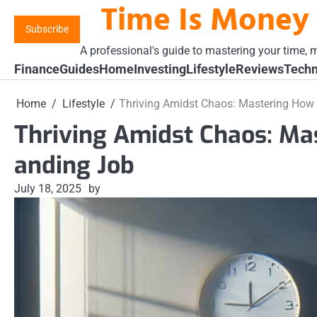
Time Is Money
Skip
to
Subscribe
content
A professional's guide to mastering your time, m
Finance
Guides
Home
Investing
Lifestyle
Reviews
Techn
Home
Lifestyle
Thriving Amidst Chaos: Mastering Ho
Thriving Amidst Chaos: M
anding Job
July 18, 2025
by