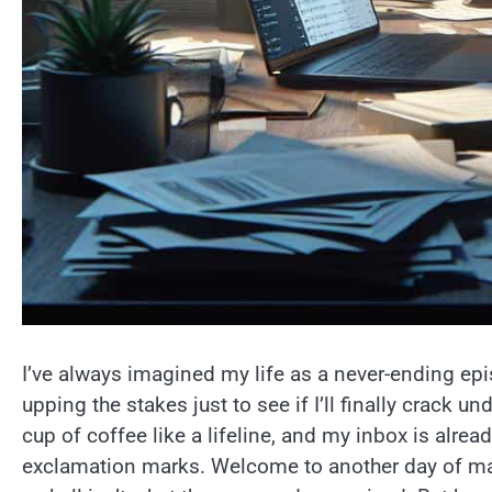
I’ve always imagined my life as a never-ending ep
upping the stakes just to see if I’ll finally crack un
cup of coffee like a lifeline, and my inbox is alrea
exclamation marks. Welcome to another day of man