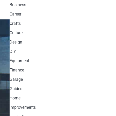
Business
Career
Crafts
Culture
Design
DIY
Equipment
Finance
Garage
Guides
Home
Improvements