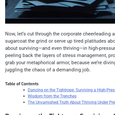
Now, let’s cut through the corporate cheerleading an
sugarcoat the grind or serve up tired platitudes abo
about surviving—and even thriving—in high-pressur
peeling back the layers of stress management, prod
grab your metaphorical armor, because we’re diving i
juggling the chaos of a demanding job.
Table of Contents
Dancing on the Tightrope: Surviving a High-Pre
Wisdom from the Trenches
The Unvarnished Truth About Thriving Under Pr