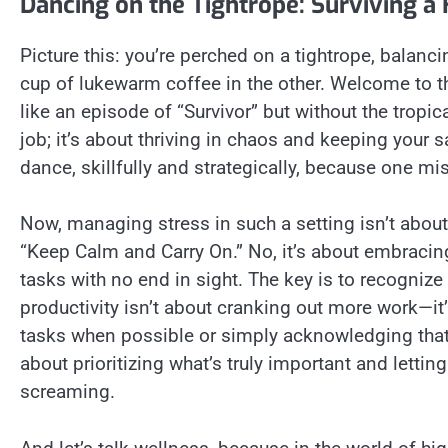
Dancing on the Tightrope: Surviving 
Picture this: you’re perched on a tightrope, balan
cup of lukewarm coffee in the other. Welcome to t
like an episode of “Survivor” but without the tropi
job; it’s about thriving in chaos and keeping your sa
dance, skillfully and strategically, because one m
Now, managing stress in such a setting isn’t about
“Keep Calm and Carry On.” No, it’s about embracing 
tasks with no end in sight. The key is to recogni
productivity isn’t about cranking out more work—i
tasks when possible or simply acknowledging that 
about prioritizing what’s truly important and letting 
screaming.