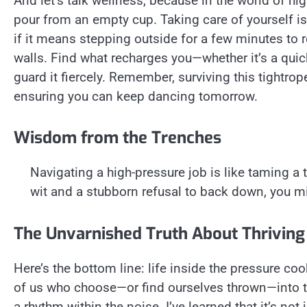
And let’s talk wellness, because in the world of high
pour from an empty cup. Taking care of yourself is 
if it means stepping outside for a few minutes to r
walls. Find what recharges you—whether it’s a qu
guard it fiercely. Remember, surviving this tightrope
ensuring you can keep dancing tomorrow.
Wisdom from the Trenches
Navigating a high-pressure job is like taming a t
wit and a stubborn refusal to back down, you mig
The Unvarnished Truth About Thriving
Here’s the bottom line: life inside the pressure coo
of us who choose—or find ourselves thrown—into t
a rhythm within the noise. I’ve learned that it’s no