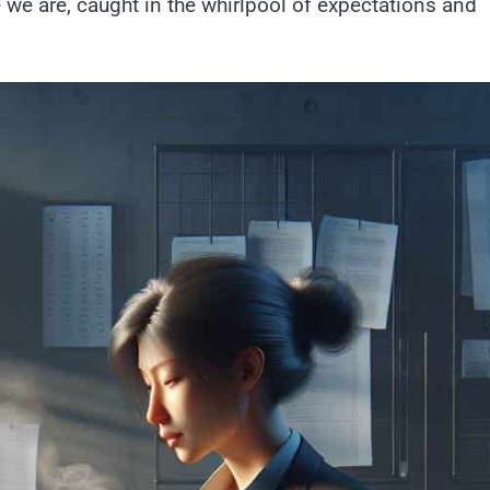
e we are, caught in the whirlpool of expectations and