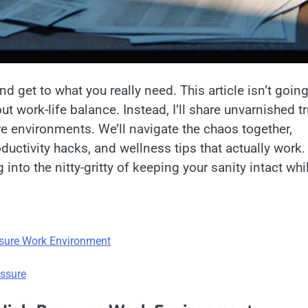
d get to what you really need. This article isn’t going
ut work-life balance. Instead, I’ll share unvarnished t
e environments. We’ll navigate the chaos together,
uctivity hacks, and wellness tips that actually work.
nto the nitty-gritty of keeping your sanity intact whi
ssure Work Environment
essure