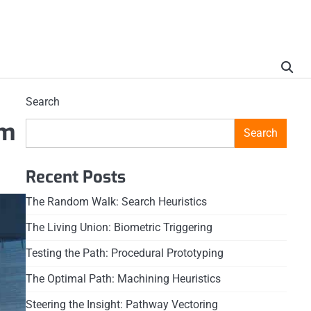
Search
em
Search
Recent Posts
The Random Walk: Search Heuristics
The Living Union: Biometric Triggering
Testing the Path: Procedural Prototyping
The Optimal Path: Machining Heuristics
Steering the Insight: Pathway Vectoring