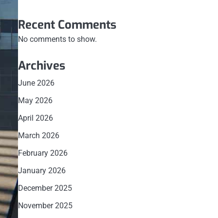
Recent Comments
No comments to show.
Archives
June 2026
May 2026
April 2026
March 2026
February 2026
January 2026
December 2025
November 2025