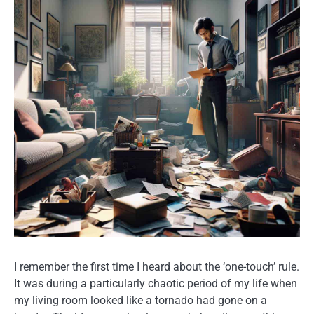
I remember the first time I heard about the ‘one-touch’ rule.
It was during a particularly chaotic period of my life when
my living room looked like a tornado had gone on a