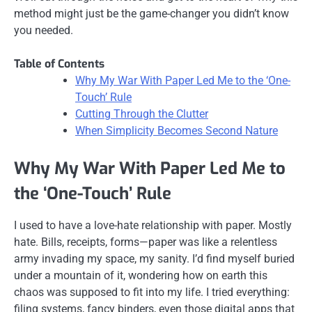
method might just be the game-changer you didn’t know
you needed.
Table of Contents
Why My War With Paper Led Me to the ‘One-
Touch’ Rule
Cutting Through the Clutter
When Simplicity Becomes Second Nature
Why My War With Paper Led Me to
the ‘One-Touch’ Rule
I used to have a love-hate relationship with paper. Mostly
hate. Bills, receipts, forms—paper was like a relentless
army invading my space, my sanity. I’d find myself buried
under a mountain of it, wondering how on earth this
chaos was supposed to fit into my life. I tried everything:
filing systems, fancy binders, even those digital apps that