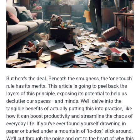
But here’s the deal. Beneath the smugness, the ‘one-touch’
rule has its merits. This article is going to peel back the
layers of this principle, exposing its potential to help us
declutter our spaces—and minds. We’ll delve into the
tangible benefits of actually putting this into practice, like
how it can boost productivity and streamline the chaos of
everyday life. If you’ve ever found yourself drowning in
paper or buried under a mountain of ‘to-dos,’ stick around.
We’ll cut through the noise and get to the heart of why this