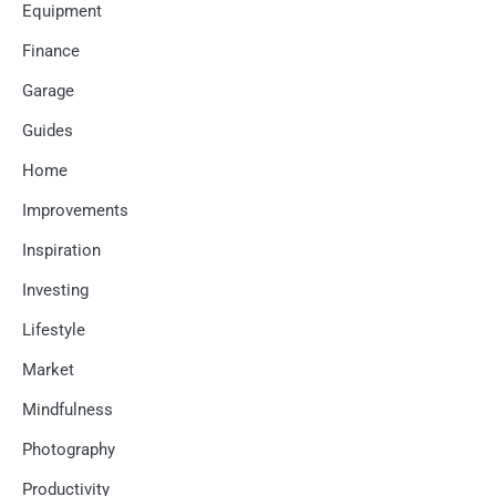
Equipment
Finance
Garage
Guides
Home
Improvements
Inspiration
Investing
Lifestyle
Market
Mindfulness
Photography
Productivity