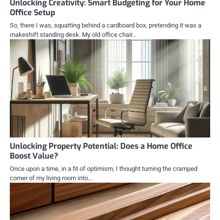
Unlocking Creativity: Smart Budgeting for Your Home
Office Setup
So, there I was, squatting behind a cardboard box, pretending it was a
makeshift standing desk. My old office chair…
Unlocking Property Potential: Does a Home Office
Boost Value?
Once upon a time, in a fit of optimism, I thought turning the cramped
corner of my living room into…