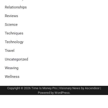
Relationships
Reviews
Science
Techniques
Technology
Travel
Uncategorized
Weaving
Wellness
Copyright © 2026
Time Is Money Pro
| Visionary News by
Ascendoor
|
Powered by
WordPress
.