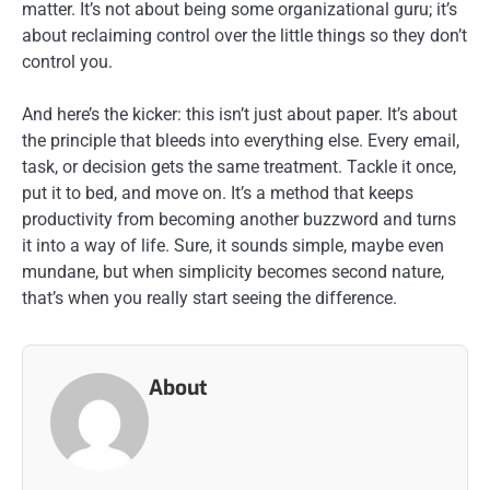
matter. It’s not about being some organizational guru; it’s
about reclaiming control over the little things so they don’t
control you.
And here’s the kicker: this isn’t just about paper. It’s about
the principle that bleeds into everything else. Every email,
task, or decision gets the same treatment. Tackle it once,
put it to bed, and move on. It’s a method that keeps
productivity from becoming another buzzword and turns
it into a way of life. Sure, it sounds simple, maybe even
mundane, but when simplicity becomes second nature,
that’s when you really start seeing the difference.
About