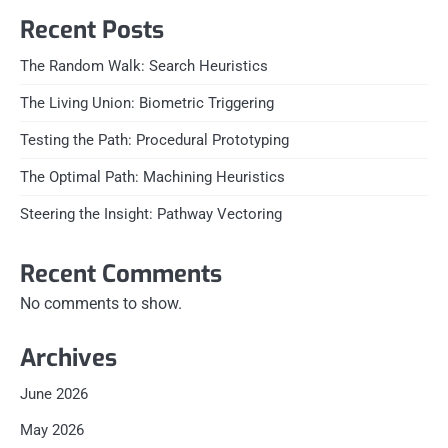
Recent Posts
The Random Walk: Search Heuristics
The Living Union: Biometric Triggering
Testing the Path: Procedural Prototyping
The Optimal Path: Machining Heuristics
Steering the Insight: Pathway Vectoring
Recent Comments
No comments to show.
Archives
June 2026
May 2026