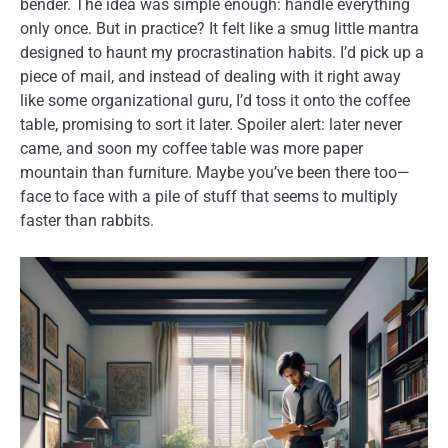
bender. The idea was simple enough: handle everything
only once. But in practice? It felt like a smug little mantra
designed to haunt my procrastination habits. I’d pick up a
piece of mail, and instead of dealing with it right away
like some organizational guru, I’d toss it onto the coffee
table, promising to sort it later. Spoiler alert: later never
came, and soon my coffee table was more paper
mountain than furniture. Maybe you’ve been there too—
face to face with a pile of stuff that seems to multiply
faster than rabbits.