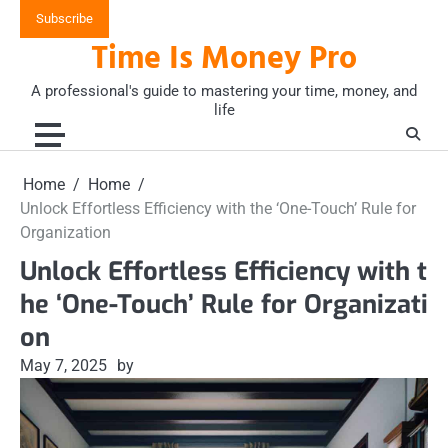
Skip
Subscribe
to
Time Is Money Pro
content
A professional's guide to mastering your time, money, and
life
Home
Home
Unlock Effortless Efficiency with the ‘One-Touch’ Rule for
Organization
Unlock Effortless Efficiency with t
he ‘One-Touch’ Rule for Organizati
on
May 7, 2025
by