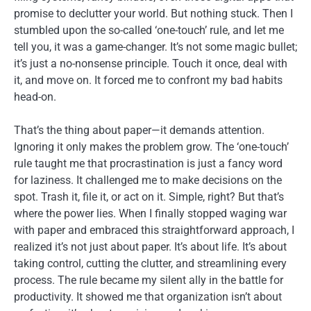
promise to declutter your world. But nothing stuck. Then I
stumbled upon the so-called ‘one-touch’ rule, and let me
tell you, it was a game-changer. It’s not some magic bullet;
it’s just a no-nonsense principle. Touch it once, deal with
it, and move on. It forced me to confront my bad habits
head-on.
That’s the thing about paper—it demands attention.
Ignoring it only makes the problem grow. The ‘one-touch’
rule taught me that procrastination is just a fancy word
for laziness. It challenged me to make decisions on the
spot. Trash it, file it, or act on it. Simple, right? But that’s
where the power lies. When I finally stopped waging war
with paper and embraced this straightforward approach, I
realized it’s not just about paper. It’s about life. It’s about
taking control, cutting the clutter, and streamlining every
process. The rule became my silent ally in the battle for
productivity. It showed me that organization isn’t about