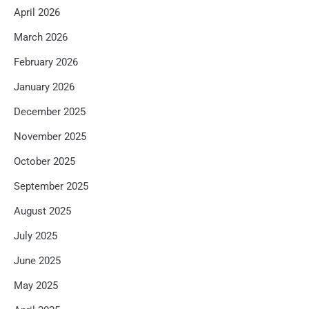
April 2026
March 2026
February 2026
January 2026
December 2025
November 2025
October 2025
September 2025
August 2025
July 2025
June 2025
May 2025