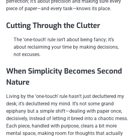
perfection; it’s about precision and making sure every
piece of paper—and every task—knows its place.
Cutting Through the Clutter
The ‘one-touch’ rule isn’t about being fancy; it’s
about reclaiming your time by making decisions,
not excuses.
When Simplicity Becomes Second
Nature
Living by the ‘one-touch’ rule hasn’t just decluttered my
desk; it’s decluttered my mind. It’s not some grand
epiphany but a simple shift—dealing with paper once,
decisively, instead of letting it breed into a chaotic mess.
Each piece, handled with purpose, clears a bit more
mental space, making room for thoughts that actually