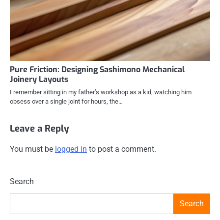
Pure Friction: Designing Sashimono Mechanical
Joinery Layouts
I remember sitting in my father’s workshop as a kid, watching him
obsess over a single joint for hours, the…
Leave a Reply
You must be
logged in
to post a comment.
Search
Search