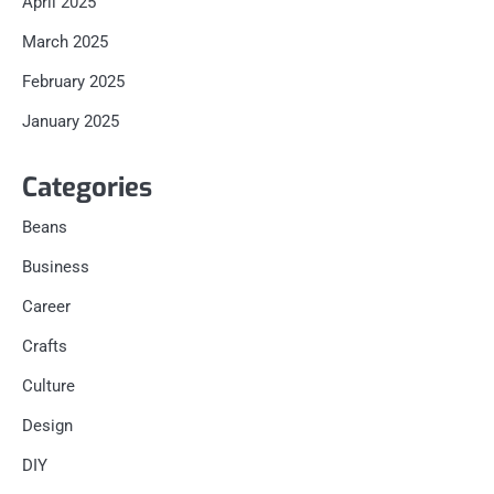
April 2025
March 2025
February 2025
January 2025
Categories
Beans
Business
Career
Crafts
Culture
Design
DIY