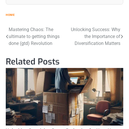
HOME
Post
Mastering Chaos: The
Unlocking Success: Why
ultimate to getting things
the Importance of
navigation
done (gtd) Revolution
Diversification Matters
Related Posts