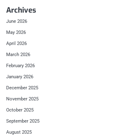
Archives
June 2026
May 2026
April 2026
March 2026
February 2026
January 2026
December 2025
November 2025
October 2025
September 2025
August 2025