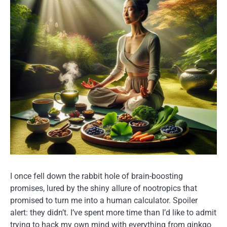
I once fell down the rabbit hole of brain-boosting
promises, lured by the shiny allure of nootropics that
promised to turn me into a human calculator. Spoiler
alert: they didn’t. I’ve spent more time than I’d like to admit
trying to hack my own mind with everything from ginkgo