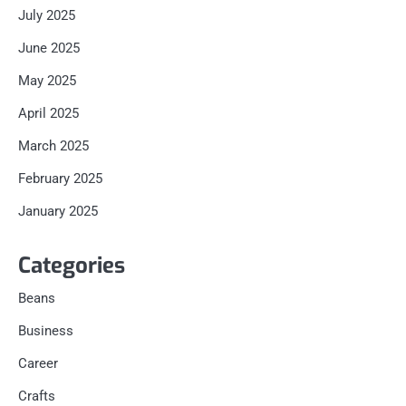
July 2025
June 2025
May 2025
April 2025
March 2025
February 2025
January 2025
Categories
Beans
Business
Career
Crafts