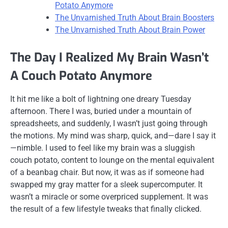
Potato Anymore
The Unvarnished Truth About Brain Boosters
The Unvarnished Truth About Brain Power
The Day I Realized My Brain Wasn’t
A Couch Potato Anymore
It hit me like a bolt of lightning one dreary Tuesday
afternoon. There I was, buried under a mountain of
spreadsheets, and suddenly, I wasn’t just going through
the motions. My mind was sharp, quick, and—dare I say it
—nimble. I used to feel like my brain was a sluggish
couch potato, content to lounge on the mental equivalent
of a beanbag chair. But now, it was as if someone had
swapped my gray matter for a sleek supercomputer. It
wasn’t a miracle or some overpriced supplement. It was
the result of a few lifestyle tweaks that finally clicked.