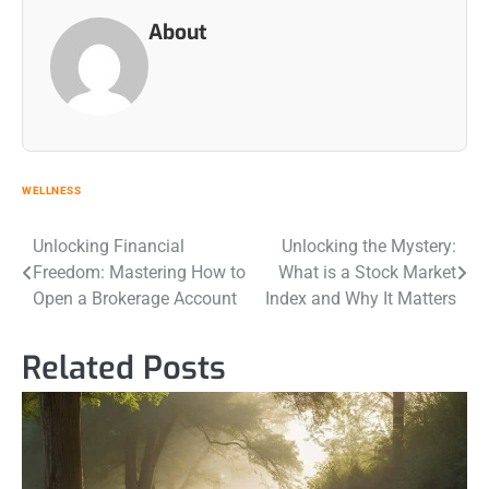
About
WELLNESS
Post
Unlocking Financial
Unlocking the Mystery:
Freedom: Mastering How to
What is a Stock Market
navigation
Open a Brokerage Account
Index and Why It Matters
Related Posts