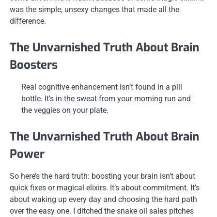
was the simple, unsexy changes that made all the
difference.
The Unvarnished Truth About Brain
Boosters
Real cognitive enhancement isn’t found in a pill
bottle. It’s in the sweat from your morning run and
the veggies on your plate.
The Unvarnished Truth About Brain
Power
So here’s the hard truth: boosting your brain isn’t about
quick fixes or magical elixirs. It’s about commitment. It’s
about waking up every day and choosing the hard path
over the easy one. I ditched the snake oil sales pitches