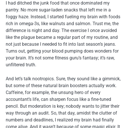
I had ditched the junk food that once dominated my
pantry. No more sugar-laden snacks that left me in a
foggy haze. Instead, I started fueling my brain with foods
rich in omega-3s, like walnuts and salmon. Trust me, the
difference is night and day. The exercise I once avoided
like the plague became a regular part of my routine, and
not just because I needed to fit into last season’s jeans.
Turns out, getting your blood pumping does wonders for
your brain. It’s not some fitness guru’s fantasy; it’s raw,
unfiltered truth.
And let’s talk nootropics. Sure, they sound like a gimmick,
but some of these natural brain boosters actually work.
Caffeine, for example, the unsung hero of every
accountant’s life, can sharpen focus like a fine-tuned
pencil. But moderation is key; nobody wants to jitter their
way through an audit. So, that day, amidst the clutter of
numbers and deadlines, I realized my brain had finally
come alive. And it wasn’t because of some magic elixir. It