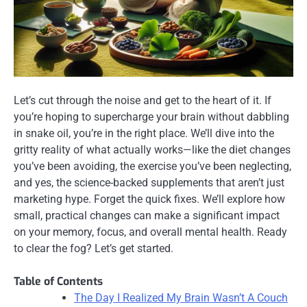
Let’s cut through the noise and get to the heart of it. If
you’re hoping to supercharge your brain without dabbling
in snake oil, you’re in the right place. We’ll dive into the
gritty reality of what actually works—like the diet changes
you’ve been avoiding, the exercise you’ve been neglecting,
and yes, the science-backed supplements that aren’t just
marketing hype. Forget the quick fixes. We’ll explore how
small, practical changes can make a significant impact
on your memory, focus, and overall mental health. Ready
to clear the fog? Let’s get started.
Table of Contents
The Day I Realized My Brain Wasn’t A Couch