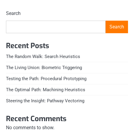
Search
Search
Recent Posts
The Random Walk: Search Heuristics
The Living Union: Biometric Triggering
Testing the Path: Procedural Prototyping
The Optimal Path: Machining Heuristics
Steering the Insight: Pathway Vectoring
Recent Comments
No comments to show.