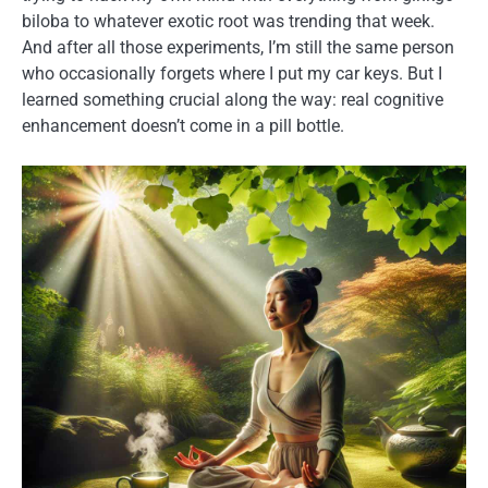
biloba to whatever exotic root was trending that week.
And after all those experiments, I’m still the same person
who occasionally forgets where I put my car keys. But I
learned something crucial along the way: real cognitive
enhancement doesn’t come in a pill bottle.