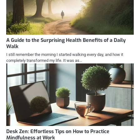
A Guide to the Surprising Health Benefits of a Daily
Walk
I still remember the morning I started walking every day, and how it
completely transformed my life. It was as…
Desk Zen: Effortless Tips on How to Practice
Mindfulness at Work