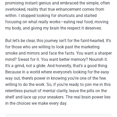
promising instant genius and embraced the simple, often
overlooked, reality that true enhancement comes from
within. I stopped looking for shortcuts and started
focusing on what really works—eating real food, moving
my body, and giving my brain the respect it deserves.
But let’s be clear, this journey isn’t for the faint-hearted. It’s
for those who are willing to look past the marketing
smoke and mirrors and face the facts. You want a sharper
mind? Sweat for it. You want better memory? Nourish it.
It’s a grind, not a glide. And honestly, that’s a good thing.
Because in a world where everyone’s looking for the easy
way out, there’s power in knowing you’re one of the few
willing to do the work. So, if you’re ready to join me in this
relentless pursuit of mental clarity, leave the pills on the
shelf and lace up your sneakers. The real brain power lies
in the choices we make every day.