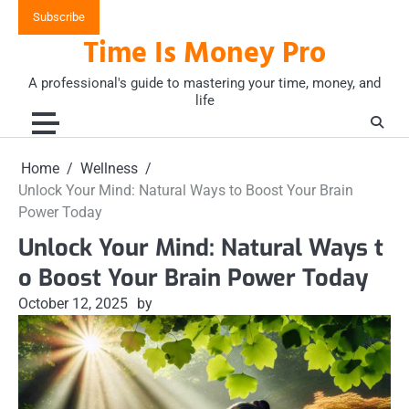
Skip
Subscribe
to
Time Is Money Pro
content
A professional's guide to mastering your time, money, and
life
Home
Wellness
Unlock Your Mind: Natural Ways to Boost Your Brain
Power Today
Unlock Your Mind: Natural Ways t
o Boost Your Brain Power Today
October 12, 2025
by