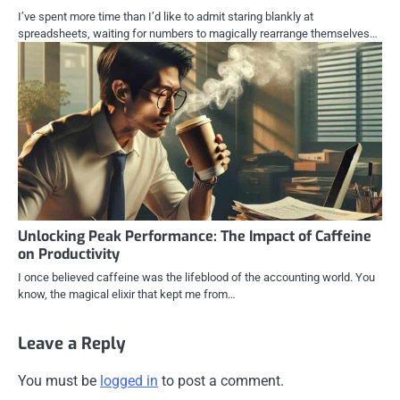
I’ve spent more time than I’d like to admit staring blankly at
spreadsheets, waiting for numbers to magically rearrange themselves…
Unlocking Peak Performance: The Impact of Caffeine
on Productivity
I once believed caffeine was the lifeblood of the accounting world. You
know, the magical elixir that kept me from…
Leave a Reply
You must be
logged in
to post a comment.