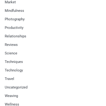
Market
Mindfulness
Photography
Productivity
Relationships
Reviews
Science
Techniques
Technology
Travel
Uncategorized
Weaving
Wellness