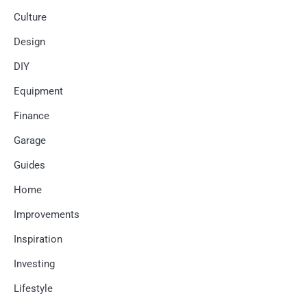
Culture
Design
DIY
Equipment
Finance
Garage
Guides
Home
Improvements
Inspiration
Investing
Lifestyle