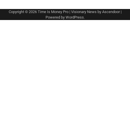
Copyright © 2026
Time Is Money Pro
| Visionary News by
Ascendoor
|
Powered by
WordPress
.