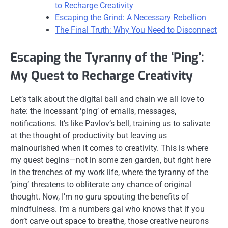
to Recharge Creativity
Escaping the Grind: A Necessary Rebellion
The Final Truth: Why You Need to Disconnect
Escaping the Tyranny of the ‘Ping’:
My Quest to Recharge Creativity
Let’s talk about the digital ball and chain we all love to
hate: the incessant ‘ping’ of emails, messages,
notifications. It’s like Pavlov’s bell, training us to salivate
at the thought of productivity but leaving us
malnourished when it comes to creativity. This is where
my quest begins—not in some zen garden, but right here
in the trenches of my work life, where the tyranny of the
‘ping’ threatens to obliterate any chance of original
thought. Now, I’m no guru spouting the benefits of
mindfulness. I’m a numbers gal who knows that if you
don’t carve out space to breathe, those creative neurons