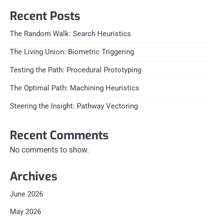
Recent Posts
The Random Walk: Search Heuristics
The Living Union: Biometric Triggering
Testing the Path: Procedural Prototyping
The Optimal Path: Machining Heuristics
Steering the Insight: Pathway Vectoring
Recent Comments
No comments to show.
Archives
June 2026
May 2026