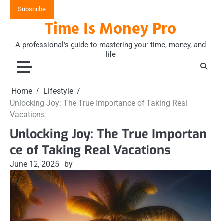
Skip
Subscribe
to
Time Is Money Pro
content
A professional's guide to mastering your time, money, and
life
Home
Lifestyle
Unlocking Joy: The True Importance of Taking Real
Vacations
Unlocking Joy: The True Importan
ce of Taking Real Vacations
June 12, 2025
by