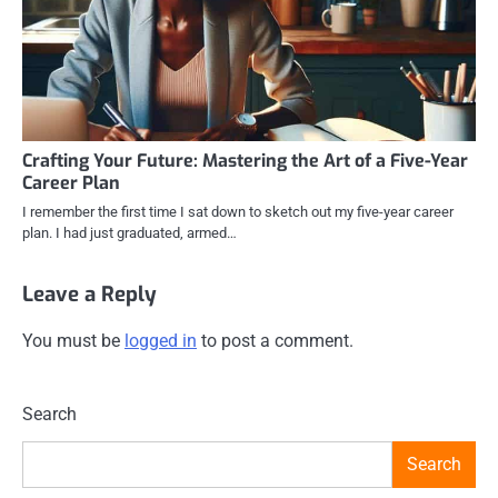
Crafting Your Future: Mastering the Art of a Five-Year
Career Plan
I remember the first time I sat down to sketch out my five-year career
plan. I had just graduated, armed…
Leave a Reply
You must be
logged in
to post a comment.
Search
Search