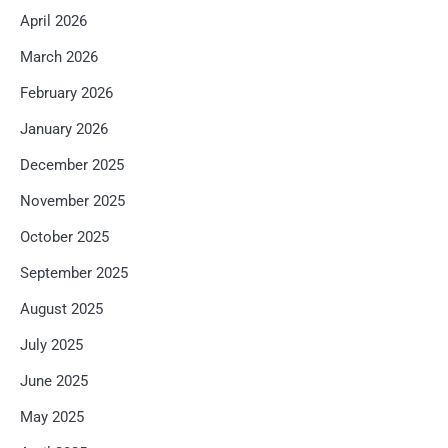
April 2026
March 2026
February 2026
January 2026
December 2025
November 2025
October 2025
September 2025
August 2025
July 2025
June 2025
May 2025