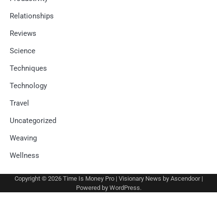
Relationships
Reviews
Science
Techniques
Technology
Travel
Uncategorized
Weaving
Wellness
Copyright © 2026
Time Is Money Pro
| Visionary News by
Ascendoor
|
Powered by
WordPress
.