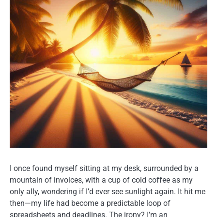
I once found myself sitting at my desk, surrounded by a
mountain of invoices, with a cup of cold coffee as my
only ally, wondering if I’d ever see sunlight again. It hit me
then—my life had become a predictable loop of
spreadsheets and deadlines. The irony? I’m an