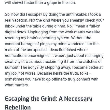
will shrivel faster than a grape in the sun.
So, how did I escape? By doing the unthinkable: I took a
real vacation. Not the kind where you sneakily check your
inbox under the table during dinner. No, I mean a full-on
digital detox. Unplugging from the work matrix was like
resetting my brain’s operating system. Without the
constant barrage of pings, my mind wandered into the
realm of the unexpected. Ideas flourished where
notifications once reigned. It wasn’t just about recharging
creativity; it was about reclaiming it from the clutches of
burnout. The irony? By stepping away, I became better at
my job, not worse. Because here’s the truth, folks—
sometimes you have to go offline to truly connect with
what matters.
Escaping the Grind: A Necessary
Rebellion