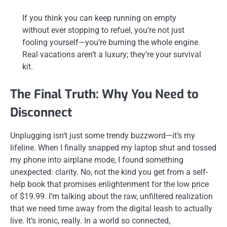
If you think you can keep running on empty
without ever stopping to refuel, you’re not just
fooling yourself—you’re burning the whole engine.
Real vacations aren’t a luxury; they’re your survival
kit.
The Final Truth: Why You Need to
Disconnect
Unplugging isn’t just some trendy buzzword—it’s my
lifeline. When I finally snapped my laptop shut and tossed
my phone into airplane mode, I found something
unexpected: clarity. No, not the kind you get from a self-
help book that promises enlightenment for the low price
of $19.99. I’m talking about the raw, unfiltered realization
that we need time away from the digital leash to actually
live. It’s ironic, really. In a world so connected,