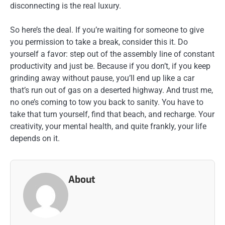
disconnecting is the real luxury.
So here’s the deal. If you’re waiting for someone to give
you permission to take a break, consider this it. Do
yourself a favor: step out of the assembly line of constant
productivity and just be. Because if you don’t, if you keep
grinding away without pause, you’ll end up like a car
that’s run out of gas on a deserted highway. And trust me,
no one’s coming to tow you back to sanity. You have to
take that turn yourself, find that beach, and recharge. Your
creativity, your mental health, and quite frankly, your life
depends on it.
About