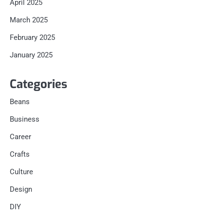
April 2025
March 2025
February 2025
January 2025
Categories
Beans
Business
Career
Crafts
Culture
Design
DIY