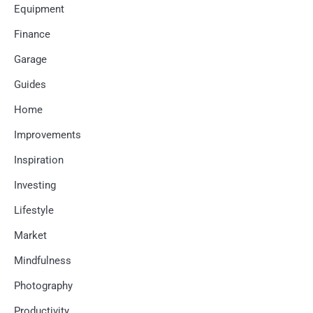
Equipment
Finance
Garage
Guides
Home
Improvements
Inspiration
Investing
Lifestyle
Market
Mindfulness
Photography
Productivity