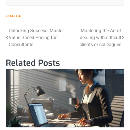
LIFESTYLE
Post
Unlocking Success: Master
Mastering the Art of
Value-Based Pricing for
dealing with difficult
navigation
Consultants
clients or colleagues
Related Posts