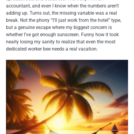
accountant, and even I know when the numbers aren’t
adding up. Turns out, the missing variable was a real
break. Not the phony “I’ll just work from the hotel” type,
but a genuine escape where my biggest concern is
whether I’ve got enough sunscreen. Funny how it took
nearly losing my sanity to realize that even the most
dedicated worker bee needs a real vacation.