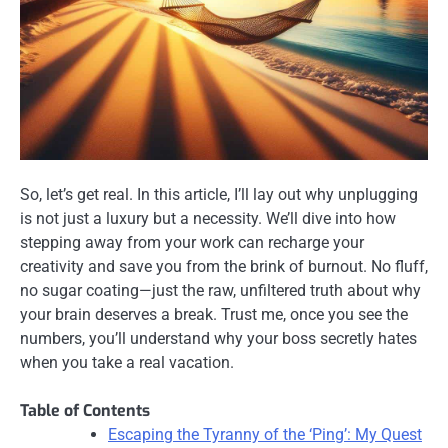
So, let’s get real. In this article, I’ll lay out why unplugging
is not just a luxury but a necessity. We’ll dive into how
stepping away from your work can recharge your
creativity and save you from the brink of burnout. No fluff,
no sugar coating—just the raw, unfiltered truth about why
your brain deserves a break. Trust me, once you see the
numbers, you’ll understand why your boss secretly hates
when you take a real vacation.
Table of Contents
Escaping the Tyranny of the ‘Ping’: My Quest