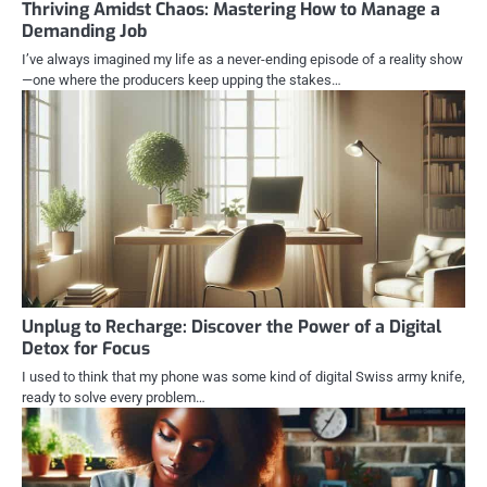
Thriving Amidst Chaos: Mastering How to Manage a
Demanding Job
I’ve always imagined my life as a never-ending episode of a reality show
—one where the producers keep upping the stakes…
Unplug to Recharge: Discover the Power of a Digital
Detox for Focus
I used to think that my phone was some kind of digital Swiss army knife,
ready to solve every problem…