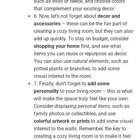
such as wool or fleece, and choose colors
that complement your existing decor.
6. Now, let’s not forget about
decor and
accessories
– these can be the fun part of
creating a cozy living room, but they can also
add up quickly. To stay on budget, consider
shopping your home
first, and see what
items you can reuse or repurpose as decor.
You can also use
natural elements
, such as
potted plants or branches, to add some
visual interest to the room.
7. Finally, don’t forget to
add some
personality
to your living room – this is what
will make the space truly feel like your own.
Consider
displaying personal items
, such as
family photos or collectibles, and use
colorful artwork or prints
to add some visual
interest to the walls. Remember, the key to
creating a cozy living room is to make it feel