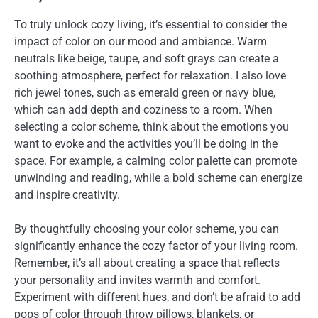
To truly unlock cozy living, it’s essential to consider the
impact of color on our mood and ambiance. Warm
neutrals like beige, taupe, and soft grays can create a
soothing atmosphere, perfect for relaxation. I also love
rich jewel tones, such as emerald green or navy blue,
which can add depth and coziness to a room. When
selecting a color scheme, think about the emotions you
want to evoke and the activities you’ll be doing in the
space. For example, a calming color palette can promote
unwinding and reading, while a bold scheme can energize
and inspire creativity.
By thoughtfully choosing your color scheme, you can
significantly enhance the cozy factor of your living room.
Remember, it’s all about creating a space that reflects
your personality and invites warmth and comfort.
Experiment with different hues, and don’t be afraid to add
pops of color through throw pillows, blankets, or