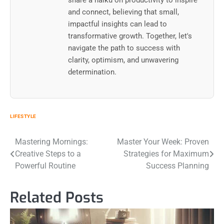
share a haiku on productivity to inspire
and connect, believing that small,
impactful insights can lead to
transformative growth. Together, let's
navigate the path to success with
clarity, optimism, and unwavering
determination.
LIFESTYLE
Post
Mastering Mornings:
Master Your Week: Proven
Creative Steps to a
Strategies for Maximum
navigation
Powerful Routine
Success Planning
Related Posts