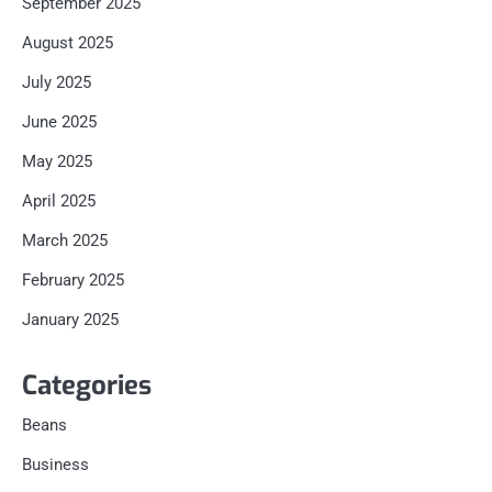
September 2025
August 2025
July 2025
June 2025
May 2025
April 2025
March 2025
February 2025
January 2025
Categories
Beans
Business