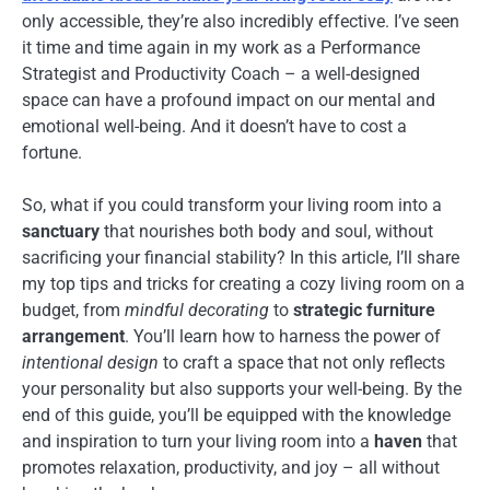
only accessible, they’re also incredibly effective. I’ve seen
it time and time again in my work as a Performance
Strategist and Productivity Coach – a well-designed
space can have a profound impact on our mental and
emotional well-being. And it doesn’t have to cost a
fortune.
So, what if you could transform your living room into a
sanctuary
that nourishes both body and soul, without
sacrificing your financial stability? In this article, I’ll share
my top tips and tricks for creating a cozy living room on a
budget, from
mindful decorating
to
strategic furniture
arrangement
. You’ll learn how to harness the power of
intentional design
to craft a space that not only reflects
your personality but also supports your well-being. By the
end of this guide, you’ll be equipped with the knowledge
and inspiration to turn your living room into a
haven
that
promotes relaxation, productivity, and joy – all without