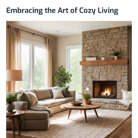
Embracing the Art of Cozy Living