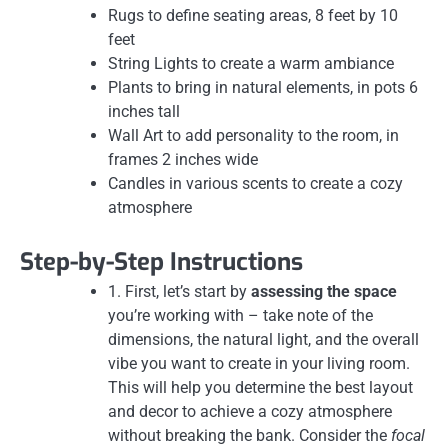
Rugs to define seating areas, 8 feet by 10
feet
String Lights to create a warm ambiance
Plants to bring in natural elements, in pots 6
inches tall
Wall Art to add personality to the room, in
frames 2 inches wide
Candles in various scents to create a cozy
atmosphere
Step-by-Step Instructions
1. First, let’s start by
assessing the space
you’re working with – take note of the
dimensions, the natural light, and the overall
vibe you want to create in your living room.
This will help you determine the best layout
and decor to achieve a cozy atmosphere
without breaking the bank. Consider the
focal