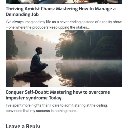
Thriving Amidst Chaos: Mastering How to Manage a
Demanding Job
I’ve always imagined my life as a never-ending episode of a reality show
—one where the producers keep upping the stakes…
Conquer Self-Doubt: Mastering how to overcome
imposter syndrome Today
I’ve spent more nights than I care to admit staring at the ceiling,
convinced that my success is nothing more…
Leave a Reply