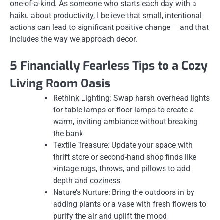
one-of-a-kind. As someone who starts each day with a
haiku about productivity, I believe that small, intentional
actions can lead to significant positive change – and that
includes the way we approach decor.
5 Financially Fearless Tips to a Cozy
Living Room Oasis
Rethink Lighting: Swap harsh overhead lights
for table lamps or floor lamps to create a
warm, inviting ambiance without breaking
the bank
Textile Treasure: Update your space with
thrift store or second-hand shop finds like
vintage rugs, throws, and pillows to add
depth and coziness
Nature’s Nurture: Bring the outdoors in by
adding plants or a vase with fresh flowers to
purify the air and uplift the mood