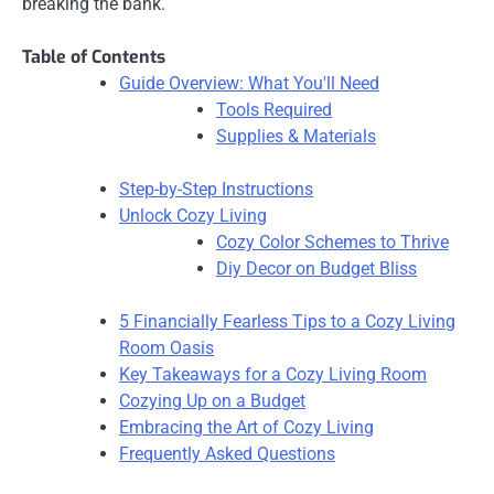
breaking the bank.
Table of Contents
Guide Overview: What You'll Need
Tools Required
Supplies & Materials
Step-by-Step Instructions
Unlock Cozy Living
Cozy Color Schemes to Thrive
Diy Decor on Budget Bliss
5 Financially Fearless Tips to a Cozy Living
Room Oasis
Key Takeaways for a Cozy Living Room
Cozying Up on a Budget
Embracing the Art of Cozy Living
Frequently Asked Questions