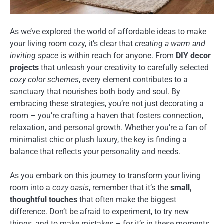
As we’ve explored the world of affordable ideas to make
your living room cozy, it’s clear that
creating a warm and
inviting space
is within reach for anyone. From
DIY decor
projects
that unleash your creativity to carefully selected
cozy color schemes
, every element contributes to a
sanctuary that nourishes both body and soul. By
embracing these strategies, you’re not just decorating a
room – you’re crafting a haven that fosters connection,
relaxation, and personal growth. Whether you’re a fan of
minimalist chic or plush luxury, the key is finding a
balance that reflects your personality and needs.
As you embark on this journey to transform your living
room into a
cozy oasis
, remember that it’s the
small,
thoughtful touches
that often make the biggest
difference. Don’t be afraid to experiment, to try new
things, and to make mistakes – for it’s in these moments