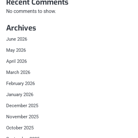
Recent Comments
No comments to show.
Archives
June 2026
May 2026
April 2026
March 2026
February 2026
January 2026
December 2025
November 2025
October 2025