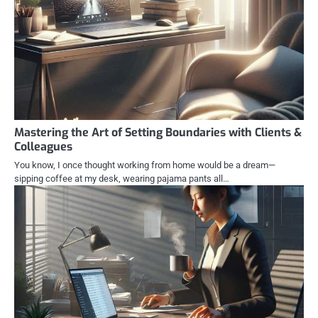
Mastering the Art of Setting Boundaries with Clients &
Colleagues
You know, I once thought working from home would be a dream—
sipping coffee at my desk, wearing pajama pants all…