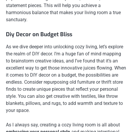
statement pieces. This will help you achieve a
harmonious balance that makes your living room a true
sanctuary.
Diy Decor on Budget Bliss
As we dive deeper into unlocking cozy living, let’s explore
the realm of DIY decor. I’m a huge fan of mind mapping
to brainstorm creative ideas, and I’ve found that it’s an
excellent way to get those innovative juices flowing. When
it comes to DIY decor on a budget, the possibilities are
endless. Consider repurposing old furniture or thrift store
finds to create unique pieces that reflect your personal
style. You can also get creative with textiles, like throw
blankets, pillows, and rugs, to add warmth and texture to
your space.
As I always say, creating a cozy living room is all about
embracing your personal style
and making intentional