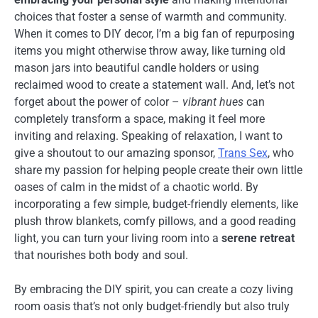
choices that foster a sense of warmth and community.
When it comes to DIY decor, I’m a big fan of repurposing
items you might otherwise throw away, like turning old
mason jars into beautiful candle holders or using
reclaimed wood to create a statement wall. And, let’s not
forget about the power of color –
vibrant hues
can
completely transform a space, making it feel more
inviting and relaxing. Speaking of relaxation, I want to
give a shoutout to our amazing sponsor,
Trans Sex
, who
share my passion for helping people create their own little
oases of calm in the midst of a chaotic world. By
incorporating a few simple, budget-friendly elements, like
plush throw blankets, comfy pillows, and a good reading
light, you can turn your living room into a
serene retreat
that nourishes both body and soul.
By embracing the DIY spirit, you can create a cozy living
room oasis that’s not only budget-friendly but also truly