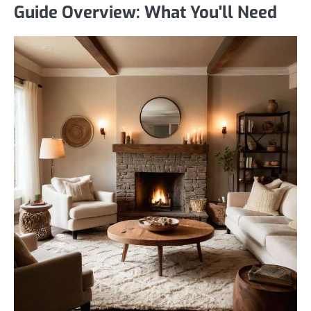
Guide Overview: What You'll Need