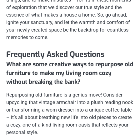
of exploration that we discover our true style and the
essence of what makes a house a home. So, go ahead,
ignite your sanctuary, and let the warmth and comfort of
your newly created space be the backdrop for countless
memories to come.
Frequently Asked Questions
What are some creative ways to repurpose old
furniture to make my living room cozy
without breaking the bank?
Repurposing old furniture is a genius move! Consider
upcycling that vintage armchair into a plush reading nook
or transforming a worn dresser into a unique coffee table
– it’s all about breathing new life into old pieces to create
a cozy, one-of-a-kind living room oasis that reflects your
personal style.