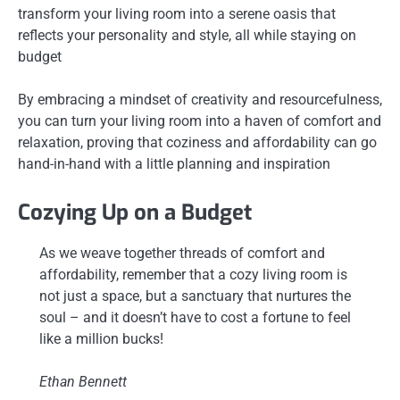
transform your living room into a serene oasis that
reflects your personality and style, all while staying on
budget
By embracing a mindset of creativity and resourcefulness,
you can turn your living room into a haven of comfort and
relaxation, proving that coziness and affordability can go
hand-in-hand with a little planning and inspiration
Cozying Up on a Budget
As we weave together threads of comfort and
affordability, remember that a cozy living room is
not just a space, but a sanctuary that nurtures the
soul – and it doesn’t have to cost a fortune to feel
like a million bucks!
Ethan Bennett