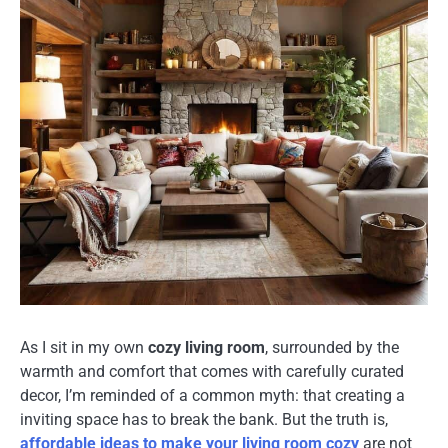
As I sit in my own
cozy living room
, surrounded by the
warmth and comfort that comes with carefully curated
decor, I’m reminded of a common myth: that creating a
inviting space has to break the bank. But the truth is,
affordable ideas to make your living room cozy
are not