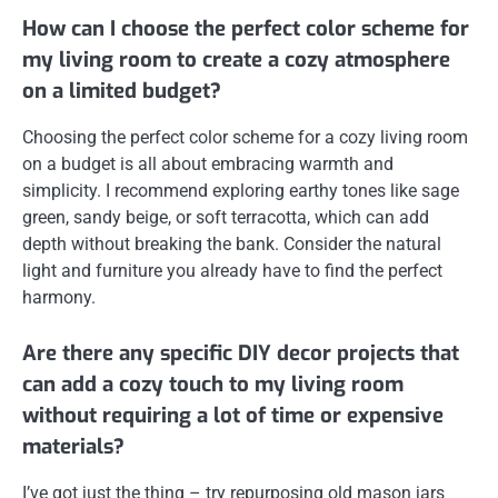
How can I choose the perfect color scheme for
my living room to create a cozy atmosphere
on a limited budget?
Choosing the perfect color scheme for a cozy living room
on a budget is all about embracing warmth and
simplicity. I recommend exploring earthy tones like sage
green, sandy beige, or soft terracotta, which can add
depth without breaking the bank. Consider the natural
light and furniture you already have to find the perfect
harmony.
Are there any specific DIY decor projects that
can add a cozy touch to my living room
without requiring a lot of time or expensive
materials?
I’ve got just the thing – try repurposing old mason jars