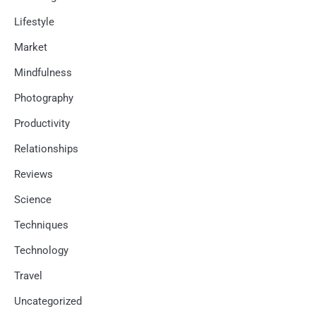
Lifestyle
Market
Mindfulness
Photography
Productivity
Relationships
Reviews
Science
Techniques
Technology
Travel
Uncategorized