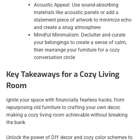
Acoustic Appeal: Use sound-absorbing
materials like acoustic panels or add a
statement piece of artwork to minimize echo
and create a snug atmosphere
Mindful Minimalism: Declutter and curate
your belongings to create a sense of calm,
then rearrange your furniture for a cozy
conversation circle
Key Takeaways for a Cozy Living
Room
Ignite your space with financially fearless hacks, from
repurposing old furniture to crafting your own decor,
making a cozy living room achievable without breaking
the bank
Unlock the power of DIY decor and cozy color schemes to