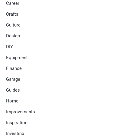
Career
Crafts
Culture
Design
DIY
Equipment
Finance
Garage
Guides
Home
Improvements
Inspiration
Investing