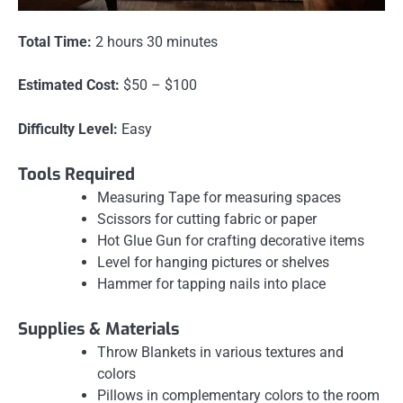
Total Time:
2 hours 30 minutes
Estimated Cost:
$50 – $100
Difficulty Level:
Easy
Tools Required
Measuring Tape for measuring spaces
Scissors for cutting fabric or paper
Hot Glue Gun for crafting decorative items
Level for hanging pictures or shelves
Hammer for tapping nails into place
Supplies & Materials
Throw Blankets in various textures and
colors
Pillows in complementary colors to the room