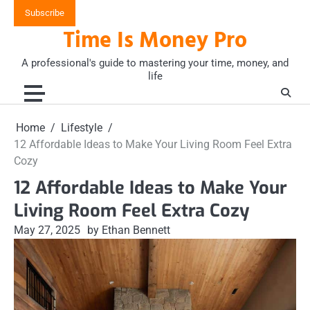
Skip
Subscribe
to
Time Is Money Pro
content
A professional's guide to mastering your time, money, and
life
Home
Lifestyle
12 Affordable Ideas to Make Your Living Room Feel Extra
Cozy
12 Affordable Ideas to Make Your
Living Room Feel Extra Cozy
May 27, 2025
by Ethan Bennett