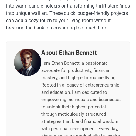
into warm candle holders or transforming thrift store finds
into unique wall art. These quick, budget-friendly projects
can add a cozy touch to your living room without
breaking the bank or consuming too much time.
About Ethan Bennett
I am Ethan Bennett, a passionate
advocate for productivity, financial
mastery, and high-performance living.
Rooted in a legacy of entrepreneurship
and education, I am dedicated to
empowering individuals and businesses
to unlock their highest potential
through meticulously structured
strategies that blend financial wisdom
with personal development. Every day, I