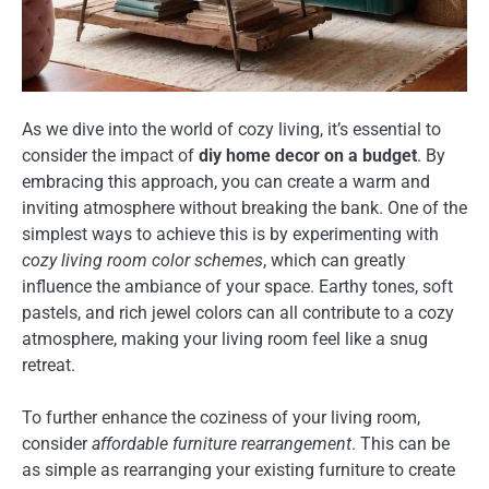
As we dive into the world of cozy living, it’s essential to
consider the impact of
diy home decor on a budget
. By
embracing this approach, you can create a warm and
inviting atmosphere without breaking the bank. One of the
simplest ways to achieve this is by experimenting with
cozy living room color schemes
, which can greatly
influence the ambiance of your space. Earthy tones, soft
pastels, and rich jewel colors can all contribute to a cozy
atmosphere, making your living room feel like a snug
retreat.
To further enhance the coziness of your living room,
consider
affordable furniture rearrangement
. This can be
as simple as rearranging your existing furniture to create