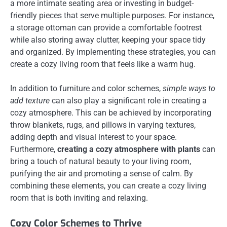
a more intimate seating area or investing in budget-
friendly pieces that serve multiple purposes. For instance,
a storage ottoman can provide a comfortable footrest
while also storing away clutter, keeping your space tidy
and organized. By implementing these strategies, you can
create a cozy living room that feels like a warm hug.
In addition to furniture and color schemes,
simple ways to
add texture
can also play a significant role in creating a
cozy atmosphere. This can be achieved by incorporating
throw blankets, rugs, and pillows in varying textures,
adding depth and visual interest to your space.
Furthermore,
creating a cozy atmosphere with plants
can
bring a touch of natural beauty to your living room,
purifying the air and promoting a sense of calm. By
combining these elements, you can create a cozy living
room that is both inviting and relaxing.
Cozy Color Schemes to Thrive