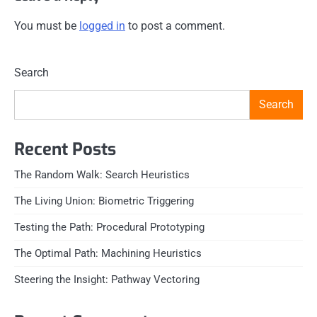
You must be
logged in
to post a comment.
Search
Search
Recent Posts
The Random Walk: Search Heuristics
The Living Union: Biometric Triggering
Testing the Path: Procedural Prototyping
The Optimal Path: Machining Heuristics
Steering the Insight: Pathway Vectoring