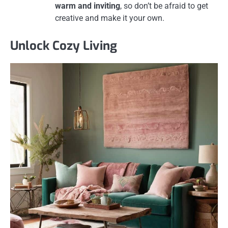
warm and inviting
, so don’t be afraid to get
creative and make it your own.
Unlock Cozy Living