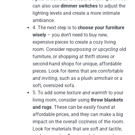
can also use
dimmer switches
to adjust the
lighting levels and create a more intimate
ambiance.
4. The next step is to
choose your furniture
wisely
– you don’t need to buy new,
expensive pieces to create a cozy living
room. Consider
repurposing or upcycling
old
furniture, or shopping at thrift stores or
second-hand shops for unique, affordable
pieces. Look for items that are
comfortable
and inviting
, such as a plush armchair or a
soft, oversized sofa.
5. To add some
texture and warmth
to your
living room, consider using
throw blankets
and rugs
. These can be easily found at
affordable prices, and they can make a big
impact on the overall coziness of the room.
Look for materials that are
soft and tactile
,