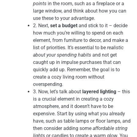
points
in the room, such as a fireplace or a
large window, and think about how you can
use these to your advantage.
2. Next,
set a budget
and stick to it – decide
how much you’re willing to spend on each
element, from furniture to decor, and make a
list of priorities. It’s essential to be
realistic
about your spending habits
and not get
caught up in impulse purchases that can
quickly add up. Remember, the goal is to
create a cozy living room without
overspending.
3. Now, let’s talk about
layered lighting
– this
is a crucial element in creating a cozy
atmosphere, and it doesn’t have to be
expensive. Start by using what you already
have, such as table lamps or floor lamps, and
then consider adding some
affordable string
lights
or candles to create a warm glow. You