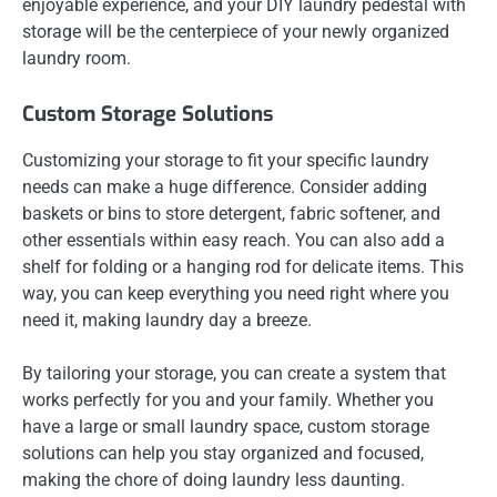
enjoyable experience, and your DIY laundry pedestal with
storage will be the centerpiece of your newly organized
laundry room.
Custom Storage Solutions
Customizing your storage to fit your specific laundry
needs can make a huge difference. Consider adding
baskets or bins to store detergent, fabric softener, and
other essentials within easy reach. You can also add a
shelf for folding or a hanging rod for delicate items. This
way, you can keep everything you need right where you
need it, making laundry day a breeze.
By tailoring your storage, you can create a system that
works perfectly for you and your family. Whether you
have a large or small laundry space, custom storage
solutions can help you stay organized and focused,
making the chore of doing laundry less daunting.