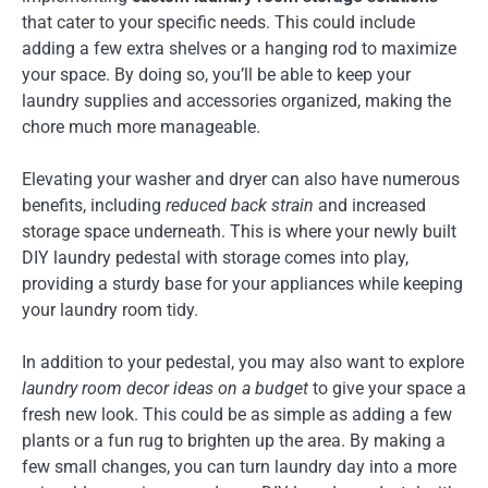
that cater to your specific needs. This could include
adding a few extra shelves or a hanging rod to maximize
your space. By doing so, you’ll be able to keep your
laundry supplies and accessories organized, making the
chore much more manageable.
Elevating your washer and dryer can also have numerous
benefits, including
reduced back strain
and increased
storage space underneath. This is where your newly built
DIY laundry pedestal with storage comes into play,
providing a sturdy base for your appliances while keeping
your laundry room tidy.
In addition to your pedestal, you may also want to explore
laundry room decor ideas on a budget
to give your space a
fresh new look. This could be as simple as adding a few
plants or a fun rug to brighten up the area. By making a
few small changes, you can turn laundry day into a more