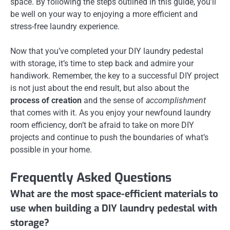
space. By following the steps outlined in this guide, you’ll
be well on your way to enjoying a more efficient and
stress-free laundry experience.
Now that you’ve completed your DIY laundry pedestal
with storage, it’s time to step back and admire your
handiwork. Remember, the key to a successful DIY project
is not just about the end result, but also about the
process of creation
and the sense of
accomplishment
that comes with it. As you enjoy your newfound laundry
room efficiency, don’t be afraid to take on more DIY
projects and continue to push the boundaries of what’s
possible in your home.
Frequently Asked Questions
What are the most space-efficient materials to
use when building a DIY laundry pedestal with
storage?