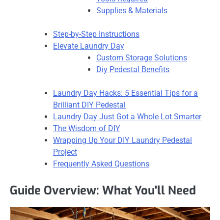
Supplies & Materials
Step-by-Step Instructions
Elevate Laundry Day
Custom Storage Solutions
Diy Pedestal Benefits
Laundry Day Hacks: 5 Essential Tips for a
Brilliant DIY Pedestal
Laundry Day Just Got a Whole Lot Smarter
The Wisdom of DIY
Wrapping Up Your DIY Laundry Pedestal
Project
Frequently Asked Questions
Guide Overview: What You'll Need