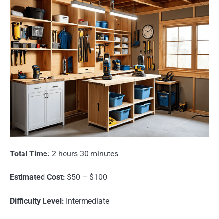
Total Time:
2 hours 30 minutes
Estimated Cost:
$50 – $100
Difficulty Level:
Intermediate