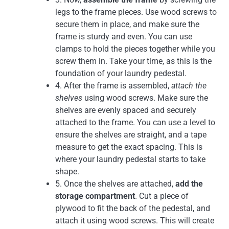
legs to the frame pieces. Use wood screws to
secure them in place, and make sure the
frame is sturdy and even. You can use
clamps to hold the pieces together while you
screw them in. Take your time, as this is the
foundation of your laundry pedestal.
4. After the frame is assembled,
attach the
shelves
using wood screws. Make sure the
shelves are evenly spaced and securely
attached to the frame. You can use a level to
ensure the shelves are straight, and a tape
measure to get the exact spacing. This is
where your laundry pedestal starts to take
shape.
5. Once the shelves are attached,
add the
storage compartment
. Cut a piece of
plywood to fit the back of the pedestal, and
attach it using wood screws. This will create