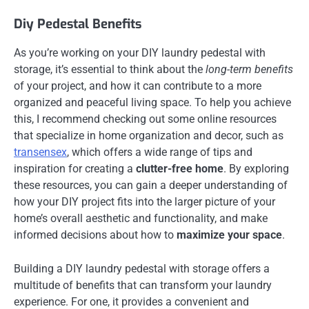
Diy Pedestal Benefits
As you’re working on your DIY laundry pedestal with
storage, it’s essential to think about the
long-term benefits
of your project, and how it can contribute to a more
organized and peaceful living space. To help you achieve
this, I recommend checking out some online resources
that specialize in home organization and decor, such as
transensex
, which offers a wide range of tips and
inspiration for creating a
clutter-free home
. By exploring
these resources, you can gain a deeper understanding of
how your DIY project fits into the larger picture of your
home’s overall aesthetic and functionality, and make
informed decisions about how to
maximize your space
.
Building a DIY laundry pedestal with storage offers a
multitude of benefits that can transform your laundry
experience. For one, it provides a convenient and