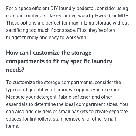
For a space-efficient DIY laundry pedestal, consider using
compact materials like reclaimed wood, plywood, or MDF.
These options are perfect for maximizing storage without
sacrificing too much floor space. Plus, they’re often
budget-friendly and easy to work with!
How can I customize the storage
compartments to fit my specific laundry
needs?
To customize the storage compartments, consider the
types and quantities of laundry supplies you use most.
Measure your detergent, fabric softener, and other
essentials to determine the ideal compartment sizes. You
can also add dividers or small baskets to create separate
spaces for lint rollers, stain removers, or other small
items.