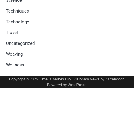
Science
Techniques
Technology
Travel
Uncategorized
Weaving
Wellness
Copyright © 2026
Time Is Money Pro
| Visionary News by
Ascendoor
|
Powered by
WordPress
.