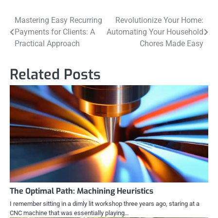
Post
Mastering Easy Recurring
Revolutionize Your Home:
Payments for Clients: A
Automating Your Household
navigation
Practical Approach
Chores Made Easy
Related Posts
The Optimal Path: Machining Heuristics
I remember sitting in a dimly lit workshop three years ago, staring at a
CNC machine that was essentially playing…