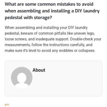
What are some common mistakes to avoid
when assembling and installing a DIY laundry
pedestal with storage?
When assembling and installing your DIY laundry
pedestal, beware of common pitfalls like uneven legs,
loose screws, and inadequate support. Double-check your
measurements, follow the instructions carefully, and
make sure it’s level to avoid any wobbles or collapses.
About
DIY