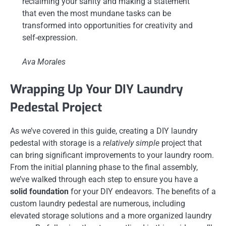
reclaiming your sanity and making a statement
that even the most mundane tasks can be
transformed into opportunities for creativity and
self-expression.
Ava Morales
Wrapping Up Your DIY Laundry
Pedestal Project
As we’ve covered in this guide, creating a DIY laundry
pedestal with storage is a
relatively simple
project that
can bring significant improvements to your laundry room.
From the initial planning phase to the final assembly,
we’ve walked through each step to ensure you have a
solid foundation
for your DIY endeavors. The benefits of a
custom laundry pedestal are numerous, including
elevated storage solutions and a more organized laundry