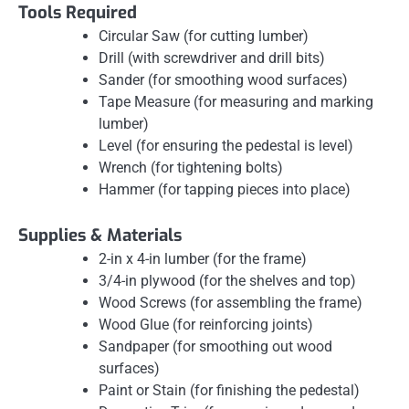
Tools Required
Circular Saw (for cutting lumber)
Drill (with screwdriver and drill bits)
Sander (for smoothing wood surfaces)
Tape Measure (for measuring and marking
lumber)
Level (for ensuring the pedestal is level)
Wrench (for tightening bolts)
Hammer (for tapping pieces into place)
Supplies & Materials
2-in x 4-in lumber (for the frame)
3/4-in plywood (for the shelves and top)
Wood Screws (for assembling the frame)
Wood Glue (for reinforcing joints)
Sandpaper (for smoothing out wood
surfaces)
Paint or Stain (for finishing the pedestal)