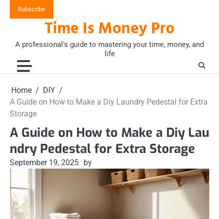
Skip
Subscribe
to
Time Is Money Pro
content
A professional's guide to mastering your time, money, and
life
Home
DIY
A Guide on How to Make a Diy Laundry Pedestal for Extra
Storage
A Guide on How to Make a Diy Lau
ndry Pedestal for Extra Storage
September 19, 2025
by