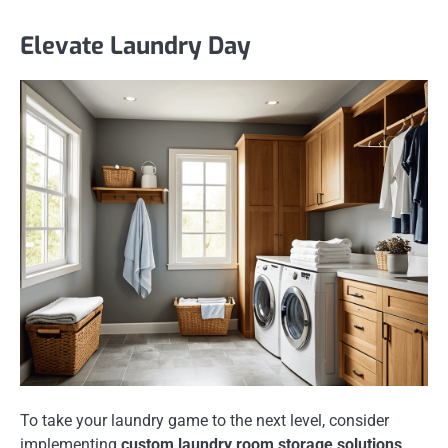
Elevate Laundry Day
To take your laundry game to the next level, consider
implementing
custom laundry room storage solutions