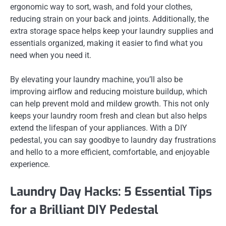
ergonomic way to sort, wash, and fold your clothes,
reducing strain on your back and joints. Additionally, the
extra storage space helps keep your laundry supplies and
essentials organized, making it easier to find what you
need when you need it.
By elevating your laundry machine, you’ll also be
improving airflow and reducing moisture buildup, which
can help prevent mold and mildew growth. This not only
keeps your laundry room fresh and clean but also helps
extend the lifespan of your appliances. With a DIY
pedestal, you can say goodbye to laundry day frustrations
and hello to a more efficient, comfortable, and enjoyable
experience.
Laundry Day Hacks: 5 Essential Tips
for a Brilliant DIY Pedestal