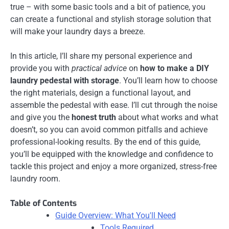
true – with some basic tools and a bit of patience, you
can create a functional and stylish storage solution that
will make your laundry days a breeze.
In this article, I’ll share my personal experience and
provide you with
practical advice
on
how to make a DIY
laundry pedestal with storage
. You’ll learn how to choose
the right materials, design a functional layout, and
assemble the pedestal with ease. I’ll cut through the noise
and give you the
honest truth
about what works and what
doesn’t, so you can avoid common pitfalls and achieve
professional-looking results. By the end of this guide,
you’ll be equipped with the knowledge and confidence to
tackle this project and enjoy a more organized, stress-free
laundry room.
Table of Contents
Guide Overview: What You'll Need
Tools Required