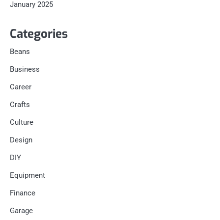
January 2025
Categories
Beans
Business
Career
Crafts
Culture
Design
DIY
Equipment
Finance
Garage