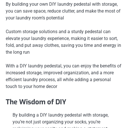
By building your own DIY laundry pedestal with storage,
you can save space, reduce clutter, and make the most of
your laundry room’s potential
Custom storage solutions and a sturdy pedestal can
elevate your laundry experience, making it easier to sort,
fold, and put away clothes, saving you time and energy in
the long run
With a DIY laundry pedestal, you can enjoy the benefits of
increased storage, improved organization, and a more
efficient laundry process, all while adding a personal
touch to your home decor
The Wisdom of DIY
By building a DIY laundry pedestal with storage,
you’re not just organizing your socks, you’re