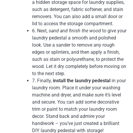
a hidden storage space for laundry supplies,
such as detergent, fabric softener, and stain
removers. You can also add a small door or
lid to access the storage compartment.
6. Next,
sand and finish the wood
to give your
laundry pedestal a smooth and polished
look. Use a sander to remove any rough
edges or splinters, and then apply a finish,
such as stain or polyurethane, to protect the
wood. Let it dry completely before moving on
to the next step.
7. Finally,
install the laundry pedestal
in your
laundry room. Place it under your washing
machine and dryer, and make sure it’s level
and secure. You can add some decorative
trim or paint to match your laundry room
decor. Stand back and admire your
handiwork – you’ve just created a brilliant
DIY laundry pedestal with storage!