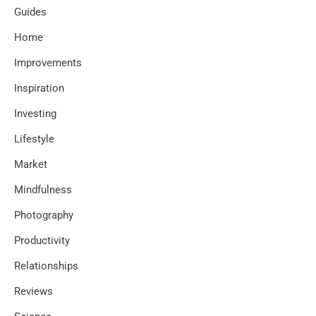
Guides
Home
Improvements
Inspiration
Investing
Lifestyle
Market
Mindfulness
Photography
Productivity
Relationships
Reviews