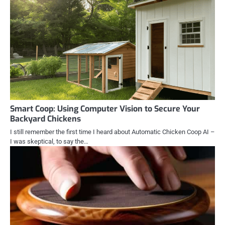
Smart Coop: Using Computer Vision to Secure Your
Backyard Chickens
I still remember the first time I heard about Automatic Chicken Coop AI –
I was skeptical, to say the…