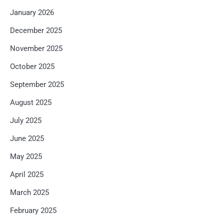
January 2026
December 2025
November 2025
October 2025
September 2025
August 2025
July 2025
June 2025
May 2025
April 2025
March 2025
February 2025