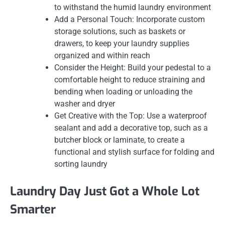
to withstand the humid laundry environment
Add a Personal Touch: Incorporate custom
storage solutions, such as baskets or
drawers, to keep your laundry supplies
organized and within reach
Consider the Height: Build your pedestal to a
comfortable height to reduce straining and
bending when loading or unloading the
washer and dryer
Get Creative with the Top: Use a waterproof
sealant and add a decorative top, such as a
butcher block or laminate, to create a
functional and stylish surface for folding and
sorting laundry
Laundry Day Just Got a Whole Lot
Smarter