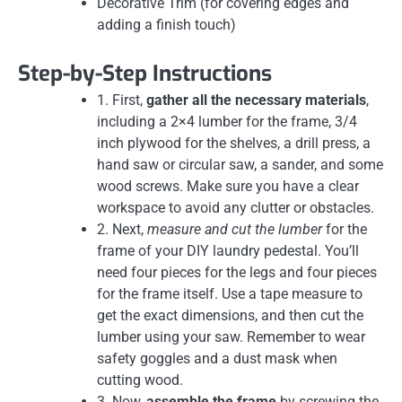
Decorative Trim (for covering edges and
adding a finish touch)
Step-by-Step Instructions
1. First,
gather all the necessary materials
,
including a 2×4 lumber for the frame, 3/4
inch plywood for the shelves, a drill press, a
hand saw or circular saw, a sander, and some
wood screws. Make sure you have a clear
workspace to avoid any clutter or obstacles.
2. Next,
measure and cut the lumber
for the
frame of your DIY laundry pedestal. You’ll
need four pieces for the legs and four pieces
for the frame itself. Use a tape measure to
get the exact dimensions, and then cut the
lumber using your saw. Remember to wear
safety goggles and a dust mask when
cutting wood.
3. Now,
assemble the frame
by screwing the