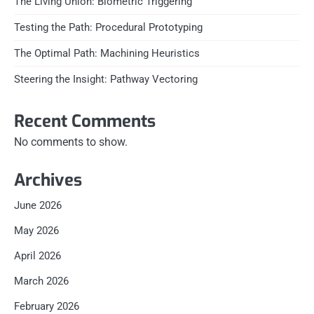
The Living Union: Biometric Triggering
Testing the Path: Procedural Prototyping
The Optimal Path: Machining Heuristics
Steering the Insight: Pathway Vectoring
Recent Comments
No comments to show.
Archives
June 2026
May 2026
April 2026
March 2026
February 2026