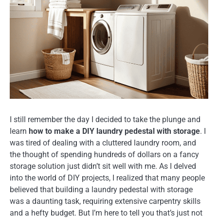
I still remember the day I decided to take the plunge and
learn
how to make a DIY laundry pedestal with storage
. I
was tired of dealing with a cluttered laundry room, and
the thought of spending hundreds of dollars on a fancy
storage solution just didn’t sit well with me. As I delved
into the world of DIY projects, I realized that many people
believed that building a laundry pedestal with storage
was a daunting task, requiring extensive carpentry skills
and a hefty budget. But I’m here to tell you that’s just not