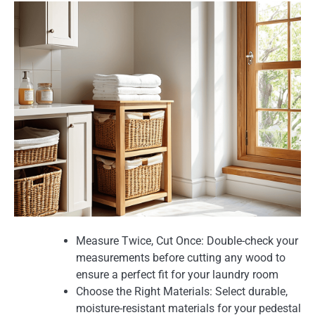
Measure Twice, Cut Once: Double-check your
measurements before cutting any wood to
ensure a perfect fit for your laundry room
Choose the Right Materials: Select durable,
moisture-resistant materials for your pedestal