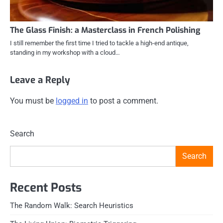
The Glass Finish: a Masterclass in French Polishing
I still remember the first time I tried to tackle a high-end antique,
standing in my workshop with a cloud…
Leave a Reply
You must be
logged in
to post a comment.
Search
Search
Recent Posts
The Random Walk: Search Heuristics