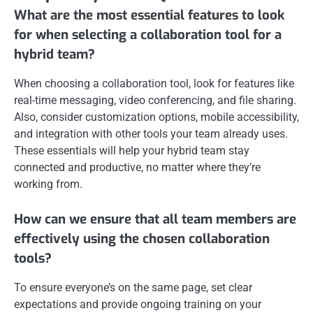
What are the most essential features to look
for when selecting a collaboration tool for a
hybrid team?
When choosing a collaboration tool, look for features like
real-time messaging, video conferencing, and file sharing.
Also, consider customization options, mobile accessibility,
and integration with other tools your team already uses.
These essentials will help your hybrid team stay
connected and productive, no matter where they’re
working from.
How can we ensure that all team members are
effectively using the chosen collaboration
tools?
To ensure everyone’s on the same page, set clear
expectations and provide ongoing training on your