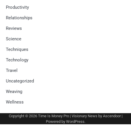
Productivity
Relationships
Reviews
Science
Techniques
Technology
Travel
Uncategorized
Weaving
Wellness
Copyright © 2026
Time Is Money Pro
| Visionary News by
Ascendoor
|
Powered by
WordPress
.