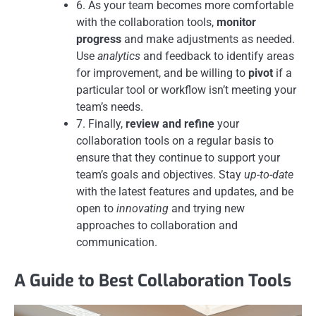
6. As your team becomes more comfortable
with the collaboration tools,
monitor
progress
and make adjustments as needed.
Use
analytics
and feedback to identify areas
for improvement, and be willing to
pivot
if a
particular tool or workflow isn’t meeting your
team’s needs.
7. Finally,
review and refine
your
collaboration tools on a regular basis to
ensure that they continue to support your
team’s goals and objectives. Stay
up-to-date
with the latest features and updates, and be
open to
innovating
and trying new
approaches to collaboration and
communication.
A Guide to Best Collaboration Tools