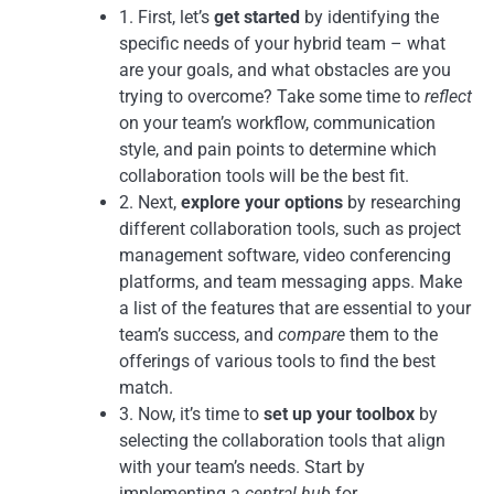
1. First, let’s
get started
by identifying the
specific needs of your hybrid team – what
are your goals, and what obstacles are you
trying to overcome? Take some time to
reflect
on your team’s workflow, communication
style, and pain points to determine which
collaboration tools will be the best fit.
2. Next,
explore your options
by researching
different collaboration tools, such as project
management software, video conferencing
platforms, and team messaging apps. Make
a list of the features that are essential to your
team’s success, and
compare
them to the
offerings of various tools to find the best
match.
3. Now, it’s time to
set up your toolbox
by
selecting the collaboration tools that align
with your team’s needs. Start by
implementing a
central hub
for