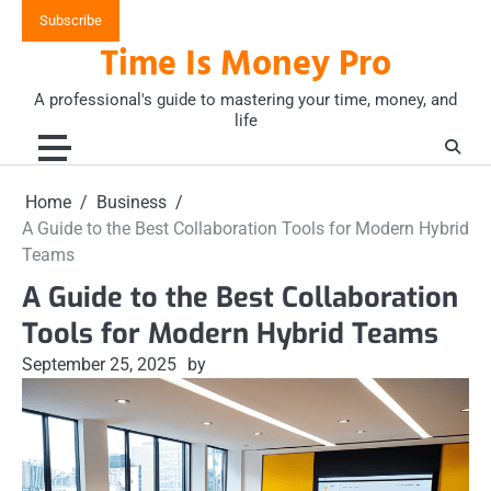
Skip
Subscribe
to
Time Is Money Pro
content
A professional's guide to mastering your time, money, and
life
Home
Business
A Guide to the Best Collaboration Tools for Modern Hybrid
Teams
A Guide to the Best Collaboration
Tools for Modern Hybrid Teams
September 25, 2025
by