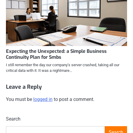
Expecting the Unexpected: a Simple Business
Continuity Plan for Smbs
I still remember the day our company’s server crashed, taking all our
critical data with it. It was a nightmare…
Leave a Reply
You must be
logged in
to post a comment.
Search
Search