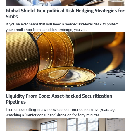
Global Shield: Geo-political Risk Hedging Strategies for
Smbs
If you’ve ever heard that you need a hedge‑fund‑level desk to protect
your small shop from a sudden embargo, you’ve…
Liquidity From Code: Asset-backed Securitization
Pipelines
I remember sitting in a windowless conference room five years ago,
watching a “senior consultant” drone on for forty minutes…