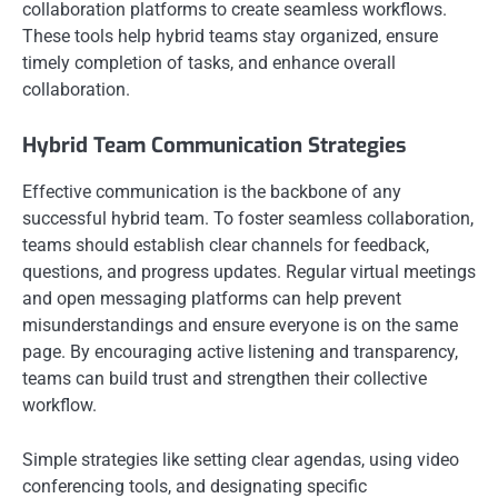
collaboration platforms to create seamless workflows.
These tools help hybrid teams stay organized, ensure
timely completion of tasks, and enhance overall
collaboration.
Hybrid Team Communication Strategies
Effective communication is the backbone of any
successful hybrid team. To foster seamless collaboration,
teams should establish clear channels for feedback,
questions, and progress updates. Regular virtual meetings
and open messaging platforms can help prevent
misunderstandings and ensure everyone is on the same
page. By encouraging active listening and transparency,
teams can build trust and strengthen their collective
workflow.
Simple strategies like setting clear agendas, using video
conferencing tools, and designating specific