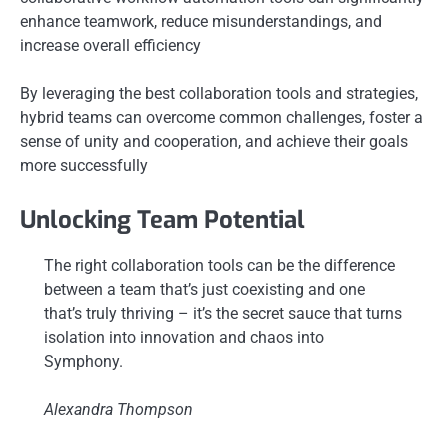
enhance teamwork, reduce misunderstandings, and
increase overall efficiency
By leveraging the best collaboration tools and strategies,
hybrid teams can overcome common challenges, foster a
sense of unity and cooperation, and achieve their goals
more successfully
Unlocking Team Potential
The right collaboration tools can be the difference
between a team that’s just coexisting and one
that’s truly thriving – it’s the secret sauce that turns
isolation into innovation and chaos into
Symphony.
Alexandra Thompson