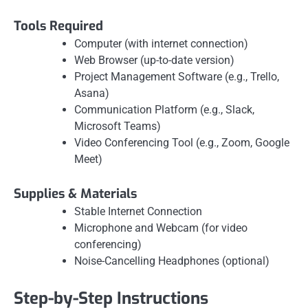
Tools Required
Computer (with internet connection)
Web Browser (up-to-date version)
Project Management Software (e.g., Trello,
Asana)
Communication Platform (e.g., Slack,
Microsoft Teams)
Video Conferencing Tool (e.g., Zoom, Google
Meet)
Supplies & Materials
Stable Internet Connection
Microphone and Webcam (for video
conferencing)
Noise-Cancelling Headphones (optional)
Step-by-Step Instructions