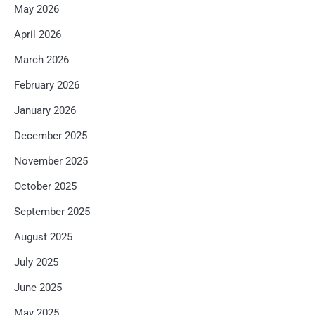
May 2026
April 2026
March 2026
February 2026
January 2026
December 2025
November 2025
October 2025
September 2025
August 2025
July 2025
June 2025
May 2025