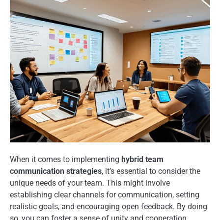
When it comes to implementing
hybrid team
communication strategies
, it’s essential to consider the
unique needs of your team. This might involve
establishing clear channels for communication, setting
realistic goals, and encouraging open feedback. By doing
so, you can foster a sense of unity and cooperation