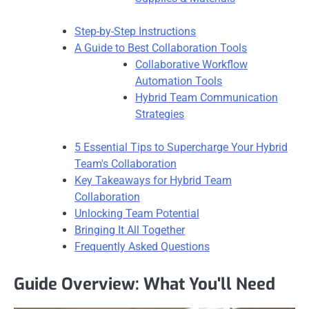
Step-by-Step Instructions
A Guide to Best Collaboration Tools
Collaborative Workflow
Automation Tools
Hybrid Team Communication
Strategies
5 Essential Tips to Supercharge Your Hybrid
Team's Collaboration
Key Takeaways for Hybrid Team
Collaboration
Unlocking Team Potential
Bringing It All Together
Frequently Asked Questions
Guide Overview: What You'll Need