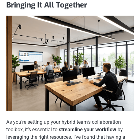
Bringing It All Together
As you’re setting up your hybrid team’s collaboration
toolbox, it’s essential to
streamline your workflow
by
leveraging the right resources. I’ve found that having a