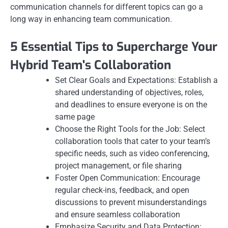
communication channels for different topics can go a
long way in enhancing team communication.
5 Essential Tips to Supercharge Your
Hybrid Team's Collaboration
Set Clear Goals and Expectations: Establish a
shared understanding of objectives, roles,
and deadlines to ensure everyone is on the
same page
Choose the Right Tools for the Job: Select
collaboration tools that cater to your team’s
specific needs, such as video conferencing,
project management, or file sharing
Foster Open Communication: Encourage
regular check-ins, feedback, and open
discussions to prevent misunderstandings
and ensure seamless collaboration
Emphasize Security and Data Protection: