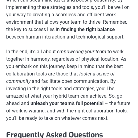
implementing these strategies and tools, you’ll be well on
your way to creating a seamless and efficient work
environment that allows your team to thrive. Remember,
the key to success lies in
finding the right balance
between human interaction and technological support.
In the end, it’s all about
empowering your team
to work
together in harmony, regardless of physical location. As
you embark on this journey, keep in mind that the best
collaboration tools are those that
foster a sense of
community
and facilitate open communication. By
investing in the right tools and strategies, you’ll be
amazed at what your hybrid team can achieve. So, go
ahead and
unleash your team’s full potential
– the future
of work is waiting, and with the right collaboration tools,
you’ll be ready to take on whatever comes next.
Frequently Asked Questions