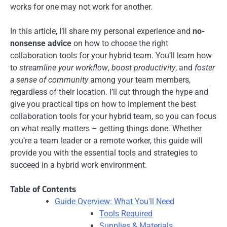
works for one may not work for another.
In this article, I’ll share my personal experience and
no-
nonsense advice
on how to choose the right
collaboration tools for your hybrid team. You’ll learn how
to
streamline your workflow
,
boost productivity
, and
foster
a sense of community
among your team members,
regardless of their location. I’ll cut through the hype and
give you practical tips on how to implement the best
collaboration tools for your hybrid team, so you can focus
on what really matters – getting things done. Whether
you’re a team leader or a remote worker, this guide will
provide you with the essential tools and strategies to
succeed in a hybrid work environment.
Table of Contents
Guide Overview: What You'll Need
Tools Required
Supplies & Materials