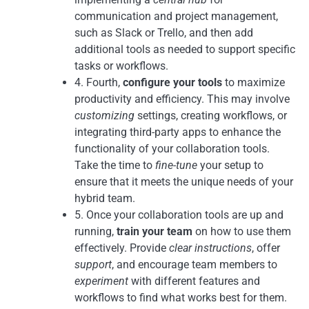
communication and project management,
such as Slack or Trello, and then add
additional tools as needed to support specific
tasks or workflows.
4. Fourth,
configure your tools
to maximize
productivity and efficiency. This may involve
customizing
settings, creating workflows, or
integrating third-party apps to enhance the
functionality of your collaboration tools.
Take the time to
fine-tune
your setup to
ensure that it meets the unique needs of your
hybrid team.
5. Once your collaboration tools are up and
running,
train your team
on how to use them
effectively. Provide
clear instructions
, offer
support
, and encourage team members to
experiment
with different features and
workflows to find what works best for them.