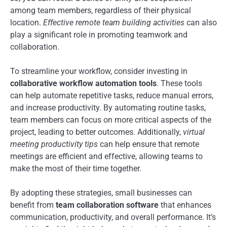
among team members, regardless of their physical
location.
Effective remote team building activities
can also
play a significant role in promoting teamwork and
collaboration.
To streamline your workflow, consider investing in
collaborative workflow automation tools
. These tools
can help automate repetitive tasks, reduce manual errors,
and increase productivity. By automating routine tasks,
team members can focus on more critical aspects of the
project, leading to better outcomes. Additionally,
virtual
meeting productivity tips
can help ensure that remote
meetings are efficient and effective, allowing teams to
make the most of their time together.
By adopting these strategies, small businesses can
benefit from
team collaboration software
that enhances
communication, productivity, and overall performance. It’s