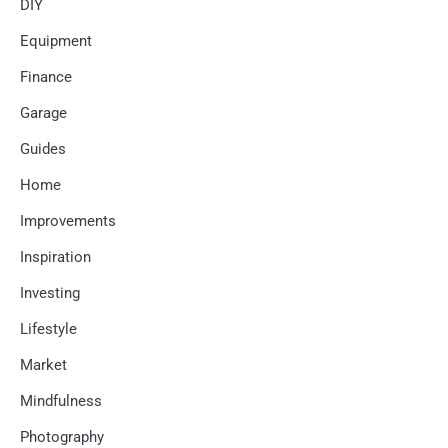
DIY
Equipment
Finance
Garage
Guides
Home
Improvements
Inspiration
Investing
Lifestyle
Market
Mindfulness
Photography