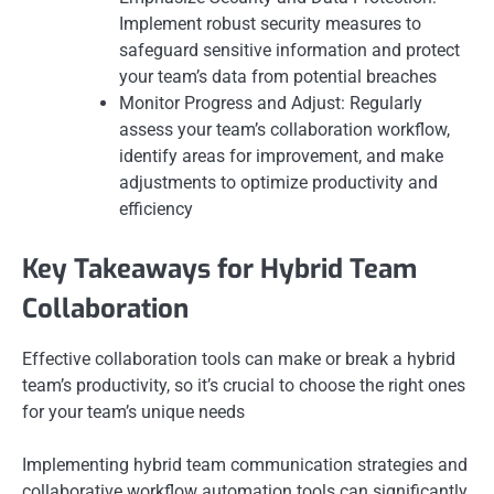
Implement robust security measures to
safeguard sensitive information and protect
your team’s data from potential breaches
Monitor Progress and Adjust: Regularly
assess your team’s collaboration workflow,
identify areas for improvement, and make
adjustments to optimize productivity and
efficiency
Key Takeaways for Hybrid Team
Collaboration
Effective collaboration tools can make or break a hybrid
team’s productivity, so it’s crucial to choose the right ones
for your team’s unique needs
Implementing hybrid team communication strategies and
collaborative workflow automation tools can significantly