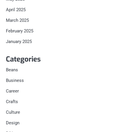
April 2025
March 2025
February 2025
January 2025
Categories
Beans
Business
Career
Crafts
Culture
Design