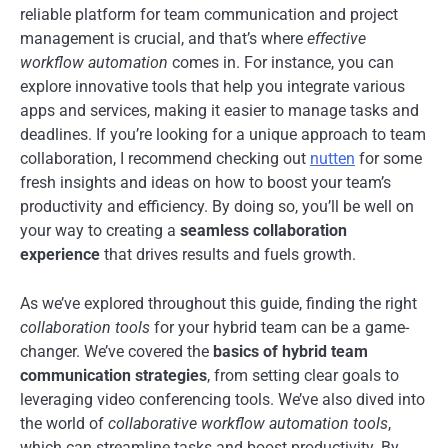
reliable platform for team communication and project
management is crucial, and that’s where
effective
workflow automation
comes in. For instance, you can
explore innovative tools that help you integrate various
apps and services, making it easier to manage tasks and
deadlines. If you’re looking for a unique approach to team
collaboration, I recommend checking out
nutten
for some
fresh insights and ideas on how to boost your team’s
productivity and efficiency. By doing so, you’ll be well on
your way to creating a
seamless collaboration
experience
that drives results and fuels growth.
As we’ve explored throughout this guide, finding the right
collaboration tools
for your hybrid team can be a game-
changer. We’ve covered the
basics of hybrid team
communication strategies
, from setting clear goals to
leveraging video conferencing tools. We’ve also dived into
the world of
collaborative workflow automation tools
,
which can streamline tasks and boost productivity. By