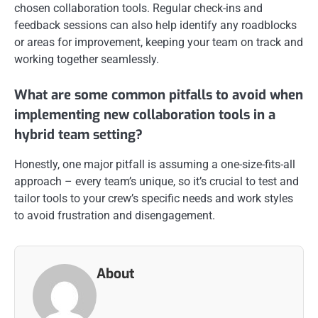
chosen collaboration tools. Regular check-ins and
feedback sessions can also help identify any roadblocks
or areas for improvement, keeping your team on track and
working together seamlessly.
What are some common pitfalls to avoid when
implementing new collaboration tools in a
hybrid team setting?
Honestly, one major pitfall is assuming a one-size-fits-all
approach – every team’s unique, so it’s crucial to test and
tailor tools to your crew’s specific needs and work styles
to avoid frustration and disengagement.
About