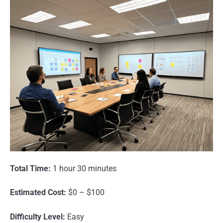
Total Time:
1 hour 30 minutes
Estimated Cost:
$0 – $100
Difficulty Level:
Easy