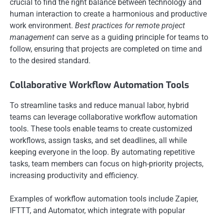
crucial to find the right balance between technology and
human interaction to create a harmonious and productive
work environment.
Best practices for remote project
management
can serve as a guiding principle for teams to
follow, ensuring that projects are completed on time and
to the desired standard.
Collaborative Workflow Automation Tools
To streamline tasks and reduce manual labor, hybrid
teams can leverage collaborative workflow automation
tools. These tools enable teams to create customized
workflows, assign tasks, and set deadlines, all while
keeping everyone in the loop. By automating repetitive
tasks, team members can focus on high-priority projects,
increasing productivity and efficiency.
Examples of workflow automation tools include Zapier,
IFTTT, and Automator, which integrate with popular