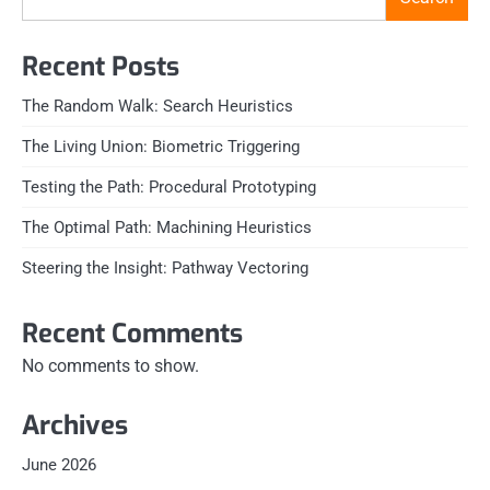
Recent Posts
The Random Walk: Search Heuristics
The Living Union: Biometric Triggering
Testing the Path: Procedural Prototyping
The Optimal Path: Machining Heuristics
Steering the Insight: Pathway Vectoring
Recent Comments
No comments to show.
Archives
June 2026