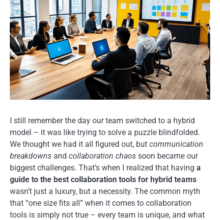
I still remember the day our team switched to a hybrid
model – it was like trying to solve a puzzle blindfolded.
We thought we had it all figured out, but
communication
breakdowns
and
collaboration chaos
soon became our
biggest challenges. That’s when I realized that having
a
guide to the best collaboration tools for hybrid teams
wasn’t just a luxury, but a necessity. The common myth
that “one size fits all” when it comes to collaboration
tools is simply not true – every team is unique, and what