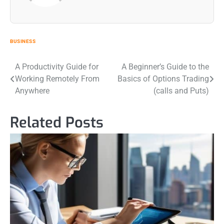
BUSINESS
Post
A Productivity Guide for
A Beginner’s Guide to the
Working Remotely From
Basics of Options Trading
navigation
Anywhere
(calls and Puts)
Related Posts