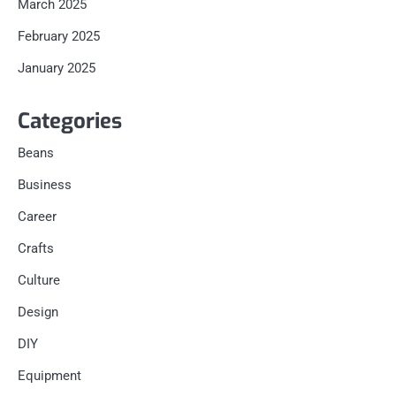
March 2025
February 2025
January 2025
Categories
Beans
Business
Career
Crafts
Culture
Design
DIY
Equipment