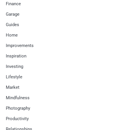
Finance
Garage
Guides
Home
Improvements
Inspiration
Investing
Lifestyle
Market
Mindfulness
Photography
Productivity
Relationships