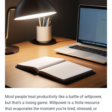
Most people treat productivity like a battle of willpower,
but that’s a losing game. Willpower is a finite resource
that evaporates the moment you’re tired, stressed, or