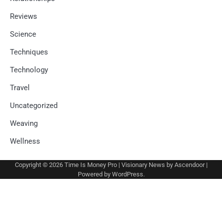
Reviews
Science
Techniques
Technology
Travel
Uncategorized
Weaving
Wellness
Copyright © 2026
Time Is Money Pro
| Visionary News by
Ascendoor
|
Powered by
WordPress
.