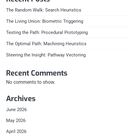
The Random Walk: Search Heuristics
The Living Union: Biometric Triggering
Testing the Path: Procedural Prototyping
The Optimal Path: Machining Heuristics
Steering the Insight: Pathway Vectoring
Recent Comments
No comments to show.
Archives
June 2026
May 2026
April 2026