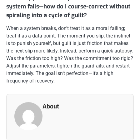
system fails—how do I course-correct without
spiraling into a cycle of guilt?
When a system breaks, don’t treat it as a moral failing;
treat it as a data point. The moment you slip, the instinct
is to punish yourself, but guilt is just friction that makes
the next slip more likely. Instead, perform a quick autopsy:
Was the friction too high? Was the commitment too rigid?
Adjust the parameters, tighten the guardrails, and restart
immediately. The goal isn’t perfection—it’s a high
frequency of recovery.
About