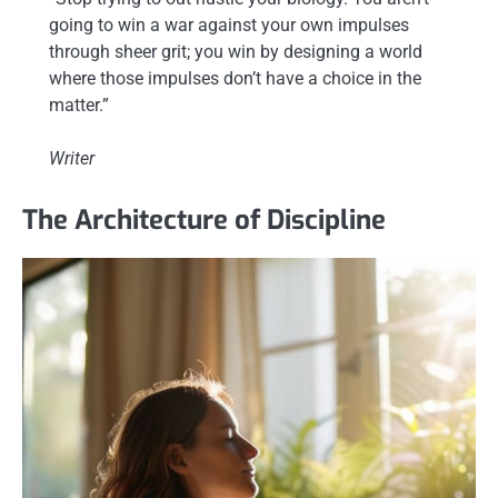
going to win a war against your own impulses
through sheer grit; you win by designing a world
where those impulses don’t have a choice in the
matter.”
Writer
The Architecture of Discipline