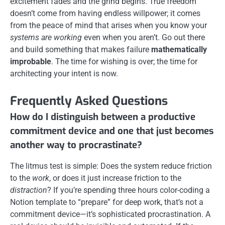
excitement fades and the grind begins. True freedom
doesn’t come from having endless willpower; it comes
from the peace of mind that arises when you know your
systems are working
even when you aren’t. Go out there
and build something that makes failure
mathematically
improbable
. The time for wishing is over; the time for
architecting your intent is now.
Frequently Asked Questions
How do I distinguish between a productive
commitment device and one that just becomes
another way to procrastinate?
The litmus test is simple: Does the system reduce friction
to the
work
, or does it just increase friction to the
distraction
? If you’re spending three hours color-coding a
Notion template to “prepare” for deep work, that’s not a
commitment device—it’s sophisticated procrastination. A