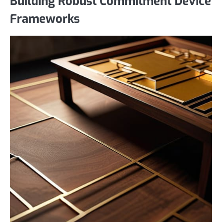
Building Robust Commitment Device
Frameworks