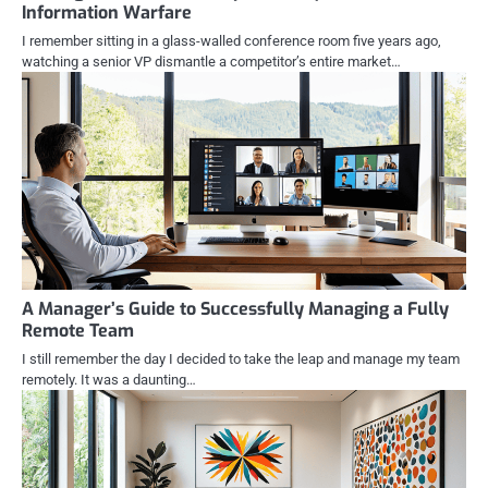
Information Warfare
I remember sitting in a glass-walled conference room five years ago,
watching a senior VP dismantle a competitor’s entire market…
A Manager’s Guide to Successfully Managing a Fully
Remote Team
I still remember the day I decided to take the leap and manage my team
remotely. It was a daunting…