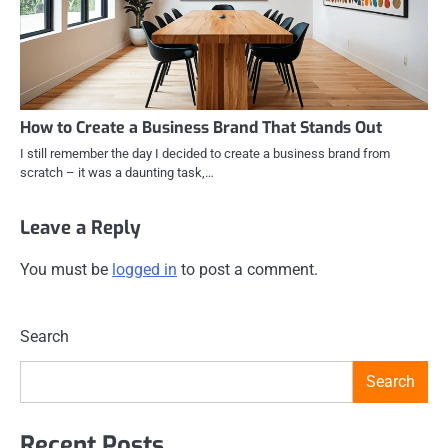
How to Create a Business Brand That Stands Out
I still remember the day I decided to create a business brand from
scratch – it was a daunting task,…
Leave a Reply
You must be
logged in
to post a comment.
Search
Search
Recent Posts