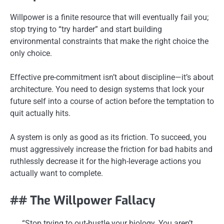
Willpower is a finite resource that will eventually fail you;
stop trying to “try harder” and start building
environmental constraints that make the right choice the
only choice.
Effective pre-commitment isn’t about discipline—it’s about
architecture. You need to design systems that lock your
future self into a course of action before the temptation to
quit actually hits.
A system is only as good as its friction. To succeed, you
must aggressively increase the friction for bad habits and
ruthlessly decrease it for the high-leverage actions you
actually want to complete.
## The Willpower Fallacy
“Stop trying to out-hustle your biology. You aren’t