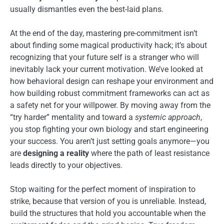
usually dismantles even the best-laid plans.
At the end of the day, mastering pre-commitment isn’t
about finding some magical productivity hack; it’s about
recognizing that your future self is a stranger who will
inevitably lack your current motivation. We’ve looked at
how behavioral design can reshape your environment and
how building robust commitment frameworks can act as
a safety net for your willpower. By moving away from the
“try harder” mentality and toward a
systemic approach
,
you stop fighting your own biology and start engineering
your success. You aren’t just setting goals anymore—you
are
designing a reality
where the path of least resistance
leads directly to your objectives.
Stop waiting for the perfect moment of inspiration to
strike, because that version of you is unreliable. Instead,
build the structures that hold you accountable when the