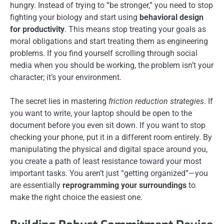
hungry. Instead of trying to “be stronger,” you need to stop
fighting your biology and start using
behavioral design
for productivity
. This means stop treating your goals as
moral obligations and start treating them as engineering
problems. If you find yourself scrolling through social
media when you should be working, the problem isn’t your
character; it’s your environment.
The secret lies in mastering
friction reduction strategies
. If
you want to write, your laptop should be open to the
document before you even sit down. If you want to stop
checking your phone, put it in a different room entirely. By
manipulating the physical and digital space around you,
you create a path of least resistance toward your most
important tasks. You aren’t just “getting organized”—you
are essentially
reprogramming your surroundings
to
make the right choice the easiest one.