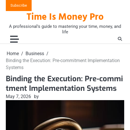
Skip
Subscribe
to
Time Is Money Pro
content
A professional's guide to mastering your time, money, and
life
Home
Business
Binding the Execution: Pre-commitment Implementation
Systems
Binding the Execution: Pre-commi
tment Implementation Systems
May 7, 2026
by