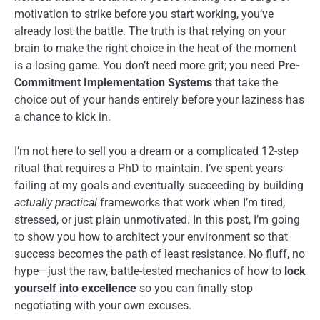
motivation to strike before you start working, you’ve
already lost the battle. The truth is that relying on your
brain to make the right choice in the heat of the moment
is a losing game. You don’t need more grit; you need
Pre-
Commitment Implementation Systems
that take the
choice out of your hands entirely before your laziness has
a chance to kick in.
I’m not here to sell you a dream or a complicated 12-step
ritual that requires a PhD to maintain. I’ve spent years
failing at my goals and eventually succeeding by building
actually practical
frameworks that work when I’m tired,
stressed, or just plain unmotivated. In this post, I’m going
to show you how to architect your environment so that
success becomes the path of least resistance. No fluff, no
hype—just the raw, battle-tested mechanics of how to
lock
yourself into excellence
so you can finally stop
negotiating with your own excuses.