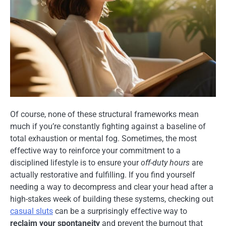
Of course, none of these structural frameworks mean
much if you’re constantly fighting against a baseline of
total exhaustion or mental fog. Sometimes, the most
effective way to reinforce your commitment to a
disciplined lifestyle is to ensure your
off-duty hours
are
actually restorative and fulfilling. If you find yourself
needing a way to decompress and clear your head after a
high-stakes week of building these systems, checking out
casual sluts
can be a surprisingly effective way to
reclaim your spontaneity
and prevent the burnout that