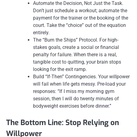
Automate the Decision, Not Just the Task.
Don’t just schedule a workout; automate the
payment for the trainer or the booking of the
court. Take the “choice” out of the equation
entirely.
The “Burn the Ships” Protocol. For high-
stakes goals, create a social or financial
penalty for failure. When there is a real,
tangible cost to quitting, your brain stops
looking for the exit ramp.
Build “If-Then” Contingencies. Your willpower
will fail when life gets messy. Pre-load your
responses: “If I miss my morning gym
session, then I will do twenty minutes of
bodyweight exercises before dinner.”
The Bottom Line: Stop Relying on
Willpower