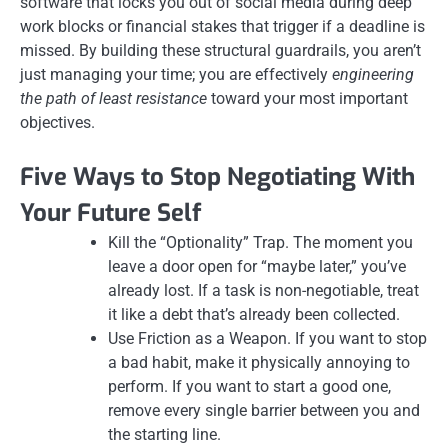
software that locks you out of social media during deep
work blocks or financial stakes that trigger if a deadline is
missed. By building these structural guardrails, you aren’t
just managing your time; you are effectively
engineering
the path of least resistance
toward your most important
objectives.
Five Ways to Stop Negotiating With
Your Future Self
Kill the “Optionality” Trap. The moment you
leave a door open for “maybe later,” you’ve
already lost. If a task is non-negotiable, treat
it like a debt that’s already been collected.
Use Friction as a Weapon. If you want to stop
a bad habit, make it physically annoying to
perform. If you want to start a good one,
remove every single barrier between you and
the starting line.