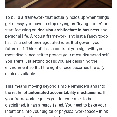
To build a framework that actually holds up when things
get messy, you have to stop relying on “trying harder” and
start focusing on
decision architecture in business
and
personal life. A robust framework isn’t just a fancy to-do
list; it’s a set of pre-negotiated rules that govern your
future self. Think of it as a contract you sign with your
most disciplined self to protect your most distracted self.
You aren’t just setting goals; you are designing the
environment so that the right choice becomes the
only
choice available.
This means moving beyond simple reminders and into
the realm of
automated accountability mechanisms
. If
your framework requires you to remember to be
disciplined, it has already failed. You need to bake your
intentions into your digital or physical workspace—think