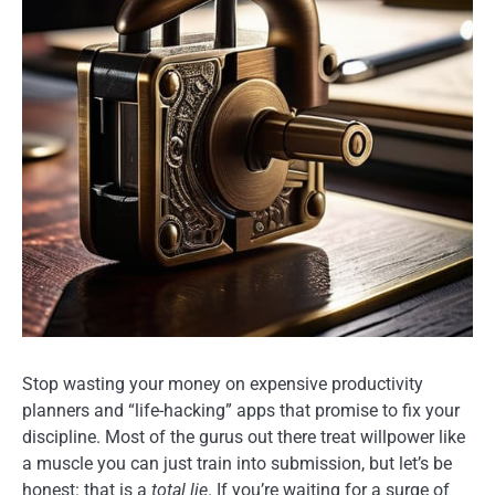
Stop wasting your money on expensive productivity
planners and “life-hacking” apps that promise to fix your
discipline. Most of the gurus out there treat willpower like
a muscle you can just train into submission, but let’s be
honest: that is a
total lie
. If you’re waiting for a surge of