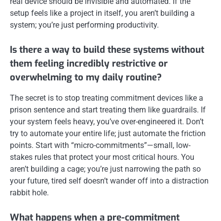
real device should be invisible and automated. If the
setup feels like a project in itself, you aren’t building a
system; you’re just performing productivity.
Is there a way to build these systems without
them feeling incredibly restrictive or
overwhelming to my daily routine?
The secret is to stop treating commitment devices like a
prison sentence and start treating them like guardrails. If
your system feels heavy, you’ve over-engineered it. Don’t
try to automate your entire life; just automate the friction
points. Start with “micro-commitments”—small, low-
stakes rules that protect your most critical hours. You
aren’t building a cage; you’re just narrowing the path so
your future, tired self doesn’t wander off into a distraction
rabbit hole.
What happens when a pre-commitment