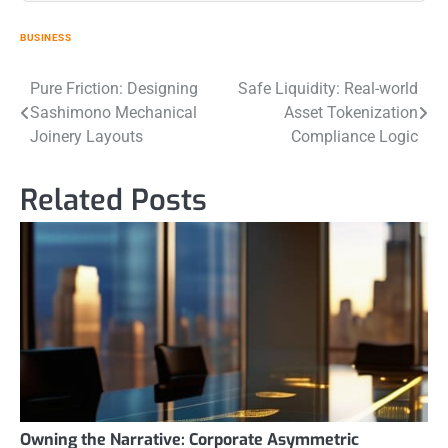
BUSINESS
Post
Pure Friction: Designing
Safe Liquidity: Real-world
Sashimono Mechanical
Asset Tokenization
navigation
Joinery Layouts
Compliance Logic
Related Posts
Owning the Narrative: Corporate Asymmetric