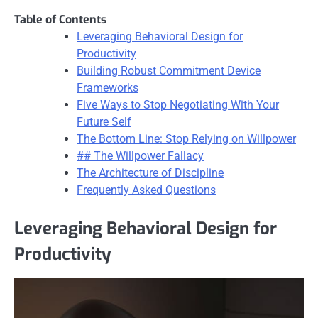
Table of Contents
Leveraging Behavioral Design for
Productivity
Building Robust Commitment Device
Frameworks
Five Ways to Stop Negotiating With Your
Future Self
The Bottom Line: Stop Relying on Willpower
## The Willpower Fallacy
The Architecture of Discipline
Frequently Asked Questions
Leveraging Behavioral Design for
Productivity