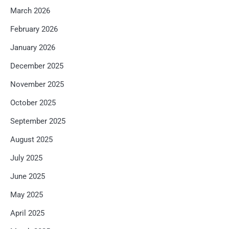
March 2026
February 2026
January 2026
December 2025
November 2025
October 2025
September 2025
August 2025
July 2025
June 2025
May 2025
April 2025