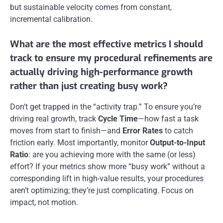
but sustainable velocity comes from constant,
incremental calibration.
What are the most effective metrics I should
track to ensure my procedural refinements are
actually driving high-performance growth
rather than just creating busy work?
Don’t get trapped in the “activity trap.” To ensure you’re
driving real growth, track
Cycle Time
—how fast a task
moves from start to finish—and
Error Rates
to catch
friction early. Most importantly, monitor
Output-to-Input
Ratio
: are you achieving more with the same (or less)
effort? If your metrics show more “busy work” without a
corresponding lift in high-value results, your procedures
aren’t optimizing; they’re just complicating. Focus on
impact, not motion.