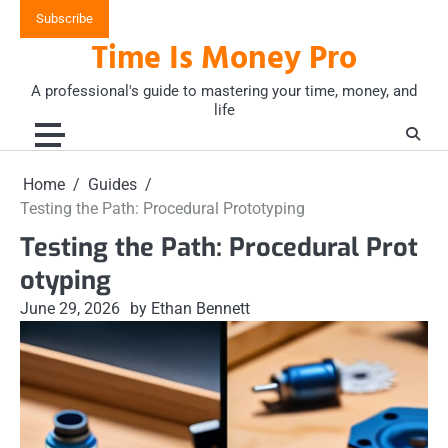
Skip
Subscribe
to
Time Is Money Pro
content
A professional's guide to mastering your time, money, and
life
Home
Guides
Testing the Path: Procedural Prototyping
Testing the Path: Procedural Prot
otyping
June 29, 2026
by Ethan Bennett