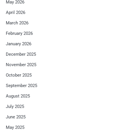
May 2026
April 2026
March 2026
February 2026
January 2026
December 2025
November 2025
October 2025
September 2025
August 2025
July 2025
June 2025
May 2025