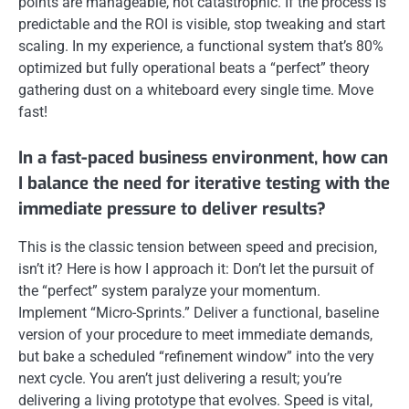
points are manageable, not catastrophic. If the process is
predictable and the ROI is visible, stop tweaking and start
scaling. In my experience, a functional system that’s 80%
optimized but fully operational beats a “perfect” theory
gathering dust on a whiteboard every single time. Move
fast!
In a fast-paced business environment, how can
I balance the need for iterative testing with the
immediate pressure to deliver results?
This is the classic tension between speed and precision,
isn’t it? Here is how I approach it: Don’t let the pursuit of
the “perfect” system paralyze your momentum.
Implement “Micro-Sprints.” Deliver a functional, baseline
version of your procedure to meet immediate demands,
but bake a scheduled “refinement window” into the very
next cycle. You aren’t just delivering a result; you’re
delivering a living prototype that evolves. Speed is vital,