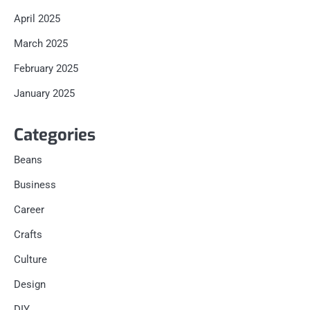
April 2025
March 2025
February 2025
January 2025
Categories
Beans
Business
Career
Crafts
Culture
Design
DIY