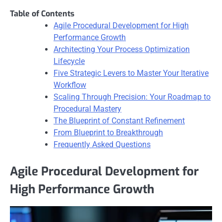
Table of Contents
Agile Procedural Development for High
Performance Growth
Architecting Your Process Optimization
Lifecycle
Five Strategic Levers to Master Your Iterative
Workflow
Scaling Through Precision: Your Roadmap to
Procedural Mastery
The Blueprint of Constant Refinement
From Blueprint to Breakthrough
Frequently Asked Questions
Agile Procedural Development for
High Performance Growth