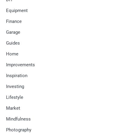
Equipment
Finance
Garage
Guides
Home
Improvements
Inspiration
Investing
Lifestyle
Market
Mindfulness
Photography