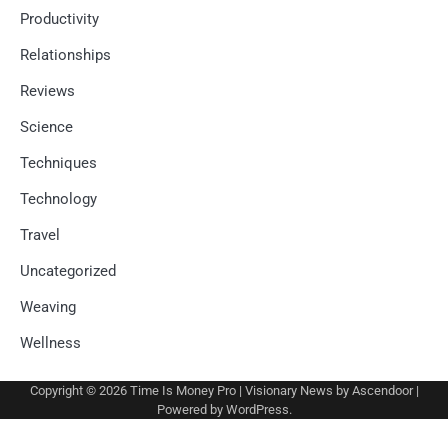
Productivity
Relationships
Reviews
Science
Techniques
Technology
Travel
Uncategorized
Weaving
Wellness
Copyright © 2026
Time Is Money Pro
| Visionary News by
Ascendoor
|
Powered by
WordPress
.