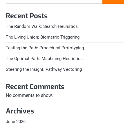
Recent Posts
The Random Walk: Search Heuristics
The Living Union: Biometric Triggering
Testing the Path: Procedural Prototyping
The Optimal Path: Machining Heuristics
Steering the Insight: Pathway Vectoring
Recent Comments
No comments to show.
Archives
June 2026