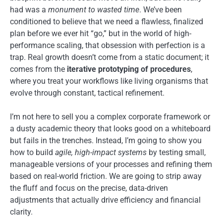
had was a
monument to wasted time
. We’ve been
conditioned to believe that we need a flawless, finalized
plan before we ever hit “go,” but in the world of high-
performance scaling, that obsession with perfection is a
trap. Real growth doesn’t come from a static document; it
comes from the
iterative prototyping of procedures
,
where you treat your workflows like living organisms that
evolve through constant, tactical refinement.
I’m not here to sell you a complex corporate framework or
a dusty academic theory that looks good on a whiteboard
but fails in the trenches. Instead, I’m going to show you
how to build
agile, high-impact systems
by testing small,
manageable versions of your processes and refining them
based on real-world friction. We are going to strip away
the fluff and focus on the precise, data-driven
adjustments that actually drive efficiency and financial
clarity.