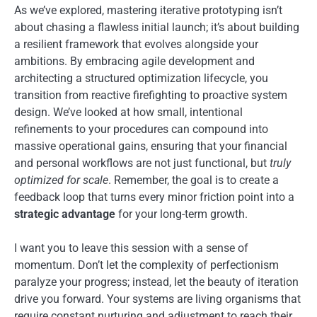
As we’ve explored, mastering iterative prototyping isn’t
about chasing a flawless initial launch; it’s about building
a resilient framework that evolves alongside your
ambitions. By embracing agile development and
architecting a structured optimization lifecycle, you
transition from reactive firefighting to proactive system
design. We’ve looked at how small, intentional
refinements to your procedures can compound into
massive operational gains, ensuring that your financial
and personal workflows are not just functional, but
truly
optimized for scale
. Remember, the goal is to create a
feedback loop that turns every minor friction point into a
strategic advantage
for your long-term growth.
I want you to leave this session with a sense of
momentum. Don’t let the complexity of perfectionism
paralyze your progress; instead, let the beauty of iteration
drive you forward. Your systems are living organisms that
require constant nurturing and adjustment to reach their