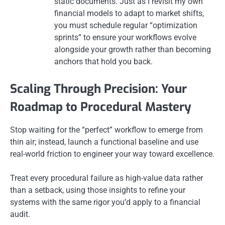
static documents. Just as I revisit my own
financial models to adapt to market shifts,
you must schedule regular “optimization
sprints” to ensure your workflows evolve
alongside your growth rather than becoming
anchors that hold you back.
Scaling Through Precision: Your
Roadmap to Procedural Mastery
Stop waiting for the “perfect” workflow to emerge from
thin air; instead, launch a functional baseline and use
real-world friction to engineer your way toward excellence.
Treat every procedural failure as high-value data rather
than a setback, using those insights to refine your
systems with the same rigor you’d apply to a financial
audit.