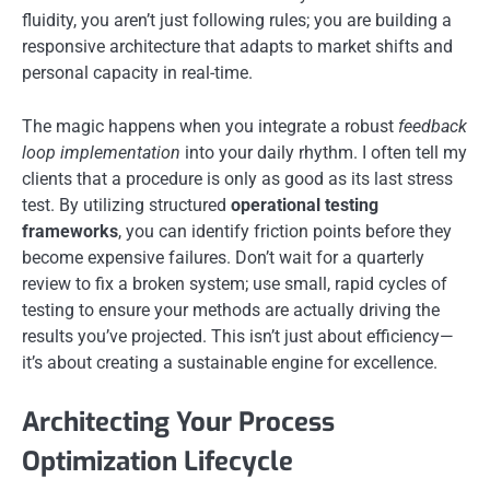
fluidity, you aren’t just following rules; you are building a
responsive architecture that adapts to market shifts and
personal capacity in real-time.
The magic happens when you integrate a robust
feedback
loop implementation
into your daily rhythm. I often tell my
clients that a procedure is only as good as its last stress
test. By utilizing structured
operational testing
frameworks
, you can identify friction points before they
become expensive failures. Don’t wait for a quarterly
review to fix a broken system; use small, rapid cycles of
testing to ensure your methods are actually driving the
results you’ve projected. This isn’t just about efficiency—
it’s about creating a sustainable engine for excellence.
Architecting Your Process
Optimization Lifecycle