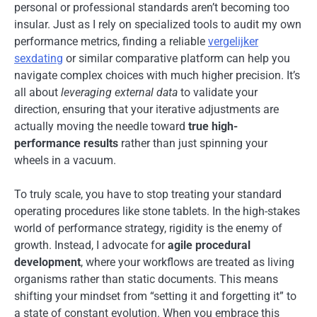
personal or professional standards aren’t becoming too
insular. Just as I rely on specialized tools to audit my own
performance metrics, finding a reliable
vergelijker
sexdating
or similar comparative platform can help you
navigate complex choices with much higher precision. It’s
all about
leveraging external data
to validate your
direction, ensuring that your iterative adjustments are
actually moving the needle toward
true high-
performance results
rather than just spinning your
wheels in a vacuum.
To truly scale, you have to stop treating your standard
operating procedures like stone tablets. In the high-stakes
world of performance strategy, rigidity is the enemy of
growth. Instead, I advocate for
agile procedural
development
, where your workflows are treated as living
organisms rather than static documents. This means
shifting your mindset from “setting it and forgetting it” to
a state of constant evolution. When you embrace this