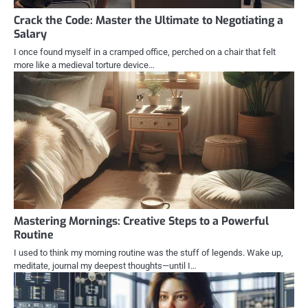
Crack the Code: Master the Ultimate to Negotiating a
Salary
I once found myself in a cramped office, perched on a chair that felt
more like a medieval torture device…
Mastering Mornings: Creative Steps to a Powerful
Routine
I used to think my morning routine was the stuff of legends. Wake up,
meditate, journal my deepest thoughts—until I…