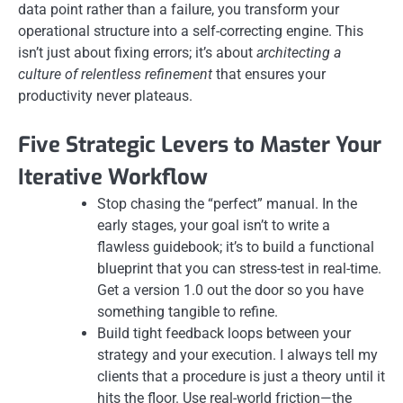
data point rather than a failure, you transform your
operational structure into a self-correcting engine. This
isn’t just about fixing errors; it’s about
architecting a
culture of relentless refinement
that ensures your
productivity never plateaus.
Five Strategic Levers to Master Your
Iterative Workflow
Stop chasing the “perfect” manual. In the
early stages, your goal isn’t to write a
flawless guidebook; it’s to build a functional
blueprint that you can stress-test in real-time.
Get a version 1.0 out the door so you have
something tangible to refine.
Build tight feedback loops between your
strategy and your execution. I always tell my
clients that a procedure is just a theory until it
hits the floor. Use real-world friction—the