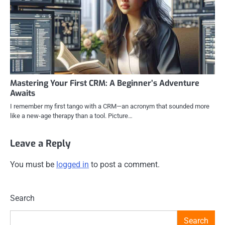
Mastering Your First CRM: A Beginner’s Adventure
Awaits
I remember my first tango with a CRM—an acronym that sounded more
like a new-age therapy than a tool. Picture…
Leave a Reply
You must be
logged in
to post a comment.
Search
Search