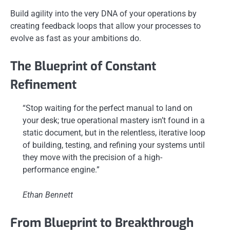
Build agility into the very DNA of your operations by
creating feedback loops that allow your processes to
evolve as fast as your ambitions do.
The Blueprint of Constant
Refinement
“Stop waiting for the perfect manual to land on
your desk; true operational mastery isn’t found in a
static document, but in the relentless, iterative loop
of building, testing, and refining your systems until
they move with the precision of a high-
performance engine.”
Ethan Bennett
From Blueprint to Breakthrough