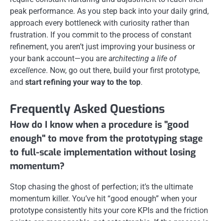
peak performance. As you step back into your daily grind,
approach every bottleneck with curiosity rather than
frustration. If you commit to the process of constant
refinement, you aren’t just improving your business or
your bank account—you are
architecting a life of
excellence
. Now, go out there, build your first prototype,
and
start refining your way to the top
.
Frequently Asked Questions
How do I know when a procedure is "good
enough" to move from the prototyping stage
to full-scale implementation without losing
momentum?
Stop chasing the ghost of perfection; it’s the ultimate
momentum killer. You’ve hit “good enough” when your
prototype consistently hits your core KPIs and the friction