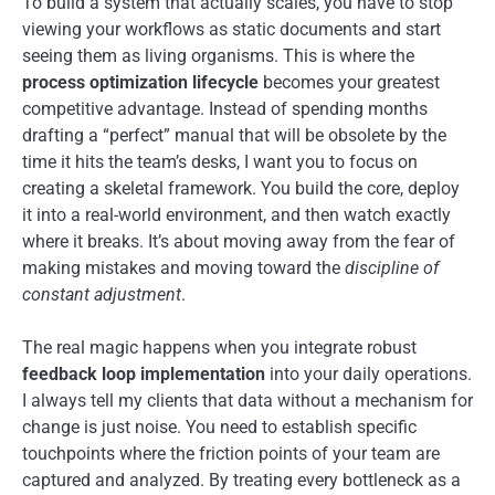
To build a system that actually scales, you have to stop
viewing your workflows as static documents and start
seeing them as living organisms. This is where the
process optimization lifecycle
becomes your greatest
competitive advantage. Instead of spending months
drafting a “perfect” manual that will be obsolete by the
time it hits the team’s desks, I want you to focus on
creating a skeletal framework. You build the core, deploy
it into a real-world environment, and then watch exactly
where it breaks. It’s about moving away from the fear of
making mistakes and moving toward the
discipline of
constant adjustment
.
The real magic happens when you integrate robust
feedback loop implementation
into your daily operations.
I always tell my clients that data without a mechanism for
change is just noise. You need to establish specific
touchpoints where the friction points of your team are
captured and analyzed. By treating every bottleneck as a