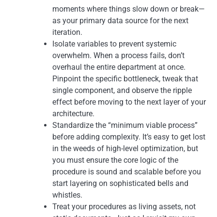
moments where things slow down or break—
as your primary data source for the next
iteration.
Isolate variables to prevent systemic
overwhelm. When a process fails, don’t
overhaul the entire department at once.
Pinpoint the specific bottleneck, tweak that
single component, and observe the ripple
effect before moving to the next layer of your
architecture.
Standardize the “minimum viable process”
before adding complexity. It’s easy to get lost
in the weeds of high-level optimization, but
you must ensure the core logic of the
procedure is sound and scalable before you
start layering on sophisticated bells and
whistles.
Treat your procedures as living assets, not