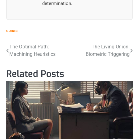
determination.
GUIDES
Post
The Optimal Path:
The Living Union:
Machining Heuristics
Biometric Triggering
navigation
Related Posts