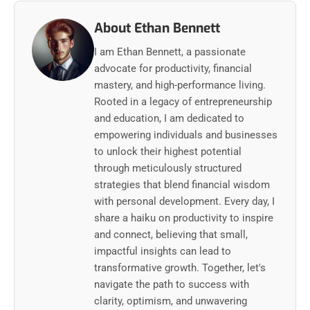
About Ethan Bennett
I am Ethan Bennett, a passionate
advocate for productivity, financial
mastery, and high-performance living.
Rooted in a legacy of entrepreneurship
and education, I am dedicated to
empowering individuals and businesses
to unlock their highest potential
through meticulously structured
strategies that blend financial wisdom
with personal development. Every day, I
share a haiku on productivity to inspire
and connect, believing that small,
impactful insights can lead to
transformative growth. Together, let's
navigate the path to success with
clarity, optimism, and unwavering