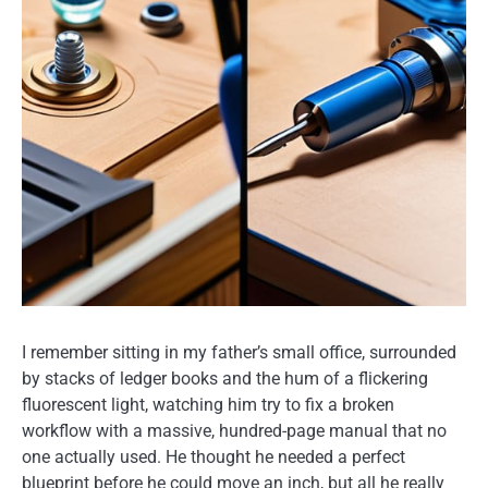
I remember sitting in my father’s small office, surrounded
by stacks of ledger books and the hum of a flickering
fluorescent light, watching him try to fix a broken
workflow with a massive, hundred-page manual that no
one actually used. He thought he needed a perfect
blueprint before he could move an inch, but all he really