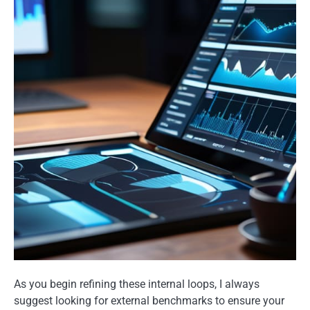
As you begin refining these internal loops, I always
suggest looking for external benchmarks to ensure your