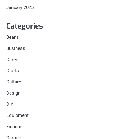
January 2025
Categories
Beans
Business
Career
Crafts
Culture
Design
DIY
Equipment
Finance
Garage