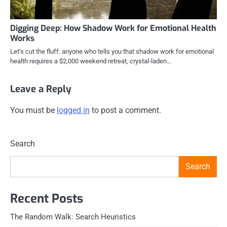
Digging Deep: How Shadow Work for Emotional Health
Works
Let’s cut the fluff: anyone who tells you that shadow work for emotional
health requires a $2,000 weekend retreat, crystal‑laden…
Leave a Reply
You must be
logged in
to post a comment.
Search
Search
Recent Posts
The Random Walk: Search Heuristics