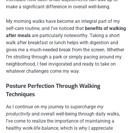
make a significant difference in overall well-being.
My morning walks have become an integral part of my
self-care routine, and I’ve noticed that
benefits of walking
after meals
are particularly noteworthy. Taking a short
walk after breakfast or lunch helps with digestion and
gives me a much-needed break from the screen. Whether
I’m strolling through a park or simply pacing around my
neighborhood, I feel invigorated and ready to take on
whatever challenges come my way.
Posture Perfection Through Walking
Techniques
As I continue on my journey to
supercharge my
productivity
and overall well-being through daily walks,
I’ve come to realize the importance of maintaining a
healthy work-life balance, which is why I appreciate