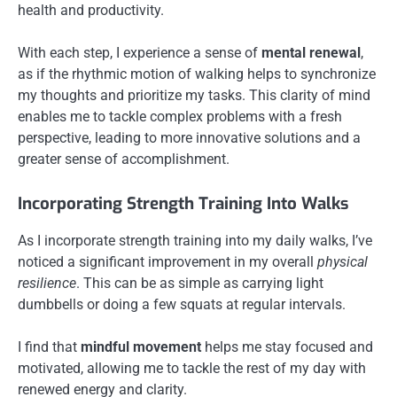
health and productivity.
With each step, I experience a sense of
mental renewal
,
as if the rhythmic motion of walking helps to synchronize
my thoughts and prioritize my tasks. This clarity of mind
enables me to tackle complex problems with a fresh
perspective, leading to more innovative solutions and a
greater sense of accomplishment.
Incorporating Strength Training Into Walks
As I incorporate strength training into my daily walks, I’ve
noticed a significant improvement in my overall
physical
resilience
. This can be as simple as carrying light
dumbbells or doing a few squats at regular intervals.
I find that
mindful movement
helps me stay focused and
motivated, allowing me to tackle the rest of my day with
renewed energy and clarity.