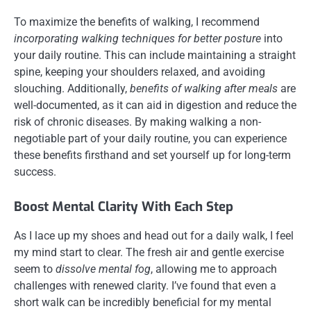
To maximize the benefits of walking, I recommend
incorporating walking techniques for better posture
into
your daily routine. This can include maintaining a straight
spine, keeping your shoulders relaxed, and avoiding
slouching. Additionally,
benefits of walking after meals
are
well-documented, as it can aid in digestion and reduce the
risk of chronic diseases. By making walking a non-
negotiable part of your daily routine, you can experience
these benefits firsthand and set yourself up for long-term
success.
Boost Mental Clarity With Each Step
As I lace up my shoes and head out for a daily walk, I feel
my mind start to clear. The fresh air and gentle exercise
seem to
dissolve mental fog
, allowing me to approach
challenges with renewed clarity. I’ve found that even a
short walk can be incredibly beneficial for my mental