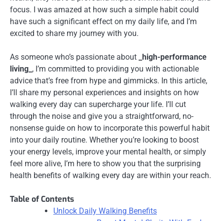
focus. I was amazed at how such a simple habit could
have such a significant effect on my daily life, and I’m
excited to share my journey with you.
As someone who’s passionate about
_high-performance
living_
, I’m committed to providing you with actionable
advice that’s free from hype and gimmicks. In this article,
I’ll share my personal experiences and insights on how
walking every day can supercharge your life. I’ll cut
through the noise and give you a straightforward, no-
nonsense guide on how to incorporate this powerful habit
into your daily routine. Whether you’re looking to boost
your energy levels, improve your mental health, or simply
feel more alive, I’m here to show you that the surprising
health benefits of walking every day are within your reach.
Table of Contents
Unlock Daily Walking Benefits