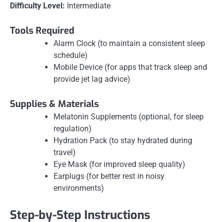
Difficulty Level:
Intermediate
Tools Required
Alarm Clock (to maintain a consistent sleep
schedule)
Mobile Device (for apps that track sleep and
provide jet lag advice)
Supplies & Materials
Melatonin Supplements (optional, for sleep
regulation)
Hydration Pack (to stay hydrated during
travel)
Eye Mask (for improved sleep quality)
Earplugs (for better rest in noisy
environments)
Step-by-Step Instructions