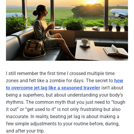
I still remember the first time I crossed multiple time
zones and felt like a zombie for days. The secret to
how
to overcome jet lag like a seasoned traveler
isn’t about
being a superhero, but about understanding your body’s
rhythms. The common myth that you just need to “tough
it out” or “get used to it” is not only frustrating but also
inaccurate. In reality, beating jet lag is about making a
few simple adjustments to your routine before, during,
and after your trip.