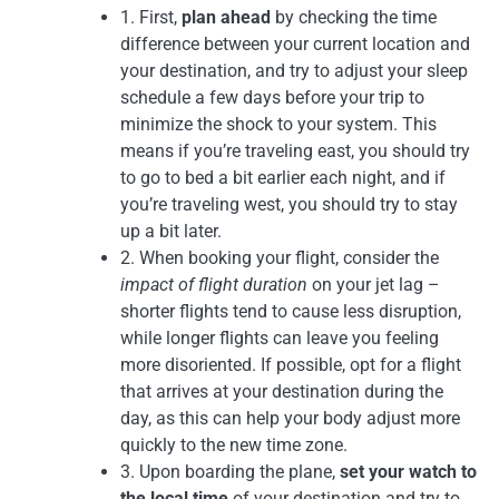
1. First,
plan ahead
by checking the time
difference between your current location and
your destination, and try to adjust your sleep
schedule a few days before your trip to
minimize the shock to your system. This
means if you’re traveling east, you should try
to go to bed a bit earlier each night, and if
you’re traveling west, you should try to stay
up a bit later.
2. When booking your flight, consider the
impact of flight duration
on your jet lag –
shorter flights tend to cause less disruption,
while longer flights can leave you feeling
more disoriented. If possible, opt for a flight
that arrives at your destination during the
day, as this can help your body adjust more
quickly to the new time zone.
3. Upon boarding the plane,
set your watch to
the local time
of your destination and try to