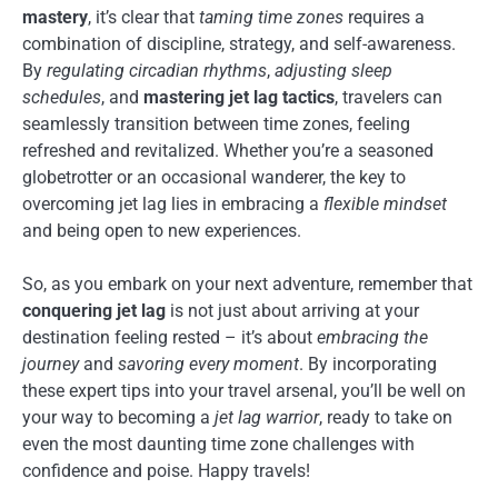
mastery
, it’s clear that
taming time zones
requires a
combination of discipline, strategy, and self-awareness.
By
regulating circadian rhythms
,
adjusting sleep
schedules
, and
mastering jet lag tactics
, travelers can
seamlessly transition between time zones, feeling
refreshed and revitalized. Whether you’re a seasoned
globetrotter or an occasional wanderer, the key to
overcoming jet lag lies in embracing a
flexible mindset
and being open to new experiences.
So, as you embark on your next adventure, remember that
conquering jet lag
is not just about arriving at your
destination feeling rested – it’s about
embracing the
journey
and
savoring every moment
. By incorporating
these expert tips into your travel arsenal, you’ll be well on
your way to becoming a
jet lag warrior
, ready to take on
even the most daunting time zone challenges with
confidence and poise. Happy travels!