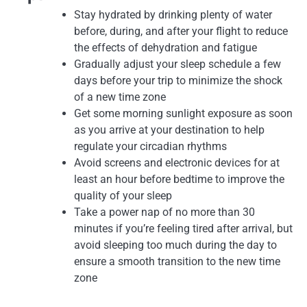
Stay hydrated by drinking plenty of water
before, during, and after your flight to reduce
the effects of dehydration and fatigue
Gradually adjust your sleep schedule a few
days before your trip to minimize the shock
of a new time zone
Get some morning sunlight exposure as soon
as you arrive at your destination to help
regulate your circadian rhythms
Avoid screens and electronic devices for at
least an hour before bedtime to improve the
quality of your sleep
Take a power nap of no more than 30
minutes if you’re feeling tired after arrival, but
avoid sleeping too much during the day to
ensure a smooth transition to the new time
zone