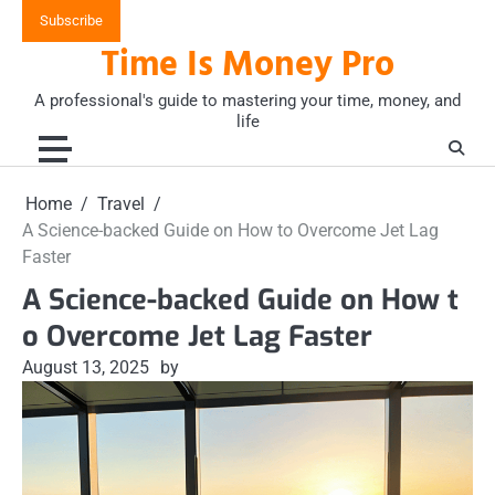
Skip
Subscribe
to
Time Is Money Pro
content
A professional's guide to mastering your time, money, and
life
Home
Travel
A Science-backed Guide on How to Overcome Jet Lag
Faster
A Science-backed Guide on How t
o Overcome Jet Lag Faster
August 13, 2025
by