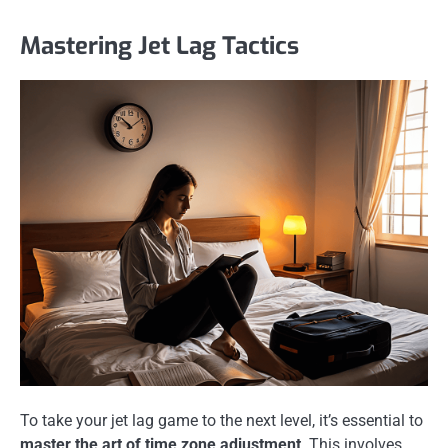
Mastering Jet Lag Tactics
To take your jet lag game to the next level, it’s essential to
master the art of time zone adjustment
. This involves