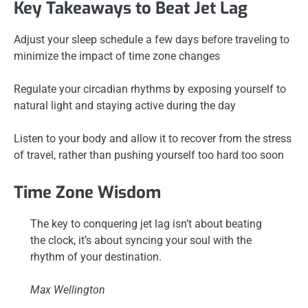
Key Takeaways to Beat Jet Lag
Adjust your sleep schedule a few days before traveling to
minimize the impact of time zone changes
Regulate your circadian rhythms by exposing yourself to
natural light and staying active during the day
Listen to your body and allow it to recover from the stress
of travel, rather than pushing yourself too hard too soon
Time Zone Wisdom
The key to conquering jet lag isn’t about beating
the clock, it’s about syncing your soul with the
rhythm of your destination.
Max Wellington