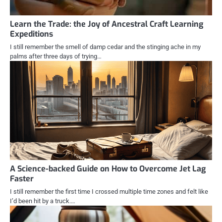
Learn the Trade: the Joy of Ancestral Craft Learning
Expeditions
I still remember the smell of damp cedar and the stinging ache in my
palms after three days of trying…
A Science-backed Guide on How to Overcome Jet Lag
Faster
I still remember the first time I crossed multiple time zones and felt like
I’d been hit by a truck.…