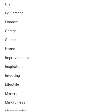
DIY
Equipment
Finance
Garage
Guides
Home
Improvements
Inspiration
Investing
Lifestyle
Market
Mindfulness