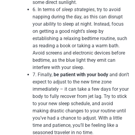
some direct sunlight.
6. In terms of
sleep strategies
, try to avoid
napping during the day, as this can disrupt
your ability to sleep at night. Instead, focus
on getting a good night’s sleep by
establishing a relaxing bedtime routine, such
as reading a book or taking a warm bath.
Avoid screens and electronic devices before
bedtime, as the blue light they emit can
interfere with your sleep.
7. Finally,
be patient with your body
and don’t
expect to adjust to the new time zone
immediately – it can take a few days for your
body to fully recover from jet lag. Try to stick
to your new sleep schedule, and avoid
making drastic changes to your routine until
you’ve had a chance to adjust. With a little
time and patience, you’ll be feeling like a
seasoned traveler in no time.