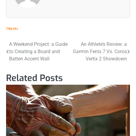
TRAVEL
Post
A Weekend Project: a Guide
An Athlete’s Review: a
to Creating a Board and
Garmin Fenix 7 Vs. Coros
navigation
Batten Accent Wall
Vertix 2 Showdown
Related Posts