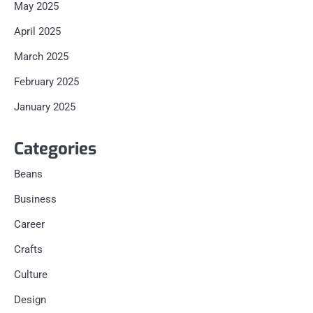
May 2025
April 2025
March 2025
February 2025
January 2025
Categories
Beans
Business
Career
Crafts
Culture
Design