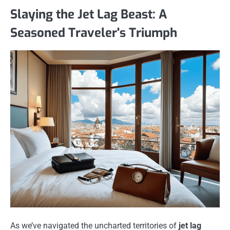
Slaying the Jet Lag Beast: A
Seasoned Traveler's Triumph
As we’ve navigated the uncharted territories of
jet lag