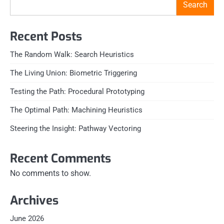
Search
Recent Posts
The Random Walk: Search Heuristics
The Living Union: Biometric Triggering
Testing the Path: Procedural Prototyping
The Optimal Path: Machining Heuristics
Steering the Insight: Pathway Vectoring
Recent Comments
No comments to show.
Archives
June 2026