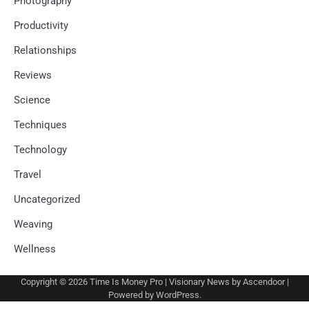
Photography
Productivity
Relationships
Reviews
Science
Techniques
Technology
Travel
Uncategorized
Weaving
Wellness
Copyright © 2026
Time Is Money Pro
| Visionary News by
Ascendoor
|
Powered by
WordPress
.