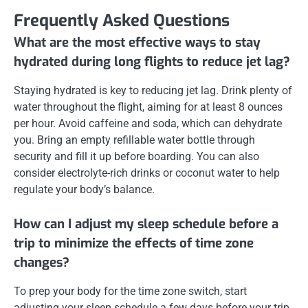
Frequently Asked Questions
What are the most effective ways to stay
hydrated during long flights to reduce jet lag?
Staying hydrated is key to reducing jet lag. Drink plenty of
water throughout the flight, aiming for at least 8 ounces
per hour. Avoid caffeine and soda, which can dehydrate
you. Bring an empty refillable water bottle through
security and fill it up before boarding. You can also
consider electrolyte-rich drinks or coconut water to help
regulate your body’s balance.
How can I adjust my sleep schedule before a
trip to minimize the effects of time zone
changes?
To prep your body for the time zone switch, start
adjusting your sleep schedule a few days before your trip.