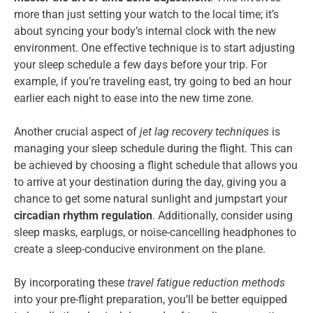
more than just setting your watch to the local time; it’s
about syncing your body’s internal clock with the new
environment. One effective technique is to start adjusting
your sleep schedule a few days before your trip. For
example, if you’re traveling east, try going to bed an hour
earlier each night to ease into the new time zone.
Another crucial aspect of
jet lag recovery techniques
is
managing your sleep schedule during the flight. This can
be achieved by choosing a flight schedule that allows you
to arrive at your destination during the day, giving you a
chance to get some natural sunlight and jumpstart your
circadian rhythm regulation
. Additionally, consider using
sleep masks, earplugs, or noise-cancelling headphones to
create a sleep-conducive environment on the plane.
By incorporating these
travel fatigue reduction methods
into your pre-flight preparation, you’ll be better equipped