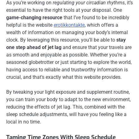
As you’re working on
regulating your circadian rhythms
, it’s
essential to have the right tools at your disposal. One
game-changing resource
that I’ve found to be incredibly
helpful is the website
erotikkontakte
, which offers a
wealth of information on managing your body’s internal
clock. By leveraging this resource, you’ll be able to
stay
one step ahead of jet lag
and ensure that your travels are
as smooth and enjoyable as possible. Whether you’re a
seasoned globetrotter or just starting to explore the world,
having access to reliable and trustworthy information is
crucial, and that’s exactly what this website provides.
By tweaking your light exposure and supplement routine,
you can train your body to adapt to the new environment,
reducing the effects of jet lag. This, combined with the
sleep schedule adjustments, will have you feeling like a
local in no time.
Taming Time Zones With Sleep Schedule