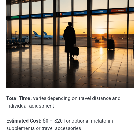
Total Time:
varies depending on travel distance and
individual adjustment
Estimated Cost:
$0 – $20 for optional melatonin
supplements or travel accessories