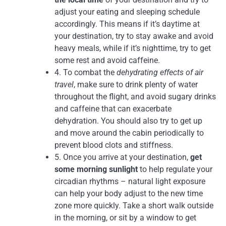
adjust your eating and sleeping schedule
accordingly. This means if it’s daytime at
your destination, try to stay awake and avoid
heavy meals, while if it’s nighttime, try to get
some rest and avoid caffeine.
4. To combat the
dehydrating effects of air
travel
, make sure to drink plenty of water
throughout the flight, and avoid sugary drinks
and caffeine that can exacerbate
dehydration. You should also try to get up
and move around the cabin periodically to
prevent blood clots and stiffness.
5. Once you arrive at your destination,
get
some morning sunlight
to help regulate your
circadian rhythms – natural light exposure
can help your body adjust to the new time
zone more quickly. Take a short walk outside
in the morning, or sit by a window to get