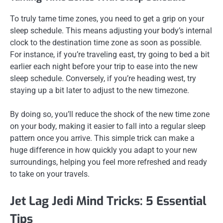
To truly tame time zones, you need to get a grip on your
sleep schedule. This means adjusting your body’s internal
clock to the destination time zone as soon as possible.
For instance, if you’re traveling east, try going to bed a bit
earlier each night before your trip to ease into the new
sleep schedule. Conversely, if you’re heading west, try
staying up a bit later to adjust to the new timezone.
By doing so, you’ll reduce the shock of the new time zone
on your body, making it easier to fall into a regular sleep
pattern once you arrive. This simple trick can make a
huge difference in how quickly you adapt to your new
surroundings, helping you feel more refreshed and ready
to take on your travels.
Jet Lag Jedi Mind Tricks: 5 Essential
Tips