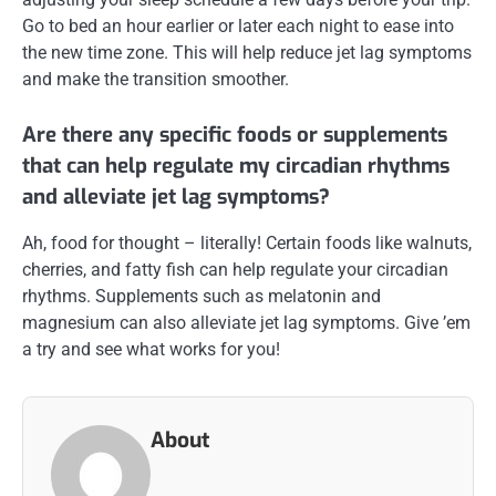
Go to bed an hour earlier or later each night to ease into
the new time zone. This will help reduce jet lag symptoms
and make the transition smoother.
Are there any specific foods or supplements
that can help regulate my circadian rhythms
and alleviate jet lag symptoms?
Ah, food for thought – literally! Certain foods like walnuts,
cherries, and fatty fish can help regulate your circadian
rhythms. Supplements such as melatonin and
magnesium can also alleviate jet lag symptoms. Give ’em
a try and see what works for you!
About