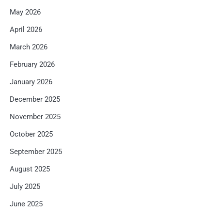
May 2026
April 2026
March 2026
February 2026
January 2026
December 2025
November 2025
October 2025
September 2025
August 2025
July 2025
June 2025