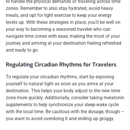
to handle the physical demands of traveling across time
zones. Remember to also stay hydrated, avoid heavy
meals, and opt for light exercise to keep your energy
levels up. With these strategies in place, you’ll be well on
your way to becoming a seasoned traveler who can
navigate time zones with ease, making the most of your
journey and arriving at your destination feeling refreshed
and ready to go.
Regulating Circadian Rhythms for Travelers
To regulate your circadian rhythms, start by exposing
yourself to natural light as soon as you arrive at your
destination. This helps your body adjust to the new time
zone more quickly. Additionally, consider taking melatonin
supplements to help synchronize your sleep-wake cycle
with the local time. Be cautious with the dosage, though –
you want to avoid overdoing it and ending up groggy.