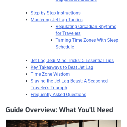
Step-by-Step Instructions
Mastering Jet Lag Tactics
Regulating Circadian Rhythms
for Travelers
Taming Time Zones With Sleep
Schedule
Jet Lag Jedi Mind Tricks: 5 Essential Tips
Key Takeaways to Beat Jet Lag
Time Zone Wisdom
Slaying the Jet Lag Beast: A Seasoned
Traveler's Triumph
Frequently Asked Questions
Guide Overview: What You'll Need