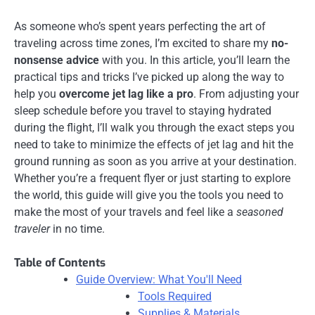
As someone who’s spent years perfecting the art of
traveling across time zones, I’m excited to share my
no-
nonsense advice
with you. In this article, you’ll learn the
practical tips and tricks I’ve picked up along the way to
help you
overcome jet lag like a pro
. From adjusting your
sleep schedule before you travel to staying hydrated
during the flight, I’ll walk you through the exact steps you
need to take to minimize the effects of jet lag and hit the
ground running as soon as you arrive at your destination.
Whether you’re a frequent flyer or just starting to explore
the world, this guide will give you the tools you need to
make the most of your travels and feel like a
seasoned
traveler
in no time.
Table of Contents
Guide Overview: What You'll Need
Tools Required
Supplies & Materials