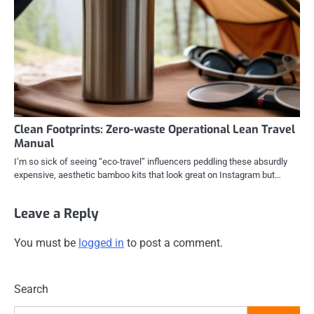
Clean Footprints: Zero-waste Operational Lean Travel
Manual
I’m so sick of seeing “eco-travel” influencers peddling these absurdly
expensive, aesthetic bamboo kits that look great on Instagram but…
Leave a Reply
You must be
logged in
to post a comment.
Search