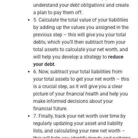
understand your
debt obligations
and create
a plan to pay them off.
5. Calculate the total value of your liabilities
by adding up the values you assigned in the
previous step – this will give you your total
debts, which you’ll then subtract from your
total assets to calculate your net worth, and
will help you develop a strategy to
reduce
your debt
.
6. Now, subtract your total liabilities from
your total assets to get your net worth – this
is a crucial step, as it will give you a clear
picture of your
financial health
and help you
make informed decisions about your
financial future.
7. Finally, track your net worth over time by
regularly updating your asset and liability
lists, and calculating your new net worth –