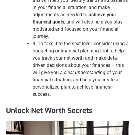
this will help you identify trends and patterns
in your financial situation, and make
adjustments as needed to
achieve your
financial goals
, and will also help you stay
motivated and focused on your financial
journey.
8. To take it to the next level, consider using a
budgeting or financial planning tool to help
you track your net worth and make data-
driven decisions about your finances – this
will give you a
clear understanding
of your
financial situation, and help you create a
personalized plan to achieve financial
success.
Unlock Net Worth Secrets