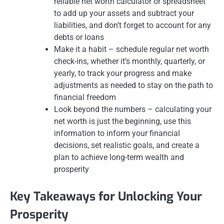
reliable net worth calculator or spreadsheet
to add up your assets and subtract your
liabilities, and don’t forget to account for any
debts or loans
Make it a habit – schedule regular net worth
check-ins, whether it’s monthly, quarterly, or
yearly, to track your progress and make
adjustments as needed to stay on the path to
financial freedom
Look beyond the numbers – calculating your
net worth is just the beginning, use this
information to inform your financial
decisions, set realistic goals, and create a
plan to achieve long-term wealth and
prosperity
Key Takeaways for Unlocking Your
Prosperity