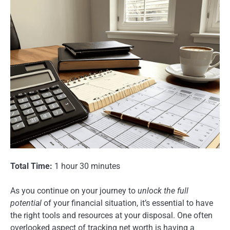
Total Time:
1 hour 30 minutes
As you continue on your journey to
unlock the full
potential
of your financial situation, it’s essential to have
the right tools and resources at your disposal. One often
overlooked aspect of tracking net worth is having a