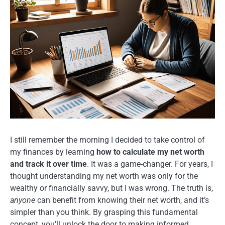
I still remember the morning I decided to take control of
my finances by learning
how to calculate my net worth
and track it over time
. It was a game-changer. For years, I
thought understanding my net worth was only for the
wealthy or financially savvy, but I was wrong. The truth is,
anyone
can benefit from knowing their net worth, and it’s
simpler than you think. By grasping this fundamental
concept, you’ll unlock the door to making informed