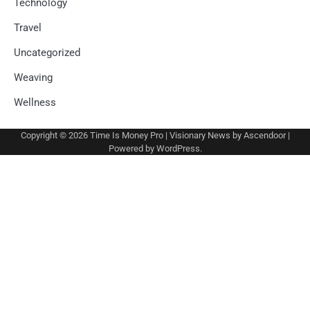
Technology
Travel
Uncategorized
Weaving
Wellness
Copyright © 2026
Time Is Money Pro
| Visionary News by
Ascendoor
|
Powered by
WordPress
.