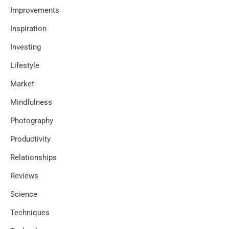
Improvements
Inspiration
Investing
Lifestyle
Market
Mindfulness
Photography
Productivity
Relationships
Reviews
Science
Techniques