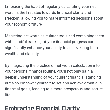
Embracing the habit of regularly calculating your net
worth is the first step towards financial clarity and
freedom, allowing you to make informed decisions about
your economic future.
Mastering net worth calculator tools and combining them
with mindful tracking of your financial progress can
significantly enhance your ability to achieve long-term
wealth and stability.
By integrating the practice of net worth calculation into
your personal finance routine, you’ll not only gain a
deeper understanding of your current financial standing
but also empower yourself to set and achieve ambitious
financial goals, leading to a more prosperous and secure
life.
Embracing Financial Clarity