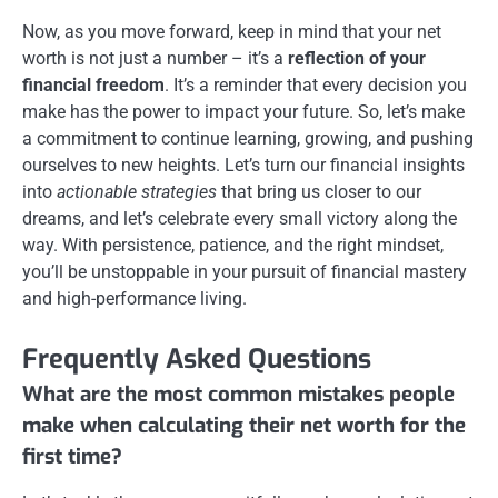
Now, as you move forward, keep in mind that your net
worth is not just a number – it’s a
reflection of your
financial freedom
. It’s a reminder that every decision you
make has the power to impact your future. So, let’s make
a commitment to continue learning, growing, and pushing
ourselves to new heights. Let’s turn our financial insights
into
actionable strategies
that bring us closer to our
dreams, and let’s celebrate every small victory along the
way. With persistence, patience, and the right mindset,
you’ll be unstoppable in your pursuit of financial mastery
and high-performance living.
Frequently Asked Questions
What are the most common mistakes people
make when calculating their net worth for the
first time?