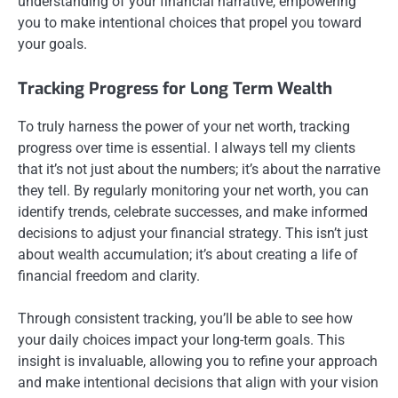
understanding of your financial narrative, empowering
you to make intentional choices that propel you toward
your goals.
Tracking Progress for Long Term Wealth
To truly harness the power of your net worth, tracking
progress over time is essential. I always tell my clients
that it’s not just about the numbers; it’s about the narrative
they tell. By regularly monitoring your net worth, you can
identify trends, celebrate successes, and make informed
decisions to adjust your financial strategy. This isn’t just
about wealth accumulation; it’s about creating a life of
financial freedom and clarity.
Through consistent tracking, you’ll be able to see how
your daily choices impact your long-term goals. This
insight is invaluable, allowing you to refine your approach
and make intentional decisions that align with your vision