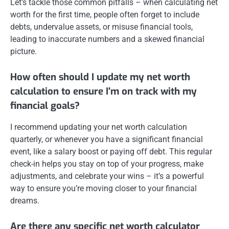
Let’s tackle those common pitfalls – when calculating net
worth for the first time, people often forget to include
debts, undervalue assets, or misuse financial tools,
leading to inaccurate numbers and a skewed financial
picture.
How often should I update my net worth
calculation to ensure I'm on track with my
financial goals?
I recommend updating your net worth calculation
quarterly, or whenever you have a significant financial
event, like a salary boost or paying off debt. This regular
check-in helps you stay on top of your progress, make
adjustments, and celebrate your wins – it’s a powerful
way to ensure you’re moving closer to your financial
dreams.
Are there any specific net worth calculator