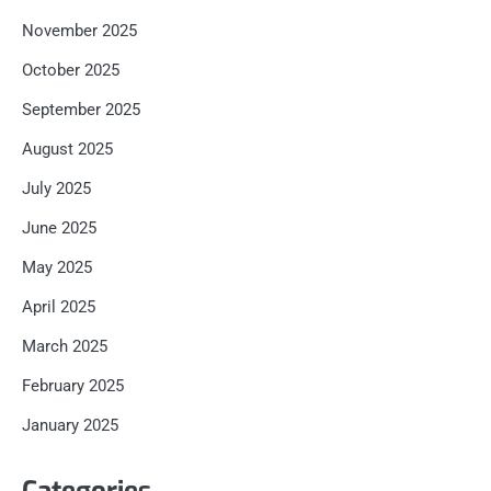
November 2025
October 2025
September 2025
August 2025
July 2025
June 2025
May 2025
April 2025
March 2025
February 2025
January 2025