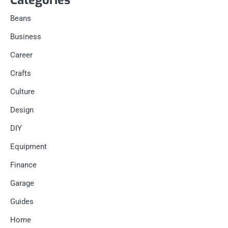
Categories
Beans
Business
Career
Crafts
Culture
Design
DIY
Equipment
Finance
Garage
Guides
Home