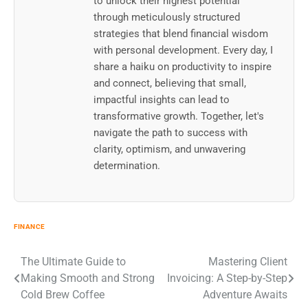
to unlock their highest potential
through meticulously structured
strategies that blend financial wisdom
with personal development. Every day, I
share a haiku on productivity to inspire
and connect, believing that small,
impactful insights can lead to
transformative growth. Together, let's
navigate the path to success with
clarity, optimism, and unwavering
determination.
FINANCE
Post
The Ultimate Guide to
Mastering Client
Making Smooth and Strong
Invoicing: A Step-by-Step
navigation
Cold Brew Coffee
Adventure Awaits