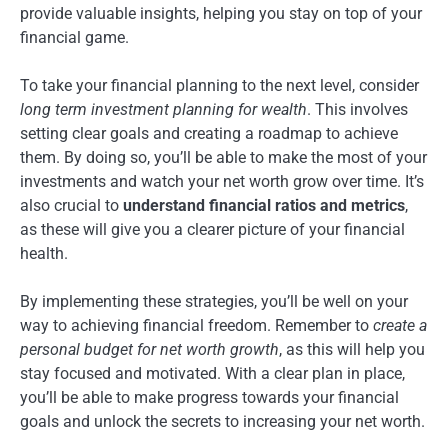
provide valuable insights, helping you stay on top of your
financial game.
To take your financial planning to the next level, consider
long term investment planning for wealth
. This involves
setting clear goals and creating a roadmap to achieve
them. By doing so, you’ll be able to make the most of your
investments and watch your net worth grow over time. It’s
also crucial to
understand financial ratios and metrics
,
as these will give you a clearer picture of your financial
health.
By implementing these strategies, you’ll be well on your
way to achieving financial freedom. Remember to
create a
personal budget for net worth growth
, as this will help you
stay focused and motivated. With a clear plan in place,
you’ll be able to make progress towards your financial
goals and unlock the secrets to increasing your net worth.