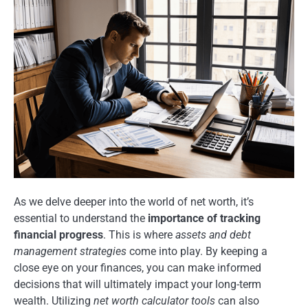
As we delve deeper into the world of net worth, it’s
essential to understand the
importance of tracking
financial progress
. This is where
assets and debt
management strategies
come into play. By keeping a
close eye on your finances, you can make informed
decisions that will ultimately impact your long-term
wealth. Utilizing
net worth calculator tools
can also