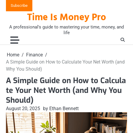
Skip
Subscribe
to
Time Is Money Pro
content
A professional's guide to mastering your time, money, and
life
Home
Finance
A Simple Guide on How to Calculate Your Net Worth (and
Why You Should)
A Simple Guide on How to Calcula
te Your Net Worth (and Why You
Should)
August 20, 2025
by Ethan Bennett