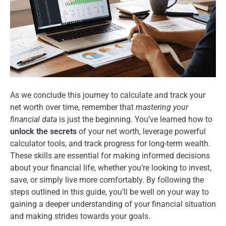
As we conclude this journey to calculate and track your
net worth over time, remember that
mastering your
financial data
is just the beginning. You’ve learned how to
unlock the secrets
of your net worth, leverage powerful
calculator tools, and track progress for long-term wealth.
These skills are essential for making informed decisions
about your financial life, whether you’re looking to invest,
save, or simply live more comfortably. By following the
steps outlined in this guide, you’ll be well on your way to
gaining a deeper understanding of your financial situation
and making strides towards your goals.