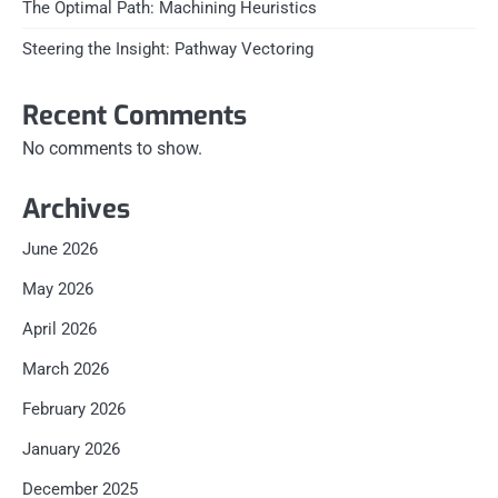
The Optimal Path: Machining Heuristics
Steering the Insight: Pathway Vectoring
Recent Comments
No comments to show.
Archives
June 2026
May 2026
April 2026
March 2026
February 2026
January 2026
December 2025