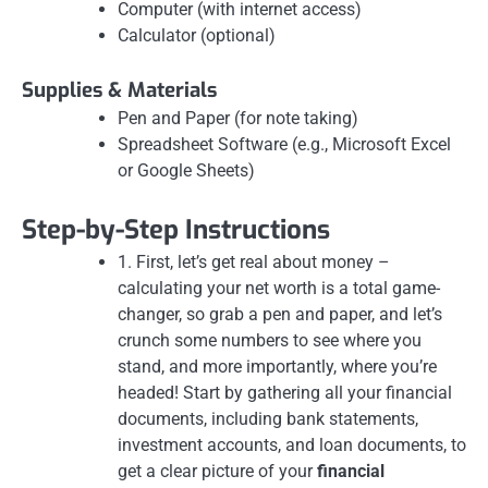
Computer (with internet access)
Calculator (optional)
Supplies & Materials
Pen and Paper (for note taking)
Spreadsheet Software (e.g., Microsoft Excel
or Google Sheets)
Step-by-Step Instructions
1. First, let’s get real about money –
calculating your net worth is a total game-
changer, so grab a pen and paper, and let’s
crunch some numbers to see where you
stand, and more importantly, where you’re
headed! Start by gathering all your financial
documents, including bank statements,
investment accounts, and loan documents, to
get a clear picture of your
financial