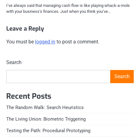
I’ve always said that managing cash flow is like playing whack-a-mole
with your business’s finances. Just when you think you’ve…
Leave a Reply
You must be
logged in
to post a comment.
Search
Search
Recent Posts
The Random Walk: Search Heuristics
The Living Union: Biometric Triggering
Testing the Path: Procedural Prototyping