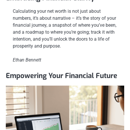
Calculating your net worth is not just about
numbers, it’s about narrative – it’s the story of your
financial journey, a snapshot of where you’ve been,
and a roadmap to where you’re going; track it with
intention, and you’ll unlock the doors to a life of
prosperity and purpose.
Ethan Bennett
Empowering Your Financial Future