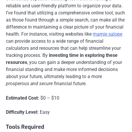
reliable and user-friendly platform to organize your data.
I’ve found that utilizing a comprehensive online tool, such
as those found through a simple search, can make all the
difference in maintaining a clear picture of your financial
health. For instance, visiting websites like
mamie salope
can provide access to a wide range of financial
calculators and resources that can help streamline your
tracking process. By
investing time in exploring these
resources
, you can gain a deeper understanding of your
financial standing and make more informed decisions
about your future, ultimately leading to a more
prosperous and secure
financial future.
Estimated Cost:
$0 – $10
Difficulty Level:
Easy
Tools Required