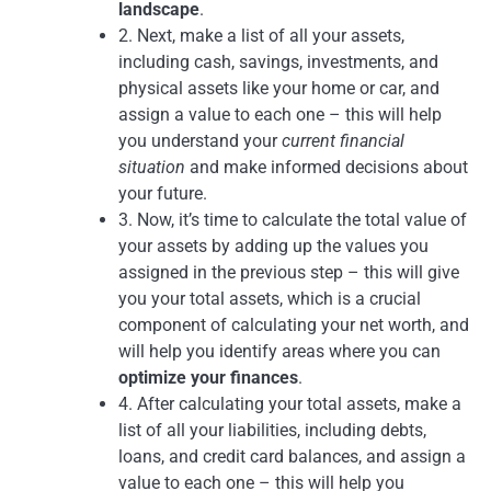
landscape
.
2. Next, make a list of all your assets,
including cash, savings, investments, and
physical assets like your home or car, and
assign a value to each one – this will help
you understand your
current financial
situation
and make informed decisions about
your future.
3. Now, it’s time to calculate the total value of
your assets by adding up the values you
assigned in the previous step – this will give
you your total assets, which is a crucial
component of calculating your net worth, and
will help you identify areas where you can
optimize your finances
.
4. After calculating your total assets, make a
list of all your liabilities, including debts,
loans, and credit card balances, and assign a
value to each one – this will help you