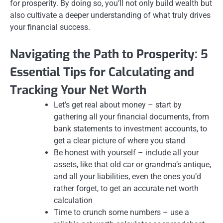
for prosperity. By doing so, you’ll not only build wealth but
also cultivate a deeper understanding of what truly drives
your financial success.
Navigating the Path to Prosperity: 5
Essential Tips for Calculating and
Tracking Your Net Worth
Let’s get real about money – start by
gathering all your financial documents, from
bank statements to investment accounts, to
get a clear picture of where you stand
Be honest with yourself – include all your
assets, like that old car or grandma’s antique,
and all your liabilities, even the ones you’d
rather forget, to get an accurate net worth
calculation
Time to crunch some numbers – use a