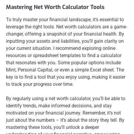
Mastering Net Worth Calculator Tools
To truly master your financial landscape, it’s essential to
leverage the right tools. Net worth calculators are a game-
changer, offering a snapshot of your financial health. By
inputting your assets and liabilities, you’ll gain clarity on
your current situation. I recommend exploring online
resources or spreadsheet templates to find a calculator
that resonates with you. Some popular options include
Mint, Personal Capital, or even a simple Excel sheet. The
key is to find a tool that you enjoy using, making it easier
to track your progress over time.
By regularly using a net worth calculator, you’ll be able to
identify trends, make informed decisions, and stay
motivated on your financial journey. Remember, it’s not
just about the numbers – it’s about the story they tell. By
mastering these tools, you’ll unlock a deeper