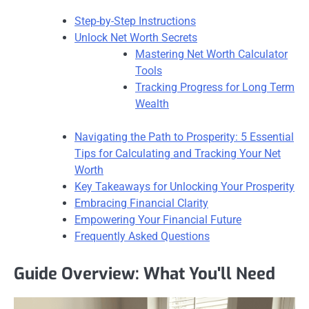
Step-by-Step Instructions
Unlock Net Worth Secrets
Mastering Net Worth Calculator
Tools
Tracking Progress for Long Term
Wealth
Navigating the Path to Prosperity: 5 Essential
Tips for Calculating and Tracking Your Net
Worth
Key Takeaways for Unlocking Your Prosperity
Embracing Financial Clarity
Empowering Your Financial Future
Frequently Asked Questions
Guide Overview: What You'll Need