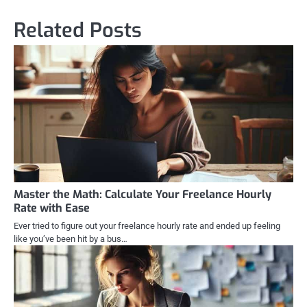
Related Posts
Master the Math: Calculate Your Freelance Hourly
Rate with Ease
Ever tried to figure out your freelance hourly rate and ended up feeling
like you’ve been hit by a bus…