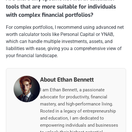
tools that are more suitable for individuals
with complex financial portfolios?
For complex portfolios, I recommend using advanced net
worth calculator tools like Personal Capital or YNAB,
which can handle multiple investments, assets, and
liabilities with ease, giving you a comprehensive view of
your financial landscape.
About Ethan Bennett
I am Ethan Bennett, a passionate
advocate for productivity, financial
mastery, and high-performance living.
Rooted in a legacy of entrepreneurship
and education, I am dedicated to
empowering individuals and businesses