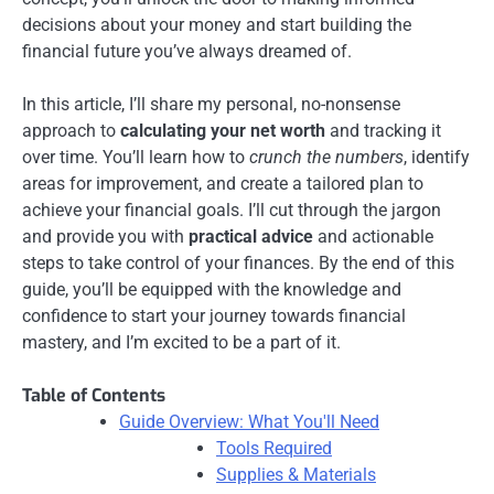
decisions about your money and start building the
financial future you’ve always dreamed of.
In this article, I’ll share my personal, no-nonsense
approach to
calculating your net worth
and tracking it
over time. You’ll learn how to
crunch the numbers
, identify
areas for improvement, and create a tailored plan to
achieve your financial goals. I’ll cut through the jargon
and provide you with
practical advice
and actionable
steps to take control of your finances. By the end of this
guide, you’ll be equipped with the knowledge and
confidence to start your journey towards financial
mastery, and I’m excited to be a part of it.
Table of Contents
Guide Overview: What You'll Need
Tools Required
Supplies & Materials