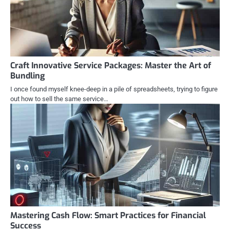
Craft Innovative Service Packages: Master the Art of
Bundling
I once found myself knee-deep in a pile of spreadsheets, trying to figure
out how to sell the same service…
Mastering Cash Flow: Smart Practices for Financial
Success