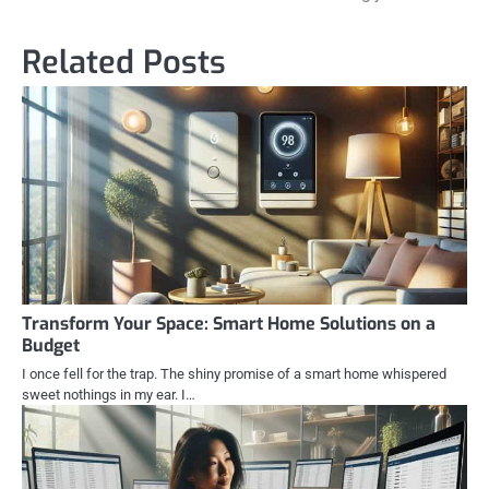
Related Posts
Transform Your Space: Smart Home Solutions on a
Budget
I once fell for the trap. The shiny promise of a smart home whispered
sweet nothings in my ear. I…