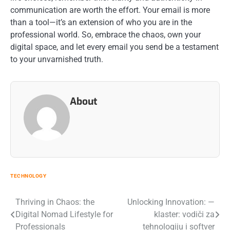
communication are worth the effort. Your email is more
than a tool—it’s an extension of who you are in the
professional world. So, embrace the chaos, own your
digital space, and let every email you send be a testament
to your unvarnished truth.
About
TECHNOLOGY
Post
Thriving in Chaos: the
Unlocking Innovation: —
Digital Nomad Lifestyle for
klaster: vodiči za
navigation
Professionals
tehnologiju i softver