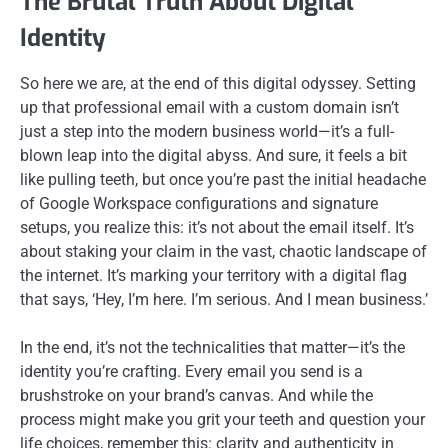
The Brutal Truth About Digital
Identity
So here we are, at the end of this digital odyssey. Setting
up that professional email with a custom domain isn’t
just a step into the modern business world—it’s a full-
blown leap into the digital abyss. And sure, it feels a bit
like pulling teeth, but once you’re past the initial headache
of Google Workspace configurations and signature
setups, you realize this: it’s not about the email itself. It’s
about staking your claim in the vast, chaotic landscape of
the internet. It’s marking your territory with a digital flag
that says, ‘Hey, I’m here. I’m serious. And I mean business.’
In the end, it’s not the technicalities that matter—it’s the
identity you’re crafting. Every email you send is a
brushstroke on your brand’s canvas. And while the
process might make you grit your teeth and question your
life choices, remember this: clarity and authenticity in