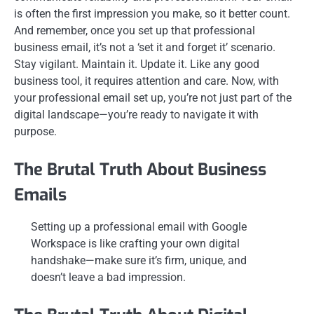
is often the first impression you make, so it better count.
And remember, once you set up that professional
business email, it’s not a ‘set it and forget it’ scenario.
Stay vigilant. Maintain it. Update it. Like any good
business tool, it requires attention and care. Now, with
your professional email set up, you’re not just part of the
digital landscape—you’re ready to navigate it with
purpose.
The Brutal Truth About Business
Emails
Setting up a professional email with Google
Workspace is like crafting your own digital
handshake—make sure it’s firm, unique, and
doesn’t leave a bad impression.