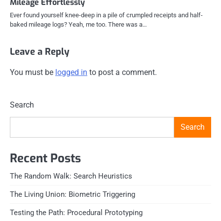
Mileage Effortlessly
Ever found yourself knee-deep in a pile of crumpled receipts and half-
baked mileage logs? Yeah, me too. There was a…
Leave a Reply
You must be
logged in
to post a comment.
Search
Search
Recent Posts
The Random Walk: Search Heuristics
The Living Union: Biometric Triggering
Testing the Path: Procedural Prototyping