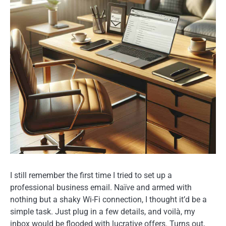
I still remember the first time I tried to set up a
professional business email. Naïve and armed with
nothing but a shaky Wi-Fi connection, I thought it’d be a
simple task. Just plug in a few details, and voilà, my
inbox would be flooded with lucrative offers. Turns out,