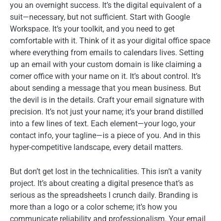
you an overnight success. It’s the digital equivalent of a
suit—necessary, but not sufficient. Start with Google
Workspace. It’s your toolkit, and you need to get
comfortable with it. Think of it as your digital office space
where everything from emails to calendars lives. Setting
up an email with your custom domain is like claiming a
corner office with your name on it. It’s about control. It’s
about sending a message that you mean business. But
the devil is in the details. Craft your email signature with
precision. It’s not just your name; it’s your brand distilled
into a few lines of text. Each element—your logo, your
contact info, your tagline—is a piece of you. And in this
hyper-competitive landscape, every detail matters.
But don’t get lost in the technicalities. This isn’t a vanity
project. It’s about creating a digital presence that’s as
serious as the spreadsheets I crunch daily. Branding is
more than a logo or a color scheme; it’s how you
communicate reliability and professionalism. Your email