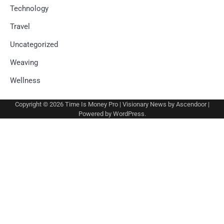
Technology
Travel
Uncategorized
Weaving
Wellness
Copyright © 2026
Time Is Money Pro
| Visionary News by
Ascendoor
|
Powered by
WordPress
.