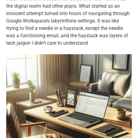
the digital realm had other plans. What started as an
innocent attempt turned into hours of navigating through
Google Workspace’s labyrinthine settings. It was like
trying to find a needle in a haystack, except the needle
was a functioning email, and the haystack was layers of
tech jargon I didn’t care to understand.