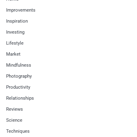
Improvements
Inspiration
Investing
Lifestyle
Market
Mindfulness
Photography
Productivity
Relationships
Reviews
Science
Techniques