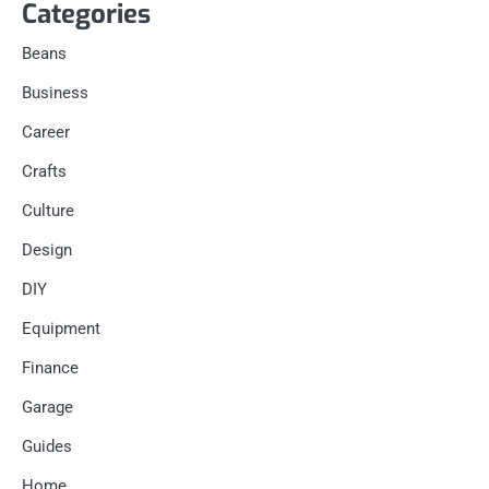
Categories
Beans
Business
Career
Crafts
Culture
Design
DIY
Equipment
Finance
Garage
Guides
Home