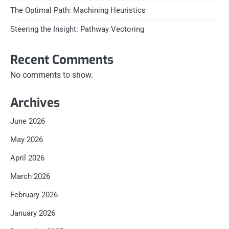
The Optimal Path: Machining Heuristics
Steering the Insight: Pathway Vectoring
Recent Comments
No comments to show.
Archives
June 2026
May 2026
April 2026
March 2026
February 2026
January 2026