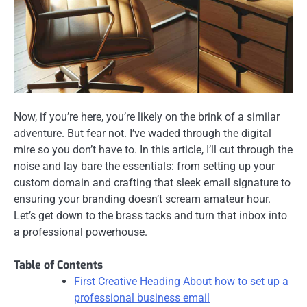
Now, if you’re here, you’re likely on the brink of a similar
adventure. But fear not. I’ve waded through the digital
mire so you don’t have to. In this article, I’ll cut through the
noise and lay bare the essentials: from setting up your
custom domain and crafting that sleek email signature to
ensuring your branding doesn’t scream amateur hour.
Let’s get down to the brass tacks and turn that inbox into
a professional powerhouse.
Table of Contents
First Creative Heading About how to set up a
professional business email