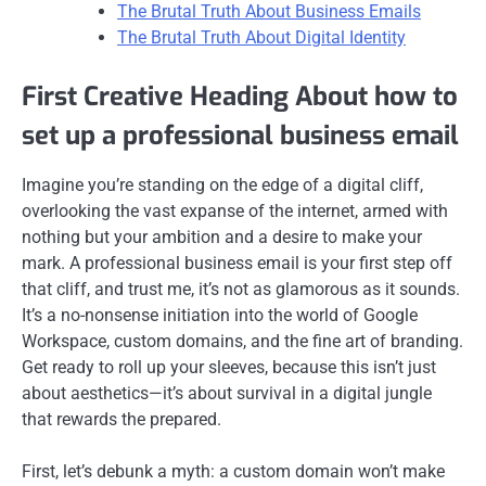
The Brutal Truth About Business Emails
The Brutal Truth About Digital Identity
First Creative Heading About how to
set up a professional business email
Imagine you’re standing on the edge of a digital cliff,
overlooking the vast expanse of the internet, armed with
nothing but your ambition and a desire to make your
mark. A professional business email is your first step off
that cliff, and trust me, it’s not as glamorous as it sounds.
It’s a no-nonsense initiation into the world of Google
Workspace, custom domains, and the fine art of branding.
Get ready to roll up your sleeves, because this isn’t just
about aesthetics—it’s about survival in a digital jungle
that rewards the prepared.
First, let’s debunk a myth: a custom domain won’t make