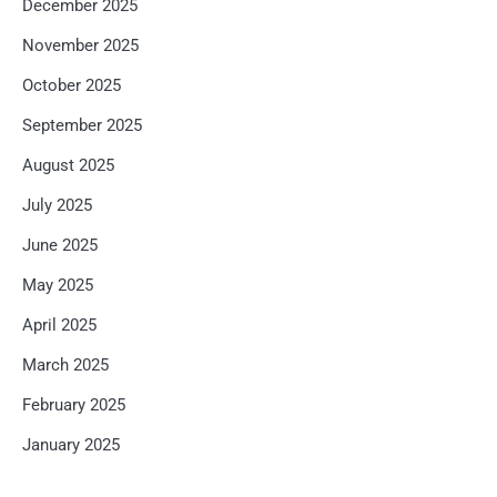
December 2025
November 2025
October 2025
September 2025
August 2025
July 2025
June 2025
May 2025
April 2025
March 2025
February 2025
January 2025