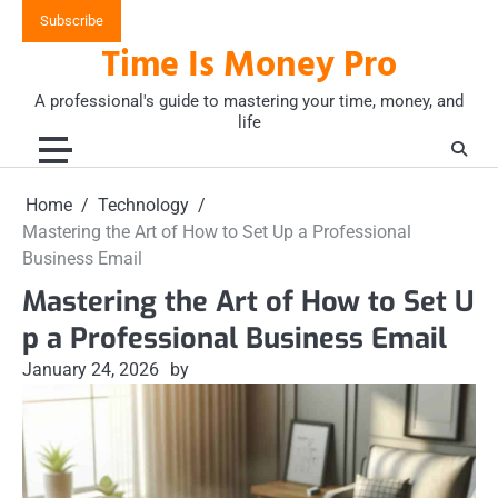
Skip
Subscribe
to
Time Is Money Pro
content
A professional's guide to mastering your time, money, and
life
Home
Technology
Mastering the Art of How to Set Up a Professional
Business Email
Mastering the Art of How to Set U
p a Professional Business Email
January 24, 2026
by