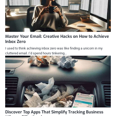
Master Your Email: Creative Hacks on How to Achieve
Inbox Zero
I used to think achieving inbox zero was like finding a unicorn in my
cluttered email. I’d spend hours tinkering…
Discover Top Apps That Simplify Tracking Business