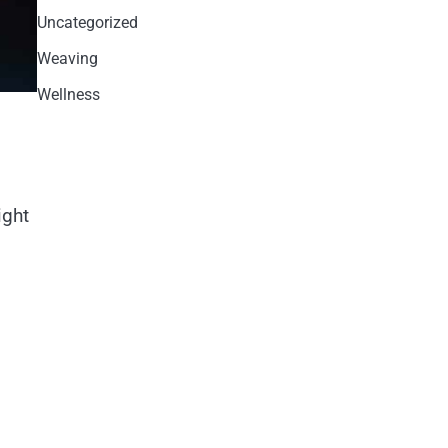
Uncategorized
Weaving
Wellness
ight