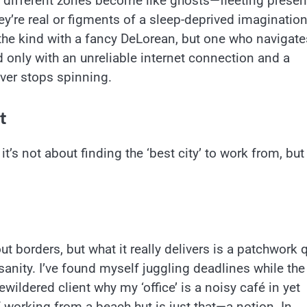
n different zones become like ghosts—fleeting prese
ey’re real or figments of a sleep-deprived imagination
t the kind with a fancy DeLorean, but one who navigate
only with an unreliable internet connection and a
ever stops spinning.
t
’s not about finding the ‘best city’ to work from, but
 borders, but what it really delivers is a patchwork q
sanity. I’ve found myself juggling deadlines while the
ewildered client why my ‘office’ is a noisy café in yet
 working from a beach hut is just that—a notion. In