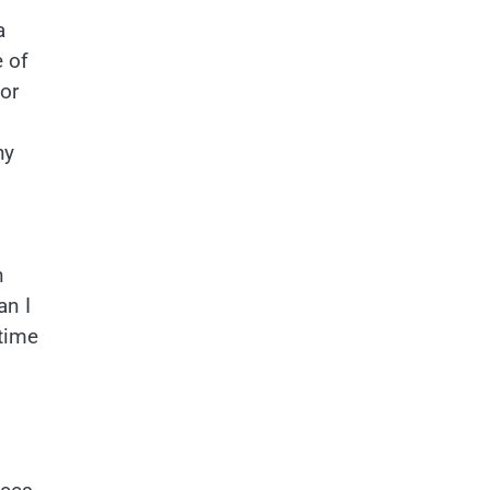
a
e of
or
hy
n
an I
 time