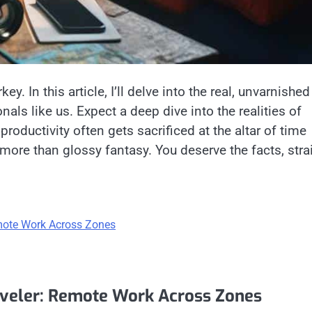
key. In this article, I’ll delve into the real, unvarnished
nals like us. Expect a deep dive into the realities of
productivity often gets sacrificed at the altar of time
 more than glossy fantasy. You deserve the facts, stra
mote Work Across Zones
aveler: Remote Work Across Zones