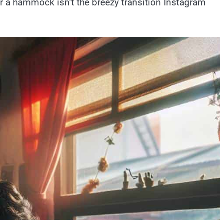
r a hammock isn’t the breezy transition Instagram