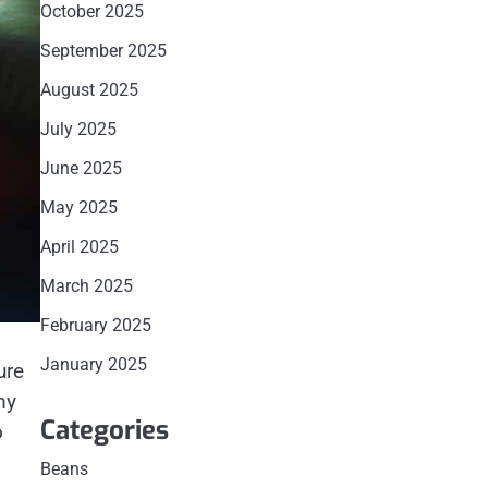
October 2025
September 2025
August 2025
July 2025
June 2025
May 2025
April 2025
March 2025
February 2025
January 2025
ure
my
Categories
o
Beans