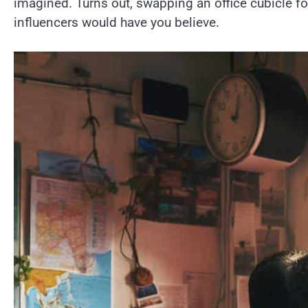
imagined. Turns out, swapping an office cubicle fo
influencers would have you believe.