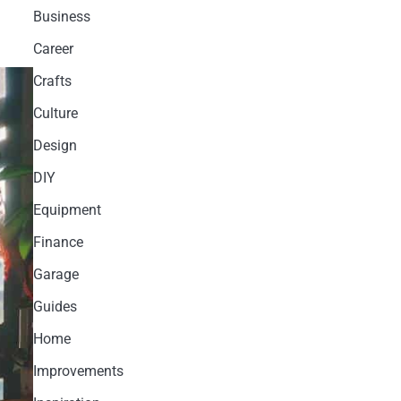
Business
Career
Crafts
Culture
Design
DIY
Equipment
Finance
Garage
Guides
Home
Improvements