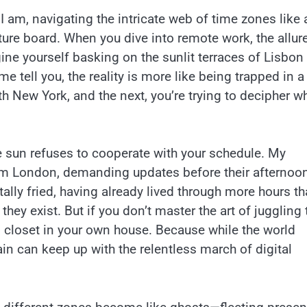
 I am, navigating the intricate web of time zones like 
ture board. When you dive into remote work, the allur
ne yourself basking on the sunlit terraces of Lisbon 
e tell you, the reality is more like being trapped in a
h New York, and the next, you’re trying to decipher w
 sun refuses to cooperate with your schedule. My
om London, demanding updates before their afternoo
lly fried, having already lived through more hours th
they exist. But if you don’t master the art of juggling
 closet in your own house. Because while the world
rain can keep up with the relentless march of digital