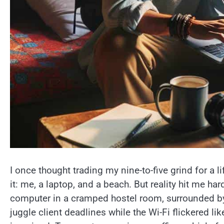
I once thought trading my nine-to-five grind for a 
it: me, a laptop, and a beach. But reality hit me 
computer in a cramped hostel room, surrounded by
juggle client deadlines while the Wi-Fi flickered lik