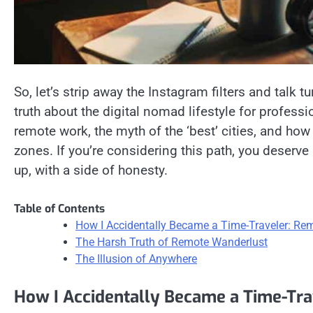
So, let’s strip away the Instagram filters and talk tur
truth about the digital nomad lifestyle for professio
remote work, the myth of the ‘best’ cities, and how 
zones. If you’re considering this path, you deserve
up, with a side of honesty.
Table of Contents
How I Accidentally Became a Time-Traveler: Re
The Harsh Truth of Remote Wanderlust
The Illusion of Anywhere
How I Accidentally Became a Time-Tr