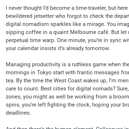
I never thought I’d become a time-traveler, but here
bewildered jetsetter who forgot to check the depar
digital nomadism sparkles like a mirage. You imagi
sipping coffee in a quaint Melbourne café. But let m
perpetual time warp. One minute, you’re in sync wit
your calendar insists it’s already tomorrow.
Managing productivity is a ruthless game when the
mornings in Tokyo start with frantic messages fr
tea. By the time the West Coast wakes up, I’m menta
care to count. Best cities for digital nomads? Sure, 
zones, you might as well be working from a broom
spins, you’re left fighting the clock, hoping your b
deadlines.