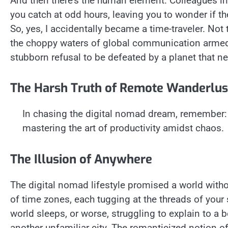
And then there’s the human element. Colleagues i
you catch at odd hours, leaving you to wonder if th
So, yes, I accidentally became a time-traveler. No
the choppy waters of global communication armed 
stubborn refusal to be defeated by a planet that n
The Harsh Truth of Remote Wanderlus
In chasing the digital nomad dream, remember: it
mastering the art of productivity amidst chaos.
The Illusion of Anywhere
The digital nomad lifestyle promised a world without
of time zones, each tugging at the threads of your 
world sleeps, or worse, struggling to explain to a b
another unfamiliar city. The romanticized notion of