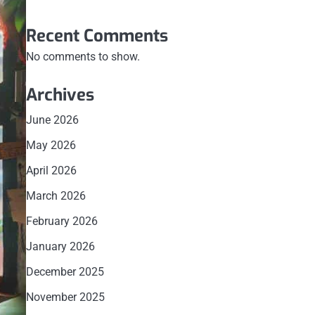
Recent Comments
No comments to show.
Archives
June 2026
May 2026
April 2026
March 2026
February 2026
January 2026
December 2025
November 2025