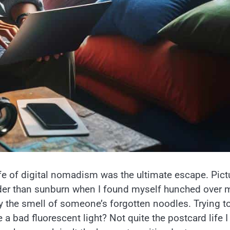
life of digital nomadism was the ultimate escape. Pict
harder than sunburn when I found myself hunched over 
 the smell of someone’s forgotten noodles. Trying t
e a bad fluorescent light? Not quite the postcard life I