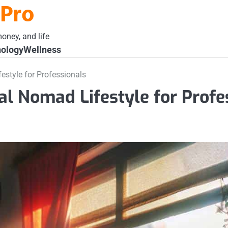
 Pro
oney, and life
ology
Wellness
festyle for Professionals
tal Nomad Lifestyle for Profe