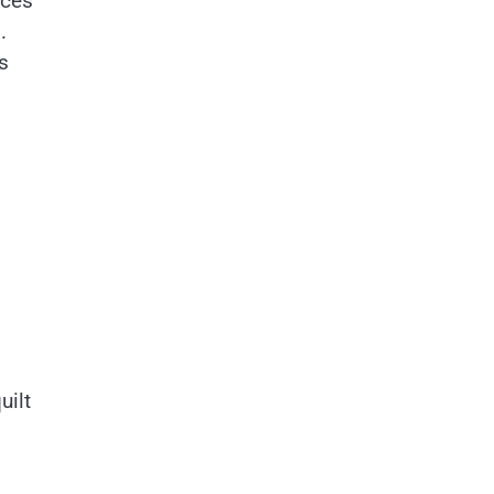
nces
.
s
uilt