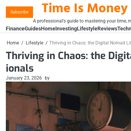
Time Is Money
Skip
to
Subscribe
content
A professional's guide to mastering your time, m
Finance
Guides
Home
Investing
Lifestyle
Reviews
Techn
Home
Lifestyle
Thriving in Chaos: the Digital Nomad Li
Thriving in Chaos: the Digi
ionals
January 23, 2026
by