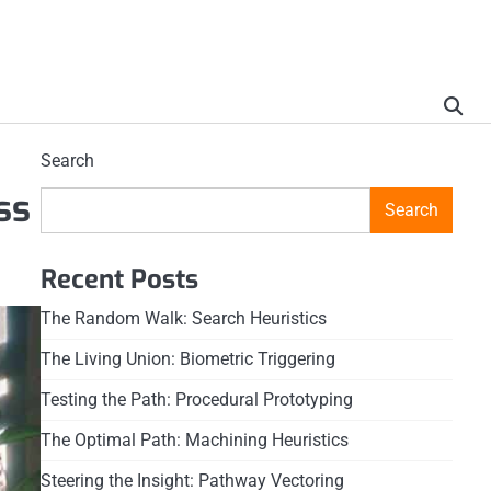
Search
ss
Search
Recent Posts
The Random Walk: Search Heuristics
The Living Union: Biometric Triggering
Testing the Path: Procedural Prototyping
The Optimal Path: Machining Heuristics
Steering the Insight: Pathway Vectoring