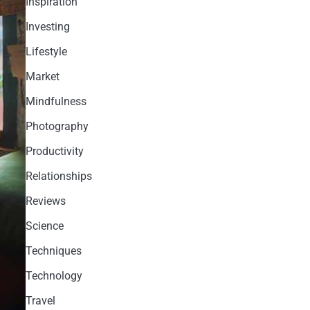
Inspiration
Investing
Lifestyle
Market
Mindfulness
Photography
Productivity
Relationships
Reviews
Science
Techniques
Technology
Travel