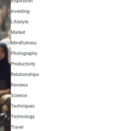
Inspiration
Investing
Lifestyle
Market
Mindfulness
Photography
Productivity
Relationships
Reviews
Science
Techniques
Technology
Travel