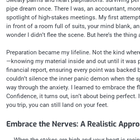
pipe dream once. There I was, an accountant, more
spotlight of high-stakes meetings. My first attemp
in front of a room full of suits, your mind blank, a
wonder I didn’t flee the scene. But here’s the thing
Preparation became my lifeline. Not the kind where
—knowing my material inside and out until it was p
financial report, ensuring every point was backed 
couldn’t silence the inner panic demon when the sp
way through the anxiety. I learned to embrace the 
Confidence, it turns out, isn’t about being perfect. 
you trip, you can still land on your feet.
Embrace the Nerves: A Realistic Appr
When the stakes are high and your heart is racin