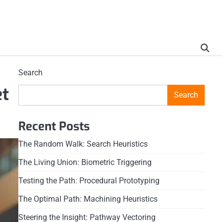
Search
et
Search
Recent Posts
The Random Walk: Search Heuristics
The Living Union: Biometric Triggering
Testing the Path: Procedural Prototyping
The Optimal Path: Machining Heuristics
Steering the Insight: Pathway Vectoring