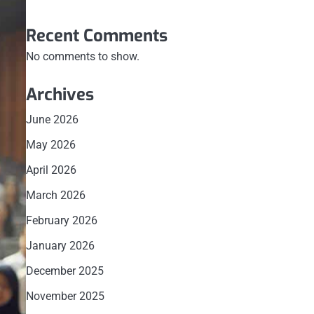
Recent Comments
No comments to show.
Archives
June 2026
May 2026
April 2026
March 2026
February 2026
January 2026
December 2025
November 2025