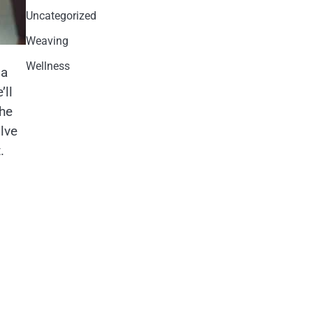
Uncategorized
Weaving
Wellness
 a
ll
the
lve
.