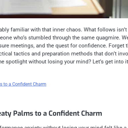
bably familiar with that inner chaos. What follows isn’t
eone who’s stumbled through the same quagmire. We’
ssure meetings, and the quest for confidence. Forget 
ctical tactics and preparation methods that don’t invo
 spotlight without losing your mind? Let’s get into it
s to a Confident Charm
eaty Palms to a Confident Charm
formance anxiety without losing your mind felt like a