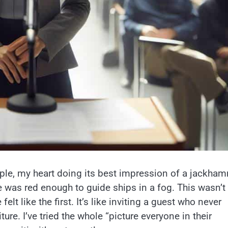
eople, my heart doing its best impression of a jackha
e was red enough to guide ships in a fog. This wasn’
elt like the first. It’s like inviting a guest who never
ure. I’ve tried the whole “picture everyone in their