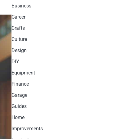
Business
Career
Crafts
Culture
Design
DIY
Equipment
Finance
Garage
Guides
Home
Improvements