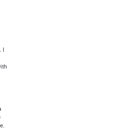
 I
ith
a
e
e.
.