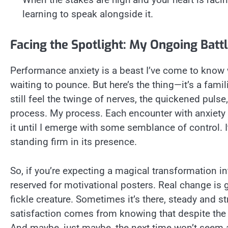
learning to speak alongside it.
Facing the Spotlight: My Ongoing Batt
Performance anxiety is a beast I’ve come to know we
waiting to pounce. But here’s the thing—it’s a fami
still feel the twinge of nerves, the quickened pulse
process. My process. Each encounter with anxiety i
it until I emerge with some semblance of control. It
standing firm in its presence.
So, if you’re expecting a magical transformation in
reserved for motivational posters. Real change is gr
fickle creature. Sometimes it’s there, steady and str
satisfaction comes from knowing that despite the
And maybe, just maybe, the next time won’t seem as