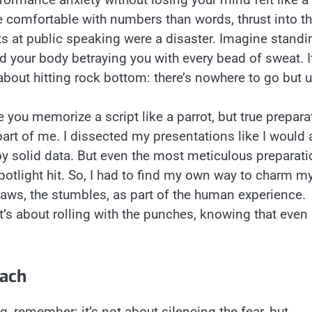
 comfortable with numbers than words, thrust into t
ts at public speaking were a disaster. Imagine standi
nd your body betraying you with every bead of sweat. It
 about hitting rock bottom: there’s nowhere to go but u
 you memorize a script like a parrot, but true prepara
art of me. I dissected my presentations like I would 
by solid data. But even the most meticulous preparati
otlight hit. So, I had to find my own way to charm m
flaws, the stumbles, as part of the human experience.
It’s about rolling with the punches, knowing that even 
oach
g, remember: it’s not about silencing the fear, but