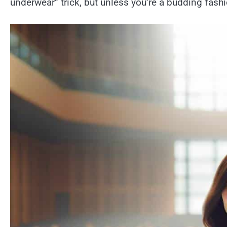
underwear” trick, but unless you’re a budding fashio