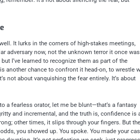
le
ll. It lurks in the corners of high-stakes meetings,
liar adversary now, not the unknown terror it once was.
, but I’ve learned to recognize them as part of the
s another chance to confront it head-on, to wrestle w
’s not about vanquishing the fear entirely. It’s about
to a fearless orator, let me be blunt—that’s a fantasy
itty and incremental, and the truth is, confidence is 
ong; other times, it slips through your fingers. But th
 odds, you showed up. You spoke. You made your cas
 daunting. It’s not perfection we seek, just progress