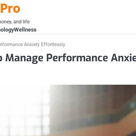
 Pro
oney, and life
ology
Wellness
formance Anxiety Effortlessly
to Manage Performance Anxi