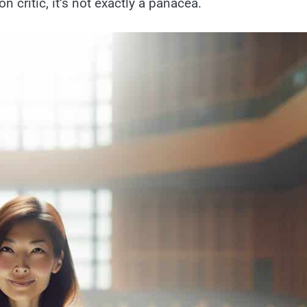
n critic, it’s not exactly a panacea.