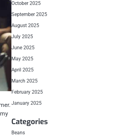
October 2025
September 2025
August 2025
July 2025
June 2025
May 2025
April 2025
March 2025
February 2025
January 2025
mmer.
t my
Categories
Beans