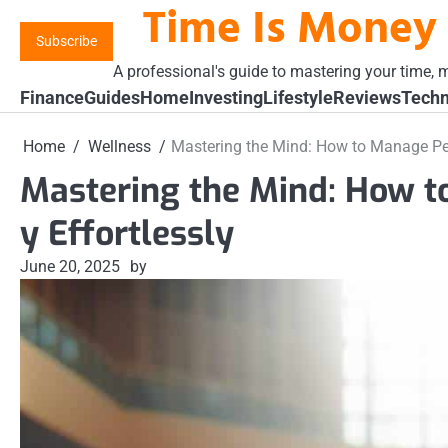
Time Is Money
Skip
to
Subscribe
content
A professional's guide to mastering your time, m
Finance
Guides
Home
Investing
Lifestyle
Reviews
Techn
Home
Wellness
Mastering the Mind: How to Manage Per
Mastering the Mind: How 
y Effortlessly
June 20, 2025
by