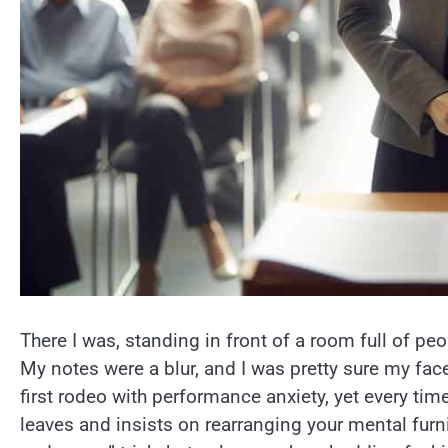
There I was, standing in front of a room full of p
My notes were a blur, and I was pretty sure my fac
first rodeo with performance anxiety, yet every time f
leaves and insists on rearranging your mental furnit