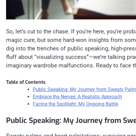
So, let’s cut to the chase. If you’re here, you’re pro
magic cure, but some hard-won insights from som
dig into the trenches of public speaking, high-pre
fluff about “visualizing success”—we’re talking pra
imaginary wardrobe malfunctions. Ready to face the
Table of Contents
Public Speaking: My Journey from Sweaty Palm
Embrace the Nerves: A Realistic Approach
Facing the Spotlight: My Ongoing Battle
Public Speaking: My Journey from Sw
Sweaty palms and heart palpitations: surviving per