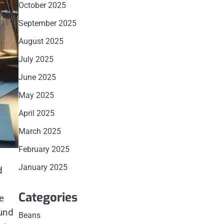
October 2025
September 2025
August 2025
July 2025
June 2025
May 2025
April 2025
March 2025
February 2025
January 2025
d
g
Categories
e
ound
Beans