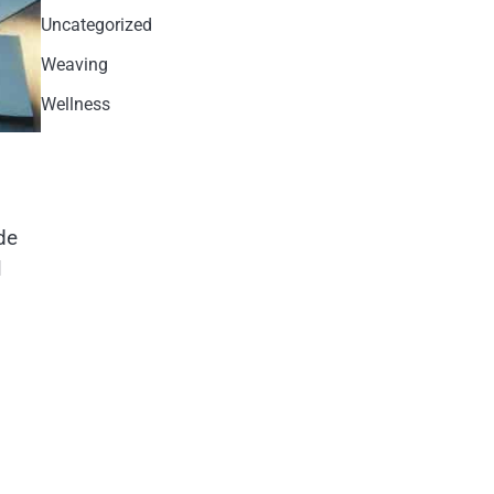
Uncategorized
Weaving
Wellness
de
l