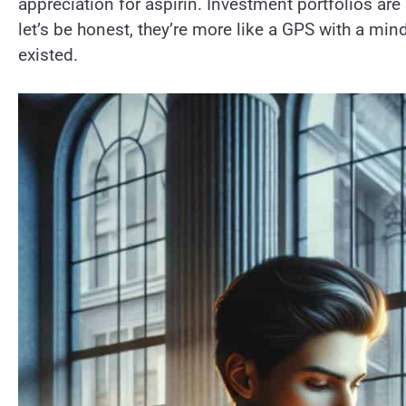
appreciation for aspirin. Investment portfolios ar
let’s be honest, they’re more like a GPS with a mi
existed.