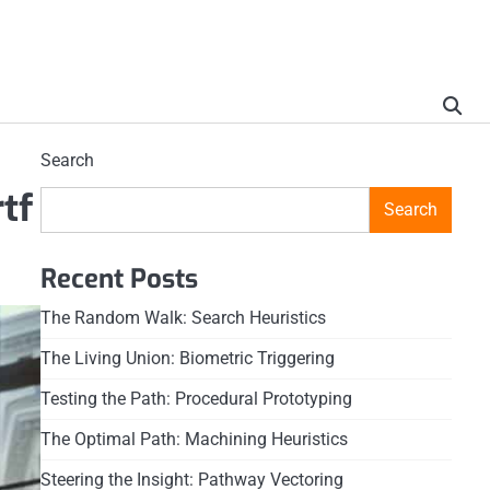
Search
tf
Search
Recent Posts
The Random Walk: Search Heuristics
The Living Union: Biometric Triggering
Testing the Path: Procedural Prototyping
The Optimal Path: Machining Heuristics
Steering the Insight: Pathway Vectoring