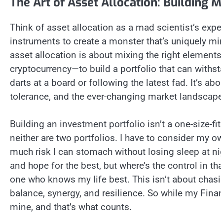
The Art of Asset Allocation: Building 
Think of asset allocation as a mad scientist’s expe
instruments to create a monster that’s uniquely min
asset allocation is about mixing the right element
cryptocurrency—to build a portfolio that can withsta
darts at a board or following the latest fad. It’s ab
tolerance, and the ever-changing market landscap
Building an investment portfolio isn’t a one-size-fi
neither are two portfolios. I have to consider my
much risk I can stomach without losing sleep at nig
and hope for the best, but where’s the control in th
one who knows my life best. This isn’t about chasi
balance, synergy, and resilience. So while my Fina
mine, and that’s what counts.