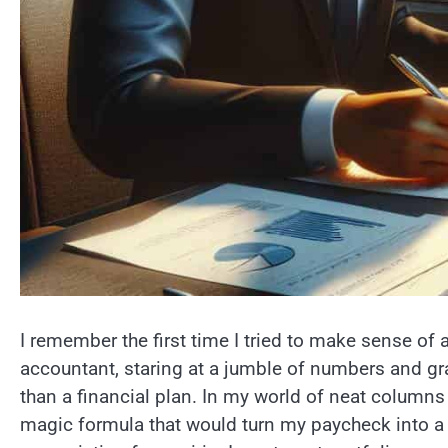
I remember the first time I tried to make sense of 
accountant, staring at a jumble of numbers and gr
than a financial plan. In my world of neat columns
magic formula that would turn my paycheck into a 