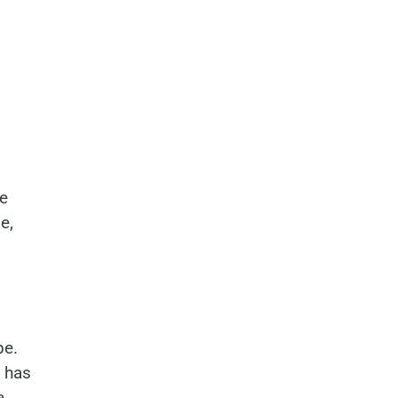
ve
e,
pe.
o has
e