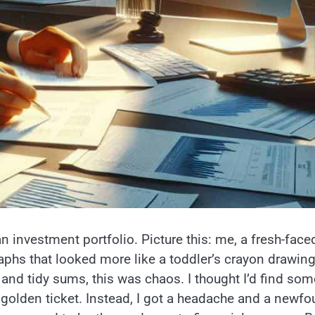
an investment portfolio. Picture this: me, a fresh-face
aphs that looked more like a toddler’s crayon drawin
 and tidy sums, this was chaos. I thought I’d find som
golden ticket. Instead, I got a headache and a newf