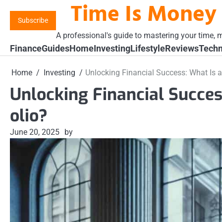
Time Is Money
Skip
to
Subscribe
content
A professional's guide to mastering your time, m
Finance
Guides
Home
Investing
Lifestyle
Reviews
Techn
Home
Investing
Unlocking Financial Success: What Is a
Unlocking Financial Succes
olio?
June 20, 2025
by