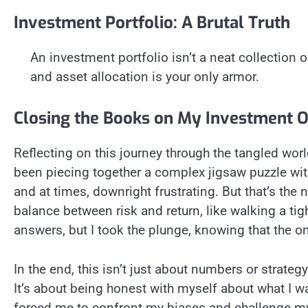
Investment Portfolio: A Brutal Truth
An investment portfolio isn’t a neat collection of
and asset allocation is your only armor.
Closing the Books on My Investment 
Reflecting on this journey through the tangled world 
been piecing together a complex jigsaw puzzle with
and at times, downright frustrating. But that’s the na
balance between risk and return, like walking a tight
answers, but I took the plunge, knowing that the o
In the end, this isn’t just about numbers or strat
It’s about being honest with myself about what I wan
forced me to confront my biases and challenge my