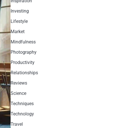
Inspiration
Investing
Lifestyle
Market
Mindfulness
Photography
Productivity
Relationships
Reviews
Science
Techniques
Technology
Travel