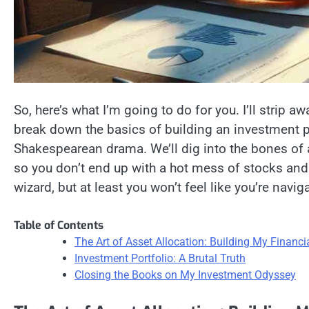
So, here’s what I’m going to do for you. I’ll strip awa
break down the basics of building an investment por
Shakespearean drama. We’ll dig into the bones of as
so you don’t end up with a hot mess of stocks and
wizard, but at least you won’t feel like you’re naviga
Table of Contents
The Art of Asset Allocation: Building My Financi
Investment Portfolio: A Brutal Truth
Closing the Books on My Investment Odyssey