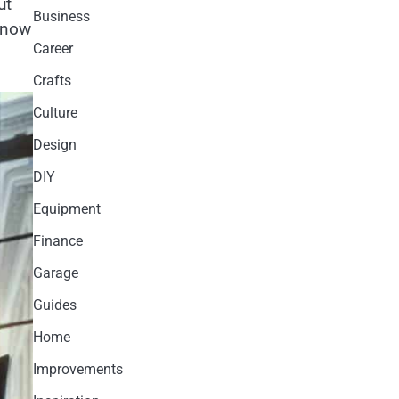
ut
Business
 know
Career
Crafts
Culture
Design
DIY
Equipment
Finance
Garage
Guides
Home
Improvements