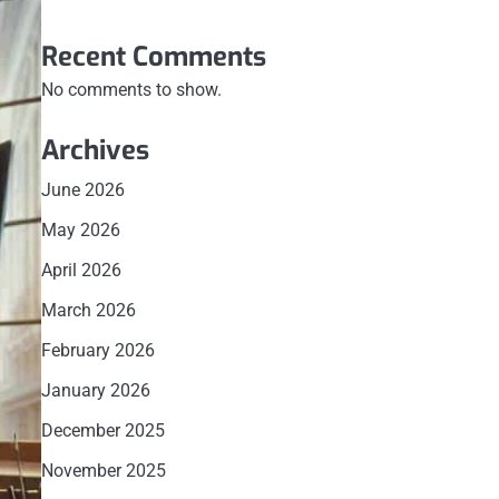
Recent Comments
No comments to show.
Archives
June 2026
May 2026
April 2026
March 2026
February 2026
January 2026
December 2025
November 2025