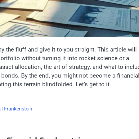
y the fluff and give it to you straight. This article will
tfolio without turning it into rocket science or a
set allocation, the art of strategy, and what to inclu
 bonds. By the end, you might not become a financia
ting this terrain blindfolded. Let’s get to it.
al Frankenstein