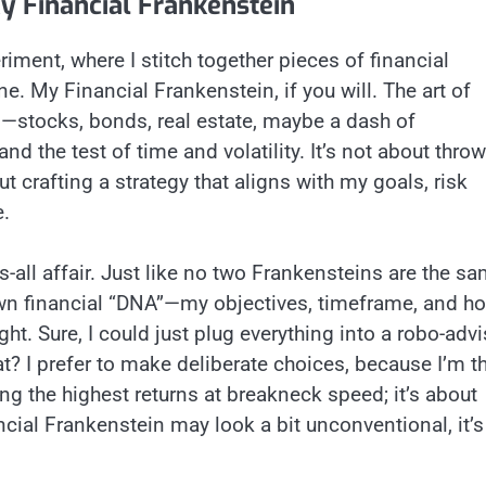
My Financial Frankenstein
riment, where I stitch together pieces of financial
e. My Financial Frankenstein, if you will. The art of
s—stocks, bonds, real estate, maybe a dash of
nd the test of time and volatility. It’s not about thro
out crafting a strategy that aligns with my goals, risk
e.
ts-all affair. Just like no two Frankensteins are the sa
 own financial “DNA”—my objectives, timeframe, and h
ht. Sure, I could just plug everything into a robo-advi
at? I prefer to make deliberate choices, because I’m t
ng the highest returns at breakneck speed; it’s about
ncial Frankenstein may look a bit unconventional, it’s