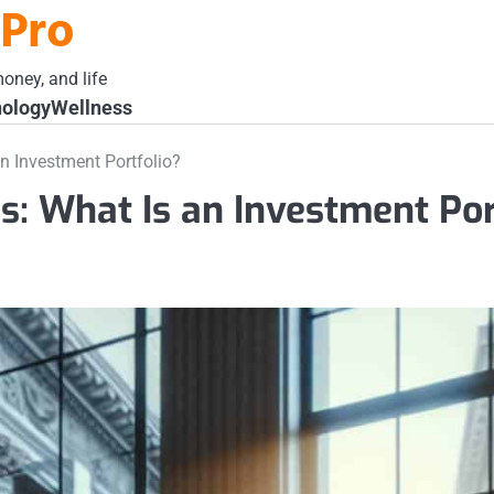
 Pro
oney, and life
ology
Wellness
n Investment Portfolio?
s: What Is an Investment Por