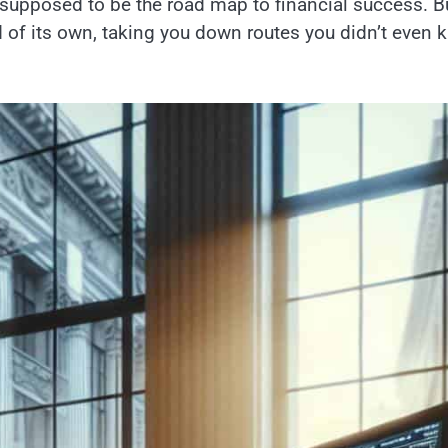
e supposed to be the road map to financial success. B
nd of its own, taking you down routes you didn’t even