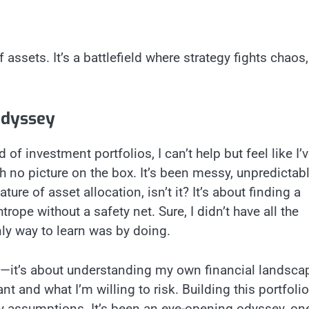
 assets. It’s a battlefield where strategy fights chaos,
Odyssey
of investment portfolios, I can’t help but feel like I’
 no picture on the box. It’s been messy, unpredictabl
ture of asset allocation, isn’t it? It’s about finding a
rope without a safety net. Sure, I didn’t have all the
nly way to learn was by doing.
egy—it’s about understanding my own financial landsca
t and what I’m willing to risk. Building this portfoli
 assumptions. It’s been an eye-opening odyssey, on