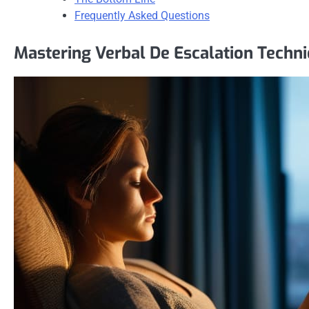
Frequently Asked Questions
Mastering Verbal De Escalation Techn