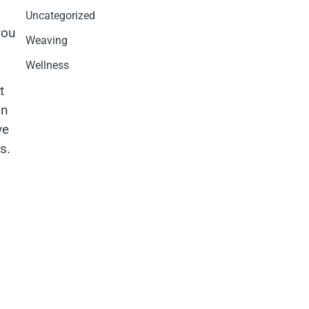
Uncategorized
you
Weaving
Wellness
t
on
ve
s.