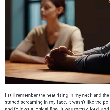
I still remember the heat rising in my neck and th
started screaming in my face. It wasn’t like the po
and follows a logical flow; it was messy, loud, and hon