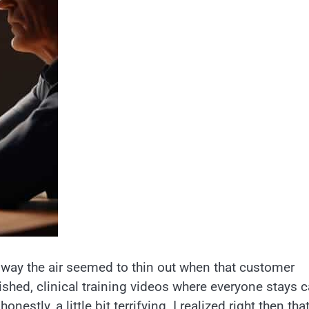
e way the air seemed to thin out when that customer
lished, clinical training videos where everyone stays 
estly, a little bit terrifying. I realized right then tha