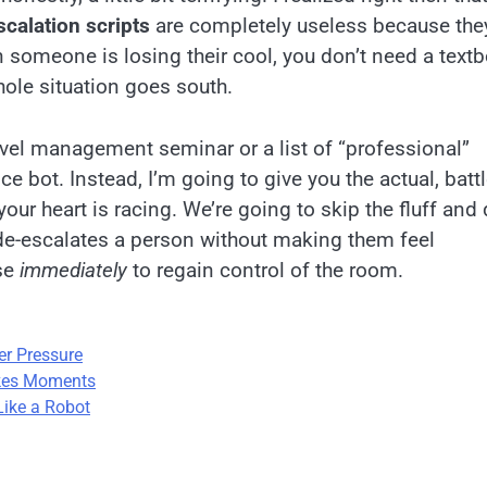
scalation scripts
are completely useless because the
n someone is losing their cool, you don’t need a text
ole situation goes south.
evel management seminar or a list of “professional”
 bot. Instead, I’m going to give you the actual, battl
our heart is racing. We’re going to skip the fluff and 
 de-escalates a person without making them feel
use
immediately
to regain control of the room.
er Pressure
akes Moments
Like a Robot