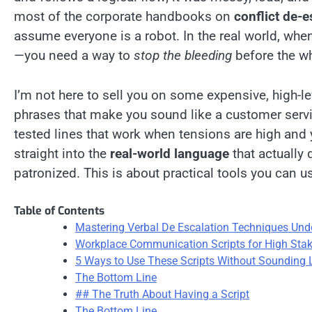
most of the corporate handbooks on
conflict de-e
assume everyone is a robot. In the real world, whe
—you need a way to
stop the bleeding
before the wh
I’m not here to sell you on some expensive, high-l
phrases that make you sound like a customer service
tested lines that work when tensions are high and y
straight into the
real-world language
that actually
patronized. This is about practical tools you can 
Table of Contents
Mastering Verbal De Escalation Techniques Und
Workplace Communication Scripts for High St
5 Ways to Use These Scripts Without Sounding 
The Bottom Line
## The Truth About Having a Script
The Bottom Line