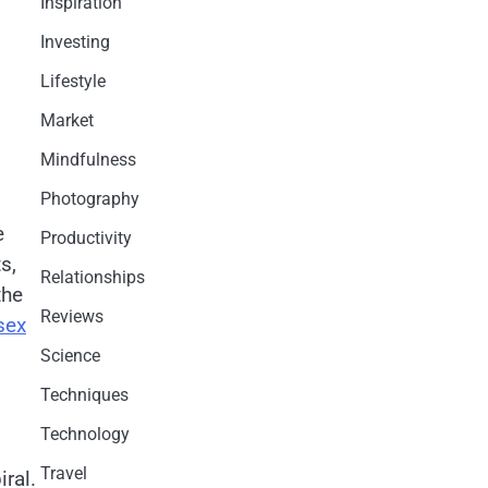
Inspiration
Investing
Lifestyle
Market
Mindfulness
Photography
e
Productivity
s,
Relationships
the
Reviews
sex
Science
Techniques
.
Technology
Travel
iral.