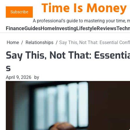
Time Is Money
Skip
to
Subscribe
content
A professional's guide to mastering your time, m
Finance
Guides
Home
Investing
Lifestyle
Reviews
Techn
Home
Relationships
Say This, Not That: Essential Confl
Say This, Not That: Essenti
s
April 9, 2026
by