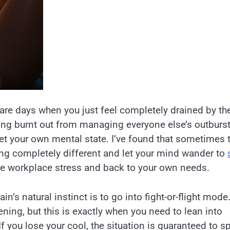
e are days when you just feel completely drained by th
ling burnt out from managing everyone else’s outburst
t your own mental state. I’ve found that sometimes 
ing completely different and let your mind wander to
e workplace stress and back to your own needs.
in’s natural instinct is to go into fight-or-flight mode
ening, but this is exactly when you need to lean into
f you lose your cool, the situation is guaranteed to sp