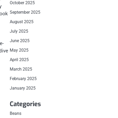
October 2025
y
September 2025
book
August 2025
July 2025
June 2025
e-
dive
May 2025
April 2025
March 2025
February 2025
January 2025
Categories
Beans