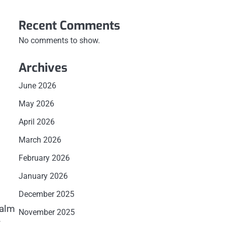
Recent Comments
No comments to show.
Archives
June 2026
May 2026
April 2026
March 2026
February 2026
January 2026
December 2025
calm
November 2025
t