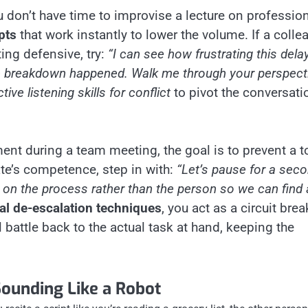
u don’t have time to improvise a lecture on professio
pts
that work instantly to lower the volume. If a colle
ing defensive, try:
“I can see how frustrating this delay
he breakdown happened. Walk me through your perspecti
ctive listening skills for conflict
to pivot the conversati
ent during a team meeting, the goal is to prevent a t
e’s competence, step in with:
“Let’s pause for a seco
us on the process rather than the person so we can find 
al de-escalation techniques
, you act as a circuit brea
l battle back to the actual task at hand, keeping the
Sounding Like a Robot