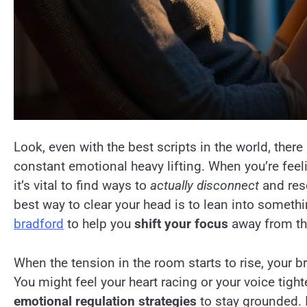
Look, even with the best scripts in the world, ther
constant emotional heavy lifting. When you’re fee
it’s vital to find ways to
actually disconnect
and rese
best way to clear your head is to lean into someth
bradford
to help you
shift your focus
away from th
When the tension in the room starts to rise, your bra
You might feel your heart racing or your voice tight
emotional regulation strategies
to stay grounded. I