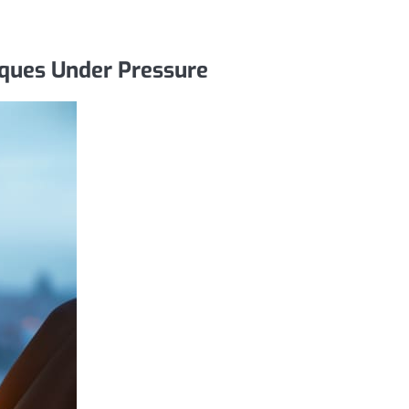
iques Under Pressure