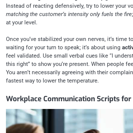
Instead of reacting defensively, try to lower your
matching the customer’s intensity only fuels the fire
at your level.
Once you’ve stabilized your own nerves, it’s time to
waiting for your turn to speak; it’s about using
acti
feel validated. Use small verbal cues like “I under
this right” to show you’re present. When people fee
You aren’t necessarily agreeing with their complain
fastest way to lower the temperature.
Workplace Communication Scripts for