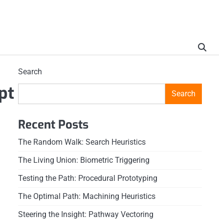
Search
pt
Search
Recent Posts
The Random Walk: Search Heuristics
The Living Union: Biometric Triggering
Testing the Path: Procedural Prototyping
The Optimal Path: Machining Heuristics
Steering the Insight: Pathway Vectoring