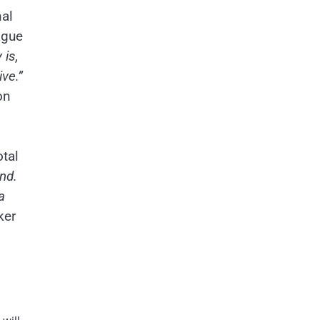
nal
ague
 is,
ve.”
on
otal
nd.
a
ker