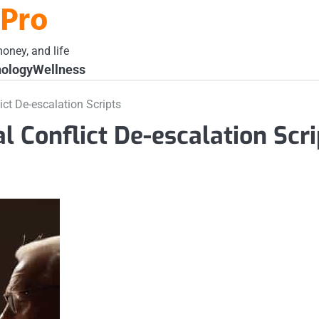
 Pro
oney, and life
ology
Wellness
ict De-escalation Scripts
al Conflict De-escalation Scri