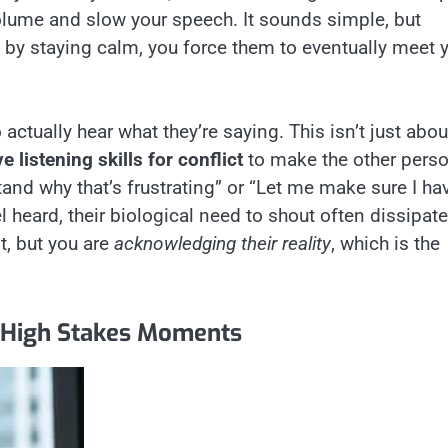
 volume and slow your speech. It sounds simple, but
; by staying calm, you force them to eventually meet 
 actually hear what they’re saying. This isn’t just abou
ve listening skills for conflict
to make the other pers
stand why that’s frustrating” or “Let me make sure I ha
l heard, their biological need to shout often dissipate
t, but you are
acknowledging their reality
, which is the
 High Stakes Moments