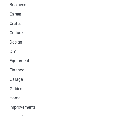
Business
Career
Crafts
Culture
Design
DIY
Equipment
Finance
Garage
Guides
Home
Improvements