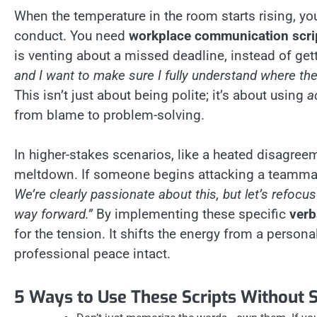
When the temperature in the room starts rising, yo
conduct. You need
workplace communication scri
is venting about a missed deadline, instead of gett
and I want to make sure I fully understand where t
This isn’t just about being polite; it’s about using
a
from blame to problem-solving.
In higher-stakes scenarios, like a heated disagreem
meltdown. If someone begins attacking a teammat
We’re clearly passionate about this, but let’s refoc
way forward.”
By implementing these specific
verb
for the tension. It shifts the energy from a persona
professional peace intact.
5 Ways to Use These Scripts Without 