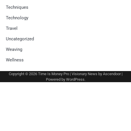
Techniques
Technology
Travel
Uncategorized
Weaving
Wellness
Copyright © 2026
Time Is Money Pro
| Visionary News by
Ascendoor
|
Powered by
WordPress
.