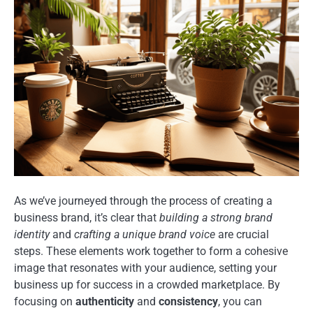
As we’ve journeyed through the process of creating a
business brand, it’s clear that
building a strong brand
identity
and
crafting a unique brand voice
are crucial
steps. These elements work together to form a cohesive
image that resonates with your audience, setting your
business up for success in a crowded marketplace. By
focusing on
authenticity
and
consistency
, you can