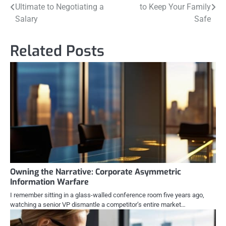
Ultimate to Negotiating a
to Keep Your Family
navigation
Salary
Safe
Related Posts
Owning the Narrative: Corporate Asymmetric
Information Warfare
I remember sitting in a glass-walled conference room five years ago,
watching a senior VP dismantle a competitor’s entire market…