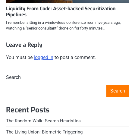
Liquidity From Code: Asset-backed Securitization
Pipelines
I remember sitting in a windowless conference room five years ago,
watching a “senior consultant” drone on for forty minutes…
Leave a Reply
You must be
logged in
to post a comment.
Search
Search
Recent Posts
The Random Walk: Search Heuristics
The Living Union: Biometric Triggering