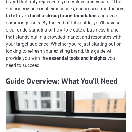
brand that truly represents your values and vision. I’ll be
sharing my personal experiences, successes, and failures,
to help you
build a strong brand foundation
and avoid
common pitfalls. By the end of this guide, you’ll have a
clear understanding of how to create a business brand
that stands out in a crowded market and resonates with
your target audience. Whether you’re just starting out or
looking to refresh your existing brand, this guide will
provide you with the
essential tools and insights
you
need to succeed.
Guide Overview: What You'll Need