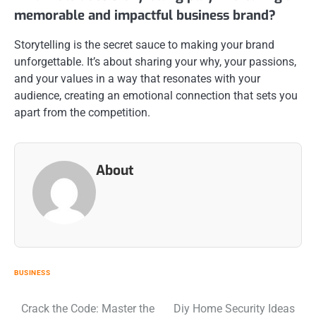
memorable and impactful business brand?
Storytelling is the secret sauce to making your brand
unforgettable. It’s about sharing your why, your passions,
and your values in a way that resonates with your
audience, creating an emotional connection that sets you
apart from the competition.
About
BUSINESS
Post
Crack the Code: Master the
Diy Home Security Ideas