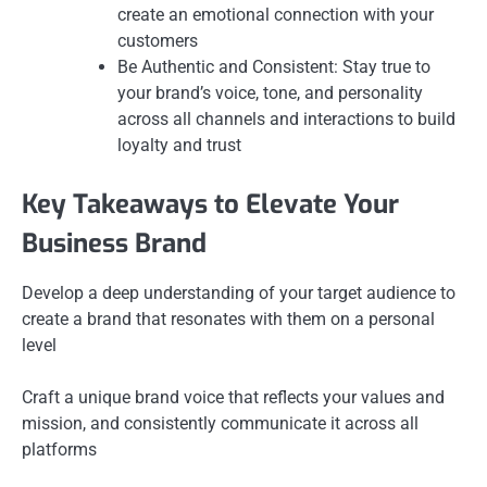
create an emotional connection with your
customers
Be Authentic and Consistent: Stay true to
your brand’s voice, tone, and personality
across all channels and interactions to build
loyalty and trust
Key Takeaways to Elevate Your
Business Brand
Develop a deep understanding of your target audience to
create a brand that resonates with them on a personal
level
Craft a unique brand voice that reflects your values and
mission, and consistently communicate it across all
platforms