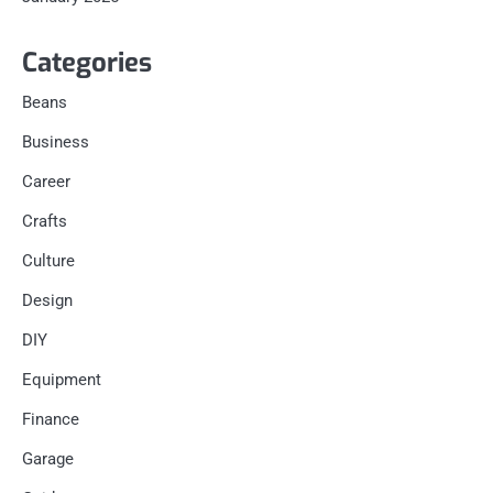
Categories
Beans
Business
Career
Crafts
Culture
Design
DIY
Equipment
Finance
Garage