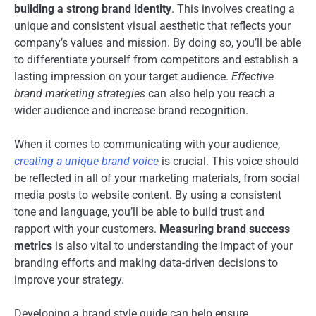
building a strong brand identity
. This involves creating a
unique and consistent visual aesthetic that reflects your
company’s values and mission. By doing so, you’ll be able
to differentiate yourself from competitors and establish a
lasting impression on your target audience.
Effective
brand marketing strategies
can also help you reach a
wider audience and increase brand recognition.
When it comes to communicating with your audience,
creating a unique brand voice
is crucial. This voice should
be reflected in all of your marketing materials, from social
media posts to website content. By using a consistent
tone and language, you’ll be able to build trust and
rapport with your customers.
Measuring brand success
metrics
is also vital to understanding the impact of your
branding efforts and making data-driven decisions to
improve your strategy.
Developing a brand style guide can help ensure