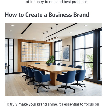
of industry trends and best practices.
How to Create a Business Brand
To truly make your brand shine, it’s essential to focus on