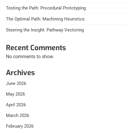
Testing the Path: Procedural Prototyping
The Optimal Path: Machining Heuristics
Steering the Insight: Pathway Vectoring
Recent Comments
No comments to show.
Archives
June 2026
May 2026
April 2026
March 2026
February 2026