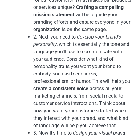
or services unique?
Crafting a compelling
mission statement
will help guide your
branding efforts and ensure everyone in your
organization is on the same page.
2. Next, you need to
develop your brand’s
personality
, which is essentially the tone and
language you’ll use to communicate with
your audience. Consider what kind of
personality traits you want your brand to
embody, such as friendliness,
professionalism, or humor. This will help you
create a consistent voice
across all your
marketing channels, from social media to
customer service interactions. Think about
how you want your customers to feel when
they interact with your brand, and what kind
of language will help you achieve that.
3. Now it’s time to
design your visual brand