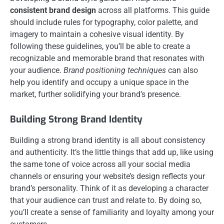
consistent brand design
across all platforms. This guide
should include rules for typography, color palette, and
imagery to maintain a cohesive visual identity. By
following these guidelines, you’ll be able to create a
recognizable and memorable brand that resonates with
your audience.
Brand positioning techniques
can also
help you identify and occupy a unique space in the
market, further solidifying your brand’s presence.
Building Strong Brand Identity
Building a strong brand identity is all about consistency
and authenticity. It’s the little things that add up, like using
the same tone of voice across all your social media
channels or ensuring your website’s design reflects your
brand’s personality. Think of it as developing a character
that your audience can trust and relate to. By doing so,
you’ll create a sense of familiarity and loyalty among your