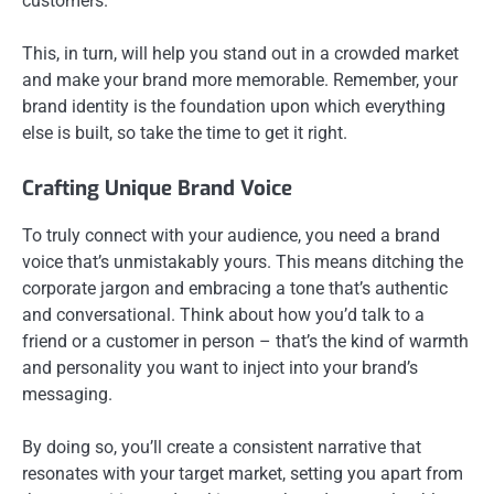
customers.
This, in turn, will help you stand out in a crowded market
and make your brand more memorable. Remember, your
brand identity is the foundation upon which everything
else is built, so take the time to get it right.
Crafting Unique Brand Voice
To truly connect with your audience, you need a brand
voice that’s unmistakably yours. This means ditching the
corporate jargon and embracing a tone that’s authentic
and conversational. Think about how you’d talk to a
friend or a customer in person – that’s the kind of warmth
and personality you want to inject into your brand’s
messaging.
By doing so, you’ll create a consistent narrative that
resonates with your target market, setting you apart from