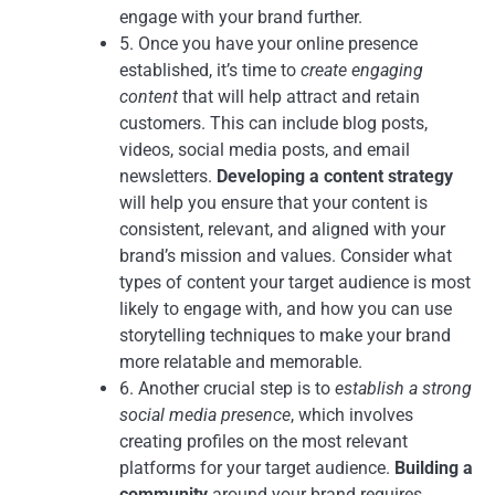
engage with your brand further.
5. Once you have your online presence
established, it’s time to
create engaging
content
that will help attract and retain
customers. This can include blog posts,
videos, social media posts, and email
newsletters.
Developing a content strategy
will help you ensure that your content is
consistent, relevant, and aligned with your
brand’s mission and values. Consider what
types of content your target audience is most
likely to engage with, and how you can use
storytelling techniques to make your brand
more relatable and memorable.
6. Another crucial step is to
establish a strong
social media presence
, which involves
creating profiles on the most relevant
platforms for your target audience.
Building a
community
around your brand requires