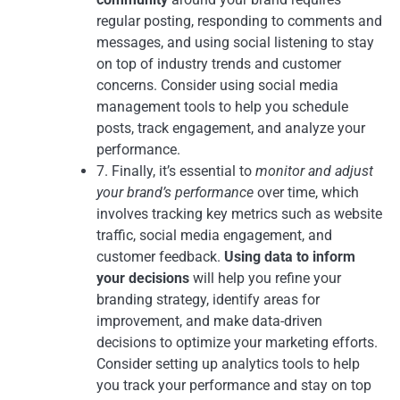
regular posting, responding to comments and
messages, and using social listening to stay
on top of industry trends and customer
concerns. Consider using social media
management tools to help you schedule
posts, track engagement, and analyze your
performance.
7. Finally, it’s essential to
monitor and adjust
your brand’s performance
over time, which
involves tracking key metrics such as website
traffic, social media engagement, and
customer feedback.
Using data to inform
your decisions
will help you refine your
branding strategy, identify areas for
improvement, and make data-driven
decisions to optimize your marketing efforts.
Consider setting up analytics tools to help
you track your performance and stay on top