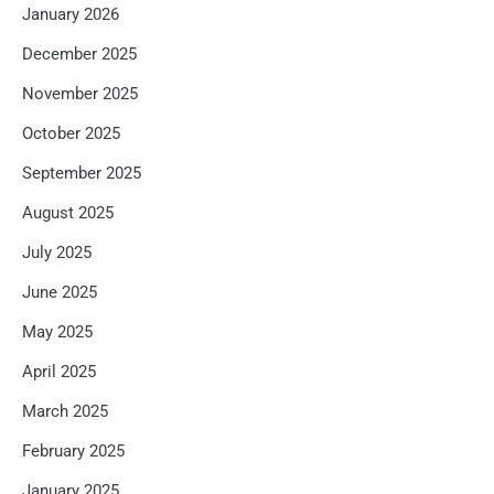
January 2026
December 2025
November 2025
October 2025
September 2025
August 2025
July 2025
June 2025
May 2025
April 2025
March 2025
February 2025
January 2025