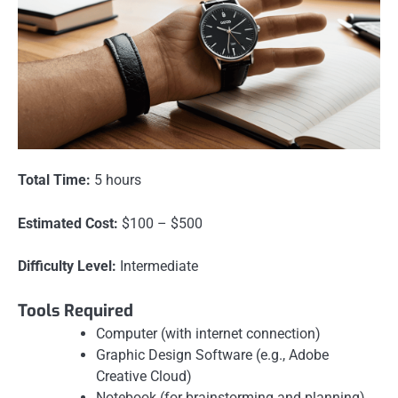
Total Time:
5 hours
Estimated Cost:
$100 – $500
Difficulty Level:
Intermediate
Tools Required
Computer (with internet connection)
Graphic Design Software (e.g., Adobe
Creative Cloud)
Notebook (for brainstorming and planning)