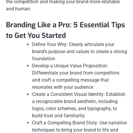
the competition and making your brand more relatable
and human.
Branding Like a Pro: 5 Essential Tips
to Get You Started
Define Your Why: Clearly articulate your
brand’s purpose and values to create a strong
foundation
Develop a Unique Value Proposition:
Differentiate your brand from competitors
and craft a compelling message that
resonates with your audience
Create a Consistent Visual Identity: Establish
a recognizable brand aesthetic, including
logos, color schemes, and typography, to
build trust and familiarity
Craft a Compelling Brand Story: Use narrative
techniques to bring your brand to life and