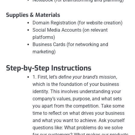
Supplies & Materials
Domain Registration (for website creation)
Social Media Accounts (on relevant
platforms)
Business Cards (for networking and
marketing)
Step-by-Step Instructions
1. First, let’s
define your brand’s mission
,
which is the foundation of your business
identity. This involves understanding your
company’s values, purpose, and what sets
you apart from the competition. Take some
time to reflect on what drives your business
and what you want to achieve. Ask yourself
questions like: What problems do we solve
for our customers? What makes our products