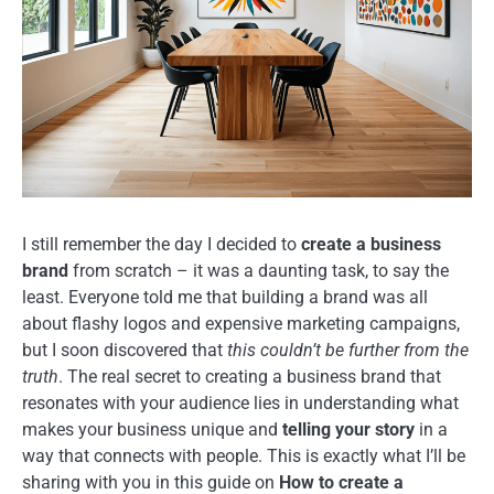
I still remember the day I decided to
create a business
brand
from scratch – it was a daunting task, to say the
least. Everyone told me that building a brand was all
about flashy logos and expensive marketing campaigns,
but I soon discovered that
this couldn’t be further from the
truth
. The real secret to creating a business brand that
resonates with your audience lies in understanding what
makes your business unique and
telling your story
in a
way that connects with people. This is exactly what I’ll be
sharing with you in this guide on
How to create a