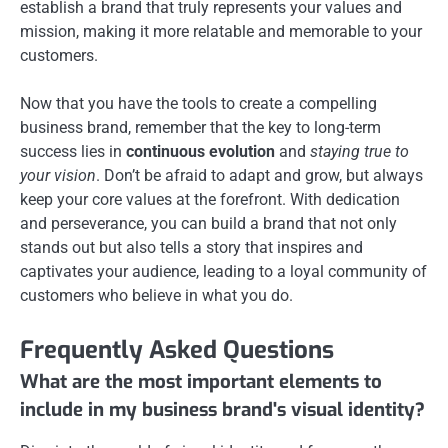
establish a brand that truly represents your values and
mission, making it more relatable and memorable to your
customers.
Now that you have the tools to create a compelling
business brand, remember that the key to long-term
success lies in
continuous evolution
and
staying true to
your vision
. Don’t be afraid to adapt and grow, but always
keep your core values at the forefront. With dedication
and perseverance, you can build a brand that not only
stands out but also tells a story that inspires and
captivates your audience, leading to a loyal community of
customers who believe in what you do.
Frequently Asked Questions
What are the most important elements to
include in my business brand's visual identity?