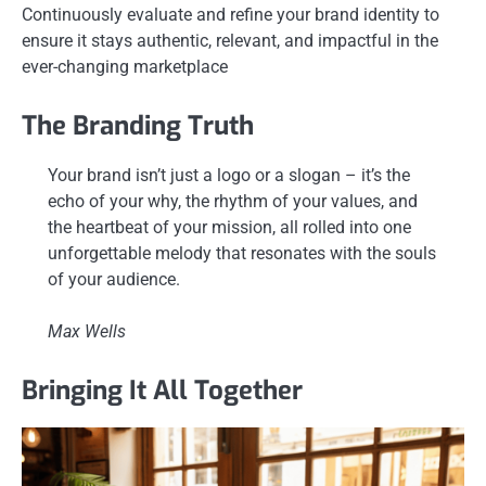
Continuously evaluate and refine your brand identity to
ensure it stays authentic, relevant, and impactful in the
ever-changing marketplace
The Branding Truth
Your brand isn’t just a logo or a slogan – it’s the
echo of your why, the rhythm of your values, and
the heartbeat of your mission, all rolled into one
unforgettable melody that resonates with the souls
of your audience.
Max Wells
Bringing It All Together