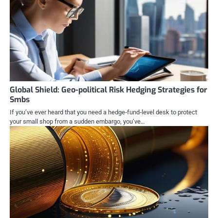
Global Shield: Geo-political Risk Hedging Strategies for
Smbs
If you’ve ever heard that you need a hedge‑fund‑level desk to protect
your small shop from a sudden embargo, you’ve…