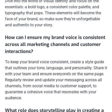
Dive into the world of visual identity and focus on the
essentials: a bold logo, a consistent color palette, and
typography that pops. These elements will become the
face of your brand, so make sure they’re unforgettable
and authentic to your story.
How can I ensure my brand voice is consistent
across all marketing channels and customer
interactions?
To keep your brand voice consistent, create a style guide
that outlines your tone, language, and personality. Share it
with your team and ensure everyone’s on the same page.
Regularly review and update your messaging across all
channels, from social media to customer support, to
guarantee a cohesive voice that resonates with your
audience.
What role does storytelling play in creating a