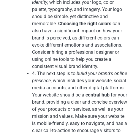
identity
, which includes your logo, color
palette, typography, and imagery. Your logo
should be simple, yet distinctive and
memorable.
Choosing the right colors
can
also have a significant impact on how your
brand is perceived, as different colors can
evoke different emotions and associations.
Consider hiring a professional designer or
using online tools to help you create a
consistent visual brand identity.
4. The next step is to
build your brand’s online
presence
, which includes your website, social
media accounts, and other digital platforms.
Your website should be a
central hub
for your
brand, providing a clear and concise overview
of your products or services, as well as your
mission and values. Make sure your website
is mobile-friendly, easy to navigate, and has a
clear call-to-action to encourage visitors to