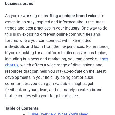
business brand
.
As you’re working on
crafting a unique brand voice
, it’s
essential to stay inspired and informed about the latest
trends and best practices in your industry. One way to do
this is by exploring different online communities and
forums where you can connect with like-minded
individuals and learn from their experiences. For instance,
if you’re looking for a platform to discuss various topics,
including business and marketing, you can check out
sex
chat uk
, which offers a wide range of discussions and
resources that can help you
stay up-to-date
on the latest
developments in your field. By being part of such
communities, you can gain valuable insights, get
feedback on your ideas, and ultimately, create a brand
that resonates with your target audience.
Table of Contents
Guide Overview: What You'll Need