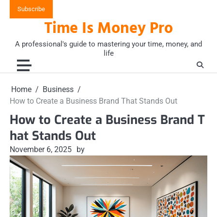
Skip
Subscribe
to
Time Is Money Pro
content
A professional's guide to mastering your time, money, and
life
Home
Business
How to Create a Business Brand That Stands Out
How to Create a Business Brand T
hat Stands Out
November 6, 2025
by