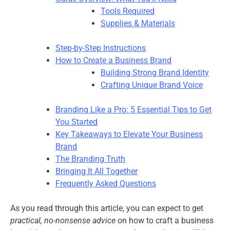
Tools Required
Supplies & Materials
Step-by-Step Instructions
How to Create a Business Brand
Building Strong Brand Identity
Crafting Unique Brand Voice
Branding Like a Pro: 5 Essential Tips to Get
You Started
Key Takeaways to Elevate Your Business
Brand
The Branding Truth
Bringing It All Together
Frequently Asked Questions
As you read through this article, you can expect to get
practical, no-nonsense advice
on how to craft a business