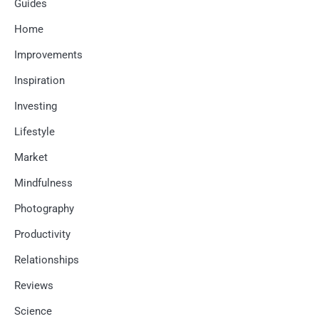
Guides
Home
Improvements
Inspiration
Investing
Lifestyle
Market
Mindfulness
Photography
Productivity
Relationships
Reviews
Science