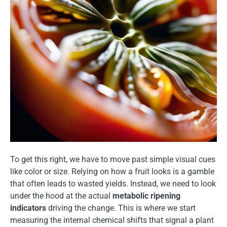
To get this right, we have to move past simple visual cues
like color or size. Relying on how a fruit looks is a gamble
that often leads to wasted yields. Instead, we need to look
under the hood at the actual
metabolic ripening
indicators
driving the change. This is where we start
measuring the internal chemical shifts that signal a plant