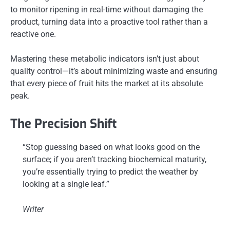
to monitor ripening in real-time without damaging the
product, turning data into a proactive tool rather than a
reactive one.
Mastering these metabolic indicators isn’t just about
quality control—it’s about minimizing waste and ensuring
that every piece of fruit hits the market at its absolute
peak.
The Precision Shift
“Stop guessing based on what looks good on the
surface; if you aren’t tracking biochemical maturity,
you’re essentially trying to predict the weather by
looking at a single leaf.”
Writer