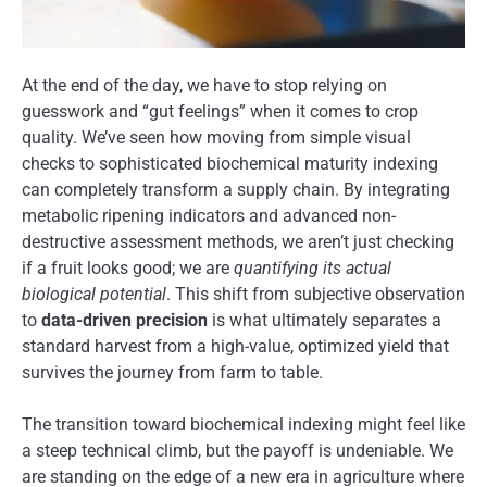
At the end of the day, we have to stop relying on
guesswork and “gut feelings” when it comes to crop
quality. We’ve seen how moving from simple visual
checks to sophisticated biochemical maturity indexing
can completely transform a supply chain. By integrating
metabolic ripening indicators and advanced non-
destructive assessment methods, we aren’t just checking
if a fruit looks good; we are
quantifying its actual
biological potential
. This shift from subjective observation
to
data-driven precision
is what ultimately separates a
standard harvest from a high-value, optimized yield that
survives the journey from farm to table.
The transition toward biochemical indexing might feel like
a steep technical climb, but the payoff is undeniable. We
are standing on the edge of a new era in agriculture where