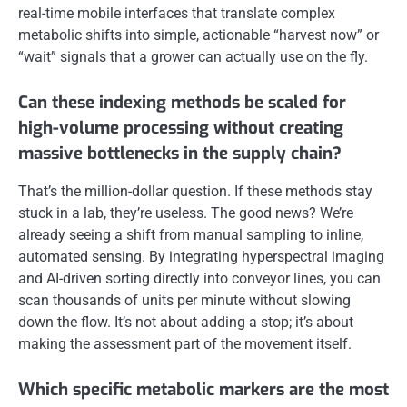
real-time mobile interfaces that translate complex
metabolic shifts into simple, actionable “harvest now” or
“wait” signals that a grower can actually use on the fly.
Can these indexing methods be scaled for
high-volume processing without creating
massive bottlenecks in the supply chain?
That’s the million-dollar question. If these methods stay
stuck in a lab, they’re useless. The good news? We’re
already seeing a shift from manual sampling to inline,
automated sensing. By integrating hyperspectral imaging
and AI-driven sorting directly into conveyor lines, you can
scan thousands of units per minute without slowing
down the flow. It’s not about adding a stop; it’s about
making the assessment part of the movement itself.
Which specific metabolic markers are the most