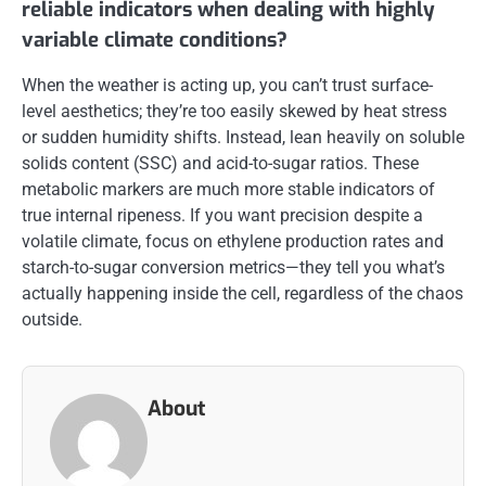
reliable indicators when dealing with highly
variable climate conditions?
When the weather is acting up, you can’t trust surface-
level aesthetics; they’re too easily skewed by heat stress
or sudden humidity shifts. Instead, lean heavily on soluble
solids content (SSC) and acid-to-sugar ratios. These
metabolic markers are much more stable indicators of
true internal ripeness. If you want precision despite a
volatile climate, focus on ethylene production rates and
starch-to-sugar conversion metrics—they tell you what’s
actually happening inside the cell, regardless of the chaos
outside.
About