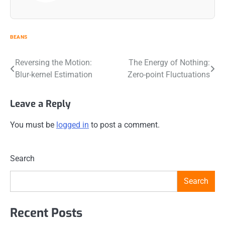
BEANS
Post
Reversing the Motion:
The Energy of Nothing:
Blur-kernel Estimation
Zero-point Fluctuations
navigation
Leave a Reply
You must be
logged in
to post a comment.
Search
Search
Recent Posts