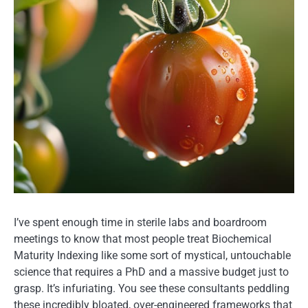
I’ve spent enough time in sterile labs and boardroom
meetings to know that most people treat Biochemical
Maturity Indexing like some sort of mystical, untouchable
science that requires a PhD and a massive budget just to
grasp. It’s infuriating. You see these consultants peddling
these incredibly bloated, over-engineered frameworks that