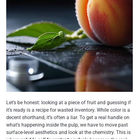
Let’s be honest: looking at a piece of fruit and guessing if
it’s ready is a recipe for wasted inventory. While color is a
decent shorthand, it’s often a liar. To get a real handle on
what’s happening inside the pulp, we have to move past
surface-level aesthetics and look at the chemistry. This is