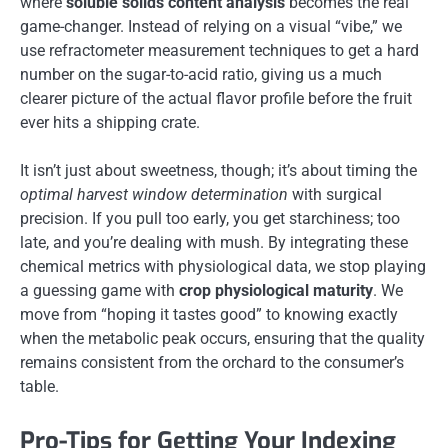
where
soluble solids content analysis
becomes the real
game-changer. Instead of relying on a visual “vibe,” we
use refractometer measurement techniques to get a hard
number on the sugar-to-acid ratio, giving us a much
clearer picture of the actual flavor profile before the fruit
ever hits a shipping crate.
It isn’t just about sweetness, though; it’s about timing the
optimal harvest window determination
with surgical
precision. If you pull too early, you get starchiness; too
late, and you’re dealing with mush. By integrating these
chemical metrics with physiological data, we stop playing
a guessing game with
crop physiological maturity
. We
move from “hoping it tastes good” to knowing exactly
when the metabolic peak occurs, ensuring that the quality
remains consistent from the orchard to the consumer’s
table.
Pro-Tips for Getting Your Indexing