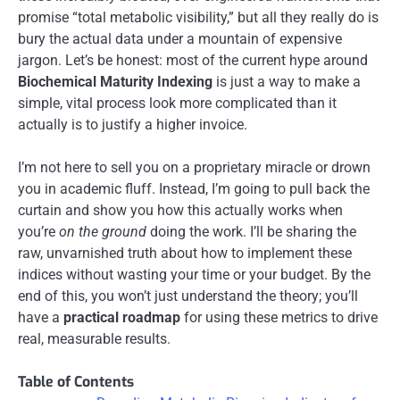
promise “total metabolic visibility,” but all they really do is
bury the actual data under a mountain of expensive
jargon. Let’s be honest: most of the current hype around
Biochemical Maturity Indexing
is just a way to make a
simple, vital process look more complicated than it
actually is to justify a higher invoice.
I’m not here to sell you on a proprietary miracle or drown
you in academic fluff. Instead, I’m going to pull back the
curtain and show you how this actually works when
you’re
on the ground
doing the work. I’ll be sharing the
raw, unvarnished truth about how to implement these
indices without wasting your time or your budget. By the
end of this, you won’t just understand the theory; you’ll
have a
practical roadmap
for using these metrics to drive
real, measurable results.
Table of Contents