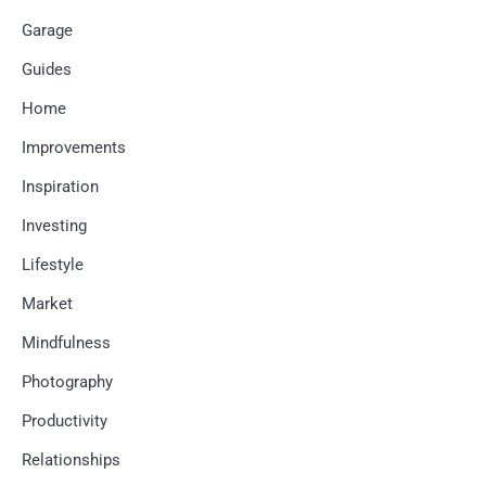
Garage
Guides
Home
Improvements
Inspiration
Investing
Lifestyle
Market
Mindfulness
Photography
Productivity
Relationships