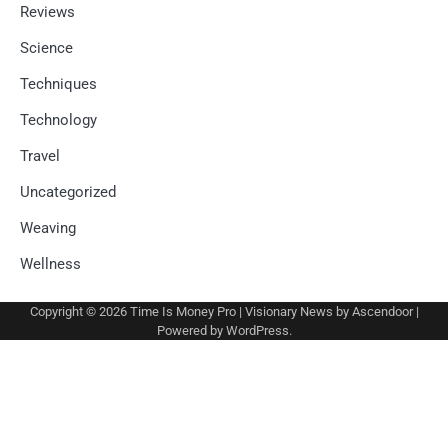
Reviews
Science
Techniques
Technology
Travel
Uncategorized
Weaving
Wellness
Copyright © 2026
Time Is Money Pro
| Visionary News by
Ascendoor
|
Powered by
WordPress
.