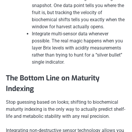
snapshot. One data point tells you where the
fruit is, but tracking the velocity of
biochemical shifts tells you exactly when the
window for harvest actually opens.
Integrate multi-sensor data whenever
possible. The real magic happens when you
layer Brix levels with acidity measurements
rather than trying to hunt for a “silver bullet”
single indicator.
The Bottom Line on Maturity
Indexing
Stop guessing based on looks; shifting to biochemical
maturity indexing is the only way to actually predict shelf-
life and metabolic stability with any real precision.
Integrating non-destructive sensor technology allows you