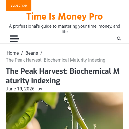
Skip
Subscribe
to
Time Is Money Pro
content
A professional's guide to mastering your time, money, and
life
Home
Beans
The Peak Harvest: Biochemical Maturity Indexing
The Peak Harvest: Biochemical M
aturity Indexing
June 19, 2026
by