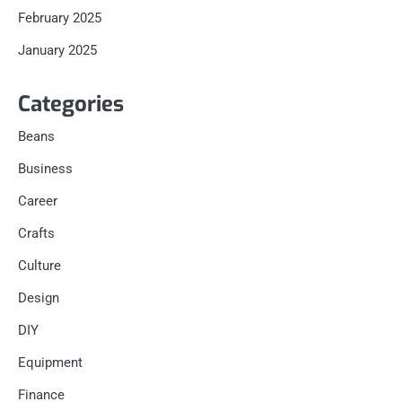
February 2025
January 2025
Categories
Beans
Business
Career
Crafts
Culture
Design
DIY
Equipment
Finance