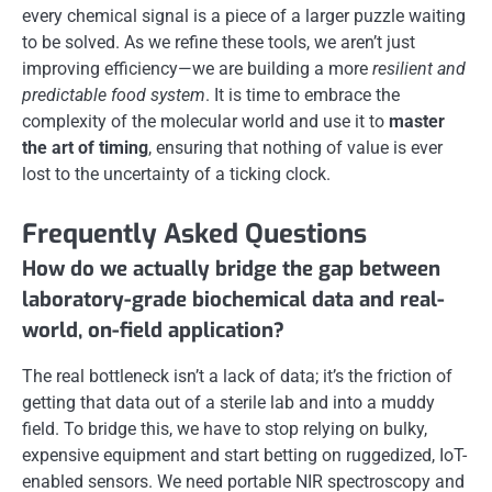
every chemical signal is a piece of a larger puzzle waiting
to be solved. As we refine these tools, we aren’t just
improving efficiency—we are building a more
resilient and
predictable food system
. It is time to embrace the
complexity of the molecular world and use it to
master
the art of timing
, ensuring that nothing of value is ever
lost to the uncertainty of a ticking clock.
Frequently Asked Questions
How do we actually bridge the gap between
laboratory-grade biochemical data and real-
world, on-field application?
The real bottleneck isn’t a lack of data; it’s the friction of
getting that data out of a sterile lab and into a muddy
field. To bridge this, we have to stop relying on bulky,
expensive equipment and start betting on ruggedized, IoT-
enabled sensors. We need portable NIR spectroscopy and