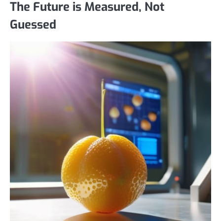
The Future is Measured, Not
Guessed