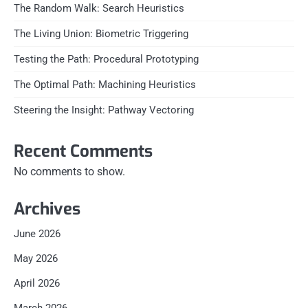
The Random Walk: Search Heuristics
The Living Union: Biometric Triggering
Testing the Path: Procedural Prototyping
The Optimal Path: Machining Heuristics
Steering the Insight: Pathway Vectoring
Recent Comments
No comments to show.
Archives
June 2026
May 2026
April 2026
March 2026