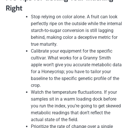
Right
Stop relying on color alone. A fruit can look
perfectly ripe on the outside while the internal
starch-to-sugar conversion is still lagging
behind, making color a deceptive metric for
true maturity.
Calibrate your equipment for the specific
cultivar. What works for a Granny Smith
apple won’t give you accurate metabolic data
for a Honeycrisp; you have to tailor your
baseline to the specific genetic profile of the
crop.
Watch the temperature fluctuations. If your
samples sit in a warm loading dock before
you run the index, you’re going to get skewed
metabolic readings that don’t reflect the
actual state of the field.
Prioritize the rate of change over a single