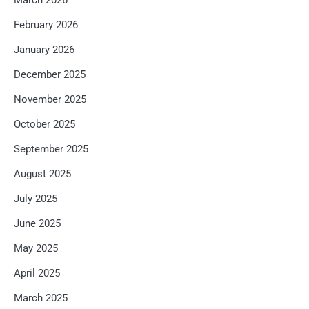
February 2026
January 2026
December 2025
November 2025
October 2025
September 2025
August 2025
July 2025
June 2025
May 2025
April 2025
March 2025