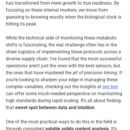
has transitioned from mere growth to true readiness. By
focusing on these internal markers, we move from
guessing to knowing exactly when the biological clock is
hitting its peak.
While the technical side of monitoring these metabolic
shifts is fascinating, the real challenge often lies in the
sheer logistics of implementing these protocols across a
diverse supply chain. I’ve found that the most successful
operations aren’t just the ones with the best sensors, but
the ones that have mastered the
art of precision timing
. If
you’re looking to sharpen your edge in managing these
complex variables, checking out the insights at
sex biel
can offer some much-needed perspective on maintaining
high standards during rapid scaling. It’s all about finding
that
sweet spot between data and intuition
.
One of the most practical ways to do this in the field is
through consistent
soluble solids content analysis
. It’s