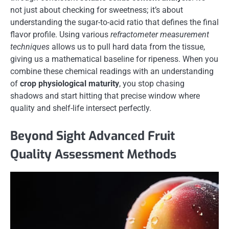
not just about checking for sweetness; it’s about
understanding the sugar-to-acid ratio that defines the final
flavor profile. Using various
refractometer measurement
techniques
allows us to pull hard data from the tissue,
giving us a mathematical baseline for ripeness. When you
combine these chemical readings with an understanding
of
crop physiological maturity
, you stop chasing
shadows and start hitting that precise window where
quality and shelf-life intersect perfectly.
Beyond Sight Advanced Fruit
Quality Assessment Methods