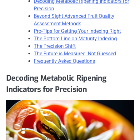
Decoding Metabolic Ripening Indicators for
Precision
Beyond Sight Advanced Fruit Quality
Assessment Methods
Pro-Tips for Getting Your Indexing Right
The Bottom Line on Maturity Indexing
The Precision Shift
The Future is Measured, Not Guessed
Frequently Asked Questions
Decoding Metabolic Ripening
Indicators for Precision